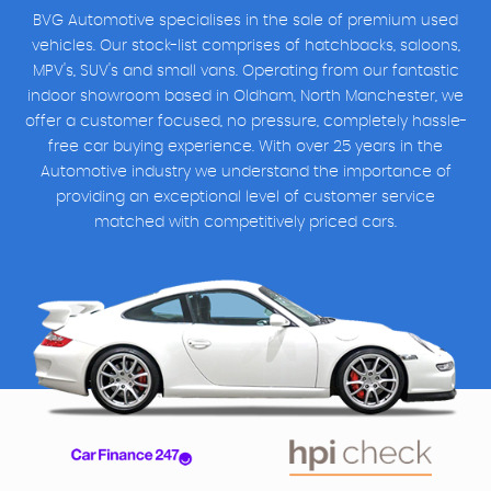
BVG Automotive specialises in the sale of premium used
vehicles. Our stock-list comprises of hatchbacks, saloons,
MPV's, SUV's and small vans. Operating from our fantastic
indoor showroom based in Oldham, North Manchester, we
offer a customer focused, no pressure, completely hassle-
free car buying experience. With over 25 years in the
Automotive industry we understand the importance of
providing an exceptional level of customer service
matched with competitively priced cars.