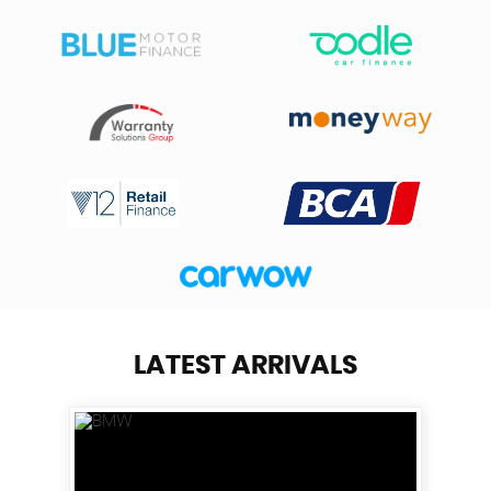
LATEST ARRIVALS