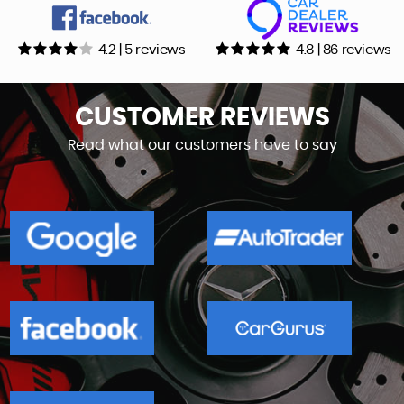
4.2 | 5 reviews
4.8 | 86 reviews
CUSTOMER
REVIEWS
Read what our customers have to say