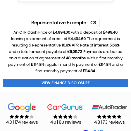
Representative Example
CS
An OTR Cash Price of
£4,994.00
with a deposit of
£499.40
leaving an amount of credit of
£4,494.60
. The agreement is
resulting a Representative
10.9% APR
, Rate of interest
5.66%
and a total amount payable of
£6,011.72
. Payments are based
on a duration of agreement of
48 months
, with a first monthly
payment of
£ 114.84
, regular monthly payment of
£114.84
and a
final monthly payment of
£114.84
.
VIEW FINANCE DISCLOSURE
4.3 | 174 reviews
4.0 | 80 reviews
4.8 | 73 reviews