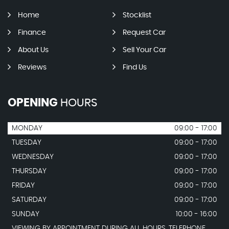
Home
Stocklist
Finance
Request Car
About Us
Sell Your Car
Reviews
Find Us
OPENING
HOURS
MONDAY
09:00 - 17:00
TUESDAY
09:00 - 17:00
WEDNESDAY
09:00 - 17:00
THURSDAY
09:00 - 17:00
FRIDAY
09:00 - 17:00
SATURDAY
09:00 - 17:00
SUNDAY
10:00 - 16:00
VIEWING BY APPOINTMENT DURING ALL HOURS. TELEPHONE