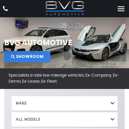
BVG AUTOMOTIVE
SHOWROOM
Specialists in late low mileage vehicles. Ex-Company, Ex-
Demo, Ex-Lease, Ex-Fleet.
MAKE
ALL MODELS