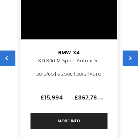
BMW
X4
3.0 30d M Sport Auto xDr..
2015/65
|
65,500
|
2015
|
AUTO
£15,994
£367.78
pm
MORE INFO