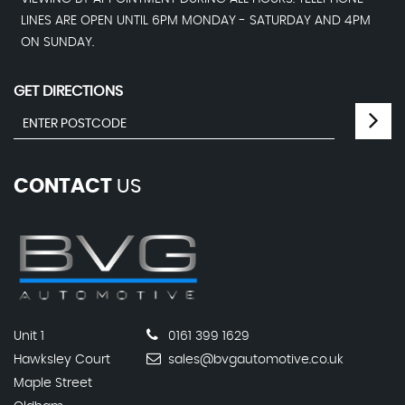
LINES ARE OPEN UNTIL 6PM MONDAY - SATURDAY AND 4PM
ON SUNDAY.
GET DIRECTIONS
CONTACT
US
Unit 1
0161 399 1629
Hawksley Court
sales@bvgautomotive.co.uk
Maple Street