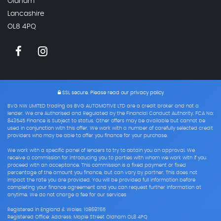
Oldham
Lancashire
OL8 4PQ
SSL secure.
Please read our
privacy policy
BVG NW LIMITED trading as BVG AUTOMOTIVE LTD are a credit broker and not a
lender. We are Authorised and Regulated by the Financial Conduct Authority. FCA No:
843545 Finance is Subject to status. Other offers may be available but cannot be
used in conjunction with this offer. We work with a number of carefully selected credit
providers who may be able to offer you finance for your purchase.
We work with a specific panel of lenders to try to obtain you an approval. We
receive a commission for introducing you to parties with whom we work with if you
proceed with an acceptance. This commission is a fixed payment or fixed
percentage of the amount you finance, but can vary by partner. This does not
impact the rate you are provided. You will be provided full information before
completing your finance agreement and you can request further information at
anytime. We do not charge a fee for our services
Registered in England & Wales: 10869765
Registered Office: Address: Maple Street Oldham OL8 4PQ