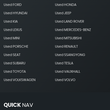
Used FORD
Used HONDA
Used HYUNDAI
Used JEEP
Used KIA
Used LAND ROVER
Used LEXUS
Used MERCEDES-BENZ
Used MINI
Used MITSUBISHI
Used PORSCHE
Used RENAULT
Used SEAT
Used SSANGYONG
Used SUBARU
Used TESLA
Used TOYOTA
Used VAUXHALL
Used VOLKSWAGEN
Used VOLVO
QUICK
NAV