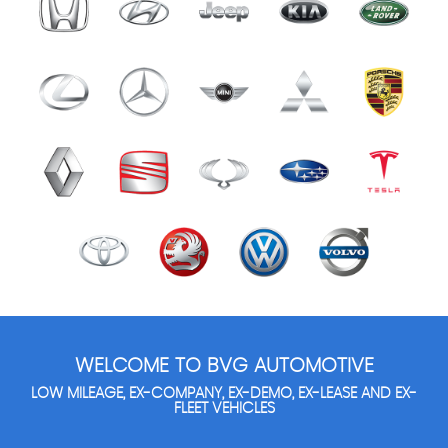
WELCOME TO BVG AUTOMOTIVE
LOW MILEAGE, EX-COMPANY, EX-DEMO, EX-LEASE AND EX-
FLEET VEHICLES