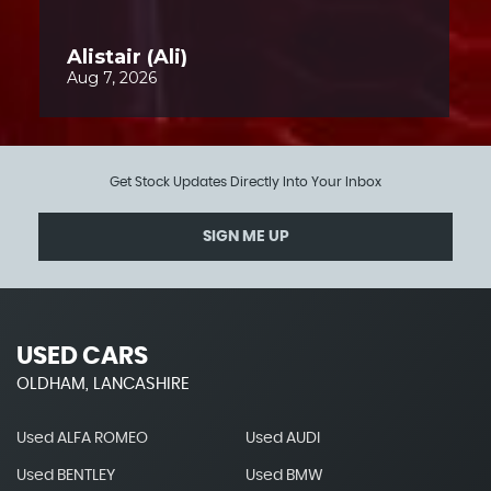
Get Stock Updates Directly Into Your Inbox
SIGN ME UP
USED CARS
OLDHAM, LANCASHIRE
Used ALFA ROMEO
Used AUDI
Used BENTLEY
Used BMW