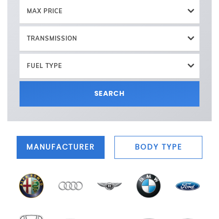
MAX PRICE
TRANSMISSION
FUEL TYPE
SEARCH
MANUFACTURER
BODY TYPE