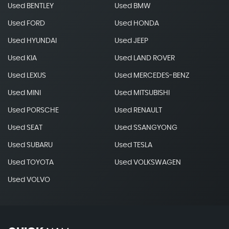
Used BENTLEY
Used BMW
Used FORD
Used HONDA
Used HYUNDAI
Used JEEP
Used KIA
Used LAND ROVER
Used LEXUS
Used MERCEDES-BENZ
Used MINI
Used MITSUBISHI
Used PORSCHE
Used RENAULT
Used SEAT
Used SSANGYONG
Used SUBARU
Used TESLA
Used TOYOTA
Used VOLKSWAGEN
Used VOLVO