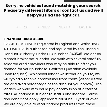
Sorry, no vehicles found matching your search.
Please try different filters or contact us and we'll
help you find the right car.
FIRST
PREV
NEXT
LAST
FINANCIAL DISCLOSURE
BVG AUTOMOTIVE is registered in England and Wales. BVG
AUTOMOTIVE is authorised and regulated by the Financial
Conduct Authority, under FCA number: 843545. We act as
a credit broker not a lender. We work with several carefully
selected credit providers who may be able to offer you
finance for your purchase. (Written Quotation available
upon request). Whichever lender we introduce you to, we
will typically receive commission from them (either a fixed
fee or a fixed percentage of the amount you borrow). The
lenders we work with could pay commission at different
rates. All finance is subject to status and income. Terms
and conditions apply. Applicants must be 18 year or over.
We are only able to offer finance products from these