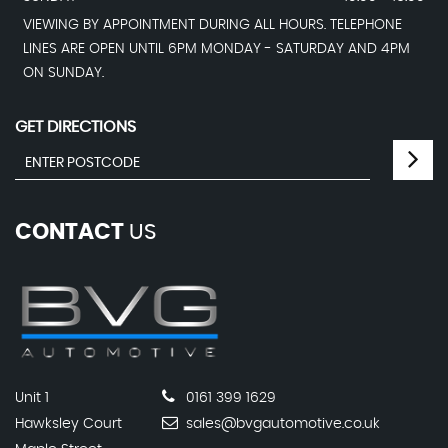
VIEWING BY APPOINTMENT DURING ALL HOURS. TELEPHONE
LINES ARE OPEN UNTIL 6PM MONDAY - SATURDAY AND 4PM
ON SUNDAY.
GET DIRECTIONS
CONTACT
US
Unit 1
0161 399 1629
Hawksley Court
sales@bvgautomotive.co.uk