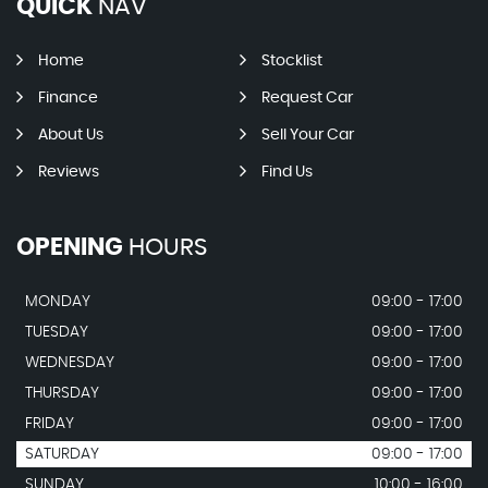
QUICK
NAV
Home
Stocklist
Finance
Request Car
About Us
Sell Your Car
Reviews
Find Us
OPENING
HOURS
MONDAY
09:00 - 17:00
TUESDAY
09:00 - 17:00
WEDNESDAY
09:00 - 17:00
THURSDAY
09:00 - 17:00
FRIDAY
09:00 - 17:00
SATURDAY
09:00 - 17:00
SUNDAY
10:00 - 16:00