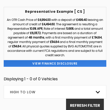
Representative Example [ CS ]
An OTR Cash Price of
£4,994.00
with a deposit of
£499.40
leaving an
amount of credit of
£4,494.60
. The agreement is resulting a
Representative
10.9% APR
, Rate of interest
5.66%
and a total amount
payable of
£6,011.72
. Payments are based on a duration of
agreement of
48 months
, with a first monthly payment of
£ 114.84
,
regular monthly payment of
£114.84
and a final monthly payment
of
£114.84
. All physical quotes supplied by BVG AUTOMOTIVE are in
accordance with current FCA regulations and are subject to a full
credit search.
VIEW FINANCE DISCLOSURE
Displaying 1 - 0 of 0 Vehicles
HIGH TO LOW
REFRESH FILTER