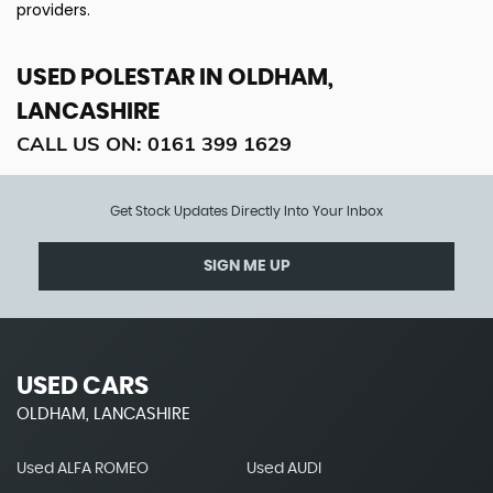
providers.
USED POLESTAR
IN OLDHAM,
LANCASHIRE
CALL US ON:
0161 399 1629
Get Stock Updates Directly Into Your Inbox
SIGN ME UP
USED CARS
OLDHAM, LANCASHIRE
Used ALFA ROMEO
Used AUDI