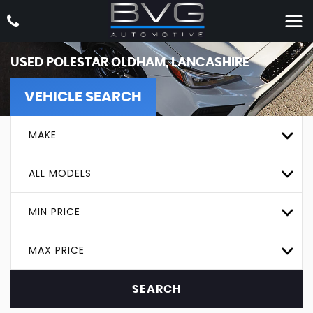
USED
POLESTAR
OLDHAM, LANCASHIRE
VEHICLE SEARCH
MAKE
ALL MODELS
MIN PRICE
MAX PRICE
SEARCH