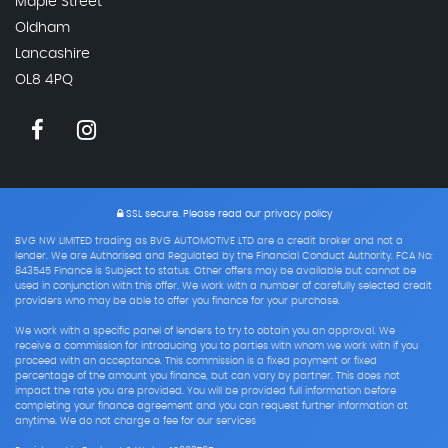
Maple Street
Oldham
Lancashire
OL8 4PQ
SSL secure.
Please read our
privacy policy
BVG NW LIMITED trading as BVG AUTOMOTIVE LTD are a credit broker and not a
lender. We are Authorised and Regulated by the Financial Conduct Authority. FCA No:
843545 Finance is Subject to status. Other offers may be available but cannot be
used in conjunction with this offer. We work with a number of carefully selected credit
providers who may be able to offer you finance for your purchase.
We work with a specific panel of lenders to try to obtain you an approval. We
receive a commission for introducing you to parties with whom we work with if you
proceed with an acceptance. This commission is a fixed payment or fixed
percentage of the amount you finance, but can vary by partner. This does not
impact the rate you are provided. You will be provided full information before
completing your finance agreement and you can request further information at
anytime. We do not charge a fee for our services