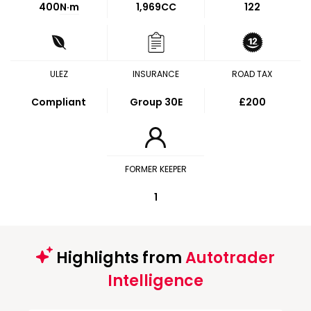
400
N·m
1,969CC
122
ULEZ
INSURANCE
ROAD TAX
Compliant
Group 30E
£200
FORMER KEEPER
1
Highlights from
Autotrader
Intelligence