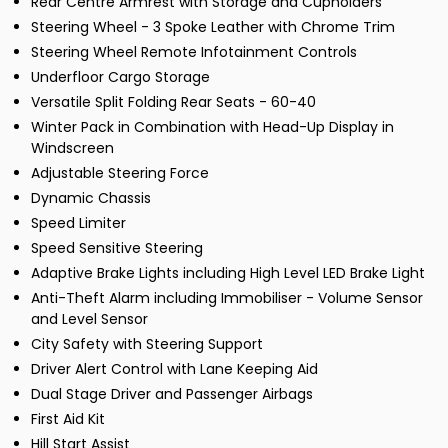
Rear Centre Armrest with Storage and Cupholders
Steering Wheel - 3 Spoke Leather with Chrome Trim
Steering Wheel Remote Infotainment Controls
Underfloor Cargo Storage
Versatile Split Folding Rear Seats - 60-40
Winter Pack in Combination with Head-Up Display in
Windscreen
Adjustable Steering Force
Dynamic Chassis
Speed Limiter
Speed Sensitive Steering
Adaptive Brake Lights including High Level LED Brake Light
Anti-Theft Alarm including Immobiliser - Volume Sensor
and Level Sensor
City Safety with Steering Support
Driver Alert Control with Lane Keeping Aid
Dual Stage Driver and Passenger Airbags
First Aid Kit
Hill Start Assist