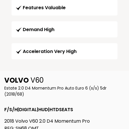
Features Valuable
Demand High
Acceleration Very High
VOLVO
V60
Estate 2.0 D4 Momentum Pro Auto Euro 6 (s/s) 5dr
(2018/68)
F/S/H|DIGITAL|HUD|HTDSEATS
2018 Volvo V60 2.0 D4 Momentum Pro
REG: SN68 OMT