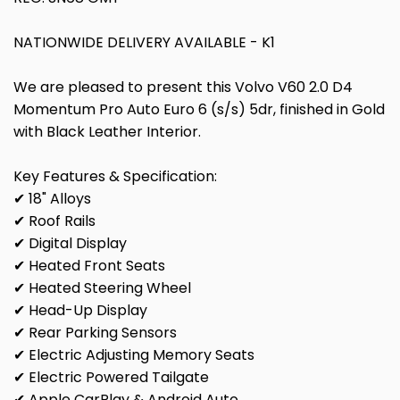
NATIONWIDE DELIVERY AVAILABLE - K1
We are pleased to present this Volvo V60 2.0 D4
Momentum Pro Auto Euro 6 (s/s) 5dr, finished in Gold
with Black Leather Interior.
Key Features & Specification:
✔ 18" Alloys
✔ Roof Rails
✔ Digital Display
✔ Heated Front Seats
✔ Heated Steering Wheel
✔ Head-Up Display
✔ Rear Parking Sensors
✔ Electric Adjusting Memory Seats
✔ Electric Powered Tailgate
✔ Apple CarPlay & Android Auto