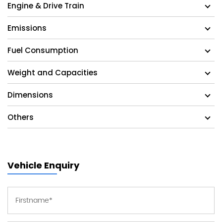
Engine & Drive Train
Emissions
Fuel Consumption
Weight and Capacities
Dimensions
Others
Vehicle Enquiry