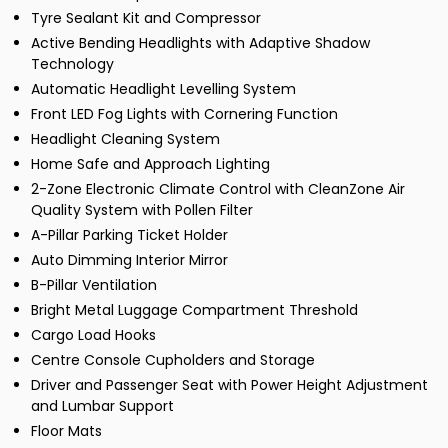
Tyre Sealant Kit and Compressor
Active Bending Headlights with Adaptive Shadow
Technology
Automatic Headlight Levelling System
Front LED Fog Lights with Cornering Function
Headlight Cleaning System
Home Safe and Approach Lighting
2-Zone Electronic Climate Control with CleanZone Air
Quality System with Pollen Filter
A-Pillar Parking Ticket Holder
Auto Dimming Interior Mirror
B-Pillar Ventilation
Bright Metal Luggage Compartment Threshold
Cargo Load Hooks
Centre Console Cupholders and Storage
Driver and Passenger Seat with Power Height Adjustment
and Lumbar Support
Floor Mats