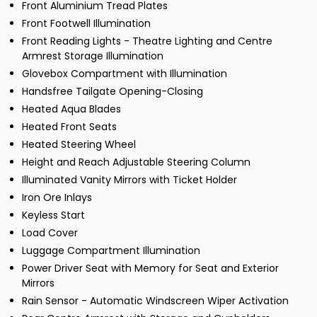
Front Aluminium Tread Plates
Front Footwell Illumination
Front Reading Lights - Theatre Lighting and Centre
Armrest Storage Illumination
Glovebox Compartment with Illumination
Handsfree Tailgate Opening-Closing
Heated Aqua Blades
Heated Front Seats
Heated Steering Wheel
Height and Reach Adjustable Steering Column
Illuminated Vanity Mirrors with Ticket Holder
Iron Ore Inlays
Keyless Start
Load Cover
Luggage Compartment Illumination
Power Driver Seat with Memory for Seat and Exterior
Mirrors
Rain Sensor - Automatic Windscreen Wiper Activation