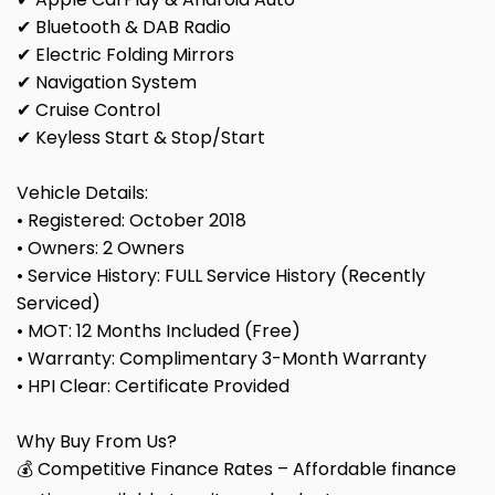
✔ Bluetooth & DAB Radio
✔ Electric Folding Mirrors
✔ Navigation System
✔ Cruise Control
✔ Keyless Start & Stop/Start
Vehicle Details:
• Registered: October 2018
• Owners: 2 Owners
• Service History: FULL Service History (Recently
Serviced)
• MOT: 12 Months Included (Free)
• Warranty: Complimentary 3-Month Warranty
• HPI Clear: Certificate Provided
Why Buy From Us?
💰 Competitive Finance Rates – Affordable finance