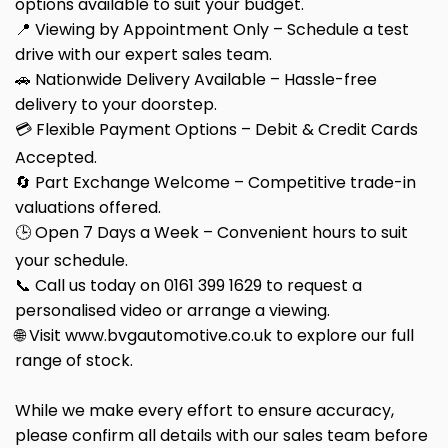
options available to suit your budget.
📍 Viewing by Appointment Only – Schedule a test
drive with our expert sales team.
🚗 Nationwide Delivery Available – Hassle-free
delivery to your doorstep.
💳 Flexible Payment Options – Debit & Credit Cards
Accepted.
🔄 Part Exchange Welcome – Competitive trade-in
valuations offered.
🕒 Open 7 Days a Week – Convenient hours to suit
your schedule.
📞 Call us today on 0161 399 1629 to request a
personalised video or arrange a viewing.
🌐 Visit www.bvgautomotive.co.uk to explore our full
range of stock.
While we make every effort to ensure accuracy,
please confirm all details with our sales team before