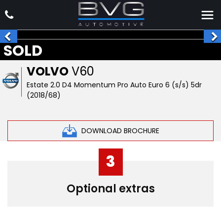
SOLD
VOLVO
V60
Estate 2.0 D4 Momentum Pro Auto Euro 6 (s/s) 5dr
(2018/68)
DOWNLOAD BROCHURE
3
Optional extras