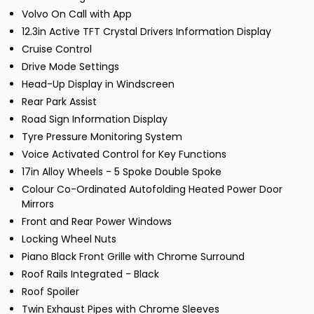
Volvo On Call with App
12.3in Active TFT Crystal Drivers Information Display
Cruise Control
Drive Mode Settings
Head-Up Display in Windscreen
Rear Park Assist
Road Sign Information Display
Tyre Pressure Monitoring System
Voice Activated Control for Key Functions
17in Alloy Wheels - 5 Spoke Double Spoke
Colour Co-Ordinated Autofolding Heated Power Door
Mirrors
Front and Rear Power Windows
Locking Wheel Nuts
Piano Black Front Grille with Chrome Surround
Roof Rails Integrated - Black
Roof Spoiler
Twin Exhaust Pipes with Chrome Sleeves