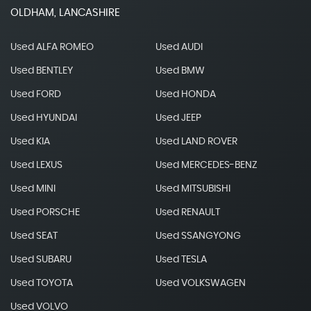
OLDHAM, LANCASHIRE
Used ALFA ROMEO
Used AUDI
Used BENTLEY
Used BMW
Used FORD
Used HONDA
Used HYUNDAI
Used JEEP
Used KIA
Used LAND ROVER
Used LEXUS
Used MERCEDES-BENZ
Used MINI
Used MITSUBISHI
Used PORSCHE
Used RENAULT
Used SEAT
Used SSANGYONG
Used SUBARU
Used TESLA
Used TOYOTA
Used VOLKSWAGEN
Used VOLVO