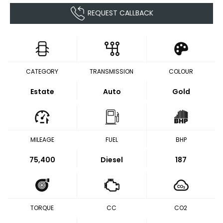
REQUEST CALLBACK
CATEGORY
TRANSMISSION
COLOUR
Estate
Auto
Gold
MILEAGE
FUEL
BHP
75,400
Diesel
187
TORQUE
CC
CO2