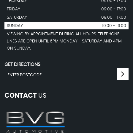
THURSDAY
09:00 - 17:00
FRIDAY
09:00 - 17:00
SATURDAY
09:00 - 17:00
SUNDAY
10:00 - 16:00
VIEWING BY APPOINTMENT DURING ALL HOURS. TELEPHONE
LINES ARE OPEN UNTIL 6PM MONDAY - SATURDAY AND 4PM
ON SUNDAY.
GET DIRECTIONS
CONTACT
US