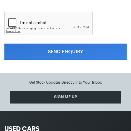
SEND ENQUIRY
Get Stock Updates Directly Into Your Inbox
SIGN ME UP
USED CARS