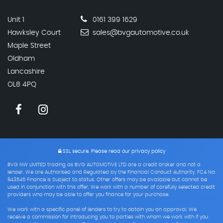
Unit 1
0161 399 1629
Hawksley Court
sales@bvgautomotive.co.uk
Maple Street
Oldham
Lancashire
OL8 4PQ
SSL secure.
Please read our
privacy policy
BVG NW LIMITED trading as BVG AUTOMOTIVE LTD are a credit broker and not a
lender. We are Authorised and Regulated by the Financial Conduct Authority. FCA No:
843545 Finance is Subject to status. Other offers may be available but cannot be
used in conjunction with this offer. We work with a number of carefully selected credit
providers who may be able to offer you finance for your purchase.
We work with a specific panel of lenders to try to obtain you an approval. We
receive a commission for introducing you to parties with whom we work with if you