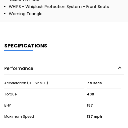
WHIPS - Whiplash Protection System - Front Seats
Warning Triangle
SPECIFICATIONS
Performance
Acceleration (0 - 62 MPH)
7.9 secs
Torque
400
BHP
187
Maximum Speed
137 mph