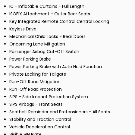
IC - Inflatable Curtains - Full Length
ISOFIX Attachment - Outer Rear Seats
Key Integrated Remote Control Central Locking
Keyless Drive
Mechanical Child Locks - Rear Doors
Oncoming Lane Mitigation
Passenger Airbag Cut-Off Switch
Power Parking Brake
Power Parking Brake with Auto Hold Function
Private Locking for Tailgate
Run-Off Road Mitigation
Run-Off Road Protection
SIPS - Side Impact Protection System
SIPS Airbags - Front Seats
Seatbelt Reminder and Pretensioners - All Seats
Stability and Traction Control
Vehicle Deceleration Control
Visible VIN Plate