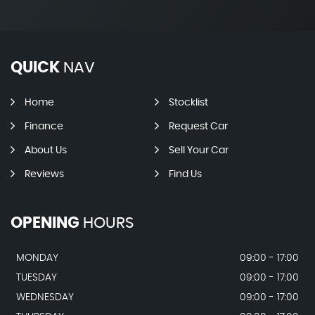
QUICK
NAV
Home
Stocklist
Finance
Request Car
About Us
Sell Your Car
Reviews
Find Us
OPENING
HOURS
MONDAY
09:00 - 17:00
TUESDAY
09:00 - 17:00
WEDNESDAY
09:00 - 17:00