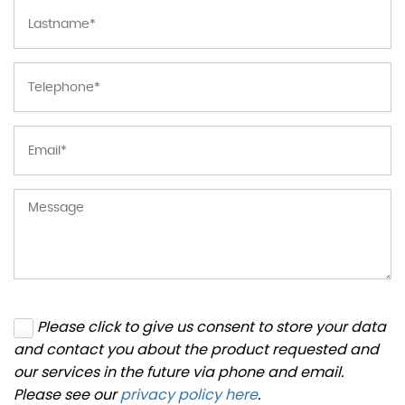
Please click to give us consent to store your data
and contact you about the product requested and
our services in the future via phone and email.
Please see our
privacy policy here
.