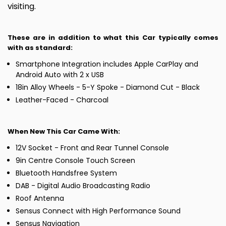
visiting.
These are in addition to what this Car typically comes
with as standard:
Smartphone Integration includes Apple CarPlay and
Android Auto with 2 x USB
18in Alloy Wheels - 5-Y Spoke - Diamond Cut - Black
Leather-Faced - Charcoal
When New This Car Came With:
12V Socket - Front and Rear Tunnel Console
9in Centre Console Touch Screen
Bluetooth Handsfree System
DAB - Digital Audio Broadcasting Radio
Roof Antenna
Sensus Connect with High Performance Sound
Sensus Navigation