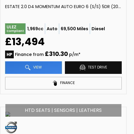
ESTATE 2.0 D4 MOMENTUM AUTO EURO 6 (S/S) 5DR (2018/68)
ULEZ
1,969cc
Auto
69,500 Miles
Diesel
Compliant
£13,494
£310.30
HP
Finance from
p/m*
VIEW
TEST DRIVE
FINANCE
HTD SEATS | SENSORS | LEATHERS