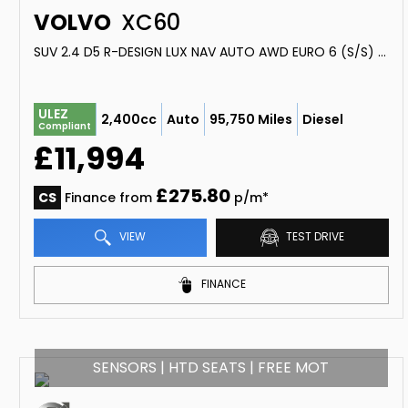
VOLVO
XC60
SUV 2.4 D5 R-DESIGN LUX NAV AUTO AWD EURO 6 (S/S) 5DR (2016/66)
ULEZ
2,400cc
Auto
95,750 Miles
Diesel
Compliant
£11,994
£275.80
CS
Finance from
p/m*
VIEW
TEST DRIVE
FINANCE
SENSORS | HTD SEATS | FREE MOT