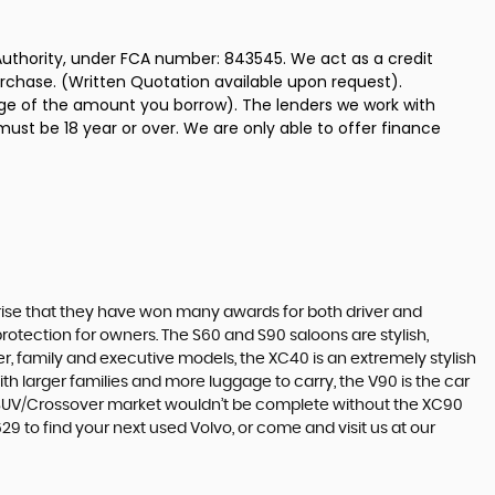
uthority, under FCA number: 843545. We act as a credit
urchase. (Written Quotation available upon request).
tage of the amount you borrow). The lenders we work with
must be 18 year or over. We are only able to offer finance
surprise that they have won many awards for both driver and
protection for owners. The S60 and S90 saloons are stylish,
r, family and executive models, the XC40 is an extremely stylish
ith larger families and more luggage to carry, the V90 is the car
he SUV/Crossover market wouldn’t be complete without the XC90
9 to find your next used Volvo, or come and visit us at our