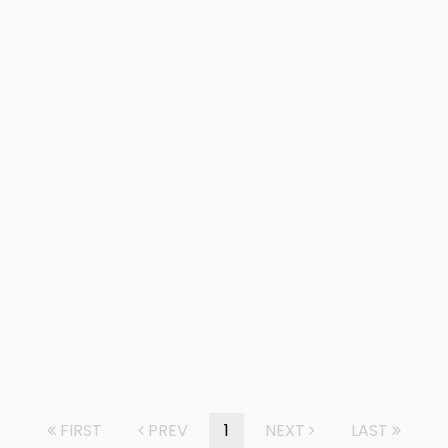
FIRST
PREV
1
NEXT
LAST