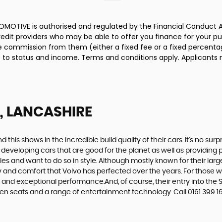
MOTIVE is authorised and regulated by the Financial Conduct A
credit providers who may be able to offer you finance for your p
ive commission from them (either a fixed fee or a fixed percen
ct to status and income. Terms and conditions apply. Applicants 
, LANCASHIRE
d this shows in the incredible build quality of their cars. It’s no 
 developing cars that are good for the planet as well as providing 
 and want to do so in style. Although mostly known for their large
fety and comfort that Volvo has perfected over the years. For those w
e and exceptional performance.And, of course, their entry into t
n seats and a range of entertainment technology. Call 0161 399 162