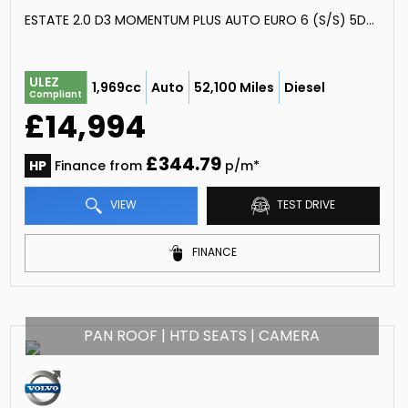
ESTATE 2.0 D3 MOMENTUM PLUS AUTO EURO 6 (S/S) 5DR (2019/19)
ULEZ
1,969cc
Auto
52,100 Miles
Diesel
Compliant
£14,994
£344.79
HP
Finance from
p/m*
VIEW
TEST DRIVE
FINANCE
PAN ROOF | HTD SEATS | CAMERA