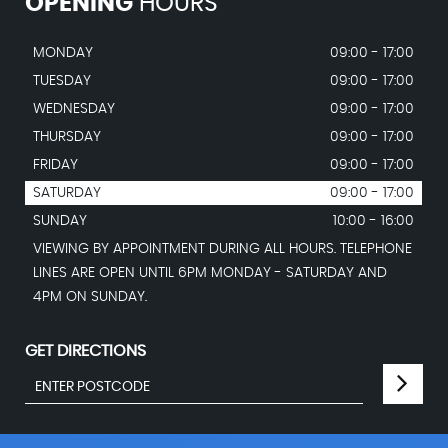
OPENING
HOURS
MONDAY
09:00 - 17:00
TUESDAY
09:00 - 17:00
WEDNESDAY
09:00 - 17:00
THURSDAY
09:00 - 17:00
FRIDAY
09:00 - 17:00
SATURDAY
09:00 - 17:00
SUNDAY
10:00 - 16:00
VIEWING BY APPOINTMENT DURING ALL HOURS. TELEPHONE
LINES ARE OPEN UNTIL 6PM MONDAY - SATURDAY AND
4PM ON SUNDAY.
GET DIRECTIONS