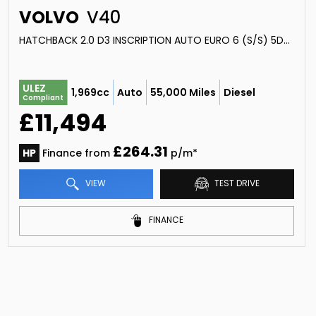
VOLVO
V40
HATCHBACK 2.0 D3 INSCRIPTION AUTO EURO 6 (S/S) 5DR (2019/19)
ULEZ
1,969cc
Auto
55,000 Miles
Diesel
Compliant
£11,494
£264.31
HP
Finance from
p/m*
VIEW
TEST DRIVE
FINANCE