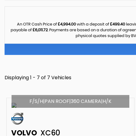
An OTR Cash Price of
£4,994.00
with a deposit of
£499.40
leavi
payable of
£6,011.72
. Payments are based on a duration of agree
physical quotes supplied by BV
Displaying 1 - 7 of 7 Vehicles
F/S/H|PAN ROOF|360 CAMERA|H/K
VOLVO
XC60