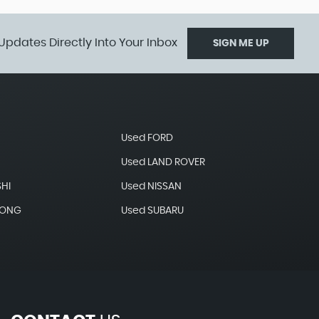
Updates Directly Into Your Inbox
SIGN ME UP
Used FORD
Used LAND ROVER
SHI
Used NISSAN
YONG
Used SUBARU