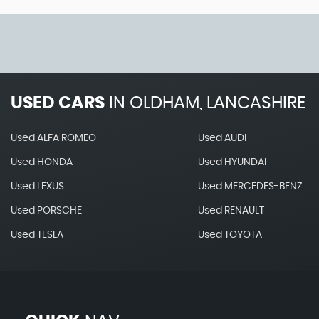
USED CARS
IN
OLDHAM, LANCASHIRE
Used ALFA ROMEO
Used AUDI
Used HONDA
Used HYUNDAI
Used LEXUS
Used MERCEDES-BENZ
Used PORSCHE
Used RENAULT
Used TESLA
Used TOYOTA