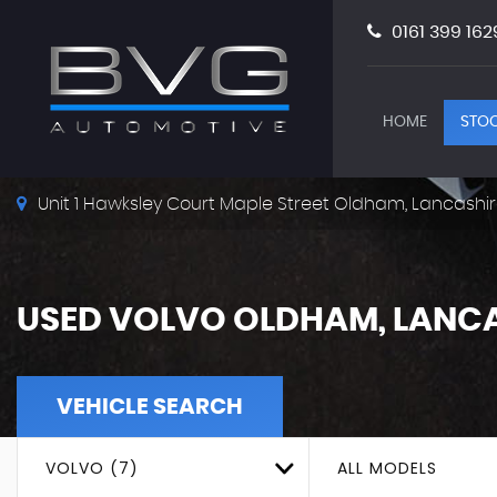
0161 399 162
HOME
STOC
Unit 1 Hawksley Court Maple Street Oldham, Lancashir
USED
VOLVO
OLDHAM, LANCA
VEHICLE SEARCH
VOLVO (7)
ALL MODELS