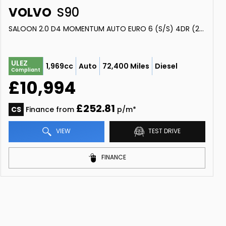
VOLVO
S90
SALOON 2.0 D4 MOMENTUM AUTO EURO 6 (S/S) 4DR (2018/18)
ULEZ
1,969cc
Auto
72,400 Miles
Diesel
Compliant
£10,994
£252.81
CS
Finance from
p/m*
VIEW
TEST DRIVE
FINANCE