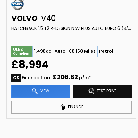
VOLVO
V40
HATCHBACK 1.5 T2 R-DESIGN NAV PLUS AUTO EURO 6 (S/S) 5DR (2018/18)
ULEZ
1,498cc
Auto
68,150 Miles
Petrol
Compliant
£8,994
£206.82
CS
Finance from
p/m*
VIEW
TEST DRIVE
FINANCE