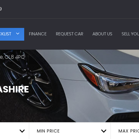
9
KLIST
FINANCE
REQUEST CAR
ABOUT US
SELL YO
e, OL8 4PQ
SHIRE
MIN PRICE
MAX PRI