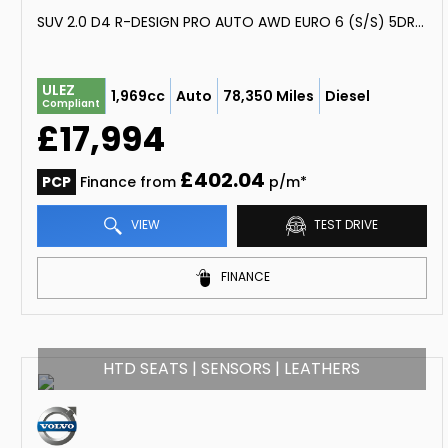
SUV 2.0 D4 R-DESIGN PRO AUTO AWD EURO 6 (S/S) 5DR (2019/69)
ULEZ
1,969cc
Auto
78,350 Miles
Diesel
Compliant
£17,994
£402.04
PCP
Finance from
p/m*
VIEW
TEST DRIVE
FINANCE
HTD SEATS | SENSORS | LEATHERS