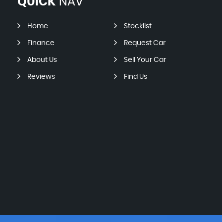
QUICK
NAV
Home
Stocklist
Finance
Request Car
About Us
Sell Your Car
Reviews
Find Us