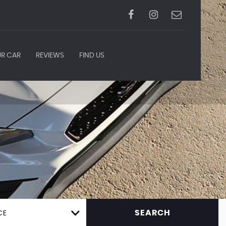
UR CAR
REVIEWS
FIND US
CE
SEARCH