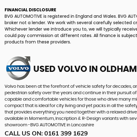
FINANCIAL DISCLOSURE
BVG AUTOMOTIVE is registered in England and Wales. BVG AUTO
broker not a lender. We work with several carefully selected 
Whichever lender we introduce you to, we will typically rece
could pay commission at different rates. All finance is subje
products from these providers.
USED VOLVO
IN OLDHAM
Volvo has been at the forefront of vehicle safety for decades, an
pedestrian safety over the years and continue in their pursuit of
capable and comfortable vehicles for those who drive many miles
compact that is ideal for city living and yet packs in all the sa
that provides everything you need together with a relaxed driv
available in Momentum, Inscription & R-Design variants with seve
showroom -BVG AUTOMOTIVE in Lancashire
CALL US ON:
0161 399 1629