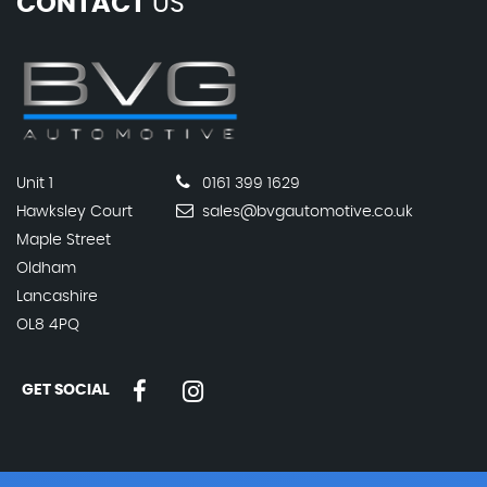
CONTACT
US
Unit 1
0161 399 1629
Hawksley Court
sales@bvgautomotive.co.uk
Maple Street
Oldham
Lancashire
OL8 4PQ
GET SOCIAL