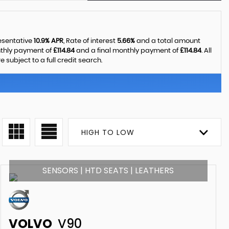
resentative
10.9% APR
, Rate of interest
5.66%
and a total amount
nthly payment of
£114.84
and a final monthly payment of
£114.84
. All
ubject to a full credit search.
HIGH TO LOW
SENSORS | HTD SEATS | LEATHERS
VOLVO
V90