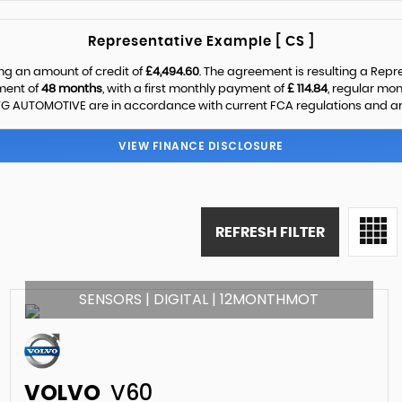
Representative Example [ CS ]
ng an amount of credit of
£4,494.60
. The agreement is resulting a Rep
ment of
48 months
, with a first monthly payment of
£ 114.84
, regular mo
G AUTOMOTIVE are in accordance with current FCA regulations and are s
VIEW FINANCE DISCLOSURE
REFRESH FILTER
SENSORS | DIGITAL | 12MONTHMOT
VOLVO
V60