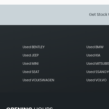
Get Stock 
Used BENTLEY
Used BMW
Used JEEP
Used KIA
Used MINI
Used MITSUBI
Used SEAT
Used SSANG
Used VOLKSWAGEN
Used VOLVO