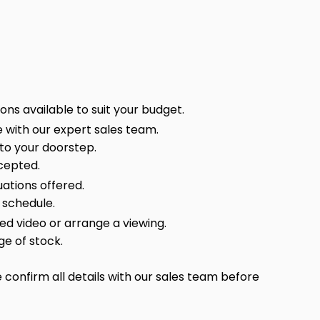
ns available to suit your budget.
 with our expert sales team.
 to your doorstep.
cepted.
ations offered.
 schedule.
sed video or arrange a viewing.
ge of stock.
confirm all details with our sales team before