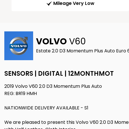
Mileage Very Low
VOLVO
V60
Estate 2.0 D3 Momentum Plus Auto Euro 6 
SENSORS | DIGITAL | 12MONTHMOT
2019 Volvo V60 2.0 D3 Momentum Plus Auto
REG: BR19 HMH
NATIONWIDE DELIVERY AVAILABLE - S1
We are pleased to present this Volvo V60 2.0 D3 Moment