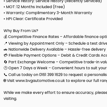
• Service History: Service History (Recently Serviced)
• MOT: 12 Months Included (Free)
• Warranty: Complimentary 3-Month Warranty
• HPI Clear: Certificate Provided
Why Buy From Us?
💰 Competitive Finance Rates – Affordable finance optio
📍 Viewing by Appointment Only – Schedule a test drive
🚗 Nationwide Delivery Available – Hassle-free delivery
💳 Flexible Payment Options – Debit & Credit Cards Ac
🔄 Part Exchange Welcome – Competitive trade-in valu
🕒 Open 7 Days a Week – Convenient hours to suit your
📞 Call us today on 0161 399 1629 to request a personali
🌐 Visit www.bvgautomotive.co.uk to explore our full ran
While we make every effort to ensure accuracy, please 
visiting.