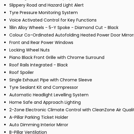
Slippery Road and Hazard Light Alert
Tyre Pressure Monitoring System
Voice Activated Control for Key Functions
18in Alloy Wheels - 5-Y Spoke - Diamond Cut - Black
Colour Co-Ordinated Autofolding Heated Power Door Mirror
Front and Rear Power Windows
Locking Wheel Nuts
Piano Black Front Grille with Chrome Surround
Roof Rails Integrated - Black
Roof Spoiler
Single Exhaust Pipe with Chrome Sleeve
Tyre Sealant Kit and Compressor
Automatic Headlight Levelling System
Home Safe and Approach Lighting
2-Zone Electronic Climate Control with CleanZone Air Qualit
A-Pillar Parking Ticket Holder
Auto Dimming Interior Mirror
B-Pillar Ventilation