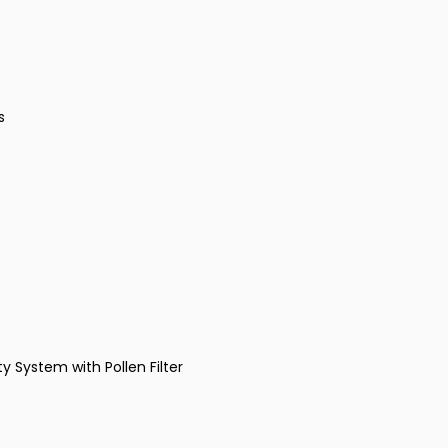
s
y System with Pollen Filter