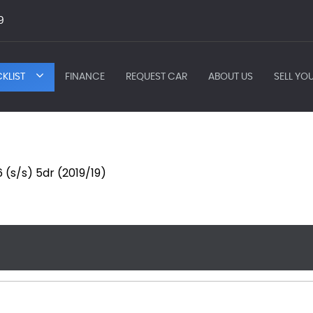
9
KLIST
FINANCE
REQUEST CAR
ABOUT US
SELL YO
(s/s) 5dr (2019/19)