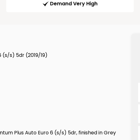
Demand Very High
(s/s) 5dr (2019/19)
um Plus Auto Euro 6 (s/s) 5dr, finished in Grey