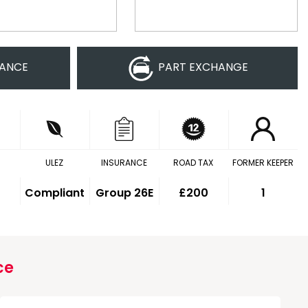
NANCE
PART EXCHANGE
ULEZ
INSURANCE
ROAD TAX
FORMER KEEPER
Compliant
Group 26E
£200
1
ce