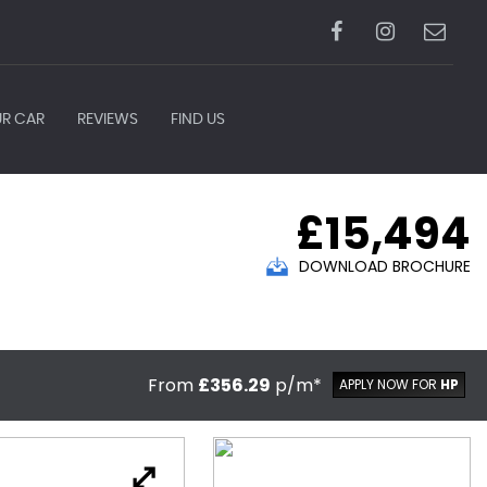
UR CAR
REVIEWS
FIND US
£15,494
DOWNLOAD BROCHURE
From
£356.29
p/m*
APPLY NOW FOR
HP