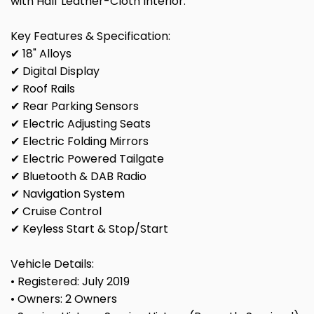
with Half Leather-Cloth Interior.
Key Features & Specification:
✔ 18" Alloys
✔ Digital Display
✔ Roof Rails
✔ Rear Parking Sensors
✔ Electric Adjusting Seats
✔ Electric Folding Mirrors
✔ Electric Powered Tailgate
✔ Bluetooth & DAB Radio
✔ Navigation System
✔ Cruise Control
✔ Keyless Start & Stop/Start
Vehicle Details:
• Registered: July 2019
• Owners: 2 Owners