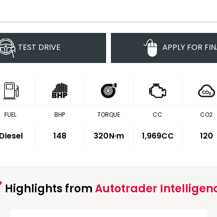
TEST DRIVE
APPLY FOR FI
FUEL
BHP
TORQUE
CC
CO2
Diesel
148
320
N·m
1,969CC
120
Highlights from
Autotrader Intelligen