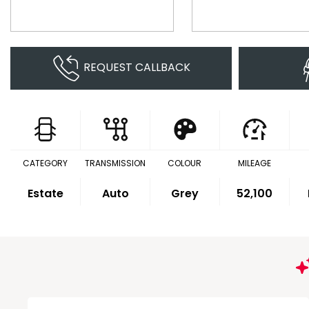
REQUEST CALLBACK
CATEGORY
TRANSMISSION
COLOUR
MILEAGE
Estate
Auto
Grey
52,100