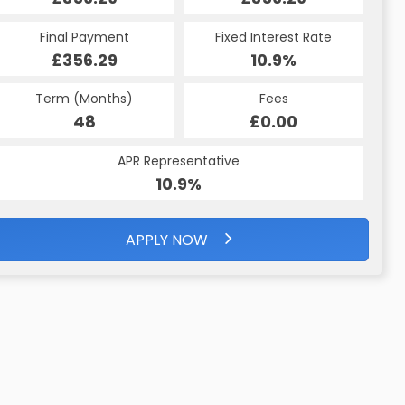
Final Payment
Fixed Interest Rate
£356.29
10.9%
Term (Months)
Fees
48
£0.00
APR Representative
10.9%
APPLY NOW