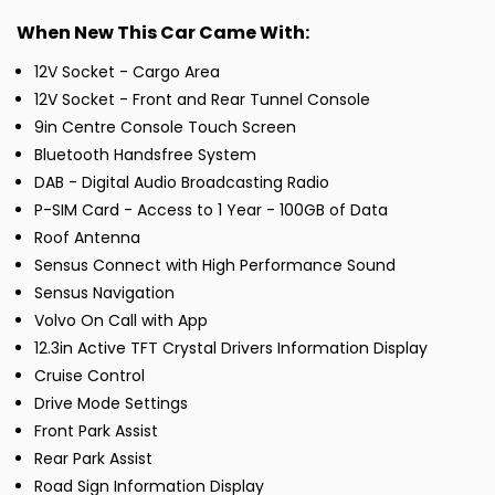
When New This Car Came With:
12V Socket - Cargo Area
12V Socket - Front and Rear Tunnel Console
9in Centre Console Touch Screen
Bluetooth Handsfree System
DAB - Digital Audio Broadcasting Radio
P-SIM Card - Access to 1 Year - 100GB of Data
Roof Antenna
Sensus Connect with High Performance Sound
Sensus Navigation
Volvo On Call with App
12.3in Active TFT Crystal Drivers Information Display
Cruise Control
Drive Mode Settings
Front Park Assist
Rear Park Assist
Road Sign Information Display