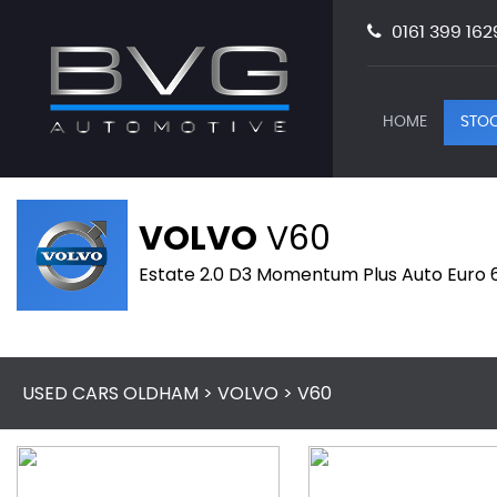
0161 399 162
HOME
STOC
VOLVO
V60
Estate 2.0 D3 Momentum Plus Auto Euro 6 
USED CARS OLDHAM
>
VOLVO
> V60