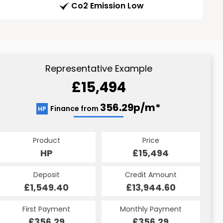
Co2 Emission Low
Representative Example
£15,494
356.29p/m*
Finance from
HP
Product
Price
HP
£15,494
Deposit
Credit Amount
£1,549.40
£13,944.60
First Payment
Monthly Payment
£356.29
£356.29