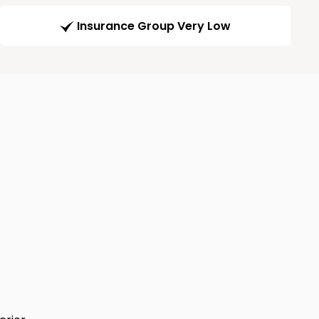
Insurance Group Very Low