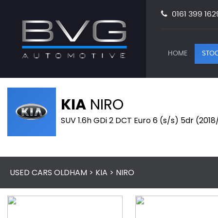
0161 399 162
HOME
STOC
KIA
NIRO
SUV 1.6h GDi 2 DCT Euro 6 (s/s) 5dr (2018
USED CARS OLDHAM
>
KIA
> NIRO