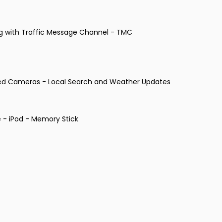
ng with Traffic Message Channel - TMC
eed Cameras - Local Search and Weather Updates
 - iPod - Memory Stick