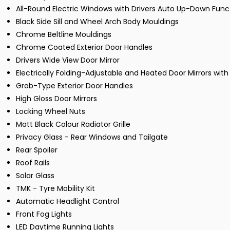
All-Round Electric Windows with Drivers Auto Up-Down Func
Black Side Sill and Wheel Arch Body Mouldings
Chrome Beltline Mouldings
Chrome Coated Exterior Door Handles
Drivers Wide View Door Mirror
Electrically Folding-Adjustable and Heated Door Mirrors with 
Grab-Type Exterior Door Handles
High Gloss Door Mirrors
Locking Wheel Nuts
Matt Black Colour Radiator Grille
Privacy Glass - Rear Windows and Tailgate
Rear Spoiler
Roof Rails
Solar Glass
TMK - Tyre Mobility Kit
Automatic Headlight Control
Front Fog Lights
LED Daytime Running Lights