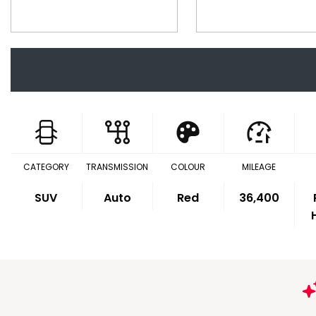
CATEGORY
TRANSMISSION
COLOUR
MILEAGE
SUV
Auto
Red
36,400