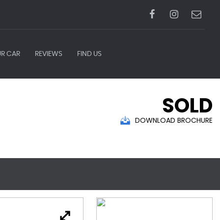
UR CAR
REVIEWS
FIND US
SOLD
DOWNLOAD BROCHURE