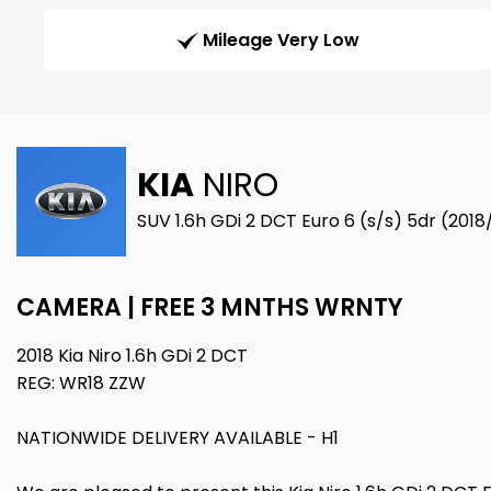
Mileage Very Low
KIA
NIRO
SUV 1.6h GDi 2 DCT Euro 6 (s/s) 5dr (2018
CAMERA | FREE 3 MNTHS WRNTY
2018 Kia Niro 1.6h GDi 2 DCT
REG: WR18 ZZW
NATIONWIDE DELIVERY AVAILABLE - H1