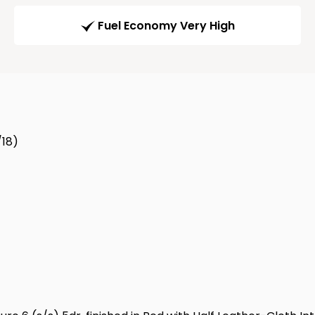
Fuel Economy Very High
/18)