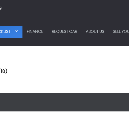
9
KLIST
FINANCE
REQUEST CAR
ABOUT US
SELL YO
/18)