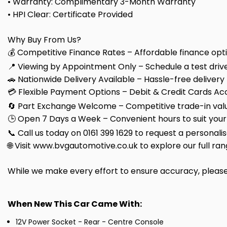
• Warranty: Complimentary 3-Month Warranty
• HPI Clear: Certificate Provided
Why Buy From Us?
💰 Competitive Finance Rates – Affordable finance optio
📍 Viewing by Appointment Only – Schedule a test drive
🚗 Nationwide Delivery Available – Hassle-free delivery
💳 Flexible Payment Options – Debit & Credit Cards Ac
🔄 Part Exchange Welcome – Competitive trade-in valu
🕒 Open 7 Days a Week – Convenient hours to suit your
📞 Call us today on 0161 399 1629 to request a personali
🌐 Visit www.bvgautomotive.co.uk to explore our full ran
While we make every effort to ensure accuracy, please c
When New This Car Came With:
12V Power Socket - Rear - Centre Console