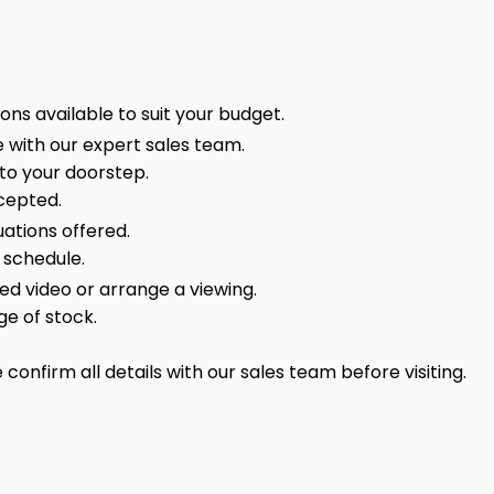
ns available to suit your budget.
 with our expert sales team.
 to your doorstep.
cepted.
ations offered.
 schedule.
sed video or arrange a viewing.
ge of stock.
onfirm all details with our sales team before visiting.