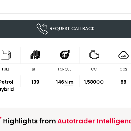
REQUEST CALLBACK
FUEL
BHP
TORQUE
CC
CO2
Petrol
139
146
N·m
1,580CC
88
Hybrid
Highlights from
Autotrader Intelligen