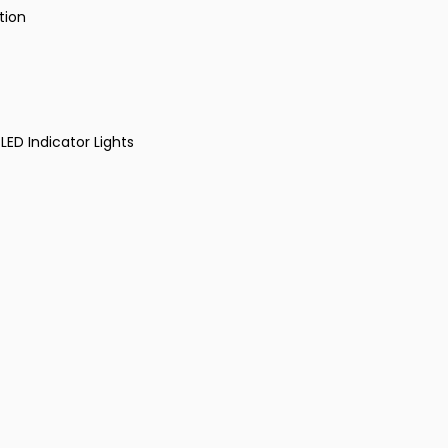
tion
LED Indicator Lights