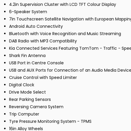
4.2in Supervision Cluster with LCD TFT Colour Display
6-Speaker System
7in Touchscreen Satellite Navigation with European Mappi
Android Auto Connectivity
Bluetooth with Voice Recognition and Music Streaming
DAB Radio with MP3 Compatibility
Kia Connected Services Featuring TomTom - Traffic - Sp
Shark Fin Antenna
USB Port in Centre Console
USB and AUX Ports for Connection of an Audio Media Device
Cruise Control with Speed Limiter
Digital Clock
Drive Mode Select
Rear Parking Sensors
Reversing Camera System
Trip Computer
Tyre Pressure Monitoring System - TPMS
16in Alloy Wheels