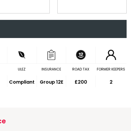
ULEZ
INSURANCE
ROAD TAX
FORMER KEEPERS
Compliant
Group 12E
£200
2
ce