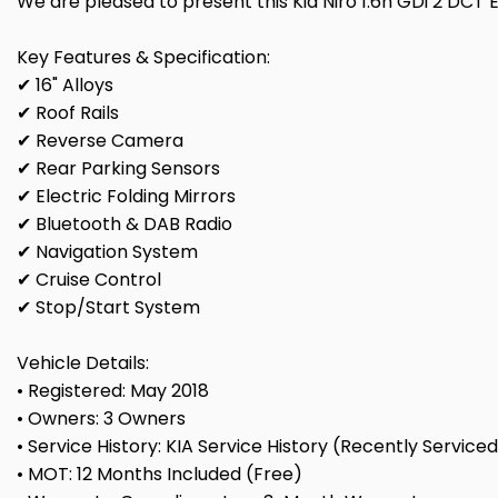
We are pleased to present this Kia Niro 1.6h GDi 2 DCT Eu
Key Features & Specification:
✔ 16" Alloys
✔ Roof Rails
✔ Reverse Camera
✔ Rear Parking Sensors
✔ Electric Folding Mirrors
✔ Bluetooth & DAB Radio
✔ Navigation System
✔ Cruise Control
✔ Stop/Start System
Vehicle Details:
• Registered: May 2018
• Owners: 3 Owners
• Service History: KIA Service History (Recently Service
• MOT: 12 Months Included (Free)