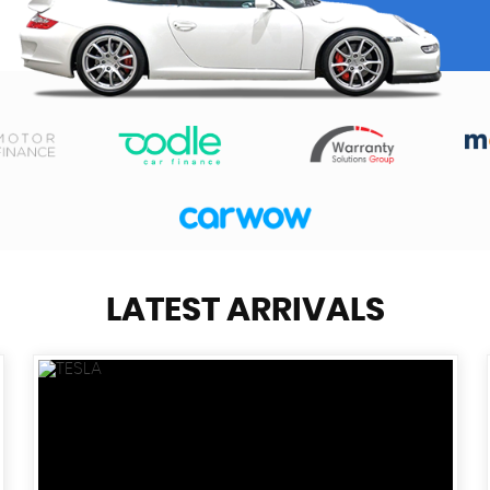
LATEST ARRIVALS