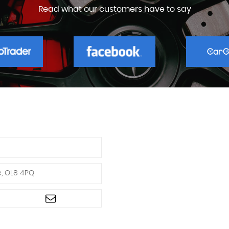
Read what our customers have to say
e, OL8 4PQ