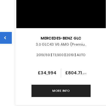
MERCEDES-BENZ
GLC
3.0 GLC43 V6 AMG (Premiu..
2019/69
|
73,900
|
2019
|
AUTO
£34,994
£804.71
pm
MORE INFO