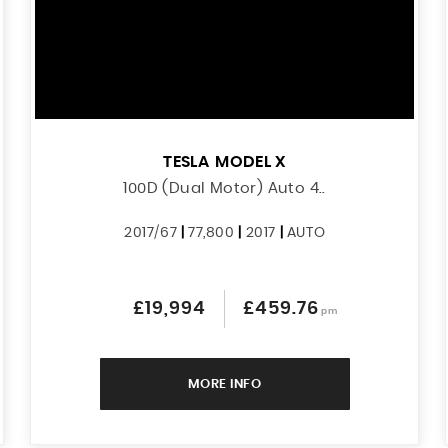
TESLA
MODEL X
100D (Dual Motor) Auto 4..
2017/67
|
77,800
|
2017
|
AUTO
£19,994
£459.76
pm
MORE INFO