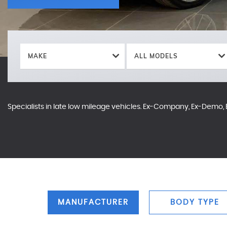
MAKE
ALL MODELS
Specialists in late low mileage vehicles. Ex-Company, Ex-Demo, E
MANUFACTURER
BODY TYPE