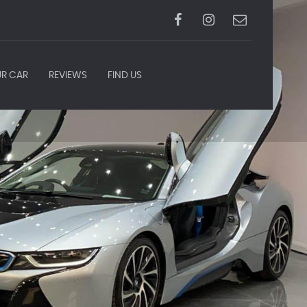
UR CAR
REVIEWS
FIND US