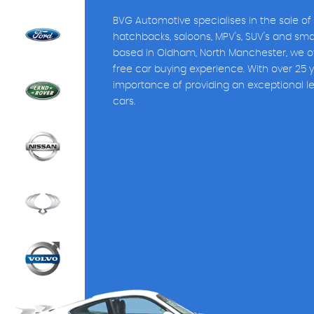
BVG Automotive specialises in the sale of
hatchbacks, saloons, MPV's, SUV's and sm
based in Oldham, North Manchester, we of
free car buying experience. With over 25 
importance of providing an exceptional l
cars.