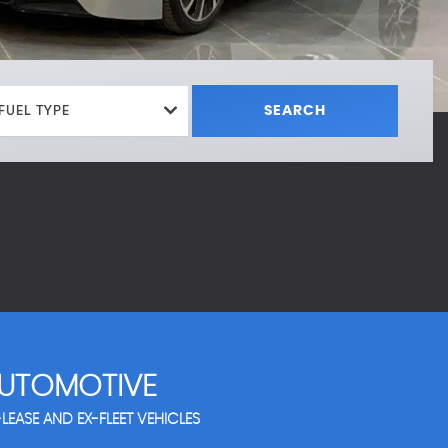
FUEL TYPE
SEARCH
UTOMOTIVE
LEASE AND EX-FLEET VEHICLES