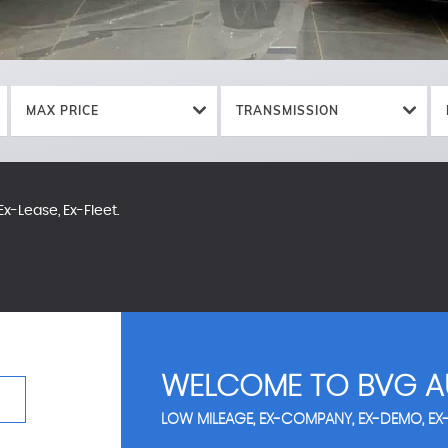
MAX PRICE
TRANSMISSION
x-Lease, Ex-Fleet.
WELCOME TO BVG A
LOW MILEAGE, EX-COMPANY, EX-DEMO, EX-