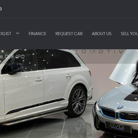
9
KLIST
FINANCE
REQUEST CAR
ABOUT US
SELL YO
e, OL8 4PQ