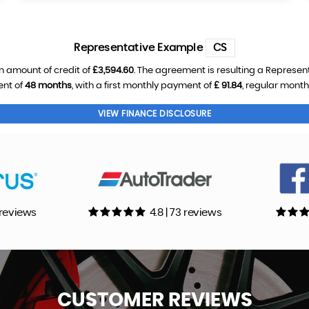
Representative Example
CS
n amount of credit of
£3,594.60
. The agreement is resulting a Represen
ent of
48 months
, with a first monthly payment of
£ 91.84
, regular mont
VIEW FINANCE DISCLOSURE
0 reviews
4.8 | 73 reviews
CUSTOMER
REVIEWS