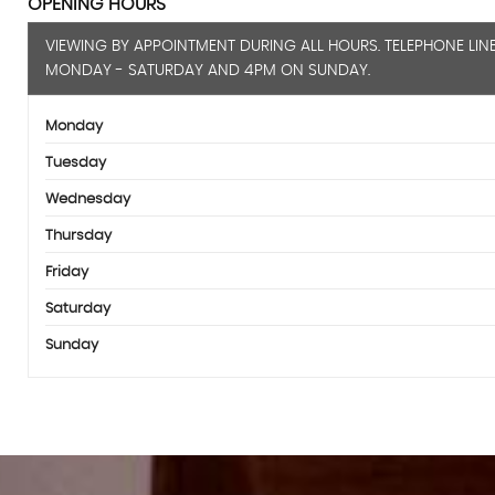
OPENING HOURS
VIEWING BY APPOINTMENT DURING ALL HOURS. TELEPHONE LIN
MONDAY - SATURDAY AND 4PM ON SUNDAY.
Monday
Tuesday
Wednesday
Thursday
Friday
Saturday
Sunday