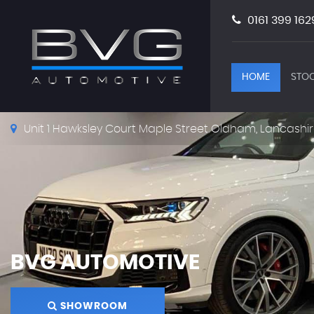
0161 399 162
HOME
STOC
Unit 1 Hawksley Court Maple Street Oldham, Lancashir
BVG AUTOMOTIVE
SHOWROOM