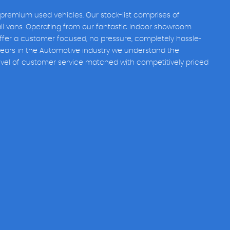
 premium used vehicles. Our stock-list comprises of
all vans. Operating from our fantastic indoor showroom
fer a customer focused, no pressure, completely hassle-
years in the Automotive industry we understand the
evel of customer service matched with competitively priced