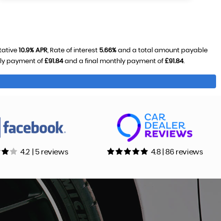
tative
10.9% APR
, Rate of interest
5.66%
and a total amount payable
hly payment of
£91.84
and a final monthly payment of
£91.84
.
4.2 | 5 reviews
4.8 | 86 reviews