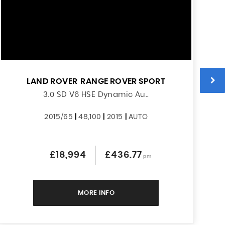
LAND ROVER
RANGE ROVER SPORT
3.0 SD V6 HSE Dynamic Au..
2015/65
|
48,100
|
2015
|
AUTO
£18,994
£436.77
pm
MORE INFO