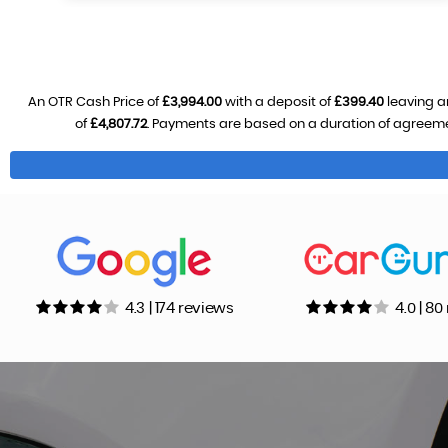
An OTR Cash Price of
£3,994.00
with a deposit of
£399.40
leaving a
of
£4,807.72
. Payments are based on a duration of agreem
4.3 | 174 reviews
4.0 | 8