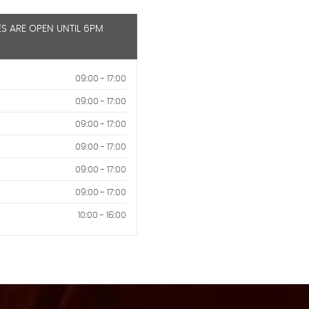
ES ARE OPEN UNTIL 6PM
09:00 - 17:00
09:00 - 17:00
09:00 - 17:00
09:00 - 17:00
09:00 - 17:00
09:00 - 17:00
10:00 - 16:00