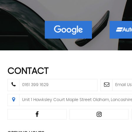
CONTACT
0161 399 1629
Email Us
Unit 1 Hawksley Court Maple Street Oldham, Lancashir