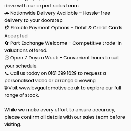
drive with our expert sales team.
🚗 Nationwide Delivery Available – Hassle-free
delivery to your doorstep.
💳 Flexible Payment Options – Debit & Credit Cards
Accepted.
🔄 Part Exchange Welcome – Competitive trade-in
valuations offered.
🕒 Open 7 Days a Week – Convenient hours to suit
your schedule.
📞 Call us today on 0161 399 1629 to request a
personalised video or arrange a viewing.
🌐 Visit www.bvgautomotive.co.uk to explore our full
range of stock.
While we make every effort to ensure accuracy,
please confirm all details with our sales team before
visiting.