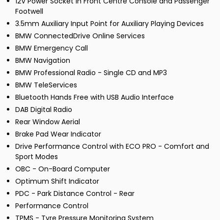
12V Power Socket in Front Centre Console and Passenger
Footwell
3.5mm Auxiliary Input Point for Auxiliary Playing Devices
BMW ConnectedDrive Online Services
BMW Emergency Call
BMW Navigation
BMW Professional Radio - Single CD and MP3
BMW TeleServices
Bluetooth Hands Free with USB Audio Interface
DAB Digital Radio
Rear Window Aerial
Brake Pad Wear Indicator
Drive Performance Control with ECO PRO - Comfort and
Sport Modes
OBC - On-Board Computer
Optimum Shift Indicator
PDC - Park Distance Control - Rear
Performance Control
TPMS - Tyre Pressure Monitoring System