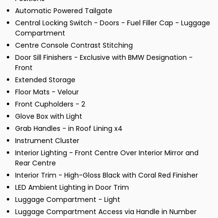
Automatic Powered Tailgate
Central Locking Switch - Doors - Fuel Filler Cap - Luggage
Compartment
Centre Console Contrast Stitching
Door Sill Finishers - Exclusive with BMW Designation -
Front
Extended Storage
Floor Mats - Velour
Front Cupholders - 2
Glove Box with Light
Grab Handles - in Roof Lining x4
Instrument Cluster
Interior Lighting - Front Centre Over Interior Mirror and
Rear Centre
Interior Trim - High-Gloss Black with Coral Red Finisher
LED Ambient Lighting in Door Trim
Luggage Compartment - Light
Luggage Compartment Access via Handle in Number