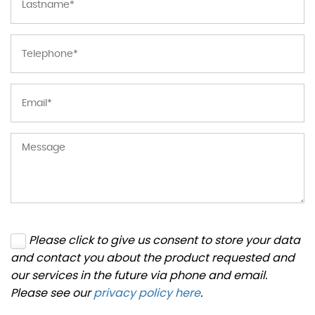
Please click to give us consent to store your data
and contact you about the product requested and
our services in the future via phone and email.
Please see our
privacy policy here
.