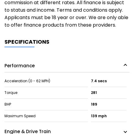
commission at different rates. All finance is subject
to status and income. Terms and conditions apply.
Applicants must be 18 year or over. We are only able
to offer finance products from these providers.
SPECIFICATIONS
Performance
Acceleration (0 - 62 MPH)
7.4 secs
Torque
281
BHP
189
Maximum Speed
139 mph
Engine & Drive Train