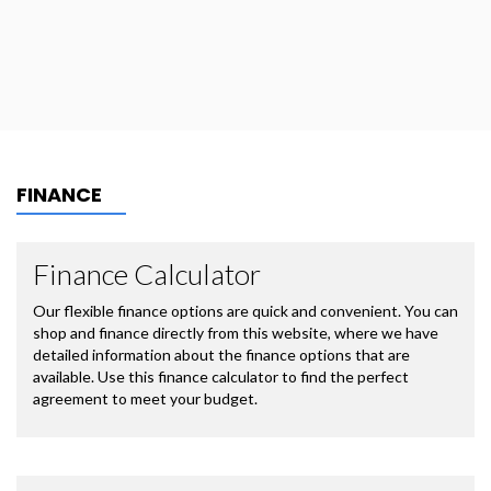
FINANCE