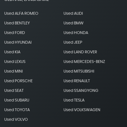
Used ALFA ROMEO
Used AUDI
Used BENTLEY
Used BMW
Used FORD
Used HONDA
Used HYUNDAI
Used JEEP
Used KIA
Used LAND ROVER
Used LEXUS
Used MERCEDES-BENZ
Used MINI
Used MITSUBISHI
Used PORSCHE
Used RENAULT
Used SEAT
Used SSANGYONG
Used SUBARU
Used TESLA
Used TOYOTA
Used VOLKSWAGEN
Used VOLVO