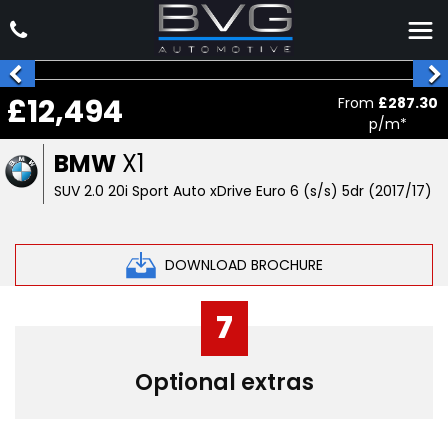
£12,494
From
£287.30
p/m*
BMW
X1
SUV 2.0 20i Sport Auto xDrive Euro 6 (s/s) 5dr (2017/17)
DOWNLOAD BROCHURE
7
Optional extras