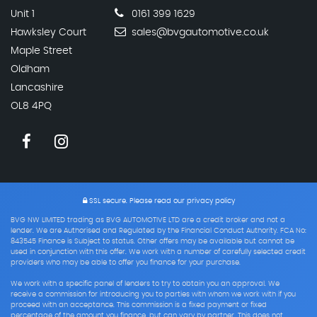
Unit 1
0161 399 1629
Hawksley Court
sales@bvgautomotive.co.uk
Maple Street
Oldham
Lancashire
OL8 4PQ
SSL secure.
Please read our
privacy policy
BVG NW LIMITED trading as BVG AUTOMOTIVE LTD are a credit broker and not a
lender. We are Authorised and Regulated by the Financial Conduct Authority. FCA No:
843545 Finance is Subject to status. Other offers may be available but cannot be
used in conjunction with this offer. We work with a number of carefully selected credit
providers who may be able to offer you finance for your purchase.
We work with a specific panel of lenders to try to obtain you an approval. We
receive a commission for introducing you to parties with whom we work with if you
proceed with an acceptance. This commission is a fixed payment or fixed
percentage of the amount you finance, but can vary by partner. This does not