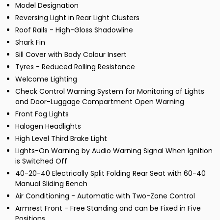
Model Designation
Reversing Light in Rear Light Clusters
Roof Rails - High-Gloss Shadowline
Shark Fin
Sill Cover with Body Colour Insert
Tyres - Reduced Rolling Resistance
Welcome Lighting
Check Control Warning System for Monitoring of Lights
and Door-Luggage Compartment Open Warning
Front Fog Lights
Halogen Headlights
High Level Third Brake Light
Lights-On Warning by Audio Warning Signal When Ignition
is Switched Off
40-20-40 Electrically Split Folding Rear Seat with 60-40
Manual Sliding Bench
Air Conditioning - Automatic with Two-Zone Control
Armrest Front - Free Standing and can be Fixed in Five
Positions