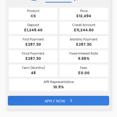
Product
Price
CS
£12,494
Deposit
Credit Amount
£1,249.40
£11,244.60
First Payment
Monthly Payment
£287.30
£287.30
Final Payment
Fixed Interest Rate
£287.30
5.66%
Term (Months)
Fees
48
£0.00
APR Representative
10.9%
APPLY NOW