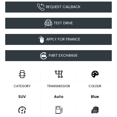
REQUEST CALLBACK
TEST DRIVE
APPLY FOR FINANCE
PART EXCHANGE
CATEGORY
TRANSMISSION
COLOUR
SUV
Auto
Blue