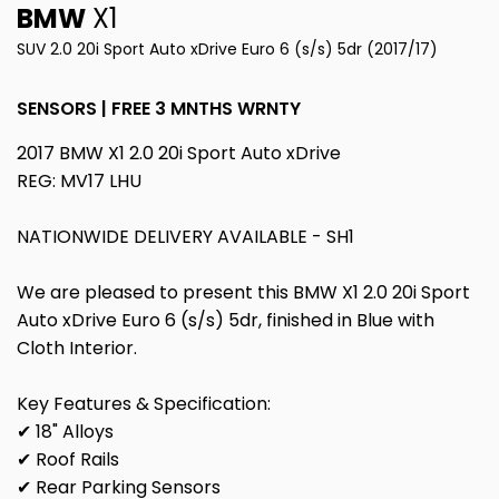
BMW
X1
SUV 2.0 20i Sport Auto xDrive Euro 6 (s/s) 5dr (2017/17)
SENSORS | FREE 3 MNTHS WRNTY
2017 BMW X1 2.0 20i Sport Auto xDrive
REG: MV17 LHU
NATIONWIDE DELIVERY AVAILABLE - SH1
We are pleased to present this BMW X1 2.0 20i Sport
Auto xDrive Euro 6 (s/s) 5dr, finished in Blue with
Cloth Interior.
Key Features & Specification:
✔ 18" Alloys
✔ Roof Rails
✔ Rear Parking Sensors