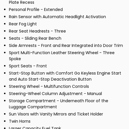
Plate Recess
Personal Profile - Extended
Rain Sensor with Automatic Headlight Activation
Rear Fog Light
Rear Seat Headrests - Three
Seats - Sliding Rear Bench
Side Armrests - Front and Rear Integrated into Door Trim
Sport Multi-Function Leather Steering Wheel - Three
Spoke
Sport Seats - Front
Start-Stop Button with Comfort Go Keyless Engine Start
and Auto Start-Stop Deactivation Button
Steering Wheel - Multifunction Controls
Steering-Wheel Column Adjustment - Manual
Storage Compartment - Underneath Floor of the
Luggage Compartment
Sun Visors with Vanity Mirrors and Ticket Holder
Twin Horns
Larger Capacity Fuel Tank