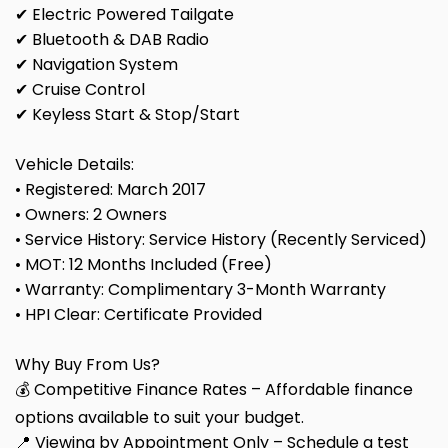
✔ Electric Powered Tailgate
✔ Bluetooth & DAB Radio
✔ Navigation System
✔ Cruise Control
✔ Keyless Start & Stop/Start
Vehicle Details:
• Registered: March 2017
• Owners: 2 Owners
• Service History: Service History (Recently Serviced)
• MOT: 12 Months Included (Free)
• Warranty: Complimentary 3-Month Warranty
• HPI Clear: Certificate Provided
Why Buy From Us?
💰 Competitive Finance Rates – Affordable finance
options available to suit your budget.
📍 Viewing by Appointment Only – Schedule a test