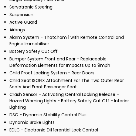
Servotronic Steering
Suspension
Active Guard
Airbags
Alarm System - Thatcham 1 with Remote Control and
Engine Immobiliser
Battery Safety Cut Off
Bumper System Front and Rear - Replaceable
Deformation Elements for Impacts Up to 9mph
Child Proof Locking System - Rear Doors
Child Seat ISOFIX Attachment For The Two Outer Rear
Seats And Front Passenger Seat
Crash Sensor - Activating Central Locking Release -
Hazard Warning Lights - Battery Safety Cut Off - Interior
Lighting
DSC - Dynamic Stability Control Plus
Dynamic Brake Lights
EDLC - Electronic Differential Lock Control