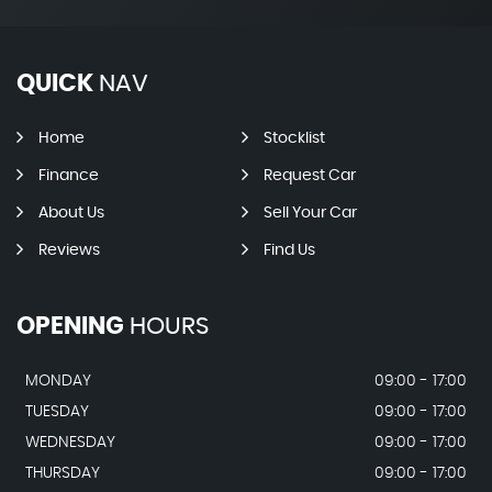
QUICK
NAV
Home
Stocklist
Finance
Request Car
About Us
Sell Your Car
Reviews
Find Us
OPENING
HOURS
MONDAY
09:00 - 17:00
TUESDAY
09:00 - 17:00
WEDNESDAY
09:00 - 17:00
THURSDAY
09:00 - 17:00