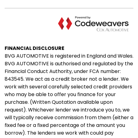
FINANCIAL DISCLOSURE
BVG AUTOMOTIVE is registered in England and Wales.
BVG AUTOMOTIVE is authorised and regulated by the
Financial Conduct Authority, under FCA number:
843545. We act as a credit broker not a lender. We
work with several carefully selected credit providers
who may be able to offer you finance for your
purchase. (Written Quotation available upon
request). Whichever lender we introduce you to, we
will typically receive commission from them (either a
fixed fee or a fixed percentage of the amount you
borrow). The lenders we work with could pay