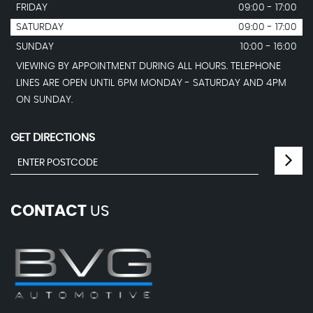
FRIDAY
09:00 - 17:00
SATURDAY
09:00 - 17:00
SUNDAY
10:00 - 16:00
VIEWING BY APPOINTMENT DURING ALL HOURS. TELEPHONE
LINES ARE OPEN UNTIL 6PM MONDAY - SATURDAY AND 4PM
ON SUNDAY.
GET DIRECTIONS
CONTACT
US