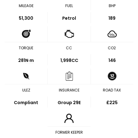
MILEAGE
FUEL
BHP
51,300
Petrol
189
TORQUE
CC
CO2
281
N·m
1,998CC
146
ULEZ
INSURANCE
ROAD TAX
Compliant
Group 29E
£225
FORMER KEEPER