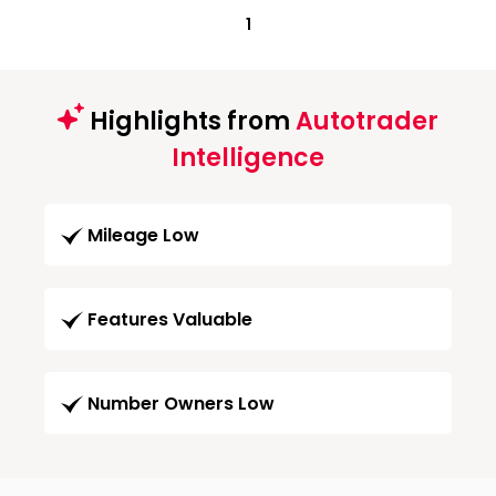
1
Highlights from
Autotrader
Intelligence
Mileage Low
Features Valuable
Number Owners Low