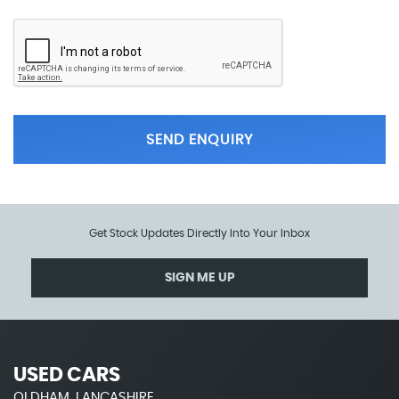
SEND ENQUIRY
Get Stock Updates Directly Into Your Inbox
SIGN ME UP
USED CARS
OLDHAM, LANCASHIRE