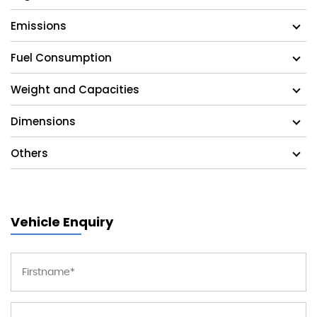
Emissions
Fuel Consumption
Weight and Capacities
Dimensions
Others
Vehicle Enquiry