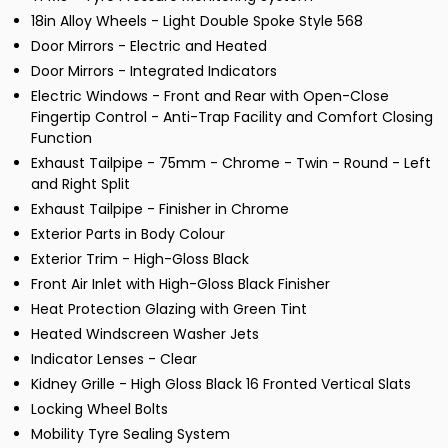
18in Alloy Wheels - Light Double Spoke Style 568
Door Mirrors - Electric and Heated
Door Mirrors - Integrated Indicators
Electric Windows - Front and Rear with Open-Close
Fingertip Control - Anti-Trap Facility and Comfort Closing
Function
Exhaust Tailpipe - 75mm - Chrome - Twin - Round - Left
and Right Split
Exhaust Tailpipe - Finisher in Chrome
Exterior Parts in Body Colour
Exterior Trim - High-Gloss Black
Front Air Inlet with High-Gloss Black Finisher
Heat Protection Glazing with Green Tint
Heated Windscreen Washer Jets
Indicator Lenses - Clear
Kidney Grille - High Gloss Black 16 Fronted Vertical Slats
Locking Wheel Bolts
Mobility Tyre Sealing System