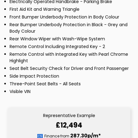
Electrically Operated Handbrake - Parking Brake
First Aid Kit and Warning Triangle
Front Bumper Underbody Protection in Body Colour
Rear Bumper Underbody Protection in Black - Grey and
Body Colour
Rear Window Wiper with Wash-Wipe System
Remote Control Including Integrated Key - 2
Remote Control with Integrated Key with Pearl Chrome
Highlight
Seat Belt Security Check for Driver and Front Passenger
Side Impact Protection
Three-Point Seat Belts - All Seats
Visible VIN
Representative Example
£12,494
287.30p/m*
Finance from
CS