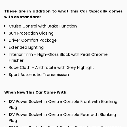
These are in addition to what this Car typically comes
with as standard:
Cruise Control with Brake Function
Sun Protection Glazing
Driver Comfort Package
Extended Lighting
Interior Trim - High-Gloss Black with Pearl Chrome
Finisher
Race Cloth - Anthracite with Grey Highlight
Sport Automatic Transmission
When New This Car Came With:
12V Power Socket in Centre Console Front with Blanking
Plug
12V Power Socket in Centre Console Rear with Blanking
Plug