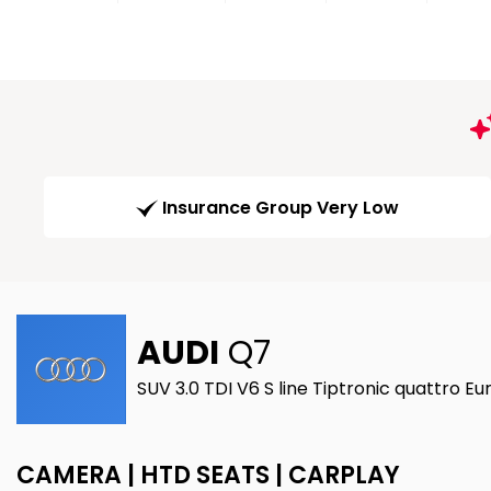
Insurance Group Very Low
AUDI
Q7
SUV 3.0 TDI V6 S line Tiptronic quattro Eu
CAMERA | HTD SEATS | CARPLAY