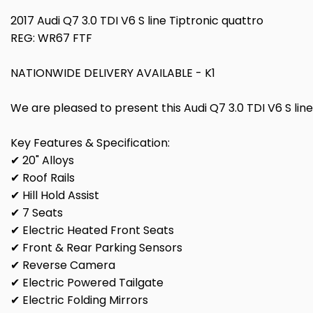
2017 Audi Q7 3.0 TDI V6 S line Tiptronic quattro
REG: WR67 FTF
NATIONWIDE DELIVERY AVAILABLE - K1
We are pleased to present this Audi Q7 3.0 TDI V6 S line 
Key Features & Specification:
✔ 20" Alloys
✔ Roof Rails
✔ Hill Hold Assist
✔ 7 Seats
✔ Electric Heated Front Seats
✔ Front & Rear Parking Sensors
✔ Reverse Camera
✔ Electric Powered Tailgate
✔ Electric Folding Mirrors