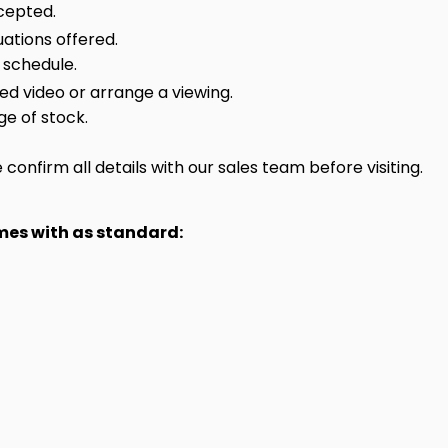
cepted.
ations offered.
 schedule.
sed video or arrange a viewing.
ge of stock.
onfirm all details with our sales team before visiting.
omes with as standard: