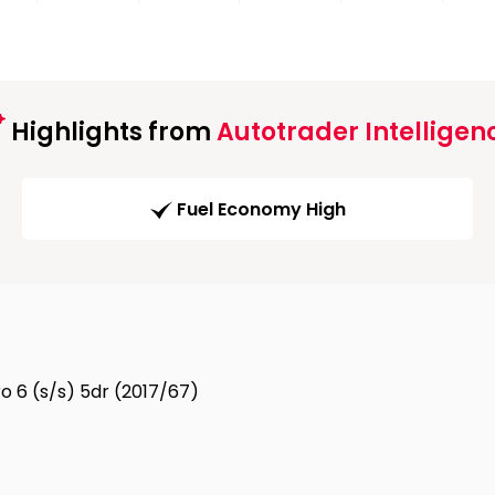
Highlights from
Autotrader Intelligen
Fuel Economy High
ro 6 (s/s) 5dr (2017/67)