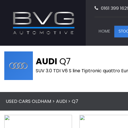
0161 399 162
HOME
STOC
AUDI
Q7
SUV 3.0 TDI V6 S line Tiptronic quattro Eu
USED CARS OLDHAM
>
AUDI
> Q7