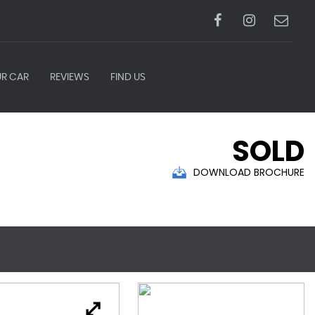
UR CAR
REVIEWS
FIND US
SOLD
DOWNLOAD BROCHURE