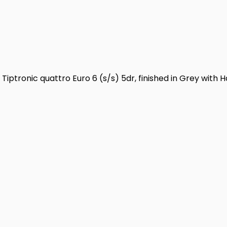
Tiptronic quattro Euro 6 (s/s) 5dr, finished in Grey with H