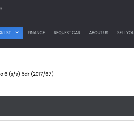
9
KLIST
FINANCE
REQUEST CAR
ABOUT US
SELL YO
ro 6 (s/s) 5dr (2017/67)