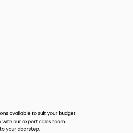
ns available to suit your budget.
 with our expert sales team.
 to your doorstep.