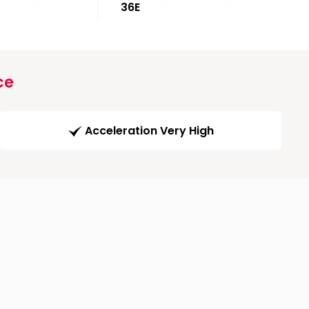
36E
ce
Acceleration Very High