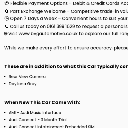
💳 Flexible Payment Options – Debit & Credit Cards Ac
🔄 Part Exchange Welcome – Competitive trade-in valu
🕒 Open 7 Days a Week – Convenient hours to suit your
📞 Call us today on 0161 399 1629 to request a personali
🌐 Visit www.bvgautomotive.co.uk to explore our full ran
While we make every effort to ensure accuracy, please c
These are in addition to what this Car typically c
Rear View Camera
Daytona Grey
When New This Car Came With:
AMI - Audi Music Interface
Audi Connect - 3 Month Trial
Audi Connect Infotainment Embedded SIM