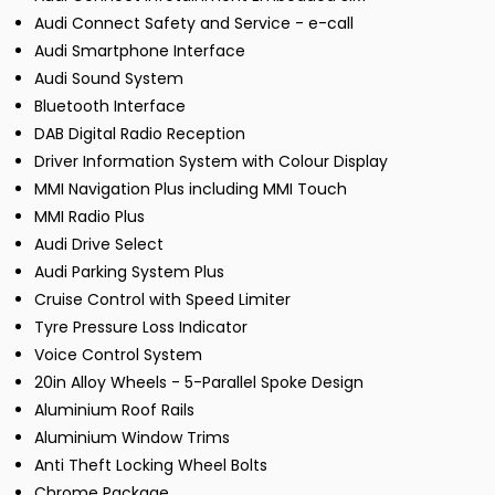
Audi Connect Safety and Service - e-call
Audi Smartphone Interface
Audi Sound System
Bluetooth Interface
DAB Digital Radio Reception
Driver Information System with Colour Display
MMI Navigation Plus including MMI Touch
MMI Radio Plus
Audi Drive Select
Audi Parking System Plus
Cruise Control with Speed Limiter
Tyre Pressure Loss Indicator
Voice Control System
20in Alloy Wheels - 5-Parallel Spoke Design
Aluminium Roof Rails
Aluminium Window Trims
Anti Theft Locking Wheel Bolts
Chrome Package