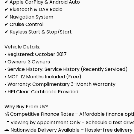
✔ Apple CarPlay & Android Auto
✔ Bluetooth & DAB Radio
✔ Navigation System
✔ Cruise Control
✔ Keyless Start & Stop/Start
Vehicle Details:
• Registered: October 2017
• Owners: 3 Owners
• Service History: Service History (Recently Serviced)
• MOT: 12 Months Included (Free)
• Warranty: Complimentary 3-Month Warranty
• HPI Clear: Certificate Provided
Why Buy From Us?
💰 Competitive Finance Rates – Affordable finance optio
📍 Viewing by Appointment Only – Schedule a test drive
🚗 Nationwide Delivery Available – Hassle-free delivery