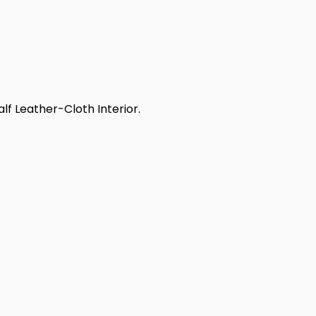
alf Leather-Cloth Interior.