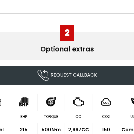
2
Optional extras
REQUEST CALLBACK
BHP
TORQUE
CC
CO2
U
el
215
500
N·m
2,967CC
150
Comp