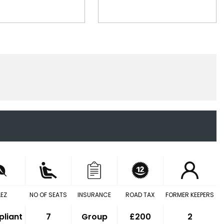
LEZ
NO OF SEATS
INSURANCE
ROAD TAX
FORMER KEEPERS
liant
7
Group
£200
2