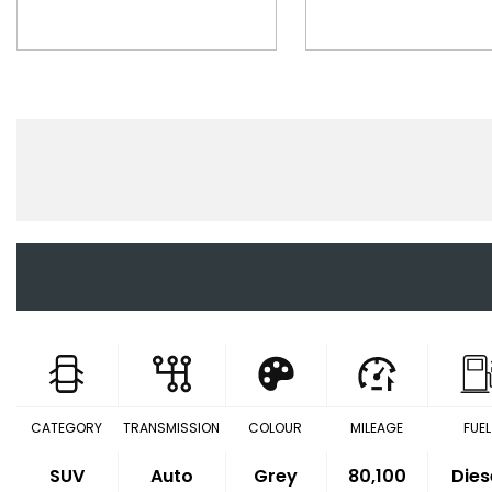
CATEGORY
TRANSMISSION
COLOUR
MILEAGE
FUEL
SUV
Auto
Grey
80,100
Dies