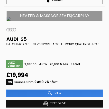
HEATED & MASSAGE SEATS|CARPLAY
AUDI
S5
HATCHBACK 3.0 TFSI V6 SPORTBACK TIPTRONIC QUATTRO EURO 6 (S/S) 5DR (2018/67)
ULEZ
2,995cc
Auto
70,100 Miles
Petrol
Compliant
£19,994
£459.76
CS
Finance from
p/m*
VIEW
TEST DRIVE