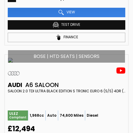
VIEW
TEST DRIVE
FINANCE
BOSE | HTD SEATS | SENSORS
AUDI
A6 SALOON
SALOON 2.0 TDI ULTRA BLACK EDITION S TRONIC EURO 6 (S/S) 4DR (2017/17)
ULEZ
1,968cc
Auto
74,600 Miles
Diesel
Compliant
£12,494