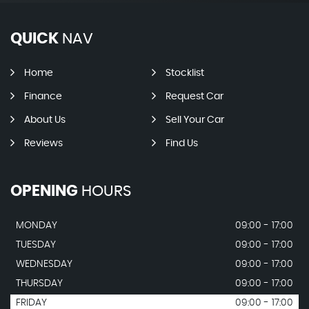
QUICK
NAV
Home
Stocklist
Finance
Request Car
About Us
Sell Your Car
Reviews
Find Us
OPENING
HOURS
MONDAY
09:00 - 17:00
TUESDAY
09:00 - 17:00
WEDNESDAY
09:00 - 17:00
THURSDAY
09:00 - 17:00
FRIDAY
09:00 - 17:00