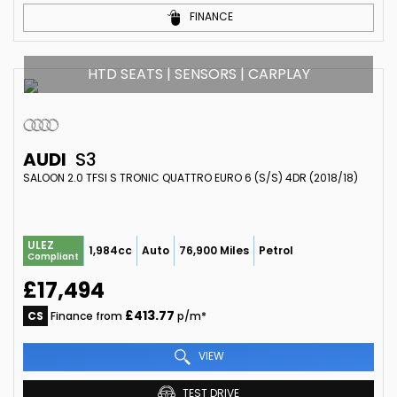
FINANCE
HTD SEATS | SENSORS | CARPLAY
AUDI
S3
SALOON 2.0 TFSI S TRONIC QUATTRO EURO 6 (S/S) 4DR (2018/18)
ULEZ
1,984cc
Auto
76,900 Miles
Petrol
Compliant
£17,494
£413.77
CS
Finance from
p/m*
VIEW
TEST DRIVE