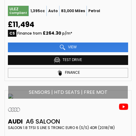
ULEZ
1,395cc
Auto
83,000 Miles
Petrol
Compliant
£11,494
£264.30
CS
Finance from
p/m*
VIEW
TEST DRIVE
FINANCE
SENSORS | HTD SEATS | FREE MOT
AUDI
A6 SALOON
SALOON 1.8 TFSI S LINE S TRONIC EURO 6 (S/S) 4DR (2018/18)