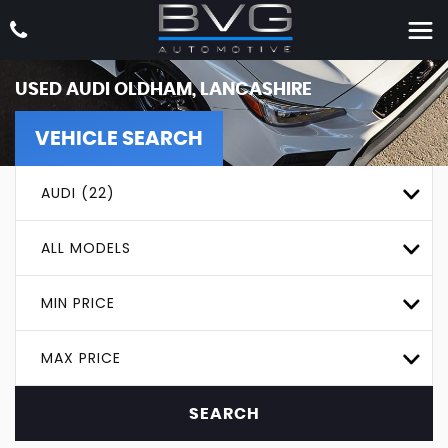
USED
AUDI
OLDHAM, LANCASHIRE
VEHICLE SEARCH
AUDI (22)
ALL MODELS
MIN PRICE
MAX PRICE
SEARCH