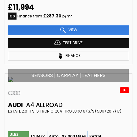
£11,994
£287.30
CS
Finance from
p/m*
VIEW
TEST DRIVE
FINANCE
SENSORS | CARPLAY | LEATHERS
AUDI
A4 ALLROAD
ESTATE 2.0 TFSI S TRONIC QUATTRO EURO 6 (S/S) 5DR (2017/17)
ULEZ
1,984cc
Auto
97,000 Miles
Petrol