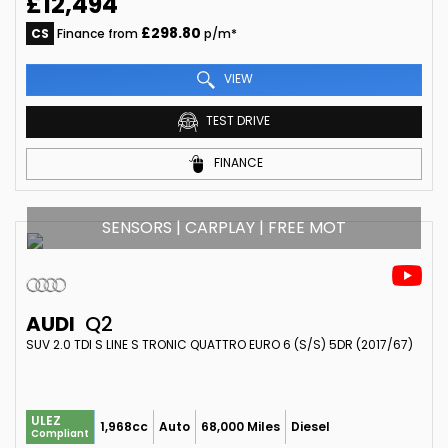
£12,494
£298.80
CS
Finance from
p/m*
VIEW
TEST DRIVE
FINANCE
SENSORS | CARPLAY | FREE MOT
AUDI
Q2
SUV 2.0 TDI S LINE S TRONIC QUATTRO EURO 6 (S/S) 5DR (2017/67)
ULEZ
1,968cc
Auto
68,000 Miles
Diesel
Compliant