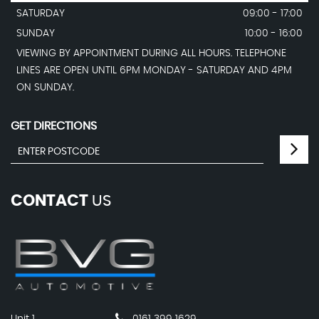
SATURDAY
09:00 - 17:00
SUNDAY
10:00 - 16:00
VIEWING BY APPOINTMENT DURING ALL HOURS. TELEPHONE
LINES ARE OPEN UNTIL 6PM MONDAY - SATURDAY AND 4PM
ON SUNDAY.
GET DIRECTIONS
CONTACT
US