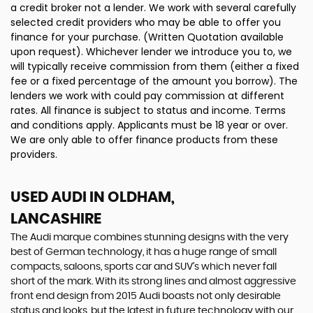
a credit broker not a lender. We work with several carefully
selected credit providers who may be able to offer you
finance for your purchase. (Written Quotation available
upon request). Whichever lender we introduce you to, we
will typically receive commission from them (either a fixed
fee or a fixed percentage of the amount you borrow). The
lenders we work with could pay commission at different
rates. All finance is subject to status and income. Terms
and conditions apply. Applicants must be 18 year or over.
We are only able to offer finance products from these
providers.
USED AUDI
IN OLDHAM,
LANCASHIRE
The Audi marque combines stunning designs with the very
best of German technology, it has a huge range of small
compacts, saloons, sports car and SUV’s which never fall
short of the mark. With its strong lines and almost aggressive
front end design from 2015 Audi boasts not only desirable
status and looks, but the latest in future technology with our