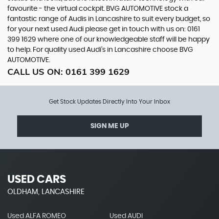
favourite - the virtual cockpit. BVG AUTOMOTIVE stock a
fantastic range of Audis in Lancashire to suit every budget, so
for your next used Audi please get in touch with us on: 0161
399 1629 where one of our knowledgeable staff will be happy
to help. For quality used Audi’s in Lancashire choose BVG
AUTOMOTIVE.
CALL US ON:
0161 399 1629
Get Stock Updates Directly Into Your Inbox
SIGN ME UP
USED CARS
OLDHAM, LANCASHIRE
Used ALFA ROMEO
Used AUDI