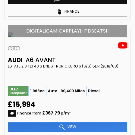
FINANCE
DIGITAL|CAM|CARPLAY|HTDSEATS!!
AUDI
A6 AVANT
ESTATE 2.0 TDI 40 S LINE S TRONIC EURO 6 (S/S) 5DR (2018/68)
ULEZ
1,968cc
Auto
90,400 Miles
Diesel
Compliant
£15,994
£367.79
HP
Finance from
p/m*
VIEW