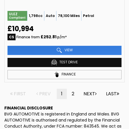
ULEZ
1,798cc
Auto
78,100 Miles
Petrol
Compliant
£10,994
£252.81
CS
Finance from
p/m*
VIEW
TEST DRIVE
FINANCE
FIRST
PREV
1
2
NEXT
LAST
FINANCIAL DISCLOSURE
BVG AUTOMOTIVE is registered in England and Wales. BVG
AUTOMOTIVE is authorised and regulated by the Financial
Conduct Authority, under FCA number: 843545. We act as