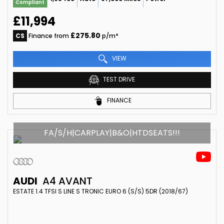
Compliant
£11,994
£275.80
CS
Finance from
p/m*
VIEW
TEST DRIVE
FINANCE
FA/S/H|CARPLAY|B&O|HTDSEATS!!!
AUDI
A4 AVANT
ESTATE 1.4 TFSI S LINE S TRONIC EURO 6 (S/S) 5DR (2018/67)