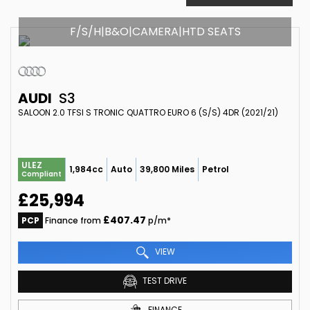
F/S/H|B&O|CAMERA|HTD SEATS
AUDI
S3
SALOON 2.0 TFSI S TRONIC QUATTRO EURO 6 (S/S) 4DR (2021/21)
ULEZ
1,984cc
Auto
39,800 Miles
Petrol
Compliant
£25,994
£407.47
PCP
Finance from
p/m*
VIEW
TEST DRIVE
FINANCE