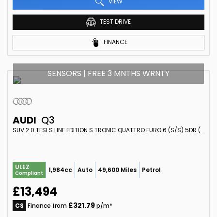
VIEW
TEST DRIVE
FINANCE
SENSORS | FREE 3 MNTHS WRNTY
AUDI
Q3
SUV 2.0 TFSI S LINE EDITION S TRONIC QUATTRO EURO 6 (S/S) 5DR (2017/17)
ULEZ
1,984cc
Auto
49,600 Miles
Petrol
Compliant
£13,494
£321.79
CS
Finance from
p/m*