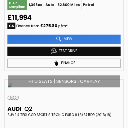
ULEZ
1,395cc
Auto
82,800 Miles
Petrol
Compliant
£11,994
£275.80
CS
Finance from
p/m*
VIEW
TEST DRIVE
FINANCE
HTD SEATS | SENSORS | CARPLAY
AUDI
Q2
SUV 1.4 TFSI COD SPORT S TRONIC EURO 6 (S/S) 5DR (2018/18)