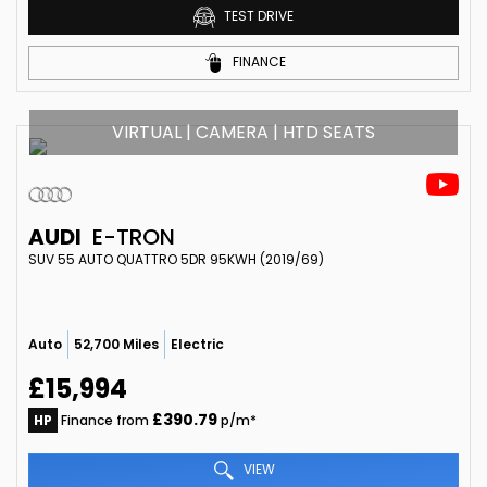
TEST DRIVE
FINANCE
VIRTUAL | CAMERA | HTD SEATS
AUDI
E-TRON
SUV 55 AUTO QUATTRO 5DR 95KWH (2019/69)
Auto
52,700 Miles
Electric
£15,994
£390.79
HP
Finance from
p/m*
VIEW