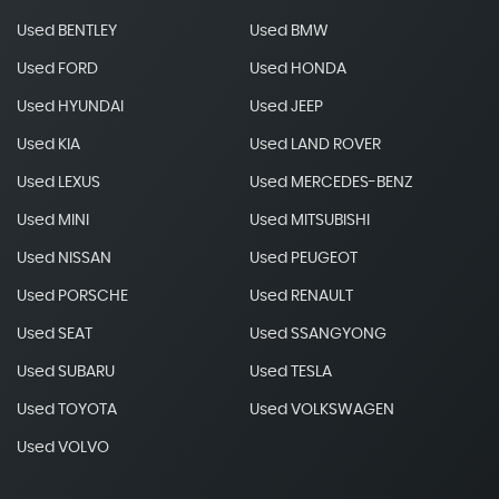
Used BENTLEY
Used BMW
Used FORD
Used HONDA
Used HYUNDAI
Used JEEP
Used KIA
Used LAND ROVER
Used LEXUS
Used MERCEDES-BENZ
Used MINI
Used MITSUBISHI
Used NISSAN
Used PEUGEOT
Used PORSCHE
Used RENAULT
Used SEAT
Used SSANGYONG
Used SUBARU
Used TESLA
Used TOYOTA
Used VOLKSWAGEN
Used VOLVO