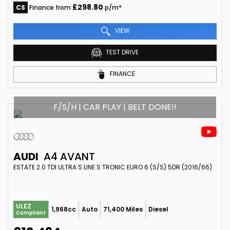
£298.80
CS
Finance from
p/m*
VIEW
TEST DRIVE
FINANCE
F/S/H | CAR PLAY | BELT DONE!!
AUDI
A4 AVANT
ESTATE 2.0 TDI ULTRA S LINE S TRONIC EURO 6 (S/S) 5DR (2016/66)
ULEZ
1,968cc
Auto
71,400 Miles
Diesel
Compliant