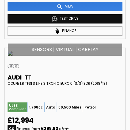
VIEW
TEST DRIVE
FINANCE
SENSORS | VIRTUAL | CARPLAY
AUDI
TT
COUPE 1.8 TFSI S LINE S TRONIC EURO 6 (S/S) 3DR (2018/18)
ULEZ
1,798cc
Auto
69,500 Miles
Petrol
Compliant
£12,994
£298.80
CS
Finance from
p/m*