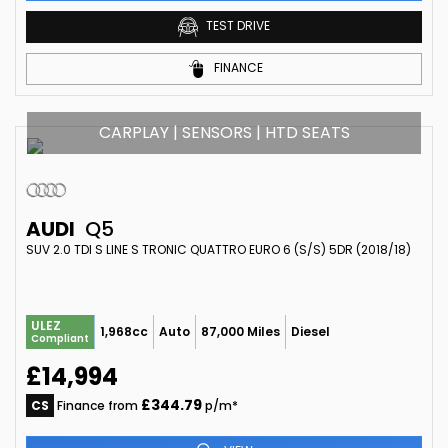
TEST DRIVE
FINANCE
CARPLAY | SENSORS | HTD SEATS
AUDI
Q5
SUV 2.0 TDI S LINE S TRONIC QUATTRO EURO 6 (S/S) 5DR (2018/18)
ULEZ
1,968cc
Auto
87,000 Miles
Diesel
Compliant
£14,994
£344.79
CS
Finance from
p/m*