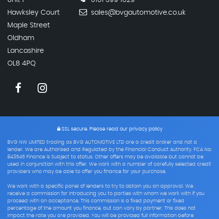
Unit 1
0161 399 1629
Hawksley Court
sales@bvgautomotive.co.uk
Maple Street
Oldham
Lancashire
OL8 4PQ
SSL secure.
Please read our
privacy policy
BVG NW LIMITED trading as BVG AUTOMOTIVE LTD are a credit broker and not a
lender. We are Authorised and Regulated by the Financial Conduct Authority. FCA No:
843545 Finance is Subject to status. Other offers may be available but cannot be
used in conjunction with this offer. We work with a number of carefully selected credit
providers who may be able to offer you finance for your purchase.
We work with a specific panel of lenders to try to obtain you an approval. We
receive a commission for introducing you to parties with whom we work with if you
proceed with an acceptance. This commission is a fixed payment or fixed
percentage of the amount you finance, but can vary by partner. This does not
impact the rate you are provided. You will be provided full information before