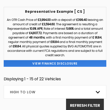
Representative Example [ CS ]
An OTR Cash Price of
£3,994.00
with a deposit of
£399.40
leaving an
amount of credit of
£3,594.60
. The agreement is resulting a
Representative
10.9% APR
, Rate of interest
5.66%
and a total amount
payable of
£4,807.72
. Payments are based on a duration of
agreement of
48 months
, with a first monthly payment of
£ 91.84
,
regular monthly payment of
£91.84
and a final monthly payment
of
£91.84
. All physical quotes supplied by BVG AUTOMOTIVE are in
accordance with current FCA regulations and are subject to a full
credit search.
VIEW FINANCE DISCLOSURE
Displaying 1 - 15 of 22 Vehicles
HIGH TO LOW
REFRESH FILTER