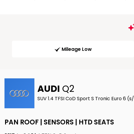
Mileage Low
AUDI
Q2
SUV 1.4 TFSI CoD Sport S Tronic Euro 6 (s/
PAN ROOF | SENSORS | HTD SEATS