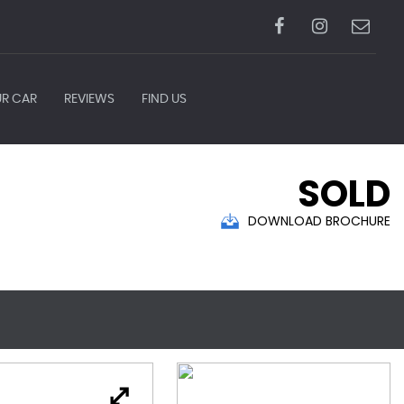
UR CAR
REVIEWS
FIND US
SOLD
DOWNLOAD BROCHURE