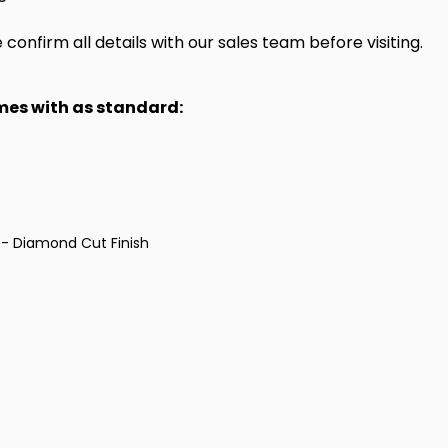
onfirm all details with our sales team before visiting.
omes with as standard:
 - Diamond Cut Finish