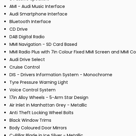
AMI - Audi Music Interface
Audi Smartphone Interface
Bluetooth Interface
CD Drive
DAB Digital Radio
MMI Navigation - SD Card Based
MMI Radio Plus with 7in Colour Fixed MMI Screen and MMI Con
Audi Drive Select
Cruise Control
DIS - Drivers Information System - Monochrome
Tyre Pressure Warning Light
Voice Control System
17in Alloy Wheels - 5-Arm Star Design
Air Inlet in Manhattan Grey - Metallic
Anti Theft Locking Wheel Bolts
Black Window Trims
Body Coloured Door Mirrors
C-Pillar Blade in Ice Silver - Metallic