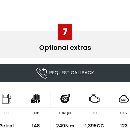
7
Optional extras
REQUEST CALLBACK
FUEL
BHP
TORQUE
CC
CO2
Petrol
148
249
N·m
1,395CC
123