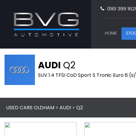
0161 399 162
HOME
STOC
AUDI
Q2
SUV 1.4 TFSI CoD Sport S Tronic Euro 6 (s/
USED CARS OLDHAM
>
AUDI
> Q2