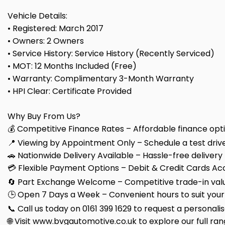
Vehicle Details:
• Registered: March 2017
• Owners: 2 Owners
• Service History: Service History (Recently Serviced)
• MOT: 12 Months Included (Free)
• Warranty: Complimentary 3-Month Warranty
• HPI Clear: Certificate Provided
Why Buy From Us?
💰 Competitive Finance Rates – Affordable finance optio
📍 Viewing by Appointment Only – Schedule a test drive
🚗 Nationwide Delivery Available – Hassle-free delivery
💳 Flexible Payment Options – Debit & Credit Cards Ac
🔄 Part Exchange Welcome – Competitive trade-in valu
🕒 Open 7 Days a Week – Convenient hours to suit your
📞 Call us today on 0161 399 1629 to request a personali
🌐 Visit www.bvgautomotive.co.uk to explore our full ran