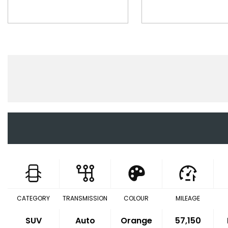
CATEGORY
TRANSMISSION
COLOUR
MILEAGE
SUV
Auto
Orange
57,150