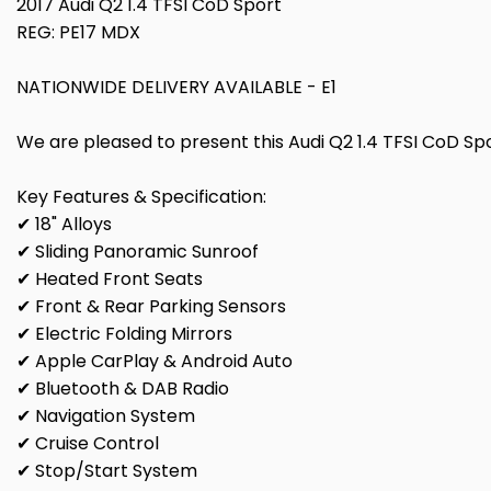
2017 Audi Q2 1.4 TFSI CoD Sport
REG: PE17 MDX
NATIONWIDE DELIVERY AVAILABLE - E1
We are pleased to present this Audi Q2 1.4 TFSI CoD Spor
Key Features & Specification:
✔ 18" Alloys
✔ Sliding Panoramic Sunroof
✔ Heated Front Seats
✔ Front & Rear Parking Sensors
✔ Electric Folding Mirrors
✔ Apple CarPlay & Android Auto
✔ Bluetooth & DAB Radio
✔ Navigation System
✔ Cruise Control
✔ Stop/Start System