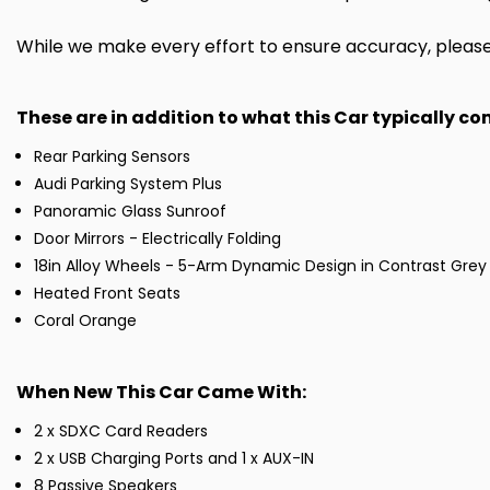
While we make every effort to ensure accuracy, please c
These are in addition to what this Car typically c
Rear Parking Sensors
Audi Parking System Plus
Panoramic Glass Sunroof
Door Mirrors - Electrically Folding
18in Alloy Wheels - 5-Arm Dynamic Design in Contrast Grey
Heated Front Seats
Coral Orange
When New This Car Came With:
2 x SDXC Card Readers
2 x USB Charging Ports and 1 x AUX-IN
8 Passive Speakers