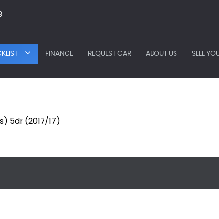
9
KLIST
FINANCE
REQUEST CAR
ABOUT US
SELL YO
s) 5dr (2017/17)