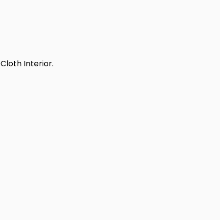
Cloth Interior.