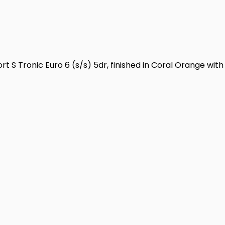
t S Tronic Euro 6 (s/s) 5dr, finished in Coral Orange with 