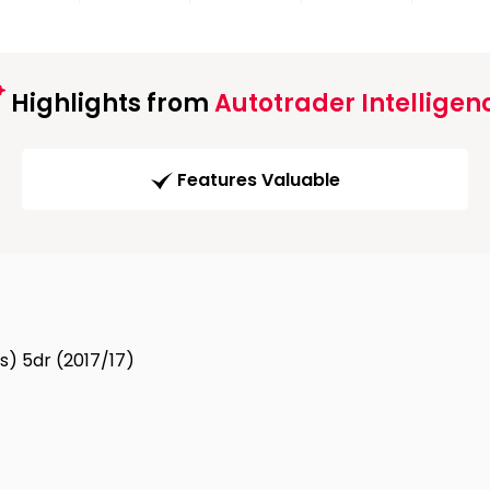
Highlights from
Autotrader Intelligen
Features Valuable
s) 5dr (2017/17)