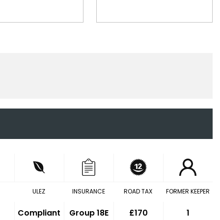
ULEZ
INSURANCE
ROAD TAX
FORMER KEEPER
Compliant
Group 18E
£170
1