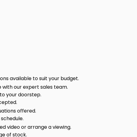
ns available to suit your budget.
 with our expert sales team.
 to your doorstep.
cepted.
ations offered.
 schedule.
sed video or arrange a viewing.
ge of stock.