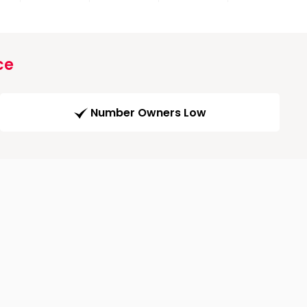
ce
Number Owners Low