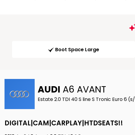
Boot Space Large
AUDI
A6 AVANT
Estate 2.0 TDI 40 S line S Tronic Euro 6 (
DIGITAL|CAM|CARPLAY|HTDSEATS!!