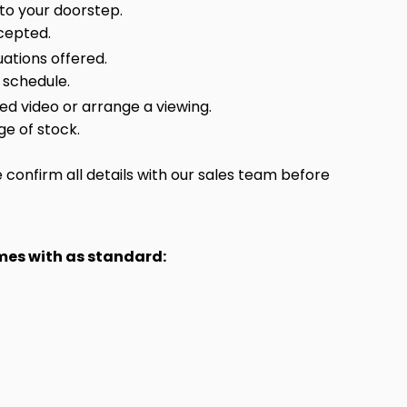
 to your doorstep.
cepted.
ations offered.
 schedule.
sed video or arrange a viewing.
ge of stock.
confirm all details with our sales team before
omes with as standard: