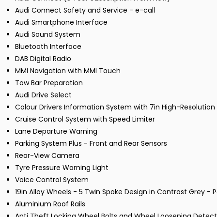
Audi Connect Safety and Service - e-call
Audi Smartphone Interface
Audi Sound System
Bluetooth Interface
DAB Digital Radio
MMI Navigation with MMI Touch
Tow Bar Preparation
Audi Drive Select
Colour Drivers Information System with 7in High-Resolution
Cruise Control System with Speed Limiter
Lane Departure Warning
Parking System Plus - Front and Rear Sensors
Rear-View Camera
Tyre Pressure Warning Light
Voice Control System
19in Alloy Wheels - 5 Twin Spoke Design in Contrast Grey - P
Aluminium Roof Rails
Anti Theft Locking Wheel Bolts and Wheel Loosening Detect