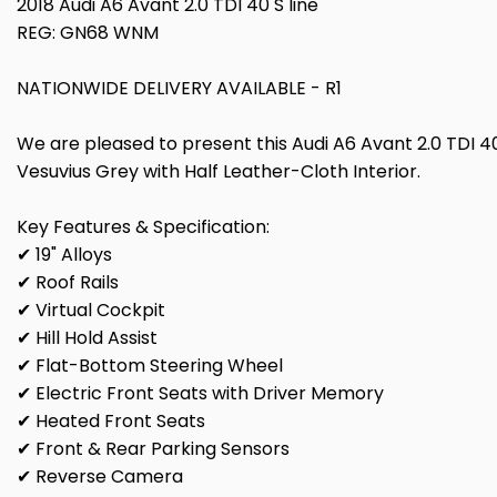
2018 Audi A6 Avant 2.0 TDI 40 S line
REG: GN68 WNM
NATIONWIDE DELIVERY AVAILABLE - R1
We are pleased to present this Audi A6 Avant 2.0 TDI 40 S
Vesuvius Grey with Half Leather-Cloth Interior.
Key Features & Specification:
✔ 19" Alloys
✔ Roof Rails
✔ Virtual Cockpit
✔ Hill Hold Assist
✔ Flat-Bottom Steering Wheel
✔ Electric Front Seats with Driver Memory
✔ Heated Front Seats
✔ Front & Rear Parking Sensors
✔ Reverse Camera