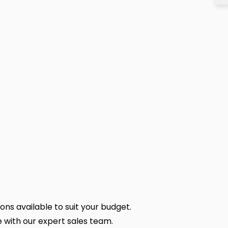
ns available to suit your budget.
 with our expert sales team.