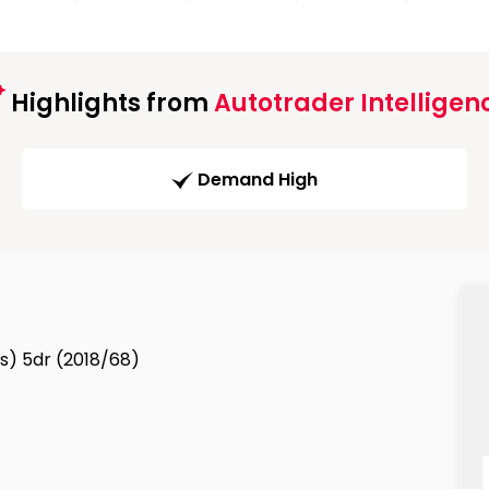
Highlights from
Autotrader Intelligen
Demand High
s/s) 5dr (2018/68)