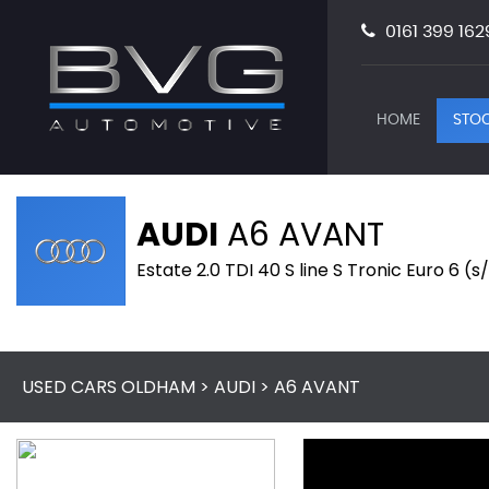
0161 399 162
HOME
STOC
AUDI
A6 AVANT
Estate 2.0 TDI 40 S line S Tronic Euro 6 (
USED CARS OLDHAM
>
AUDI
> A6 AVANT