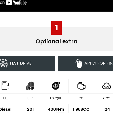
1
Optional extra
TEST DRIVE
APPLY FOR FI
FUEL
BHP
TORQUE
CC
CO2
Diesel
201
400
N·m
1,968CC
124