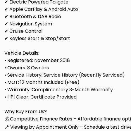
✔ Electric Powered Tailgate
✔ Apple CarPlay & Android Auto
✔ Bluetooth & DAB Radio
✔ Navigation System
✔ Cruise Control
✔ Keyless Start & Stop/Start
Vehicle Details:
• Registered: November 2018
• Owners: 3 Owners
• Service History: Service History (Recently Serviced)
• MOT: 12 Months Included (Free)
• Warranty: Complimentary 3-Month Warranty
• HPI Clear: Certificate Provided
Why Buy From Us?
💰 Competitive Finance Rates – Affordable finance optio
📍 Viewing by Appointment Only – Schedule a test drive