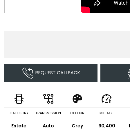
REQUEST CALLBACK
CATEGORY
TRANSMISSION
COLOUR
MILEAGE
Estate
Auto
Grey
90,400