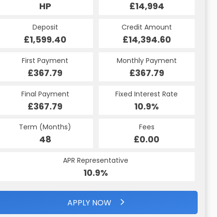
HP
£14,994
Deposit
Credit Amount
£1,599.40
£14,394.60
First Payment
Monthly Payment
£367.79
£367.79
Final Payment
Fixed Interest Rate
£367.79
10.9%
Term (Months)
Fees
48
£0.00
APR Representative
10.9%
APPLY NOW