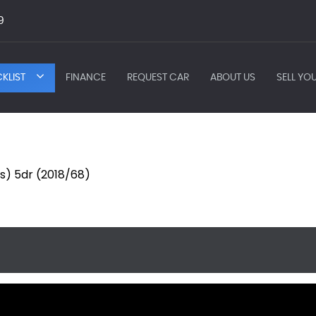
9
KLIST
FINANCE
REQUEST CAR
ABOUT US
SELL YO
s/s) 5dr (2018/68)