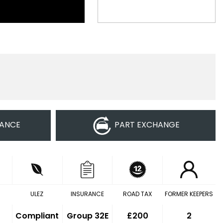
NANCE
PART EXCHANGE
ULEZ
INSURANCE
ROAD TAX
FORMER KEEPERS
Compliant
Group 32E
£200
2