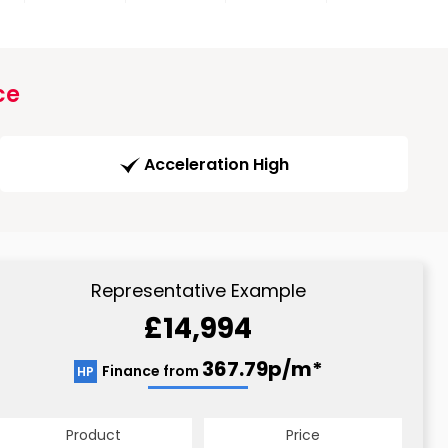
ce
Acceleration High
Representative Example
£14,994
367.79p/m*
Finance from
HP
Product
Price