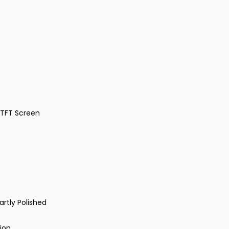
 TFT Screen
artly Polished
ion