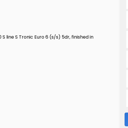
 line S Tronic Euro 6 (s/s) 5dr, finished in