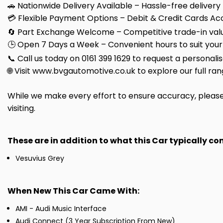
🚗 Nationwide Delivery Available – Hassle-free delivery
💳 Flexible Payment Options – Debit & Credit Cards Ac
🔄 Part Exchange Welcome – Competitive trade-in valu
🕒 Open 7 Days a Week – Convenient hours to suit your
📞 Call us today on 0161 399 1629 to request a personali
🌐 Visit www.bvgautomotive.co.uk to explore our full ran
While we make every effort to ensure accuracy, please 
visiting.
These are in addition to what this Car typically c
Vesuvius Grey
When New This Car Came With:
AMI - Audi Music Interface
Audi Connect (3 Year Subscription From New)