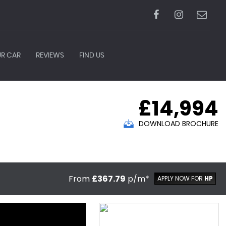
UR CAR
REVIEWS
FIND US
£14,994
DOWNLOAD BROCHURE
From
£367.79
p/m*
APPLY NOW FOR
HP