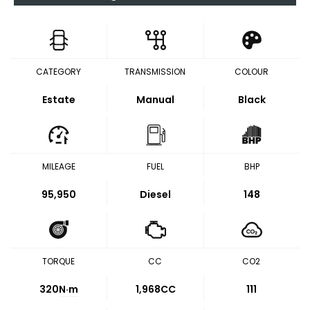
CATEGORY
TRANSMISSION
COLOUR
Estate
Manual
Black
MILEAGE
FUEL
BHP
95,950
Diesel
148
TORQUE
CC
CO2
320
N·m
1,968CC
111