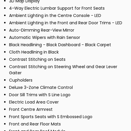
3D Map Display
4-Way Electric Lumbar Support for Front Seats
Ambient Lighting in the Centre Console - LED
Ambient Lighting in the Front and Rear Door Trims - LED
Auto-Dimming Rear-View Mirror
Automatic Wipers with Rain Sensor
Black Headlining - Black Dashboard - Black Carpet
Cloth Headlining in Black
Contrast Stitching on Seats
Contrast Stitching on Steering Wheel and Gear Lever
Gaiter
Cupholders
Deluxe 3-Zone Climate Control
Door Sill Trims with S Line Logo
Electric Load Area Cover
Front Centre Armrest
Front Sports Seats with S Embossed Logo
Front and Rear Floor Mats