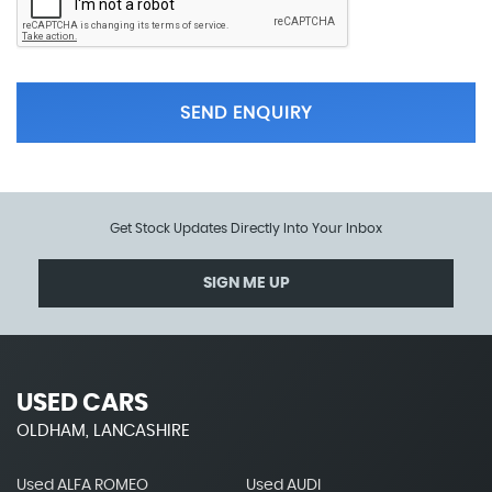
SEND ENQUIRY
Get Stock Updates Directly Into Your Inbox
SIGN ME UP
USED CARS
OLDHAM, LANCASHIRE
Used ALFA ROMEO
Used AUDI