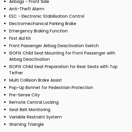
Airbags - Front Side
Anti-Theft Alarm
ESC - Electronic Stabilisation Control
Electromechanical Parking Brake
Emergency Braking Function
First Aid Kit
Front Passenger Airbag Deactivation Switch
ISOFIX Child Seat Mounting for Front Passenger with
Airbag Deactivation
ISOFIX Child Seat Preparation for Rear Seats with Top
Tether
Multi Collision Brake Assist
Pop-Up Bonnet for Pedestrian Protection
Pre-Sense City
Remote Central Locking
Seat Belt Monitoring
Variable Restraint System
Warning Triangle