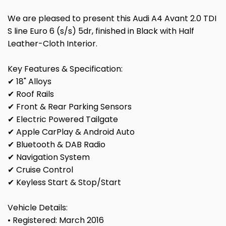
We are pleased to present this Audi A4 Avant 2.0 TDI
S line Euro 6 (s/s) 5dr, finished in Black with Half
Leather-Cloth Interior.
Key Features & Specification:
✔ 18" Alloys
✔ Roof Rails
✔ Front & Rear Parking Sensors
✔ Electric Powered Tailgate
✔ Apple CarPlay & Android Auto
✔ Bluetooth & DAB Radio
✔ Navigation System
✔ Cruise Control
✔ Keyless Start & Stop/Start
Vehicle Details:
• Registered: March 2016