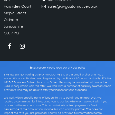
Unit 1
0161 399 1629
Hawksley Court
sales@bvgautomotive.co.uk
Maple Street
Oldham
Lancashire
OL8 4PQ
SSL secure.
Please read our
privacy policy
BVG NW LIMITED trading as BVG AUTOMOTIVE LTD are a credit broker and not a
lender. We are Authorised and Regulated by the Financial Conduct Authority. FCA No:
843545 Finance is Subject to status. Other offers may be available but cannot be
used in conjunction with this offer. We work with a number of carefully selected credit
providers who may be able to offer you finance for your purchase.
We work with a specific panel of lenders to try to obtain you an approval. We
receive a commission for introducing you to parties with whom we work with if you
proceed with an acceptance. This commission is a fixed payment or fixed
percentage of the amount you finance, but can vary by partner. This does not
impact the rate you are provided. You will be provided full information before