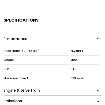
SPECIFICATIONS
Performance
Acceleration (0 - 62 MPH)
9.2 secs
Torque
320
BHP
148
Maximum Speed
133 mph
Engine & Drive Train
Emissions