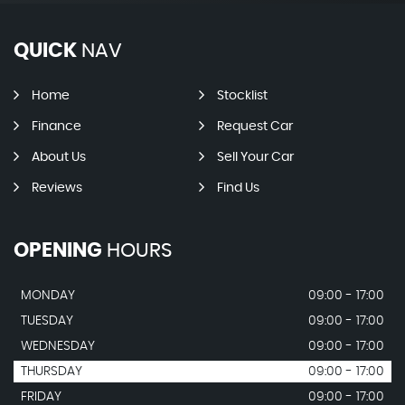
QUICK
NAV
Home
Stocklist
Finance
Request Car
About Us
Sell Your Car
Reviews
Find Us
OPENING
HOURS
MONDAY
09:00 - 17:00
TUESDAY
09:00 - 17:00
WEDNESDAY
09:00 - 17:00
THURSDAY
09:00 - 17:00
FRIDAY
09:00 - 17:00