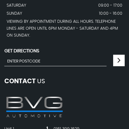
SATURDAY
09:00 - 17:00
SUNDAY
10:00 - 16:00
VIEWING BY APPOINTMENT DURING ALL HOURS. TELEPHONE
LINES ARE OPEN UNTIL 6PM MONDAY - SATURDAY AND 4PM
ON SUNDAY.
GET DIRECTIONS
CONTACT
US