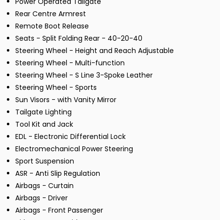
Power Operated Tailgate
Rear Centre Armrest
Remote Boot Release
Seats - Split Folding Rear - 40-20-40
Steering Wheel - Height and Reach Adjustable
Steering Wheel - Multi-function
Steering Wheel - S Line 3-Spoke Leather
Steering Wheel - Sports
Sun Visors - with Vanity Mirror
Tailgate Lighting
Tool Kit and Jack
EDL - Electronic Differential Lock
Electromechanical Power Steering
Sport Suspension
ASR - Anti Slip Regulation
Airbags - Curtain
Airbags - Driver
Airbags - Front Passenger