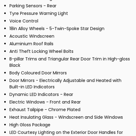
Parking Sensors - Rear
Tyre Pressure Warning Light
Voice Control
18in Alloy Wheels - 5-Twin-Spoke Star Design
Acoustic Windscreen
Aluminium Roof Rails
Anti Theft Locking Wheel Bolts
B-pillar Trims and Triangular Rear Door Trim in High-gloss
Black
Body Coloured Door Mirrors
Door Mirrors - Electrically Adjustable and Heated with
Built-in LED Indicators
Dynamic LED Indicators - Rear
Electric Windows - Front and Rear
Exhaust Tailpipe - Chrome Plated
Heat Insulating Glass - Windscreen and Side Windows
High Gloss Package
LED Courtesy Lighting on the Exterior Door Handles for