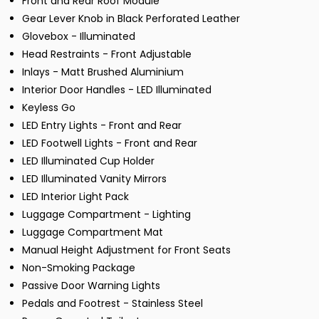
Front and Rear Roof Module
Gear Lever Knob in Black Perforated Leather
Glovebox - Illuminated
Head Restraints - Front Adjustable
Inlays - Matt Brushed Aluminium
Interior Door Handles - LED Illuminated
Keyless Go
LED Entry Lights - Front and Rear
LED Footwell Lights - Front and Rear
LED Illuminated Cup Holder
LED Illuminated Vanity Mirrors
LED Interior Light Pack
Luggage Compartment - Lighting
Luggage Compartment Mat
Manual Height Adjustment for Front Seats
Non-Smoking Package
Passive Door Warning Lights
Pedals and Footrest - Stainless Steel