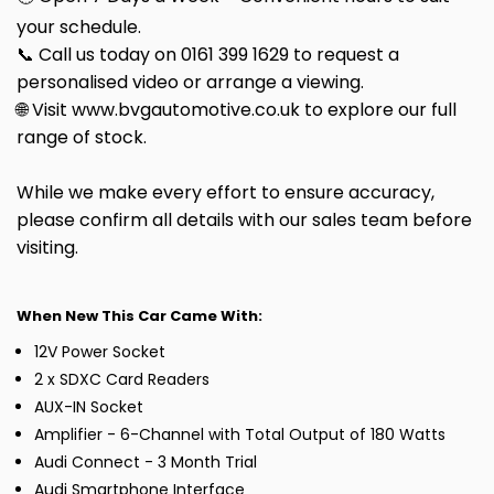
your schedule.
📞 Call us today on 0161 399 1629 to request a
personalised video or arrange a viewing.
🌐 Visit www.bvgautomotive.co.uk to explore our full
range of stock.
While we make every effort to ensure accuracy,
please confirm all details with our sales team before
visiting.
When New This Car Came With:
12V Power Socket
2 x SDXC Card Readers
AUX-IN Socket
Amplifier - 6-Channel with Total Output of 180 Watts
Audi Connect - 3 Month Trial
Audi Smartphone Interface