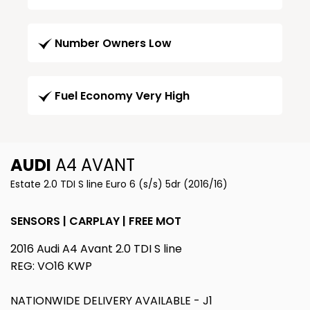
Number Owners Low
Fuel Economy Very High
AUDI
A4 AVANT
Estate 2.0 TDI S line Euro 6 (s/s) 5dr (2016/16)
SENSORS | CARPLAY | FREE MOT
2016 Audi A4 Avant 2.0 TDI S line
REG: VO16 KWP
NATIONWIDE DELIVERY AVAILABLE - J1