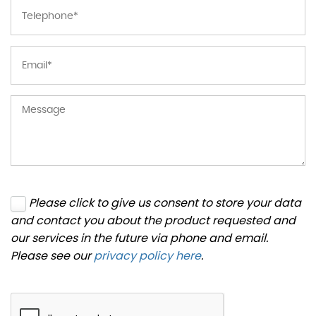
Please click to give us consent to store your data
and contact you about the product requested and
our services in the future via phone and email.
Please see our
privacy policy here
.