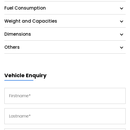
Fuel Consumption
Weight and Capacities
Dimensions
Others
Vehicle Enquiry