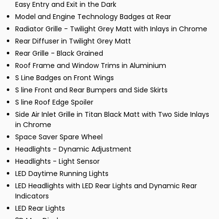
Easy Entry and Exit in the Dark
Model and Engine Technology Badges at Rear
Radiator Grille - Twilight Grey Matt with Inlays in Chrome
Rear Diffuser in Twilight Grey Matt
Rear Grille - Black Grained
Roof Frame and Window Trims in Aluminium
S Line Badges on Front Wings
S line Front and Rear Bumpers and Side Skirts
S line Roof Edge Spoiler
Side Air Inlet Grille in Titan Black Matt with Two Side Inlays
in Chrome
Space Saver Spare Wheel
Headlights - Dynamic Adjustment
Headlights - Light Sensor
LED Daytime Running Lights
LED Headlights with LED Rear Lights and Dynamic Rear
Indicators
LED Rear Lights