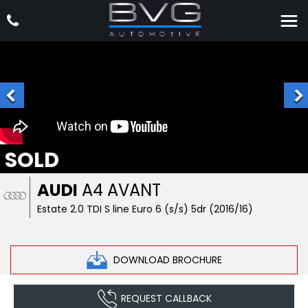
SOLD
AUDI
A4 AVANT
Estate 2.0 TDI S line Euro 6 (s/s) 5dr (2016/16)
DOWNLOAD BROCHURE
REQUEST CALLBACK