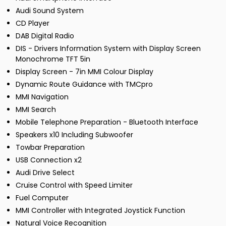
Audi Sound System
CD Player
DAB Digital Radio
DIS - Drivers Information System with Display Screen
Monochrome TFT 5in
Display Screen - 7in MMI Colour Display
Dynamic Route Guidance with TMCpro
MMI Navigation
MMI Search
Mobile Telephone Preparation - Bluetooth Interface
Speakers x10 Including Subwoofer
Towbar Preparation
USB Connection x2
Audi Drive Select
Cruise Control with Speed Limiter
Fuel Computer
MMI Controller with Integrated Joystick Function
Natural Voice Recognition