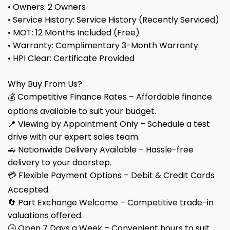
• Owners: 2 Owners
• Service History: Service History (Recently Serviced)
• MOT: 12 Months Included (Free)
• Warranty: Complimentary 3-Month Warranty
• HPI Clear: Certificate Provided
Why Buy From Us?
💰 Competitive Finance Rates – Affordable finance
options available to suit your budget.
📍 Viewing by Appointment Only – Schedule a test
drive with our expert sales team.
🚗 Nationwide Delivery Available – Hassle-free
delivery to your doorstep.
💳 Flexible Payment Options – Debit & Credit Cards
Accepted.
🔄 Part Exchange Welcome – Competitive trade-in
valuations offered.
🕒 Open 7 Days a Week – Convenient hours to suit