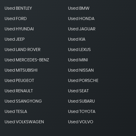
Used BENTLEY
Used BMW
Used FORD
Used HONDA
Used HYUNDAI
Used JAGUAR
Used JEEP
Used KIA
Used LAND ROVER
Used LEXUS
Used MERCEDES-BENZ
Used MINI
Used MITSUBISHI
Used NISSAN
Used PEUGEOT
Used PORSCHE
Used RENAULT
Used SEAT
Used SSANGYONG
Used SUBARU
Used TESLA
Used TOYOTA
Used VOLKSWAGEN
Used VOLVO