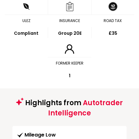
ULEZ
INSURANCE
ROAD TAX
Compliant
Group 20E
£35
FORMER KEEPER
1
Highlights from
Autotrader
Intelligence
Mileage Low