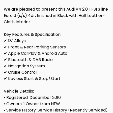
We are pleased to present this Audi A4 2.0 TFSI S line
Euro 6 (s/s) 4dr, finished in Black with Half Leather-
Cloth Interior.
Key Features & Specification:
✔ 18" Alloys
✔ Front & Rear Parking Sensors
✔ Apple CarPlay & Android Auto
✔ Bluetooth & DAB Radio
✔ Navigation System
✔ Cruise Control
✔ Keyless Start & Stop/Start
Vehicle Details:
• Registered: December 2016
• Owners: 1 Owner from NEW
• Service History: Service History (Recently Serviced)