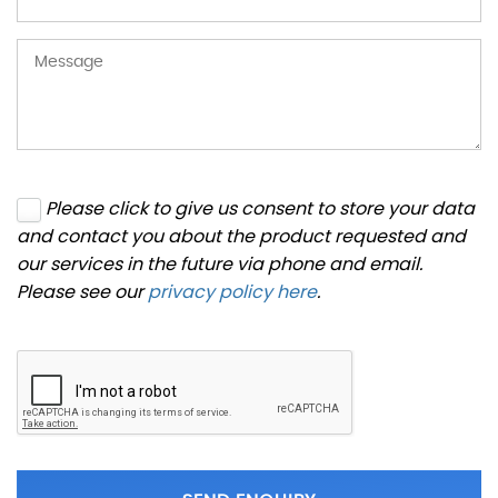
Please click to give us consent to store your data
and contact you about the product requested and
our services in the future via phone and email.
Please see our
privacy policy here
.