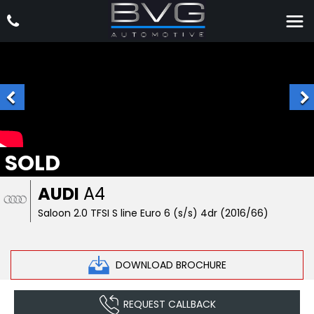
SOLD
AUDI
A4
Saloon 2.0 TFSI S line Euro 6 (s/s) 4dr (2016/66)
DOWNLOAD BROCHURE
REQUEST CALLBACK