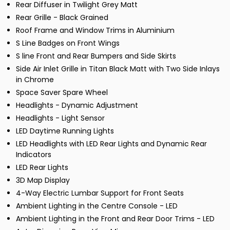
Rear Diffuser in Twilight Grey Matt
Rear Grille - Black Grained
Roof Frame and Window Trims in Aluminium
S Line Badges on Front Wings
S line Front and Rear Bumpers and Side Skirts
Side Air Inlet Grille in Titan Black Matt with Two Side Inlays
in Chrome
Space Saver Spare Wheel
Headlights - Dynamic Adjustment
Headlights - Light Sensor
LED Daytime Running Lights
LED Headlights with LED Rear Lights and Dynamic Rear
Indicators
LED Rear Lights
3D Map Display
4-Way Electric Lumbar Support for Front Seats
Ambient Lighting in the Centre Console - LED
Ambient Lighting in the Front and Rear Door Trims - LED