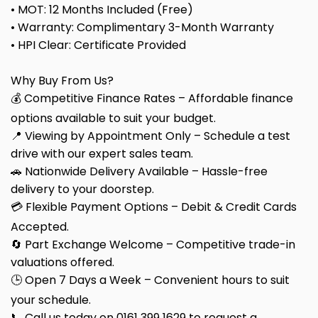
• MOT: 12 Months Included (Free)
• Warranty: Complimentary 3-Month Warranty
• HPI Clear: Certificate Provided
Why Buy From Us?
💰 Competitive Finance Rates – Affordable finance
options available to suit your budget.
📍 Viewing by Appointment Only – Schedule a test
drive with our expert sales team.
🚗 Nationwide Delivery Available – Hassle-free
delivery to your doorstep.
💳 Flexible Payment Options – Debit & Credit Cards
Accepted.
🔄 Part Exchange Welcome – Competitive trade-in
valuations offered.
🕒 Open 7 Days a Week – Convenient hours to suit
your schedule.
📞 Call us today on 0161 399 1629 to request a