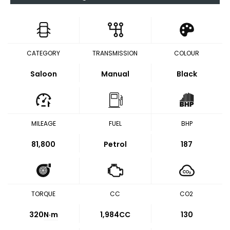
CATEGORY
TRANSMISSION
COLOUR
Saloon
Manual
Black
MILEAGE
FUEL
BHP
81,800
Petrol
187
TORQUE
CC
CO2
320
N·m
1,984CC
130