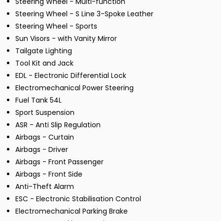
Steering Wheel - Multi-function
Steering Wheel - S Line 3-Spoke Leather
Steering Wheel - Sports
Sun Visors - with Vanity Mirror
Tailgate Lighting
Tool Kit and Jack
EDL - Electronic Differential Lock
Electromechanical Power Steering
Fuel Tank 54L
Sport Suspension
ASR - Anti Slip Regulation
Airbags - Curtain
Airbags - Driver
Airbags - Front Passenger
Airbags - Front Side
Anti-Theft Alarm
ESC - Electronic Stabilisation Control
Electromechanical Parking Brake