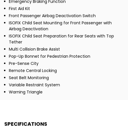
Emergency Braking Function
First Aid Kit
Front Passenger Airbag Deactivation Switch
ISOFIX Child Seat Mounting for Front Passenger with
Airbag Deactivation
ISOFIX Child Seat Preparation for Rear Seats with Top
Tether
Multi Collision Brake Assist
Pop-Up Bonnet for Pedestrian Protection
Pre-Sense City
Remote Central Locking
Seat Belt Monitoring
Variable Restraint System
Warning Triangle
SPECIFICATIONS