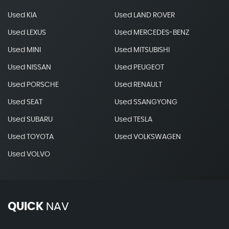
Used KIA
Used LAND ROVER
Used LEXUS
Used MERCEDES-BENZ
Used MINI
Used MITSUBISHI
Used NISSAN
Used PEUGEOT
Used PORSCHE
Used RENAULT
Used SEAT
Used SSANGYONG
Used SUBARU
Used TESLA
Used TOYOTA
Used VOLKSWAGEN
Used VOLVO
QUICK
NAV