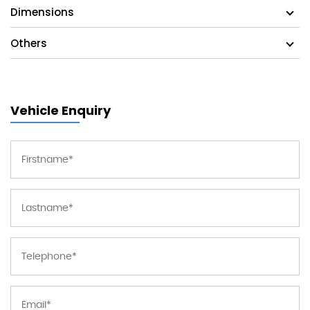
Dimensions
Others
Vehicle Enquiry