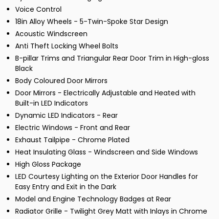
Voice Control
18in Alloy Wheels - 5-Twin-Spoke Star Design
Acoustic Windscreen
Anti Theft Locking Wheel Bolts
B-pillar Trims and Triangular Rear Door Trim in High-gloss
Black
Body Coloured Door Mirrors
Door Mirrors - Electrically Adjustable and Heated with
Built-in LED Indicators
Dynamic LED Indicators - Rear
Electric Windows - Front and Rear
Exhaust Tailpipe - Chrome Plated
Heat Insulating Glass - Windscreen and Side Windows
High Gloss Package
LED Courtesy Lighting on the Exterior Door Handles for
Easy Entry and Exit in the Dark
Model and Engine Technology Badges at Rear
Radiator Grille - Twilight Grey Matt with Inlays in Chrome