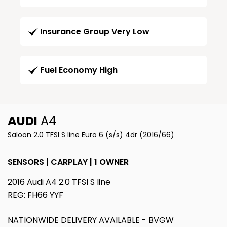
Insurance Group Very Low
Fuel Economy High
AUDI
A4
Saloon 2.0 TFSI S line Euro 6 (s/s) 4dr (2016/66)
SENSORS | CARPLAY | 1 OWNER
2016 Audi A4 2.0 TFSI S line
REG: FH66 YYF
NATIONWIDE DELIVERY AVAILABLE - BVGW