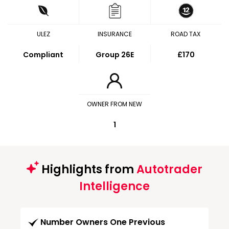
ULEZ
INSURANCE
ROAD TAX
Compliant
Group 26E
£170
OWNER FROM NEW
1
Highlights from
Autotrader
Intelligence
Number Owners One Previous