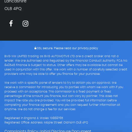
Lancashire
OL8 4PQ
SSL secure.
Please read our
privacy policy
BVG NW LIMITED trading as BVG AUTOMOTIVE LTD are a credit broker and not a
lender. We are Authorised and Regulated by the Financial Conduct Authority. FCA No:
843545 Finance is Subject to status. Other offers may be available but cannot be
used in conjunction with this offer. We work with a number of carefully selected credit
providers who may be able to offer you finance for your purchase.
We work with a specific panel of lenders to try to obtain you an approval. We
receive a commission for introducing you to parties with whom we work with if you
proceed with an acceptance. This commission is a fixed payment or fixed
percentage of the amount you finance, but can vary by partner. This does not
impact the rate you are provided. You will be provided full information before
completing your finance agreement and you can request further information at
anytime. We do not charge a fee for our services
Registered in England & Wales: 10869765
Registered Office: Address: Maple Street Oldham OL8 4PQ
Complaints Policy
Initial Disclosure Document
|