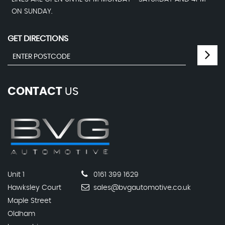
ON SUNDAY.
GET DIRECTIONS
CONTACT
US
Unit 1
0161 399 1629
Hawksley Court
sales@bvgautomotive.co.uk
Maple Street
Oldham