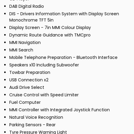
DAB Digital Radio
DIS - Drivers Information System with Display Screen
Monochrome TFT 5in
Display Screen - 7in MMI Colour Display
Dynamic Route Guidance with TMCpro
MMI Navigation
MMI Search
Mobile Telephone Preparation - Bluetooth Interface
Speakers x10 Including Subwoofer
Towbar Preparation
USB Connection x2
Audi Drive Select
Cruise Control with Speed Limiter
Fuel Computer
MMI Controller with Integrated Joystick Function
Natural Voice Recognition
Parking Sensors - Rear
Tyre Pressure Warning Light