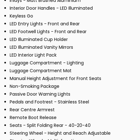
Inlays - Matt Brushed Aluminium
Interior Door Handles - LED Illuminated
Keyless Go
LED Entry Lights - Front and Rear
LED Footwell Lights - Front and Rear
LED Illuminated Cup Holder
LED Illuminated Vanity Mirrors
LED Interior Light Pack
Luggage Compartment - Lighting
Luggage Compartment Mat
Manual Height Adjustment for Front Seats
Non-Smoking Package
Passive Door Warning Lights
Pedals and Footrest - Stainless Steel
Rear Centre Armrest
Remote Boot Release
Seats - Split Folding Rear - 40-20-40
Steering Wheel - Height and Reach Adjustable