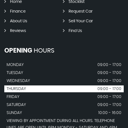
Home
Stocklist
Finance
Request Car
About Us
Sell Your Car
Reviews
Find Us
OPENING
HOURS
MONDAY
09:00 - 17:00
TUESDAY
09:00 - 17:00
WEDNESDAY
09:00 - 17:00
THURSDAY
09:00 - 17:00
FRIDAY
09:00 - 17:00
SATURDAY
09:00 - 17:00
SUNDAY
10:00 - 16:00
VIEWING BY APPOINTMENT DURING ALL HOURS. TELEPHONE
LINES ARE OPEN UNTIL 6PM MONDAY - SATURDAY AND 4PM