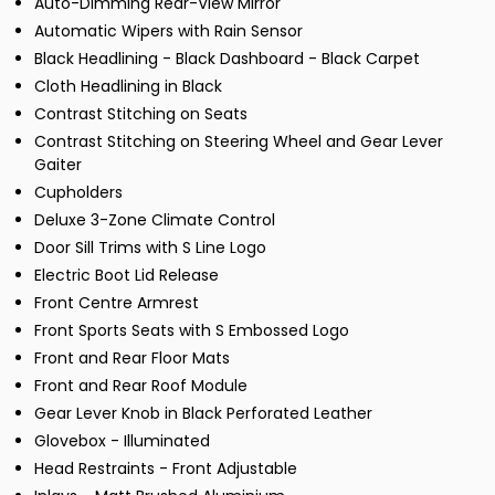
Auto-Dimming Rear-View Mirror
Automatic Wipers with Rain Sensor
Black Headlining - Black Dashboard - Black Carpet
Cloth Headlining in Black
Contrast Stitching on Seats
Contrast Stitching on Steering Wheel and Gear Lever
Gaiter
Cupholders
Deluxe 3-Zone Climate Control
Door Sill Trims with S Line Logo
Electric Boot Lid Release
Front Centre Armrest
Front Sports Seats with S Embossed Logo
Front and Rear Floor Mats
Front and Rear Roof Module
Gear Lever Knob in Black Perforated Leather
Glovebox - Illuminated
Head Restraints - Front Adjustable