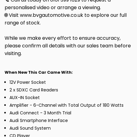
personalised video or arrange a viewing.
🌐 Visit www.bvgautomotive.co.uk to explore our full
range of stock.
While we make every effort to ensure accuracy,
please confirm all details with our sales team before
visiting.
When New This Car Came With:
12V Power Socket
2 x SDXC Card Readers
AUX-IN Socket
Amplifier - 6-Channel with Total Output of 180 Watts
Audi Connect - 3 Month Trial
Audi Smartphone Interface
Audi Sound System
CD Player