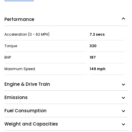
Performance
Acceleration (0 - 62 MPH)
7.2 secs
Torque
320
BHP
187
Maximum Speed
149 mph
Engine & Drive Train
Emissions
Fuel Consumption
Weight and Capacities