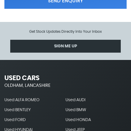
SEND ENQUIRY
Get Stock Updates Directly Into Your Inbox
SIGN ME UP
USED CARS
OLDHAM, LANCASHIRE
Used ALFA ROMEO
Used AUDI
Used BENTLEY
Used BMW
Used FORD
Used HONDA
Used HYUNDAI
Used JEEP