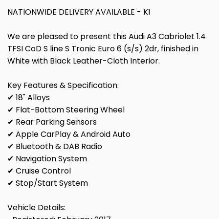
NATIONWIDE DELIVERY AVAILABLE - K1
We are pleased to present this Audi A3 Cabriolet 1.4
TFSI CoD S line S Tronic Euro 6 (s/s) 2dr, finished in
White with Black Leather-Cloth Interior.
Key Features & Specification:
✔ 18" Alloys
✔ Flat-Bottom Steering Wheel
✔ Rear Parking Sensors
✔ Apple CarPlay & Android Auto
✔ Bluetooth & DAB Radio
✔ Navigation System
✔ Cruise Control
✔ Stop/Start System
Vehicle Details: