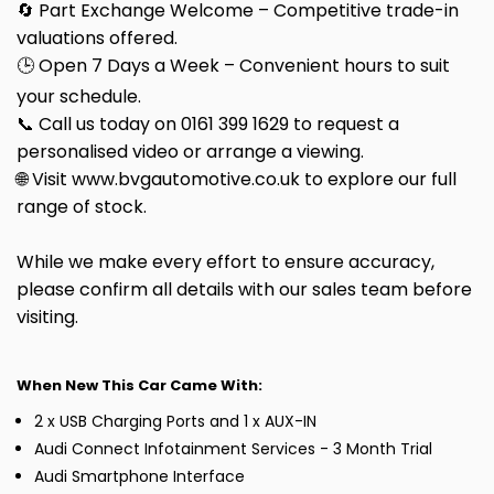
🔄 Part Exchange Welcome – Competitive trade-in
valuations offered.
🕒 Open 7 Days a Week – Convenient hours to suit
your schedule.
📞 Call us today on 0161 399 1629 to request a
personalised video or arrange a viewing.
🌐 Visit www.bvgautomotive.co.uk to explore our full
range of stock.
While we make every effort to ensure accuracy,
please confirm all details with our sales team before
visiting.
When New This Car Came With:
2 x USB Charging Ports and 1 x AUX-IN
Audi Connect Infotainment Services - 3 Month Trial
Audi Smartphone Interface