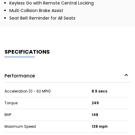
Keyless Go with Remote Central Locking
Multi Collision Brake Assist
Seat Belt Reminder for All Seats
SPECIFICATIONS
Performance
Acceleration (0 - 62 MPH)
8.9 secs
Torque
249
BHP
148
Maximum Speed
138 mph