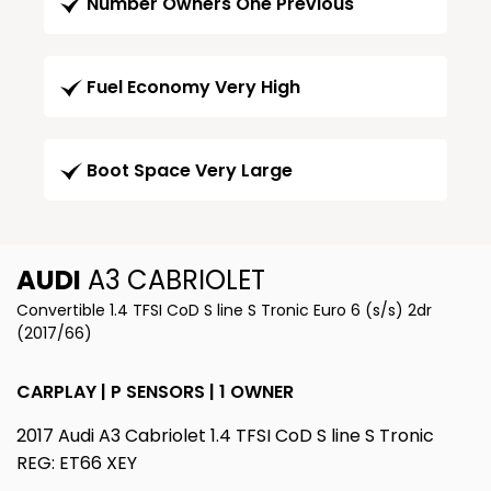
Number Owners One Previous
Fuel Economy Very High
Boot Space Very Large
AUDI
A3 CABRIOLET
Convertible 1.4 TFSI CoD S line S Tronic Euro 6 (s/s) 2dr
(2017/66)
CARPLAY | P SENSORS | 1 OWNER
2017 Audi A3 Cabriolet 1.4 TFSI CoD S line S Tronic
REG: ET66 XEY