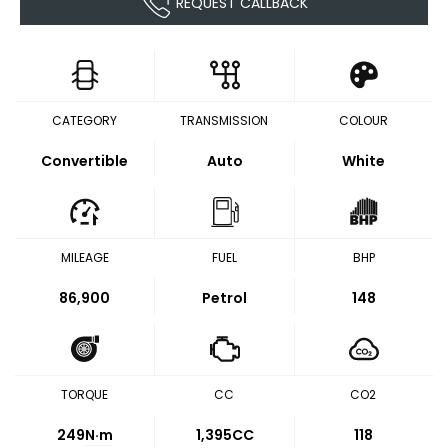
REQUEST CALLBACK
CATEGORY
TRANSMISSION
COLOUR
Convertible
Auto
White
MILEAGE
FUEL
BHP
86,900
Petrol
148
TORQUE
CC
CO2
249
N·m
1,395CC
118