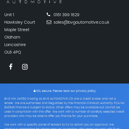
Unit 1
0161 399 1629
Hawksley Court
sales@bvgautomotive.co.uk
Maple Street
Oldham
Lancashire
OL8 4PQ
SSL secure.
Please read our
privacy policy
BVG NW LIMITED trading as BVG AUTOMOTIVE LTD are a credit broker and not a
lender. We are Authorised and Regulated by the Financial Conduct Authority. FCA No:
843545 Finance is Subject to status. Other offers may be available but cannot be
used in conjunction with this offer. We work with a number of carefully selected credit
providers who may be able to offer you finance for your purchase.
We work with a specific panel of lenders to try to obtain you an approval. We