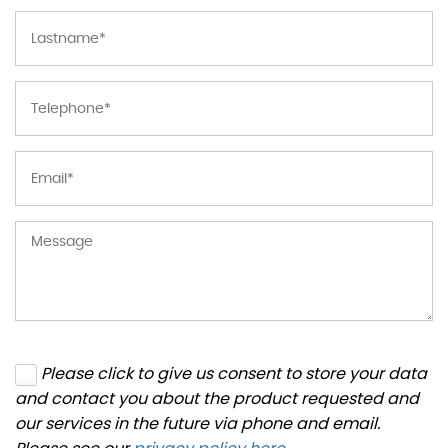
Please click to give us consent to store your data
and contact you about the product requested and
our services in the future via phone and email.