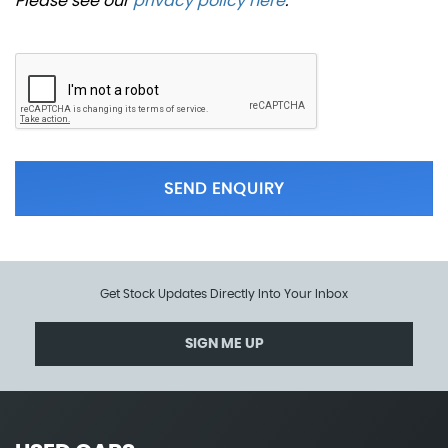
Please see our
privacy policy here
.
SEND ENQUIRY
Get Stock Updates Directly Into Your Inbox
SIGN ME UP