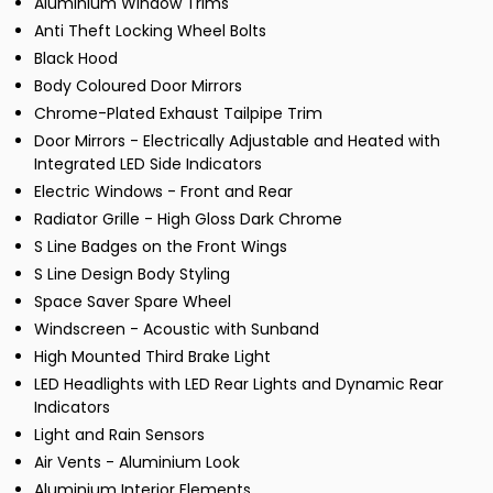
Aluminium Window Trims
Anti Theft Locking Wheel Bolts
Black Hood
Body Coloured Door Mirrors
Chrome-Plated Exhaust Tailpipe Trim
Door Mirrors - Electrically Adjustable and Heated with
Integrated LED Side Indicators
Electric Windows - Front and Rear
Radiator Grille - High Gloss Dark Chrome
S Line Badges on the Front Wings
S Line Design Body Styling
Space Saver Spare Wheel
Windscreen - Acoustic with Sunband
High Mounted Third Brake Light
LED Headlights with LED Rear Lights and Dynamic Rear
Indicators
Light and Rain Sensors
Air Vents - Aluminium Look
Aluminium Interior Elements