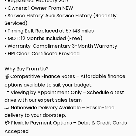
• Registered: February 2017
• Owners: 1 Owner From NEW
• Service History: Audi Service History (Recently
Serviced)
• Timing Belt Replaced at 57,143 miles
• MOT: 12 Months Included (Free)
• Warranty: Complimentary 3-Month Warranty
• HPI Clear: Certificate Provided
Why Buy From Us?
💰 Competitive Finance Rates – Affordable finance
options available to suit your budget.
📍 Viewing by Appointment Only – Schedule a test
drive with our expert sales team.
🚗 Nationwide Delivery Available – Hassle-free
delivery to your doorstep.
💳 Flexible Payment Options – Debit & Credit Cards
Accepted.