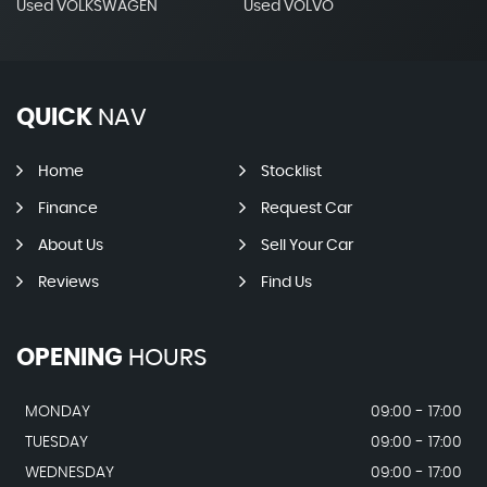
Used VOLKSWAGEN
Used VOLVO
QUICK
NAV
Home
Stocklist
Finance
Request Car
About Us
Sell Your Car
Reviews
Find Us
OPENING
HOURS
MONDAY
09:00 - 17:00
TUESDAY
09:00 - 17:00
WEDNESDAY
09:00 - 17:00