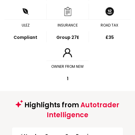
ULEZ
INSURANCE
ROAD TAX
Compliant
Group 27E
£35
OWNER FROM NEW
1
Highlights from
Autotrader
Intelligence