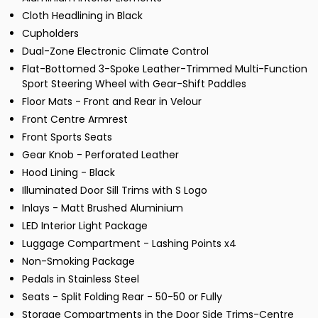
Cloth Headlining in Black
Cupholders
Dual-Zone Electronic Climate Control
Flat-Bottomed 3-Spoke Leather-Trimmed Multi-Function
Sport Steering Wheel with Gear-Shift Paddles
Floor Mats - Front and Rear in Velour
Front Centre Armrest
Front Sports Seats
Gear Knob - Perforated Leather
Hood Lining - Black
Illuminated Door Sill Trims with S Logo
Inlays - Matt Brushed Aluminium
LED Interior Light Package
Luggage Compartment - Lashing Points x4
Non-Smoking Package
Pedals in Stainless Steel
Seats - Split Folding Rear - 50-50 or Fully
Storage Compartments in the Door Side Trims-Centre