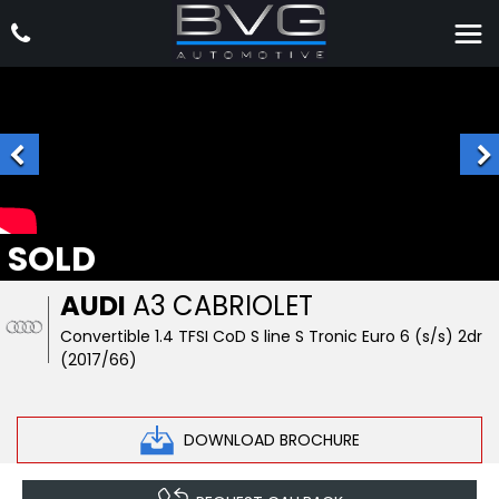
SOLD
AUDI
A3 CABRIOLET
Convertible 1.4 TFSI CoD S line S Tronic Euro 6 (s/s) 2dr
(2017/66)
DOWNLOAD BROCHURE