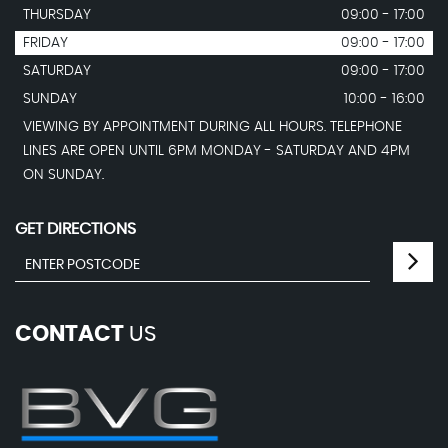
THURSDAY
09:00 - 17:00
FRIDAY
09:00 - 17:00
SATURDAY
09:00 - 17:00
SUNDAY
10:00 - 16:00
VIEWING BY APPOINTMENT DURING ALL HOURS. TELEPHONE
LINES ARE OPEN UNTIL 6PM MONDAY - SATURDAY AND 4PM
ON SUNDAY.
GET DIRECTIONS
CONTACT
US