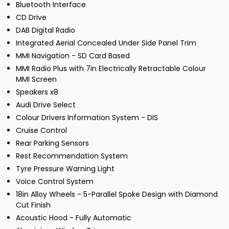
Bluetooth Interface
CD Drive
DAB Digital Radio
Integrated Aerial Concealed Under Side Panel Trim
MMI Navigation - SD Card Based
MMI Radio Plus with 7in Electrically Retractable Colour
MMI Screen
Speakers x8
Audi Drive Select
Colour Drivers Information System - DIS
Cruise Control
Rear Parking Sensors
Rest Recommendation System
Tyre Pressure Warning Light
Voice Control System
18in Alloy Wheels - 5-Parallel Spoke Design with Diamond
Cut Finish
Acoustic Hood - Fully Automatic