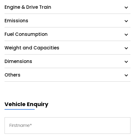
Engine & Drive Train
Emissions
Fuel Consumption
Weight and Capacities
Dimensions
Others
Vehicle Enquiry