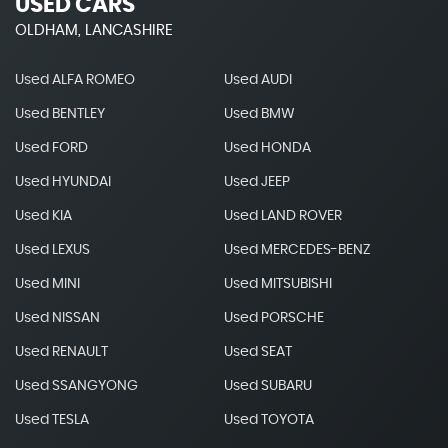
USED CARS
OLDHAM, LANCASHIRE
Used ALFA ROMEO
Used AUDI
Used BENTLEY
Used BMW
Used FORD
Used HONDA
Used HYUNDAI
Used JEEP
Used KIA
Used LAND ROVER
Used LEXUS
Used MERCEDES-BENZ
Used MINI
Used MITSUBISHI
Used NISSAN
Used PORSCHE
Used RENAULT
Used SEAT
Used SSANGYONG
Used SUBARU
Used TESLA
Used TOYOTA