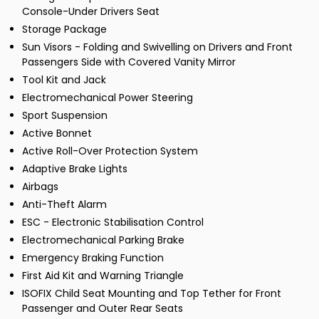
Console-Under Drivers Seat
Storage Package
Sun Visors - Folding and Swivelling on Drivers and Front
Passengers Side with Covered Vanity Mirror
Tool Kit and Jack
Electromechanical Power Steering
Sport Suspension
Active Bonnet
Active Roll-Over Protection System
Adaptive Brake Lights
Airbags
Anti-Theft Alarm
ESC - Electronic Stabilisation Control
Electromechanical Parking Brake
Emergency Braking Function
First Aid Kit and Warning Triangle
ISOFIX Child Seat Mounting and Top Tether for Front
Passenger and Outer Rear Seats