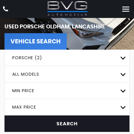
USED
PORSCHE
OLDHAM, LANCASHIRE
VEHICLE SEARCH
PORSCHE (2)
ALL MODELS
MIN PRICE
MAX PRICE
SEARCH