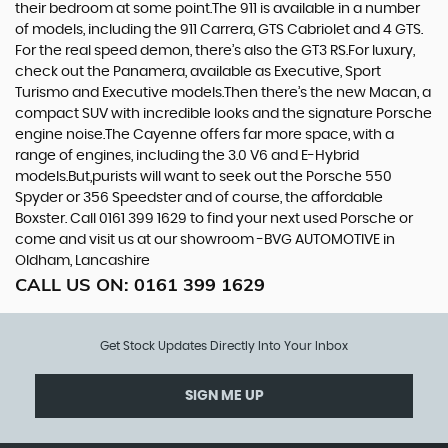
their bedroom at some point.The 911 is available in a number
of models, including the 911 Carrera, GTS Cabriolet and 4 GTS.
For the real speed demon, there’s also the GT3 RS.For luxury,
check out the Panamera, available as Executive, Sport
Turismo and Executive models.Then there’s the new Macan, a
compact SUV with incredible looks and the signature Porsche
engine noise.The Cayenne offers far more space, with a
range of engines, including the 3.0 V6 and E-Hybrid
models.But,purists will want to seek out the Porsche 550
Spyder or 356 Speedster and of course, the affordable
Boxster. Call 0161 399 1629 to find your next used Porsche or
come and visit us at our showroom -BVG AUTOMOTIVE in
Oldham, Lancashire
CALL US ON:
0161 399 1629
Get Stock Updates Directly Into Your Inbox
SIGN ME UP