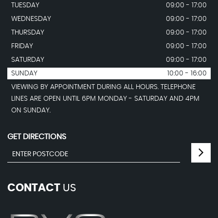
TUESDAY
09:00 - 17:00
WEDNESDAY
09:00 - 17:00
THURSDAY
09:00 - 17:00
FRIDAY
09:00 - 17:00
SATURDAY
09:00 - 17:00
SUNDAY
10:00 - 16:00
VIEWING BY APPOINTMENT DURING ALL HOURS. TELEPHONE
LINES ARE OPEN UNTIL 6PM MONDAY - SATURDAY AND 4PM
ON SUNDAY.
GET DIRECTIONS
CONTACT
US