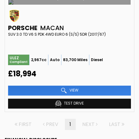
PORSCHE
MACAN
SUV 3.0 TD V6 S PDK 4WD EURO 6 (S/S) 5DR (2017/67)
ULEZ
2,967cc
Auto
83,700 Miles
Diesel
Compliant
£18,994
VIEW
TEST DRIVE
FIRST
PREV
1
NEXT
LAST