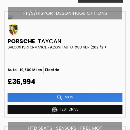
FP/S/H|SPORTDESGN|HUGE OPTIONS
PORSCHE
TAYCAN
SALOON PERFORMANCE 79.2KWH AUTO RWD 4DR (2021/21)
Auto
19,500 Miles
Electric
£36,994
VIEW
TEST DRIVE
HTD SEATS | SENSORS | FREE MOT