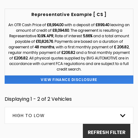
Representative Example [ CS ]
An OTR Cash Price of
£8,994.00
with a deposit of
£899.40
leaving an
amount of credit of
£8,094.60
. The agreement is resulting a
Representative
10.9% APR
, Rate of interest
5.66%
and a total amount
payable of
£10,826.76
. Payments are based on a duration of
agreement of
48 months
, with a first monthly payment of
£ 206.82
,
regular monthly payment of
£206.82
and a final monthly payment
of
£206.82
. All physical quotes supplied by BVG AUTOMOTIVE are in
accordance with current FCA regulations and are subject to a full
credit search.
VIEW FINANCE DISCLOSURE
Displaying 1 - 2 of 2 Vehicles
HIGH TO LOW
REFRESH FILTER