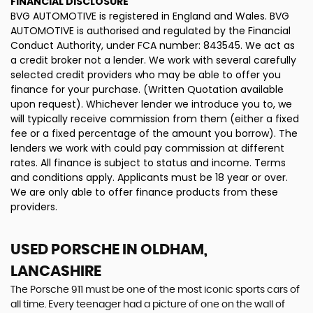
FINANCIAL DISCLOSURE
BVG AUTOMOTIVE is registered in England and Wales. BVG
AUTOMOTIVE is authorised and regulated by the Financial
Conduct Authority, under FCA number: 843545. We act as
a credit broker not a lender. We work with several carefully
selected credit providers who may be able to offer you
finance for your purchase. (Written Quotation available
upon request). Whichever lender we introduce you to, we
will typically receive commission from them (either a fixed
fee or a fixed percentage of the amount you borrow). The
lenders we work with could pay commission at different
rates. All finance is subject to status and income. Terms
and conditions apply. Applicants must be 18 year or over.
We are only able to offer finance products from these
providers.
USED PORSCHE
IN OLDHAM,
LANCASHIRE
The Porsche 911 must be one of the most iconic sports cars of
all time. Every teenager had a picture of one on the wall of