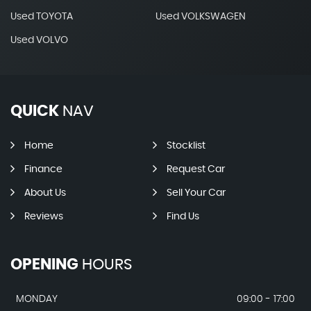
Used TOYOTA
Used VOLKSWAGEN
Used VOLVO
QUICK
NAV
Home
Stocklist
Finance
Request Car
About Us
Sell Your Car
Reviews
Find Us
OPENING
HOURS
MONDAY
09:00 - 17:00