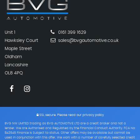
Unit 1
0161 399 1629
Hawksley Court
sales@bvgautomotive.co.uk
Maple Street
Oldham
Lancashire
OL8 4PQ
SSL secure.
Please read our
privacy policy
BVG NW LIMITED trading as BVG AUTOMOTIVE LTD are a credit broker and not a
lender. We are Authorised and Regulated by the Financial Conduct Authority. FCA No:
843545 Finance is Subject to status. Other offers may be available but cannot be
used in conjunction with this offer. We work with a number of carefully selected credit