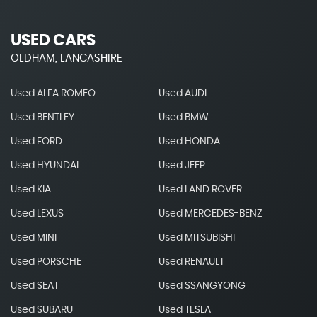
USED CARS
OLDHAM, LANCASHIRE
Used ALFA ROMEO
Used AUDI
Used BENTLEY
Used BMW
Used FORD
Used HONDA
Used HYUNDAI
Used JEEP
Used KIA
Used LAND ROVER
Used LEXUS
Used MERCEDES-BENZ
Used MINI
Used MITSUBISHI
Used PORSCHE
Used RENAULT
Used SEAT
Used SSANGYONG
Used SUBARU
Used TESLA