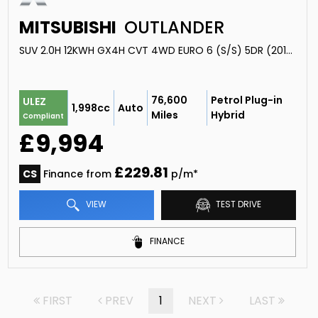
MITSUBISHI
OUTLANDER
SUV 2.0H 12KWH GX4H CVT 4WD EURO 6 (S/S) 5DR (2016/66)
76,600
Petrol Plug-in
ULEZ
1,998cc
Auto
Miles
Hybrid
Compliant
£9,994
£229.81
CS
Finance from
p/m*
VIEW
TEST DRIVE
FINANCE
FIRST
PREV
1
NEXT
LAST