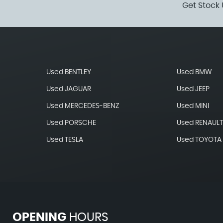
Get Stock 
Used BENTLEY
Used BMW
Used JAGUAR
Used JEEP
Used MERCEDES-BENZ
Used MINI
Used PORSCHE
Used RENAUL
Used TESLA
Used TOYOTA
OPENING
HOURS