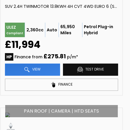
SUV 2.4H TWINMOTOR 13.8KWH 4H CVT 4WD EURO 6 (S/S) 5DR (2018/68)
65,950
Petrol Plug-in
ULEZ
2,360cc
Auto
Miles
Hybrid
Compliant
£11,994
£275.81
HP
Finance from
p/m*
VIEW
TEST DRIVE
FINANCE
PAN ROOF | CAMERA | HTD SEATS