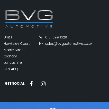
Unit 1
0161 399 1629
Hawksley Court
sales@bvgautomotive.co.uk
Maple Street
Oldham
Lancashire
OL8 4PQ
GET SOCIAL