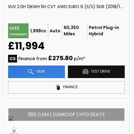
SUV 2.0H 12KWH 5H CVT 4WD EURO 6 (S/S) 5DR (2018/18)
60,350
Petrol Plug-in
ULEZ
1,998cc
Auto
Miles
Hybrid
Compliant
£11,994
£275.80
CS
Finance from
p/m*
VIEW
TEST DRIVE
FINANCE
360 CAM | SUNROOF | HTD SEATS