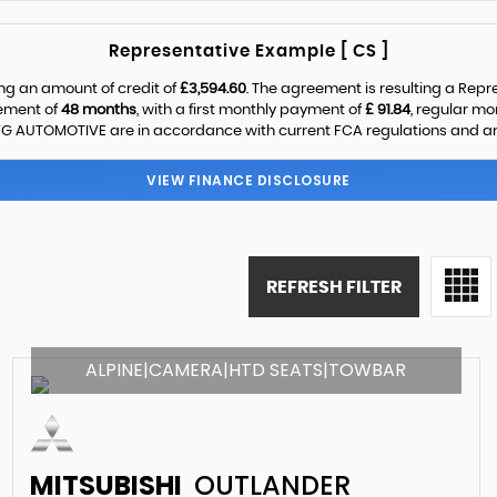
Representative Example [ CS ]
ng an amount of credit of
£3,594.60
. The agreement is resulting a Rep
eement of
48 months
, with a first monthly payment of
£ 91.84
, regular m
G AUTOMOTIVE are in accordance with current FCA regulations and are s
VIEW FINANCE DISCLOSURE
REFRESH FILTER
ALPINE|CAMERA|HTD SEATS|TOWBAR
MITSUBISHI
OUTLANDER