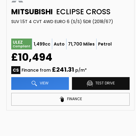
MITSUBISHI
ECLIPSE CROSS
SUV 1.5T 4 CVT 4WD EURO 6 (S/S) 5DR (2018/67)
ULEZ
1,499cc
Auto
71,700 Miles
Petrol
Compliant
£10,494
£241.31
CS
Finance from
p/m*
VIEW
TEST DRIVE
FINANCE