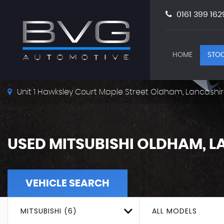
0161 399 162
HOME
STOC
Unit 1 Hawksley Court Maple Street Oldham, Lancashir
USED
MITSUBISHI
OLDHAM, L
VEHICLE SEARCH
MITSUBISHI (6)
ALL MODELS