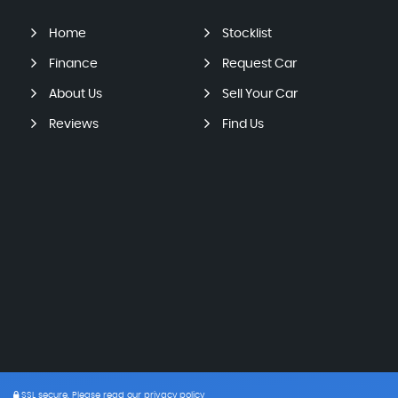
Home
Stocklist
Finance
Request Car
About Us
Sell Your Car
Reviews
Find Us
SSL secure.
Please read our
privacy policy