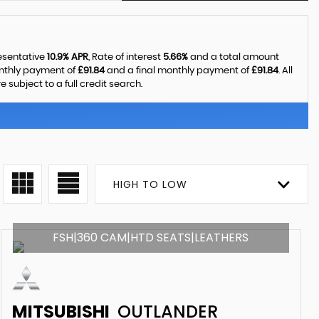
resentative
10.9% APR
, Rate of interest
5.66%
and a total amount
onthly payment of
£91.84
and a final monthly payment of
£91.84
. All
ubject to a full credit search.
HIGH TO LOW
FSH|360 CAM|HTD SEATS|LEATHERS
MITSUBISHI
OUTLANDER