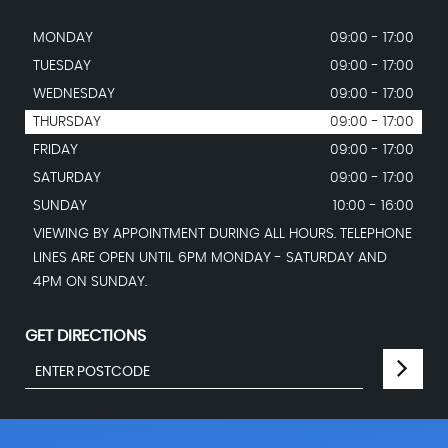
MONDAY
09:00 - 17:00
TUESDAY
09:00 - 17:00
WEDNESDAY
09:00 - 17:00
THURSDAY
09:00 - 17:00
FRIDAY
09:00 - 17:00
SATURDAY
09:00 - 17:00
SUNDAY
10:00 - 16:00
VIEWING BY APPOINTMENT DURING ALL HOURS. TELEPHONE
LINES ARE OPEN UNTIL 6PM MONDAY - SATURDAY AND
4PM ON SUNDAY.
GET DIRECTIONS