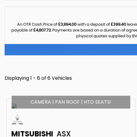
An OTR Cash Price of
£3,994.00
with a deposit of
£399.40
leavi
payable of
£4,807.72
. Payments are based on a duration of agr
physical quotes supplied by BV
Displaying 1 - 6 of 6 Vehicles
CAMERA | PAN ROOF | HTD SEATS!
MITSUBISHI
ASX