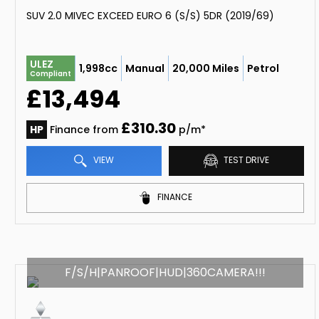
SUV 2.0 MIVEC EXCEED EURO 6 (S/S) 5DR (2019/69)
ULEZ
1,998cc
Manual
20,000 Miles
Petrol
Compliant
£13,494
£310.30
HP
Finance from
p/m*
VIEW
TEST DRIVE
FINANCE
F/S/H|PANROOF|HUD|360CAMERA!!!