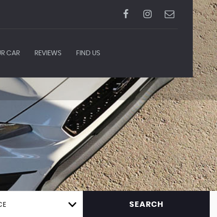
UR CAR
REVIEWS
FIND US
CE
SEARCH