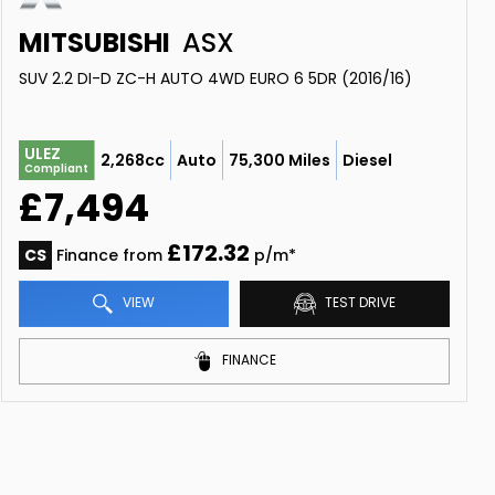
MITSUBISHI
ASX
SUV 2.2 DI-D ZC-H AUTO 4WD EURO 6 5DR (2016/16)
ULEZ
2,268cc
Auto
75,300 Miles
Diesel
Compliant
£7,494
£172.32
CS
Finance from
p/m*
VIEW
TEST DRIVE
FINANCE