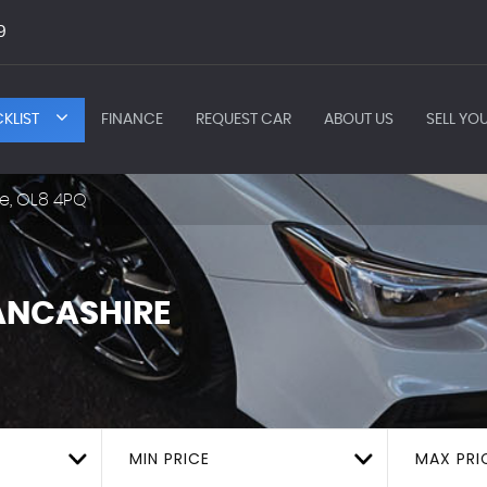
9
KLIST
FINANCE
REQUEST CAR
ABOUT US
SELL YO
e, OL8 4PQ
ANCASHIRE
MIN PRICE
MAX PRI