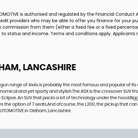
MOTIVE is authorised and regulated by the Financial Conduct A
credit providers who may be able to offer you finance for your p
ive commission from them (either a fixed fee or a fixed percen
ct to status and income. Terms and conditions apply. Applicants 
HAM, LANCASHIRE
gun range of 4x4s is probably the most famous and popular of its c
economical and yet sporty and stylish.The ASX is the crossover SUV th
Eclipse. An SUV that packs a lot of technology under the hood.Bigge
the option of 7 seats.And ofcourse, the L200, the pickup that can t
 AUTOMOTIVE in Oldham, Lancashire