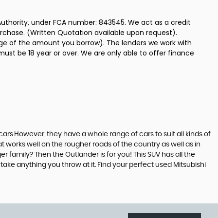
uthority, under FCA number: 843545. We act as a credit
urchase. (Written Quotation available upon request).
tage of the amount you borrow). The lenders we work with
must be 18 year or over. We are only able to offer finance
ars.However, they have a whole range of cars to suit all kinds of
at works well on the rougher roads of the country as well as in
r family? Then the Outlander is for you! This SUV has all the
ake anything you throw at it. Find your perfect used Mitsubishi