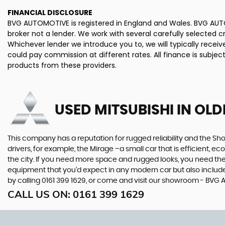
FINANCIAL DISCLOSURE
BVG AUTOMOTIVE is registered in England and Wales. BVG AUTO
broker not a lender. We work with several carefully selected 
Whichever lender we introduce you to, we will typically rece
could pay commission at different rates. All finance is subje
products from these providers.
USED MITSUBISHI
IN OLD
This company has a reputation for rugged reliability and the Sho
drivers, for example, the Mirage –a small car that is efficient, 
the city. If you need more space and rugged looks, you need the 
equipment that you’d expect in any modern car but also includes 
by calling 0161 399 1629, or come and visit our showroom - BVG
CALL US ON:
0161 399 1629