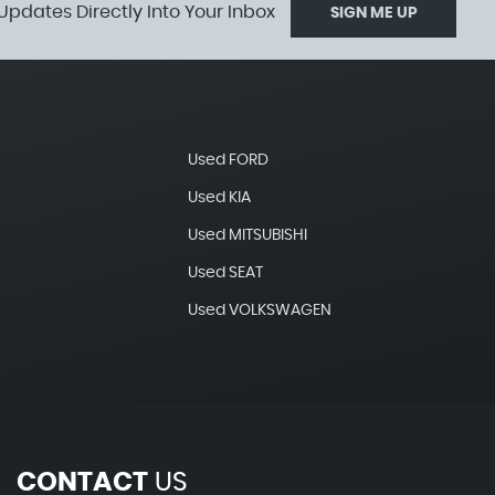
Updates Directly Into Your Inbox
SIGN ME UP
Used FORD
Used KIA
Used MITSUBISHI
T
Used SEAT
Used VOLKSWAGEN
CONTACT
US