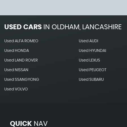
USED CARS
IN
OLDHAM, LANCASHIRE
Used ALFA ROMEO
Used AUDI
Used HONDA
Used HYUNDAI
Used LAND ROVER
Used LEXUS
Used NISSAN
Used PEUGEOT
Used SSANGYONG
Used SUBARU
Used VOLVO
QUICK
NAV