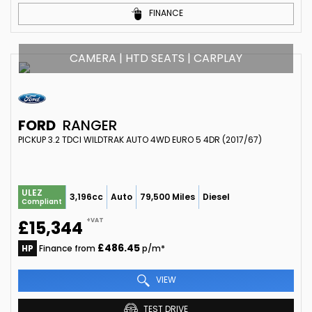
FINANCE
CAMERA | HTD SEATS | CARPLAY
FORD
RANGER
PICKUP 3.2 TDCI WILDTRAK AUTO 4WD EURO 5 4DR (2017/67)
ULEZ
3,196cc
Auto
79,500 Miles
Diesel
Compliant
+VAT
£15,344
£486.45
HP
Finance from
p/m*
VIEW
TEST DRIVE