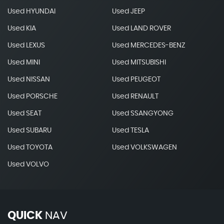
Used HYUNDAI
Used JEEP
Used KIA
Used LAND ROVER
Used LEXUS
Used MERCEDES-BENZ
Used MINI
Used MITSUBISHI
Used NISSAN
Used PEUGEOT
Used PORSCHE
Used RENAULT
Used SEAT
Used SSANGYONG
Used SUBARU
Used TESLA
Used TOYOTA
Used VOLKSWAGEN
Used VOLVO
QUICK
NAV