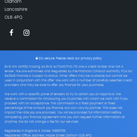
Oldham
Lancashire
OL8 4PQ
SSL secure.
Please read our
privacy policy
BVG NW LIMITED trading as BVG AUTOMOTIVE LTD are a credit broker and not a
lender. We are Authorised and Regulated by the Financial Conduct Authority. FCA No:
843545 Finance is Subject to status. Other offers may be available but cannot be
used in conjunction with this offer. We work with a number of carefully selected credit
providers who may be able to offer you finance for your purchase.
We work with a specific panel of lenders to try to obtain you an approval. We
receive a commission for introducing you to parties with whom we work with if you
proceed with an acceptance. This commission is a fixed payment or fixed
percentage of the amount you finance, but can vary by partner. This does not
impact the rate you are provided. You will be provided full information before
completing your finance agreement and you can request further information at
anytime. We do not charge a fee for our services
Registered in England & Wales: 10869765
Registered Office: Address: Maple Street Oldham OL8 4PQ