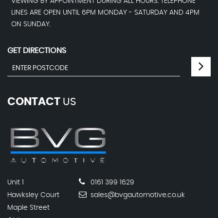
VIEWING BY APPOINTMENT DURING ALL HOURS. TELEPHONE
LINES ARE OPEN UNTIL 6PM MONDAY - SATURDAY AND 4PM
ON SUNDAY.
GET DIRECTIONS
CONTACT
US
Unit 1
0161 399 1629
Hawksley Court
sales@bvgautomotive.co.uk
Maple Street