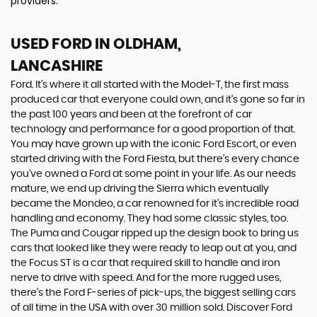
providers.
USED FORD
IN OLDHAM,
LANCASHIRE
Ford. It’s where it all started with the Model-T, the first mass
produced car that everyone could own, and it’s gone so far in
the past 100 years and been at the forefront of car
technology and performance for a good proportion of that.
You may have grown up with the iconic Ford Escort, or even
started driving with the Ford Fiesta, but there’s every chance
you’ve owned a Ford at some point in your life. As our needs
mature, we end up driving the Sierra which eventually
became the Mondeo, a car renowned for it’s incredible road
handling and economy. They had some classic styles, too.
The Puma and Cougar ripped up the design book to bring us
cars that looked like they were ready to leap out at you, and
the Focus ST is a car that required skill to handle and iron
nerve to drive with speed. And for the more rugged uses,
there’s the Ford F-series of pick-ups, the biggest selling cars
of all time in the USA with over 30 million sold. Discover Ford