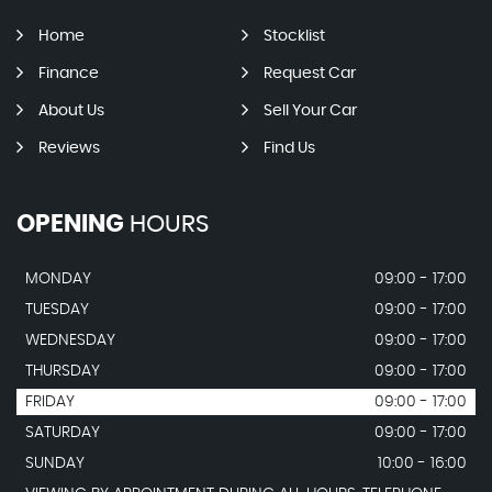
Home
Stocklist
Finance
Request Car
About Us
Sell Your Car
Reviews
Find Us
OPENING
HOURS
MONDAY
09:00 - 17:00
TUESDAY
09:00 - 17:00
WEDNESDAY
09:00 - 17:00
THURSDAY
09:00 - 17:00
FRIDAY
09:00 - 17:00
SATURDAY
09:00 - 17:00
SUNDAY
10:00 - 16:00