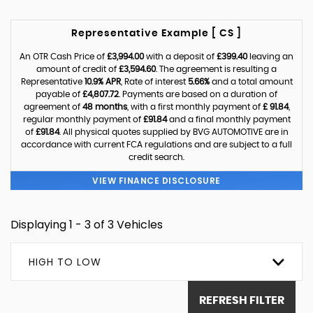
Representative Example [ CS ]
An OTR Cash Price of
£3,994.00
with a deposit of
£399.40
leaving an
amount of credit of
£3,594.60
. The agreement is resulting a
Representative
10.9% APR
, Rate of interest
5.66%
and a total amount
payable of
£4,807.72
. Payments are based on a duration of
agreement of
48 months
, with a first monthly payment of
£ 91.84
,
regular monthly payment of
£91.84
and a final monthly payment
of
£91.84
. All physical quotes supplied by BVG AUTOMOTIVE are in
accordance with current FCA regulations and are subject to a full
credit search.
VIEW FINANCE DISCLOSURE
Displaying 1 - 3 of 3 Vehicles
HIGH TO LOW
REFRESH FILTER