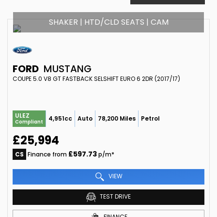
SHAKER | HTD/CLD SEATS | CAM
FORD
MUSTANG
COUPE 5.0 V8 GT FASTBACK SELSHIFT EURO 6 2DR (2017/17)
ULEZ
4,951cc
Auto
78,200 Miles
Petrol
Compliant
£25,994
£597.73
CS
Finance from
p/m*
VIEW
TEST DRIVE
FINANCE