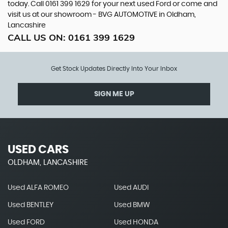
today. Call 0161 399 1629 for your next used Ford or come and
visit us at our showroom - BVG AUTOMOTIVE in Oldham,
Lancashire
CALL US ON:
0161 399 1629
Get Stock Updates Directly Into Your Inbox
SIGN ME UP
USED CARS
OLDHAM, LANCASHIRE
Used ALFA ROMEO
Used AUDI
Used BENTLEY
Used BMW
Used FORD
Used HONDA