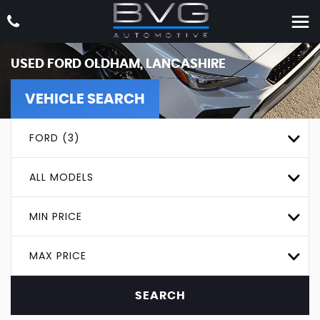
USED
FORD
OLDHAM, LANCASHIRE
VEHICLE SEARCH
FORD (3)
ALL MODELS
MIN PRICE
MAX PRICE
SEARCH