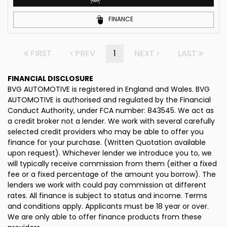
FINANCE
FIRST
PREV
1
NEXT
LAST
FINANCIAL DISCLOSURE
BVG AUTOMOTIVE is registered in England and Wales. BVG
AUTOMOTIVE is authorised and regulated by the Financial
Conduct Authority, under FCA number: 843545. We act as
a credit broker not a lender. We work with several carefully
selected credit providers who may be able to offer you
finance for your purchase. (Written Quotation available
upon request). Whichever lender we introduce you to, we
will typically receive commission from them (either a fixed
fee or a fixed percentage of the amount you borrow). The
lenders we work with could pay commission at different
rates. All finance is subject to status and income. Terms
and conditions apply. Applicants must be 18 year or over.
We are only able to offer finance products from these