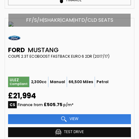
FF/S/H|SHAKR|CAM|HTD/CLD SEATS
FORD
MUSTANG
COUPE 2.3T ECOBOOST FASTBACK EURO 6 2DR (2017/17)
ULEZ
2,300cc
Manual
66,500 Miles
Petrol
Compliant
£21,994
£505.75
CS
Finance from
p/m*
VIEW
TEST DRIVE