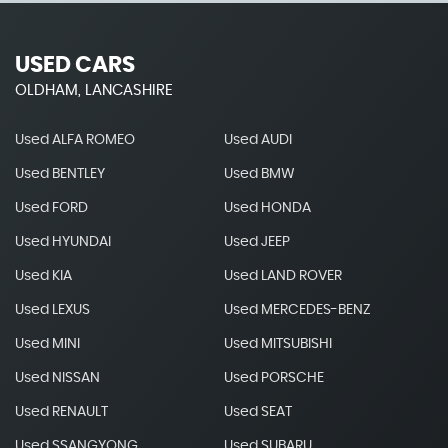
USED CARS
OLDHAM, LANCASHIRE
Used ALFA ROMEO
Used AUDI
Used BENTLEY
Used BMW
Used FORD
Used HONDA
Used HYUNDAI
Used JEEP
Used KIA
Used LAND ROVER
Used LEXUS
Used MERCEDES-BENZ
Used MINI
Used MITSUBISHI
Used NISSAN
Used PORSCHE
Used RENAULT
Used SEAT
Used SSANGYONG
Used SUBARU