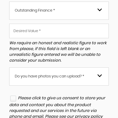
Outstanding Finance *
We require an honest and realistic figure to work
from please, if this field is left blank or an
unrealistic figure entered we will be unable to
consider your submission.
Do you have photos you can upload? *
Please click to give us consent to store your
data and contact you about the product
requested and our services in the future via
phone and email. Please see our
privacy policy