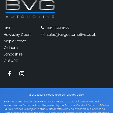
Unit 1
0161 399 1629
Hawksley Court
sales@bvgautomotive.co.uk
Maple Street
Oldham
Lancashire
OL8 4PQ
SSL secure.
Please read our
privacy policy
BVG NW LIMITED trading as BVG AUTOMOTIVE LTD are a credit broker and not a
lender. We are Authorised and Regulated by the Financial Conduct Authority. FCA No:
843545 Finance is Subject to status. Other offers may be available but cannot be