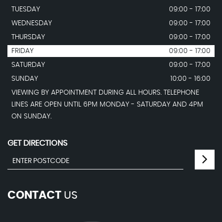
TUESDAY
09:00 - 17:00
WEDNESDAY
09:00 - 17:00
THURSDAY
09:00 - 17:00
FRIDAY
09:00 - 17:00
SATURDAY
09:00 - 17:00
SUNDAY
10:00 - 16:00
VIEWING BY APPOINTMENT DURING ALL HOURS. TELEPHONE
LINES ARE OPEN UNTIL 6PM MONDAY - SATURDAY AND 4PM
ON SUNDAY.
GET DIRECTIONS
CONTACT
US