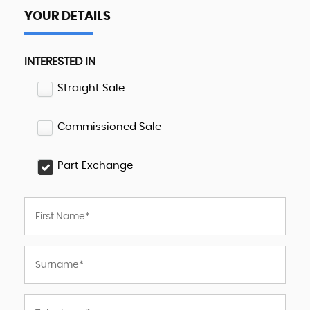
YOUR DETAILS
INTERESTED IN
Straight Sale
Commissioned Sale
Part Exchange