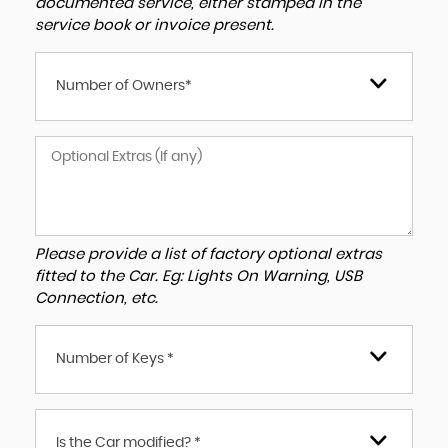
documented service, either stamped in the
service book or invoice present.
Number of Owners*
Please provide a list of factory optional extras
fitted to the Car. Eg: Lights On Warning, USB
Connection, etc.
Number of Keys *
Is the Car modified? *