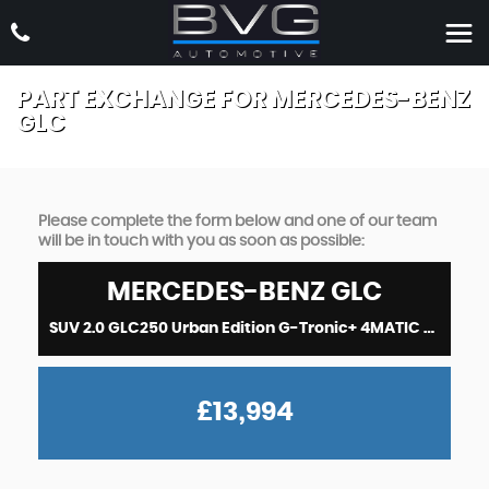
PART EXCHANGE FOR
MERCEDES-BENZ
GLC
Please complete the form below and one of our team
will be in touch with you as soon as possible:
MERCEDES-BENZ
GLC
SUV 2.0 GLC250 Urban Edition G-Tronic+ 4MATIC Euro 6 (s/s) 5dr (2019/19)
£13,994