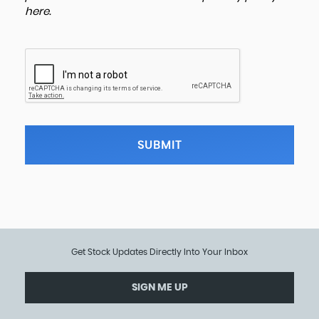
here
.
SUBMIT
Get Stock Updates Directly Into Your Inbox
SIGN ME UP