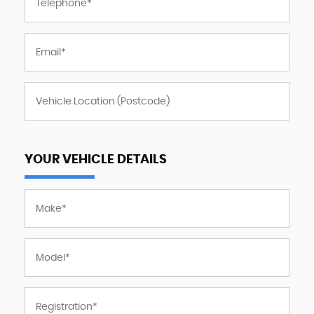
YOUR VEHICLE DETAILS