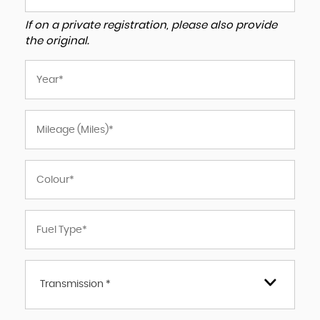
If on a private registration, please also provide
the original.
Transmission *