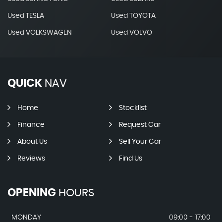
Used TESLA
Used TOYOTA
Used VOLKSWAGEN
Used VOLVO
QUICK
NAV
Home
Stocklist
Finance
Request Car
About Us
Sell Your Car
Reviews
Find Us
OPENING
HOURS
MONDAY
09:00 - 17:00