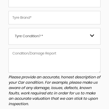
Tyre Condition? *
Please provide an accurate, honest description of
your Car condition. For example, please make us
aware of any damage, issues, defects, known
faults, work required etc in order for us to make
an accurate valuation that we can stick to upon
inspection.