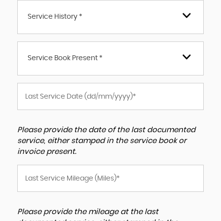
Service History *
Service Book Present *
Please provide the date of the last documented
service, either stamped in the service book or
invoice present.
Please provide the mileage at the last