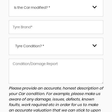
Is the Car modified? *
Tyre Condition? *
Please provide an accurate, honest description of
your Car condition. For example, please make us
aware of any damage, issues, defects, known
faults, work required etc in order for us to make
an accurate valuation that we can stick to upon