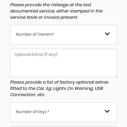
Please provide the mileage at the last
documented service, either stamped in the
service book or invoice present.
Number of Owners*
Please provide a list of factory optional extras
fitted to the Car. Eg: Lights On Warning, USB
Connection, etc.
Number of Keys *