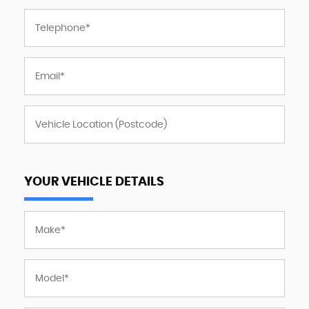
YOUR VEHICLE DETAILS