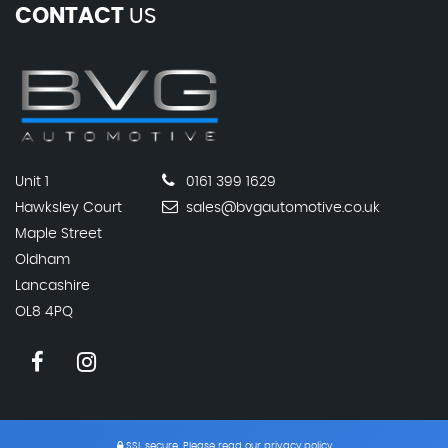
CONTACT
US
Unit 1
0161 399 1629
Hawksley Court
sales@bvgautomotive.co.uk
Maple Street
Oldham
Lancashire
OL8 4PQ
SSL secure.
Please read our
privacy policy