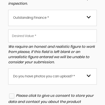
inspection.
Outstanding Finance *
We require an honest and realistic figure to work
from please, if this field is left blank or an
unrealistic figure entered we will be unable to
consider your submission.
Do you have photos you can upload? *
Please click to give us consent to store your
data and contact you about the product