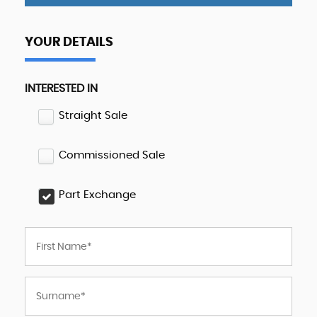
YOUR DETAILS
INTERESTED IN
Straight Sale
Commissioned Sale
Part Exchange