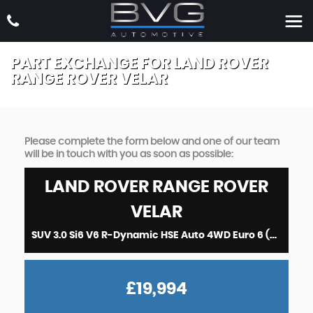
PART EXCHANGE FOR
LAND ROVER
RANGE ROVER VELAR
Please complete the form below and one of our team
will be in touch with you as soon as possible:
LAND ROVER
RANGE ROVER
VELAR
SUV 3.0 Si6 V6 R-Dynamic HSE Auto 4WD Euro 6 (s/s) 5dr (2017/17)
£19,994