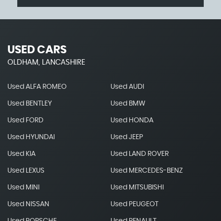
USED CARS
OLDHAM, LANCASHIRE
Used ALFA ROMEO
Used AUDI
Used BENTLEY
Used BMW
Used FORD
Used HONDA
Used HYUNDAI
Used JEEP
Used KIA
Used LAND ROVER
Used LEXUS
Used MERCEDES-BENZ
Used MINI
Used MITSUBISHI
Used NISSAN
Used PEUGEOT