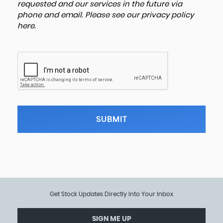
requested and our services in the future via
phone and email. Please see our
privacy policy
here
.
SUBMIT
Get Stock Updates Directly Into Your Inbox
SIGN ME UP