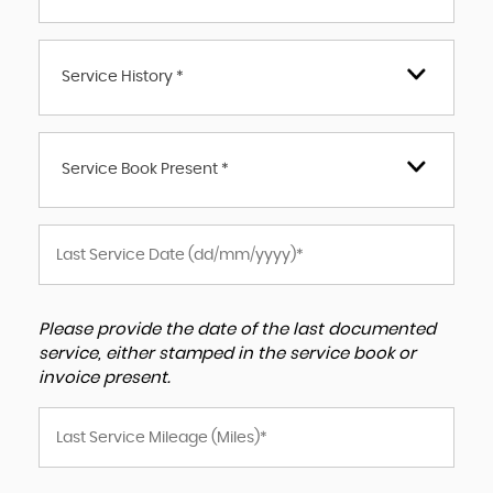
Service History *
Service Book Present *
Please provide the date of the last documented
service, either stamped in the service book or
invoice present.