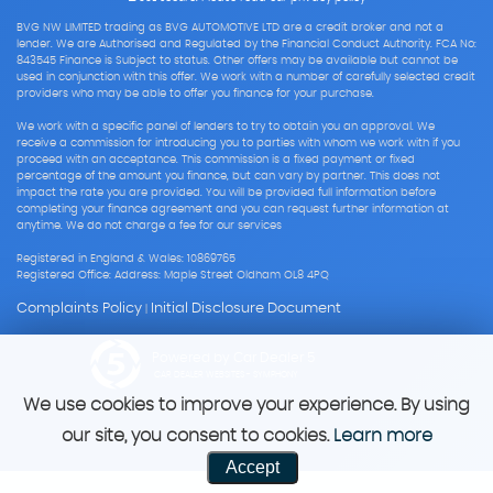
BVG NW LIMITED trading as BVG AUTOMOTIVE LTD are a credit broker and not a
lender. We are Authorised and Regulated by the Financial Conduct Authority. FCA No:
843545 Finance is Subject to status. Other offers may be available but cannot be
used in conjunction with this offer. We work with a number of carefully selected credit
providers who may be able to offer you finance for your purchase.
We work with a specific panel of lenders to try to obtain you an approval. We
receive a commission for introducing you to parties with whom we work with if you
proceed with an acceptance. This commission is a fixed payment or fixed
percentage of the amount you finance, but can vary by partner. This does not
impact the rate you are provided. You will be provided full information before
completing your finance agreement and you can request further information at
anytime. We do not charge a fee for our services
Registered in England & Wales: 10869765
Registered Office: Address: Maple Street Oldham OL8 4PQ
Complaints Policy
Initial Disclosure Document
|
Powered by Car Dealer 5
CAR DEALER WEBSITES - SYMPHONY
We use cookies to improve your experience. By using
our site, you consent to cookies.
Learn more
Accept