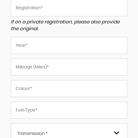
If on a private registration, please also provide
the original.
Transmission *