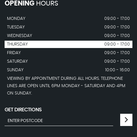
OPENING
HOURS
MONDAY
09:00 - 17:00
TUESDAY
09:00 - 17:00
WEDNESDAY
09:00 - 17:00
THURSDAY
09:00 - 17:00
FRIDAY
09:00 - 17:00
SATURDAY
09:00 - 17:00
SUNDAY
10:00 - 16:00
VIEWING BY APPOINTMENT DURING ALL HOURS. TELEPHONE
LINES ARE OPEN UNTIL 6PM MONDAY - SATURDAY AND 4PM
ON SUNDAY.
GET DIRECTIONS