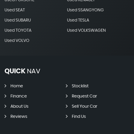
Used PORSCHE
Used RENAULT
Used SEAT
Used SSANGYONG
Used SUBARU
Used TESLA
Used TOYOTA
Used VOLKSWAGEN
Used VOLVO
QUICK
NAV
Home
Stocklist
Finance
Request Car
About Us
Sell Your Car
Reviews
Find Us