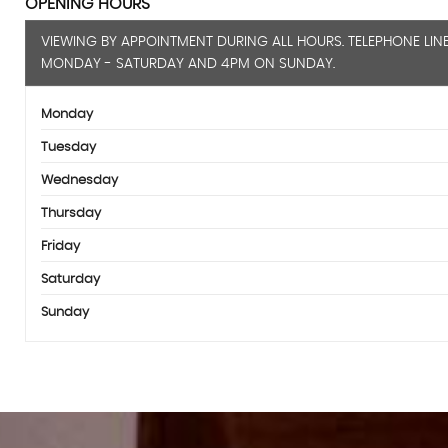
OPENING HOURS
VIEWING BY APPOINTMENT DURING ALL HOURS. TELEPHONE LIN
MONDAY - SATURDAY AND 4PM ON SUNDAY.
Monday
Tuesday
Wednesday
Thursday
Friday
Saturday
Sunday