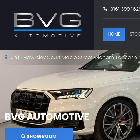
0161 399 162
HOME
STOC
Unit 1 Hawksley Court Maple Street Oldham, Lancashir
BVG AUTOMOTIVE
SHOWROOM