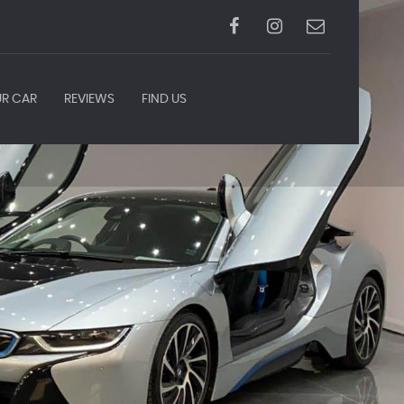
UR CAR
REVIEWS
FIND US