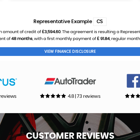
Representative Example
CS
n amount of credit of
£3,594.60
. The agreement is resulting a Represen
ent of
48 months
, with a first monthly payment of
£ 91.84
, regular mont
VIEW FINANCE DISCLOSURE
0 reviews
4.8 | 73 reviews
CUSTOMER
REVIEWS