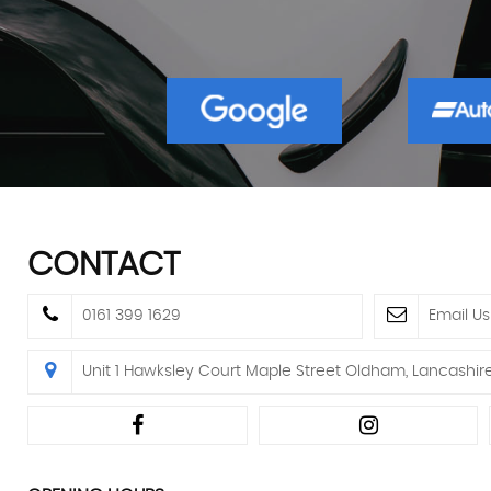
CONTACT
0161 399 1629
Email Us
Unit 1 Hawksley Court Maple Street Oldham, Lancashir