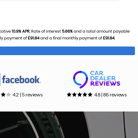
tative
10.9% APR
, Rate of interest
5.66%
and a total amount payable
hly payment of
£91.84
and a final monthly payment of
£91.84
.
4.2 | 5 reviews
4.8 | 86 reviews