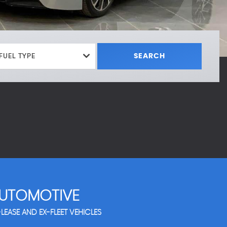
FUEL TYPE
SEARCH
UTOMOTIVE
LEASE AND EX-FLEET VEHICLES