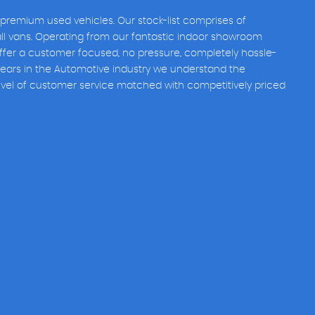
 premium used vehicles. Our stock-list comprises of
all vans. Operating from our fantastic indoor showroom
fer a customer focused, no pressure, completely hassle-
years in the Automotive industry we understand the
evel of customer service matched with competitively priced