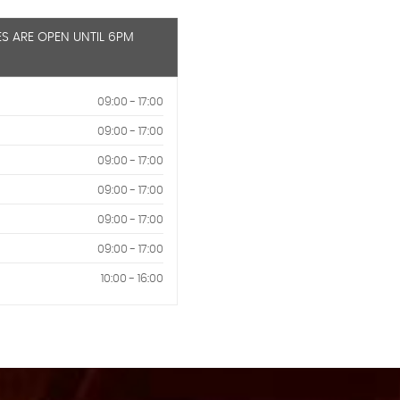
ES ARE OPEN UNTIL 6PM
09:00 - 17:00
09:00 - 17:00
09:00 - 17:00
09:00 - 17:00
09:00 - 17:00
09:00 - 17:00
10:00 - 16:00