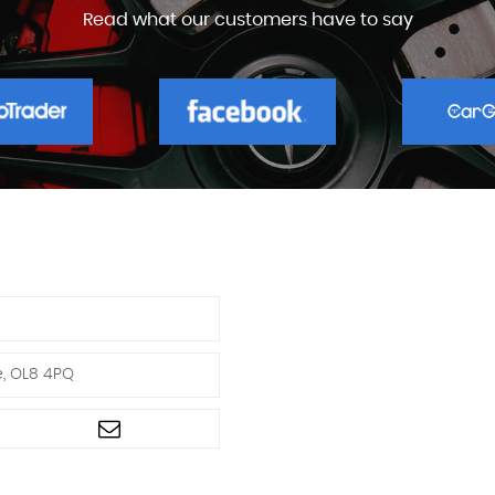
Read what our customers have to say
e, OL8 4PQ