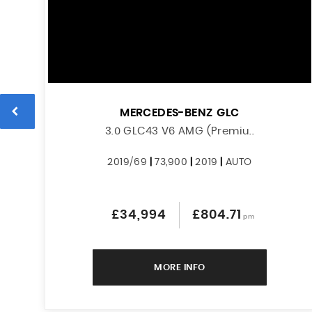
MERCEDES-BENZ
GLC
3.0 GLC43 V6 AMG (Premiu..
2019/69
|
73,900
|
2019
|
AUTO
£34,994
£804.71
pm
MORE INFO