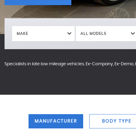
MAKE
ALL MODELS
Specialists in late low mileage vehicles. Ex-Company, Ex-Demo, E
MANUFACTURER
BODY TYPE