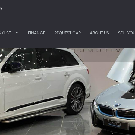
9
KLIST
FINANCE
REQUEST CAR
ABOUT US
SELL YO
e, OL8 4PQ