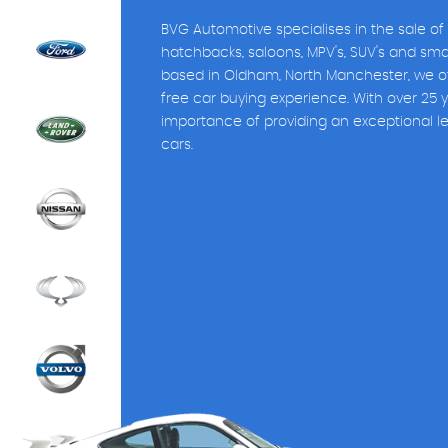
BVG Automotive specialises in the sale of
hatchbacks, saloons, MPV's, SUV's and sm
based in Oldham, North Manchester, we of
free car buying experience. With over 25 
importance of providing an exceptional l
cars.