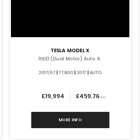
TESLA
MODEL X
100D (Dual Motor) Auto 4..
2017/67
|
77,800
|
2017
|
AUTO
£19,994
£459.76
pm
MORE INFO