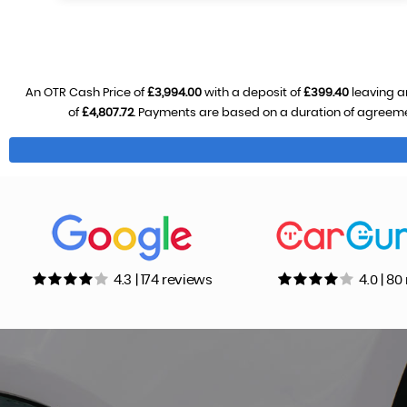
An OTR Cash Price of
£3,994.00
with a deposit of
£399.40
leaving a
of
£4,807.72
. Payments are based on a duration of agreem
4.3 | 174 reviews
4.0 | 8