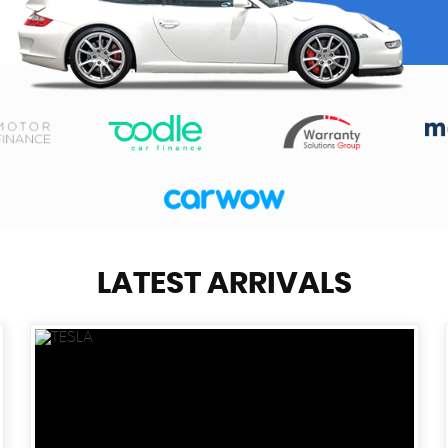
LATEST ARRIVALS