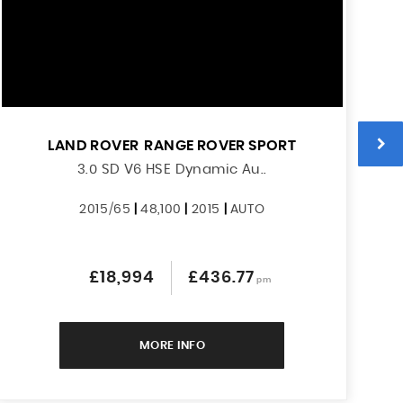
LAND ROVER
RANGE ROVER SPORT
3.0 SD V6 HSE Dynamic Au..
2015/65
|
48,100
|
2015
|
AUTO
£18,994
£436.77
pm
MORE INFO