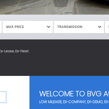
MAX PRICE
TRANSMISSION
x-Lease, Ex-Fleet.
WELCOME TO BVG A
LOW MILEAGE, EX-COMPANY, EX-DEMO, EX-