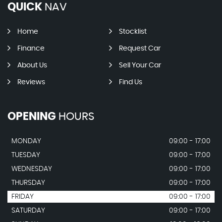
QUICK
NAV
Home
Stocklist
Finance
Request Car
About Us
Sell Your Car
Reviews
Find Us
OPENING
HOURS
MONDAY
09:00 - 17:00
TUESDAY
09:00 - 17:00
WEDNESDAY
09:00 - 17:00
THURSDAY
09:00 - 17:00
FRIDAY
09:00 - 17:00
SATURDAY
09:00 - 17:00