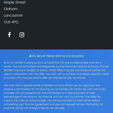
Maple Street
Oldham
Lancashire
OL8 4PQ
SSL secure.
Please read our
privacy policy
BVG NW LIMITED trading as BVG AUTOMOTIVE LTD are a credit broker and not a
lender. We are Authorised and Regulated by the Financial Conduct Authority. FCA No:
843545 Finance is Subject to status. Other offers may be available but cannot be
used in conjunction with this offer. We work with a number of carefully selected credit
providers who may be able to offer you finance for your purchase.
We work with a specific panel of lenders to try to obtain you an approval. We
receive a commission for introducing you to parties with whom we work with if you
proceed with an acceptance. This commission is a fixed payment or fixed
percentage of the amount you finance, but can vary by partner. This does not
impact the rate you are provided. You will be provided full information before
completing your finance agreement and you can request further information at
anytime. We do not charge a fee for our services