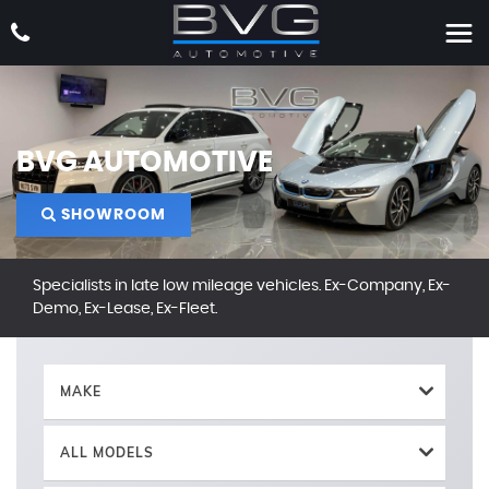
BVG AUTOMOTIVE
SHOWROOM
Specialists in late low mileage vehicles. Ex-Company, Ex-
Demo, Ex-Lease, Ex-Fleet.
MAKE
ALL MODELS