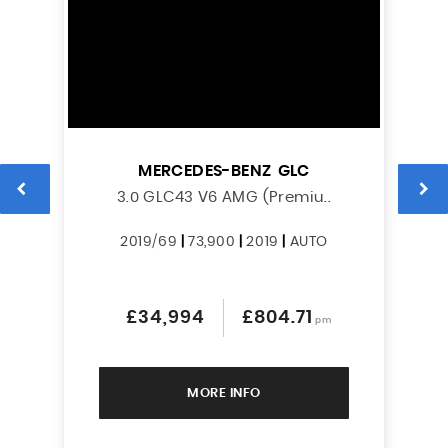
MERCEDES-BENZ
GLC
L
3.0 GLC43 V6 AMG (Premiu..
2019/69
|
73,900
|
2019
|
AUTO
£34,994
£804.71
pm
MORE INFO