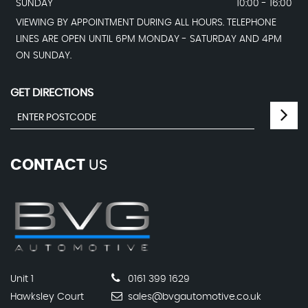
SUNDAY
10:00 - 16:00
VIEWING BY APPOINTMENT DURING ALL HOURS. TELEPHONE
LINES ARE OPEN UNTIL 6PM MONDAY - SATURDAY AND 4PM
ON SUNDAY.
GET DIRECTIONS
CONTACT
US
Unit 1
0161 399 1629
Hawksley Court
sales@bvgautomotive.co.uk