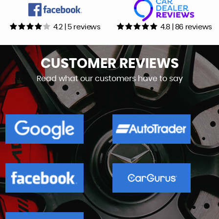
4.2 | 5 reviews
4.8 | 86 reviews
CUSTOMER
REVIEWS
Read what our customers have to say