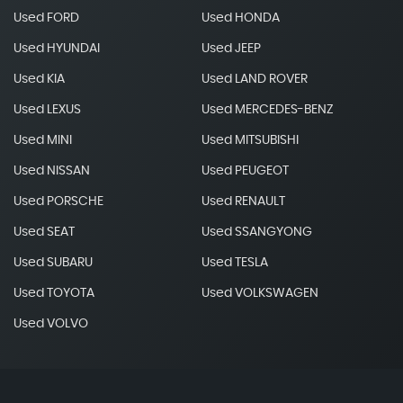
Used FORD
Used HONDA
Used HYUNDAI
Used JEEP
Used KIA
Used LAND ROVER
Used LEXUS
Used MERCEDES-BENZ
Used MINI
Used MITSUBISHI
Used NISSAN
Used PEUGEOT
Used PORSCHE
Used RENAULT
Used SEAT
Used SSANGYONG
Used SUBARU
Used TESLA
Used TOYOTA
Used VOLKSWAGEN
Used VOLVO