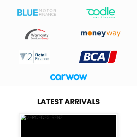
LATEST ARRIVALS