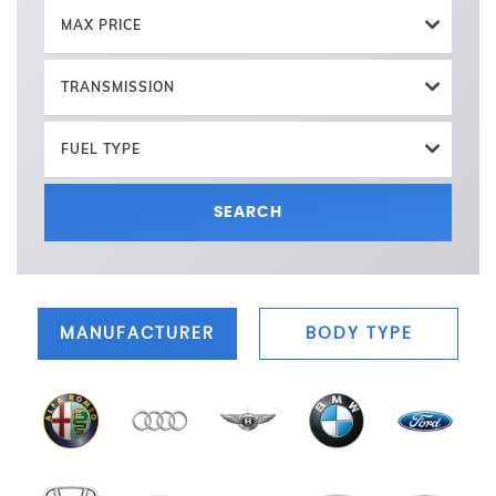
MAX PRICE
TRANSMISSION
FUEL TYPE
SEARCH
MANUFACTURER
BODY TYPE