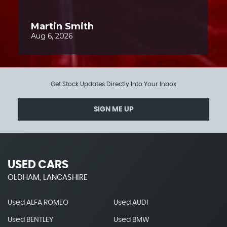
Get Stock Updates Directly Into Your Inbox
SIGN ME UP
USED CARS
OLDHAM, LANCASHIRE
Used ALFA ROMEO
Used AUDI
Used BENTLEY
Used BMW