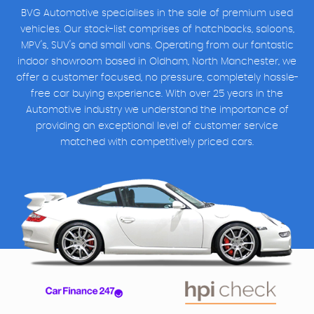
BVG Automotive specialises in the sale of premium used
vehicles. Our stock-list comprises of hatchbacks, saloons,
MPV's, SUV's and small vans. Operating from our fantastic
indoor showroom based in Oldham, North Manchester, we
offer a customer focused, no pressure, completely hassle-
free car buying experience. With over 25 years in the
Automotive industry we understand the importance of
providing an exceptional level of customer service
matched with competitively priced cars.