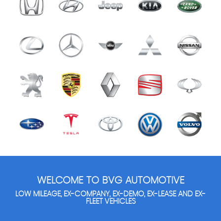
WELCOME TO BVG AUTOMOTIVE
LOW MILEAGE, EX-COMPANY, EX-DEMO, EX-LEASE AND EX-
FLEET VEHICLES