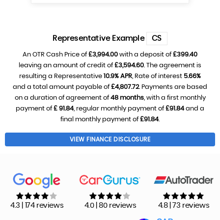
Representative Example
CS
An OTR Cash Price of
£3,994.00
with a deposit of
£399.40
leaving an amount of credit of
£3,594.60
. The agreement is
resulting a Representative
10.9% APR
, Rate of interest
5.66%
and a total amount payable of
£4,807.72
. Payments are based
on a duration of agreement of
48 months
, with a first monthly
payment of
£ 91.84
, regular monthly payment of
£91.84
and a
final monthly payment of
£91.84
.
VIEW FINANCE DISCLOSURE
4.3 | 174 reviews
4.0 | 80 reviews
4.8 | 73 reviews