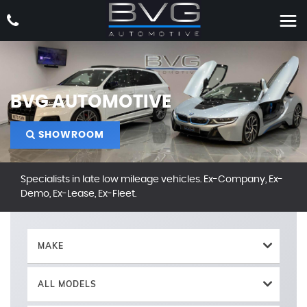
BVG AUTOMOTIVE
SHOWROOM
Specialists in late low mileage vehicles. Ex-Company, Ex-
Demo, Ex-Lease, Ex-Fleet.
MAKE
ALL MODELS