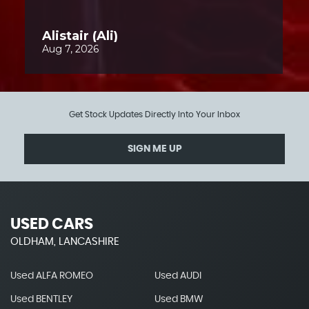
Get Stock Updates Directly Into Your Inbox
SIGN ME UP
USED CARS
OLDHAM, LANCASHIRE
Used ALFA ROMEO
Used AUDI
Used BENTLEY
Used BMW