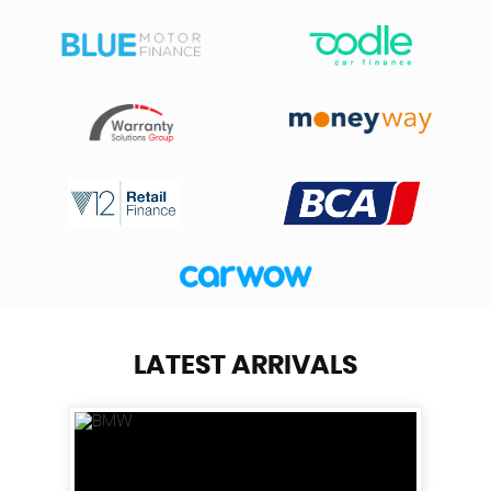
LATEST ARRIVALS