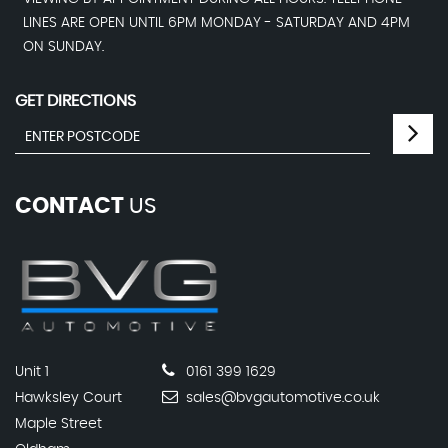
LINES ARE OPEN UNTIL 6PM MONDAY - SATURDAY AND 4PM
ON SUNDAY.
GET DIRECTIONS
CONTACT
US
Unit 1
0161 399 1629
Hawksley Court
sales@bvgautomotive.co.uk
Maple Street