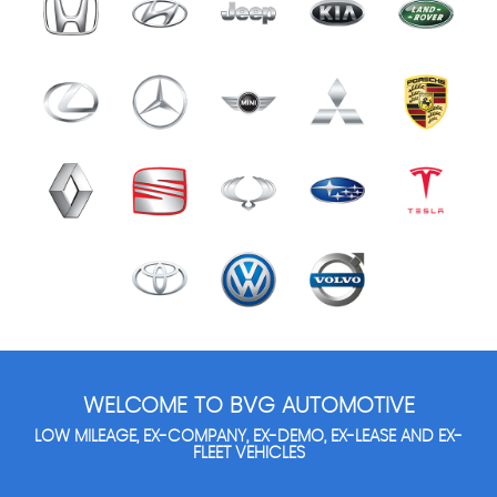
WELCOME TO BVG AUTOMOTIVE
LOW MILEAGE, EX-COMPANY, EX-DEMO, EX-LEASE AND EX-
FLEET VEHICLES