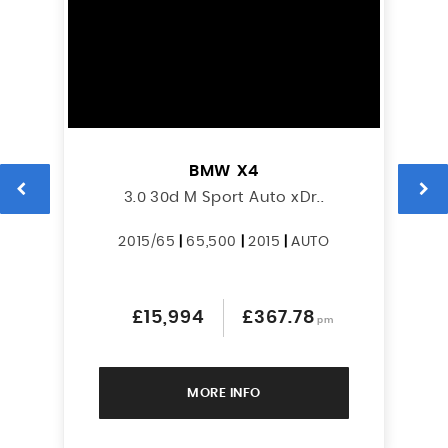
BMW
X4
3.0 30d M Sport Auto xDr..
2015/65
|
65,500
|
2015
|
AUTO
£15,994
£367.78
pm
MORE INFO