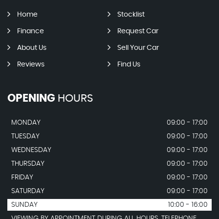
Home
Stocklist
Finance
Request Car
About Us
Sell Your Car
Reviews
Find Us
OPENING
HOURS
MONDAY
09:00 - 17:00
TUESDAY
09:00 - 17:00
WEDNESDAY
09:00 - 17:00
THURSDAY
09:00 - 17:00
FRIDAY
09:00 - 17:00
SATURDAY
09:00 - 17:00
SUNDAY
10:00 - 16:00
VIEWING BY APPOINTMENT DURING ALL HOURS. TELEPHONE