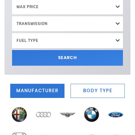
MAX PRICE
TRANSMISSION
FUEL TYPE
SEARCH
MANUFACTURER
BODY TYPE