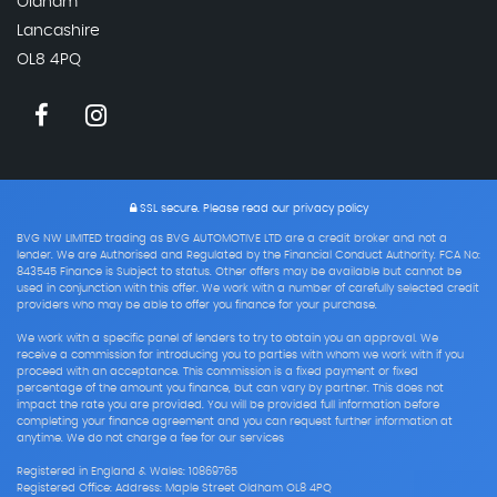
Oldham
Lancashire
OL8 4PQ
SSL secure.
Please read our
privacy policy
BVG NW LIMITED trading as BVG AUTOMOTIVE LTD are a credit broker and not a
lender. We are Authorised and Regulated by the Financial Conduct Authority. FCA No:
843545 Finance is Subject to status. Other offers may be available but cannot be
used in conjunction with this offer. We work with a number of carefully selected credit
providers who may be able to offer you finance for your purchase.
We work with a specific panel of lenders to try to obtain you an approval. We
receive a commission for introducing you to parties with whom we work with if you
proceed with an acceptance. This commission is a fixed payment or fixed
percentage of the amount you finance, but can vary by partner. This does not
impact the rate you are provided. You will be provided full information before
completing your finance agreement and you can request further information at
anytime. We do not charge a fee for our services
Registered in England & Wales: 10869765
Registered Office: Address: Maple Street Oldham OL8 4PQ