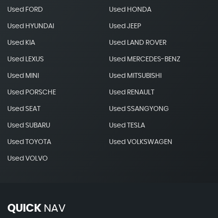
Used FORD
Used HONDA
Used HYUNDAI
Used JEEP
Used KIA
Used LAND ROVER
Used LEXUS
Used MERCEDES-BENZ
Used MINI
Used MITSUBISHI
Used PORSCHE
Used RENAULT
Used SEAT
Used SSANGYONG
Used SUBARU
Used TESLA
Used TOYOTA
Used VOLKSWAGEN
Used VOLVO
QUICK
NAV