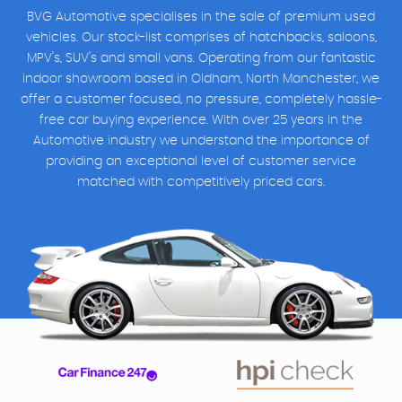
BVG Automotive specialises in the sale of premium used
vehicles. Our stock-list comprises of hatchbacks, saloons,
MPV's, SUV's and small vans. Operating from our fantastic
indoor showroom based in Oldham, North Manchester, we
offer a customer focused, no pressure, completely hassle-
free car buying experience. With over 25 years in the
Automotive industry we understand the importance of
providing an exceptional level of customer service
matched with competitively priced cars.