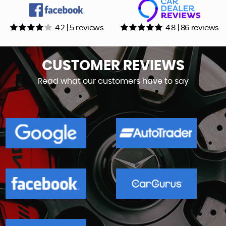
4.2 | 5 reviews
4.8 | 86 reviews
CUSTOMER
REVIEWS
Read what our customers have to say