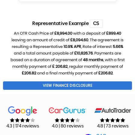
Representative Example
CS
An OTR Cash Price of
£8,994.00
with a deposit of
£899.40
leaving an amount of credit of
£8,094.60
. The agreement is
resulting a Representative
10.9% APR
, Rate of interest
5.66%
and a total amount payable of
£10,826.76
. Payments are
based on a duration of agreement of
48 months
, with a first
monthly payment of
£ 206.82
, regular monthly payment of
£206.82
and a final monthly payment of
£206.82
.
VIEW FINANCE DISCLOSURE
4.3 | 174 reviews
4.0 | 80 reviews
4.8 | 73 reviews