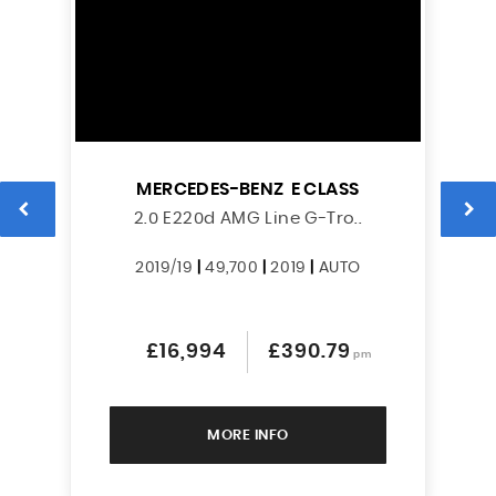
MERCEDES-BENZ
E CLASS
2.0 E220d AMG Line G-Tro..
2019/19
|
49,700
|
2019
|
AUTO
£16,994
£390.79
pm
MORE INFO