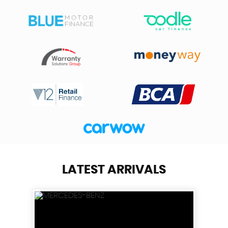
LATEST ARRIVALS