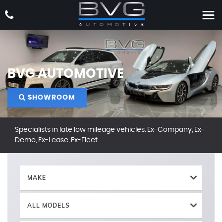
BVG AUTOMOTIVE
SHOWROOM
Specialists in late low mileage vehicles. Ex-Company, Ex-
Demo, Ex-Lease, Ex-Fleet.
MAKE
ALL MODELS