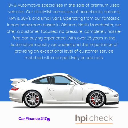
BVG Automotive specialises in the sale of premium used
vehicles. Our stock-list comprises of hatchbacks, saloons,
MPV's, SUV's and small vans. Operating from our fantastic
indoor showroom based in Oldham, North Manchester, we
offer a customer focused, no pressure, completely hassle-
free car buying experience. With over 25 years in the
Automotive industry we understand the importance of
providing an exceptional level of customer service
matched with competitively priced cars.