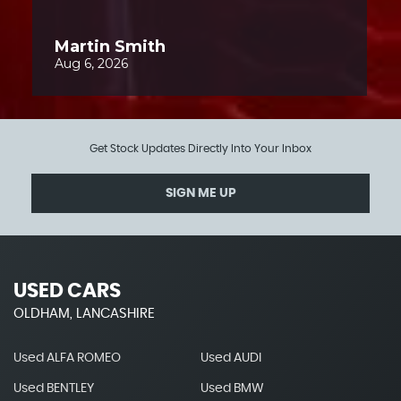
Get Stock Updates Directly Into Your Inbox
SIGN ME UP
USED CARS
OLDHAM, LANCASHIRE
Used ALFA ROMEO
Used AUDI
Used BENTLEY
Used BMW