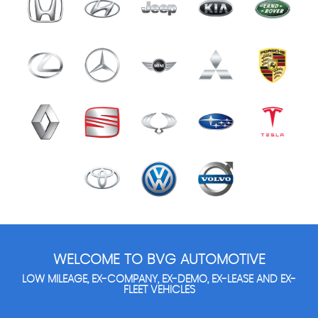
WELCOME TO BVG AUTOMOTIVE
LOW MILEAGE, EX-COMPANY, EX-DEMO, EX-LEASE AND EX-
FLEET VEHICLES