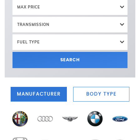
MAX PRICE
TRANSMISSION
FUEL TYPE
SEARCH
MANUFACTURER
BODY TYPE