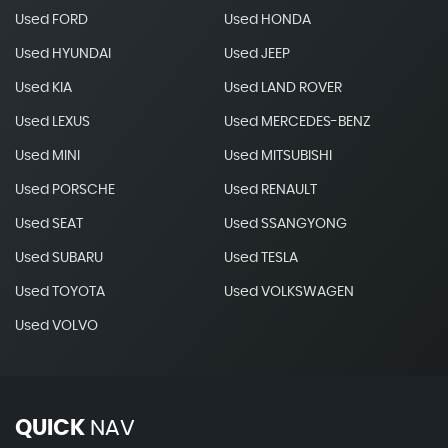
Used FORD
Used HONDA
Used HYUNDAI
Used JEEP
Used KIA
Used LAND ROVER
Used LEXUS
Used MERCEDES-BENZ
Used MINI
Used MITSUBISHI
Used PORSCHE
Used RENAULT
Used SEAT
Used SSANGYONG
Used SUBARU
Used TESLA
Used TOYOTA
Used VOLKSWAGEN
Used VOLVO
QUICK
NAV