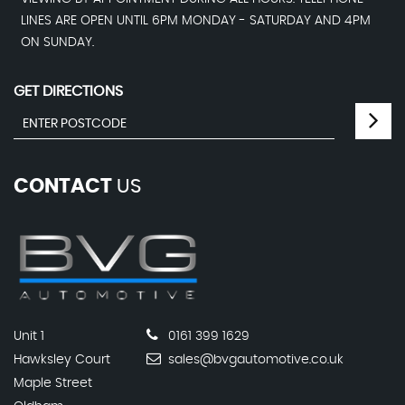
LINES ARE OPEN UNTIL 6PM MONDAY - SATURDAY AND 4PM
ON SUNDAY.
GET DIRECTIONS
CONTACT
US
Unit 1
0161 399 1629
Hawksley Court
sales@bvgautomotive.co.uk
Maple Street