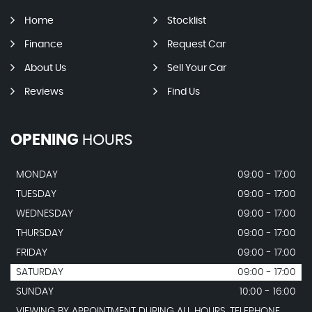
Home
Stocklist
Finance
Request Car
About Us
Sell Your Car
Reviews
Find Us
OPENING
HOURS
MONDAY
09:00 - 17:00
TUESDAY
09:00 - 17:00
WEDNESDAY
09:00 - 17:00
THURSDAY
09:00 - 17:00
FRIDAY
09:00 - 17:00
SATURDAY
09:00 - 17:00
SUNDAY
10:00 - 16:00
VIEWING BY APPOINTMENT DURING ALL HOURS. TELEPHONE