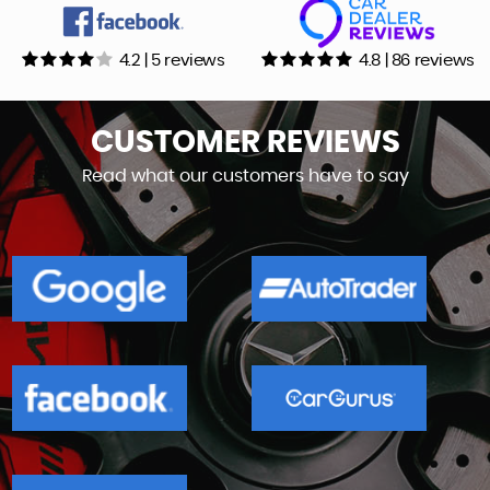
4.2 | 5 reviews
4.8 | 86 reviews
CUSTOMER
REVIEWS
Read what our customers have to say