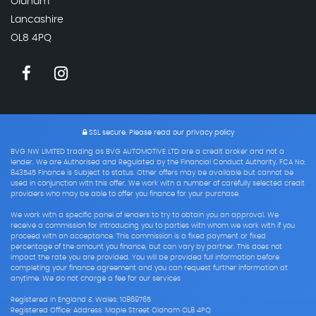
Oldham
Lancashire
OL8 4PQ
SSL secure.
Please read our
privacy policy
BVG NW LIMITED trading as BVG AUTOMOTIVE LTD are a credit broker and not a
lender. We are Authorised and Regulated by the Financial Conduct Authority. FCA No:
843545 Finance is Subject to status. Other offers may be available but cannot be
used in conjunction with this offer. We work with a number of carefully selected credit
providers who may be able to offer you finance for your purchase.
We work with a specific panel of lenders to try to obtain you an approval. We
receive a commission for introducing you to parties with whom we work with if you
proceed with an acceptance. This commission is a fixed payment or fixed
percentage of the amount you finance, but can vary by partner. This does not
impact the rate you are provided. You will be provided full information before
completing your finance agreement and you can request further information at
anytime. We do not charge a fee for our services
Registered in England & Wales: 10869765
Registered Office: Address: Maple Street Oldham OL8 4PQ