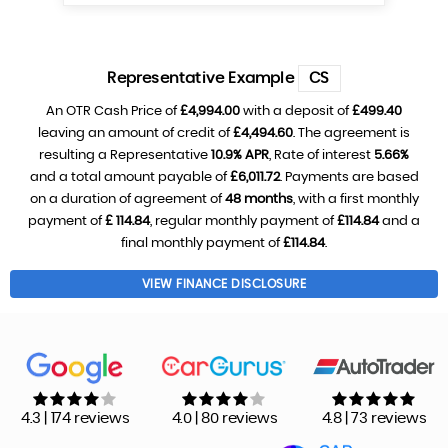
Representative Example
CS
An OTR Cash Price of
£4,994.00
with a deposit of
£499.40
leaving an amount of credit of
£4,494.60
. The agreement is
resulting a Representative
10.9% APR
, Rate of interest
5.66%
and a total amount payable of
£6,011.72
. Payments are based
on a duration of agreement of
48 months
, with a first monthly
payment of
£ 114.84
, regular monthly payment of
£114.84
and a
final monthly payment of
£114.84
.
VIEW FINANCE DISCLOSURE
4.3 | 174 reviews
4.0 | 80 reviews
4.8 | 73 reviews