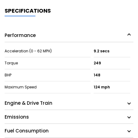
SPECIFICATIONS
Performance
Acceleration (0 - 62 MPH)
9.2 secs
Torque
249
BHP
148
Maximum Speed
124 mph
Engine & Drive Train
Emissions
Fuel Consumption