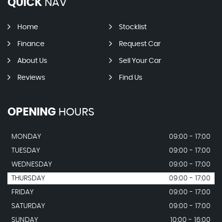
QUICK
NAV
Home
Stocklist
Finance
Request Car
About Us
Sell Your Car
Reviews
Find Us
OPENING
HOURS
MONDAY
09:00 - 17:00
TUESDAY
09:00 - 17:00
WEDNESDAY
09:00 - 17:00
THURSDAY
09:00 - 17:00
FRIDAY
09:00 - 17:00
SATURDAY
09:00 - 17:00
SUNDAY
10:00 - 16:00