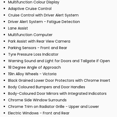
Multifunction Colour Display
Adaptive Cruise Control
Cruise Control with Driver Alert System
Driver Alert System - Fatigue Detection
Lane Assist
Multifunction Computer
Park Assist with Rear View Camera
Parking Sensors - Front and Rear
Tyre Pressure Loss Indicator
Warning Sound and Light for Doors and Tailgate if Open
18 Degree Angle of Approach
19in Alloy Wheels - Victoria
Black Grained Lower Door Protectors with Chrome Insert
Body Coloured Bumpers and Door Handles
Body-Coloured Door Mirrors with Integrated Indicators
Chrome Side Window Surrounds
Chrome Trim on Radiator Grille - Upper and Lower
Electric Windows - Front and Rear