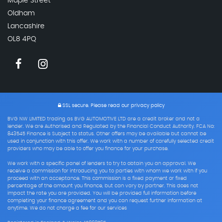
Maple Street
Oldham
Lancashire
OL8 4PQ
SSL secure.
Please read our
privacy policy
BVG NW LIMITED trading as BVG AUTOMOTIVE LTD are a credit broker and not a
lender. We are Authorised and Regulated by the Financial Conduct Authority. FCA No:
843545 Finance is Subject to status. Other offers may be available but cannot be
used in conjunction with this offer. We work with a number of carefully selected credit
providers who may be able to offer you finance for your purchase.
We work with a specific panel of lenders to try to obtain you an approval. We
receive a commission for introducing you to parties with whom we work with if you
proceed with an acceptance. This commission is a fixed payment or fixed
percentage of the amount you finance, but can vary by partner. This does not
impact the rate you are provided. You will be provided full information before
completing your finance agreement and you can request further information at
anytime. We do not charge a fee for our services