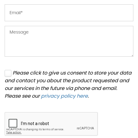
Please click to give us consent to store your data
and contact you about the product requested and
our services in the future via phone and email.
Please see our
privacy policy here
.