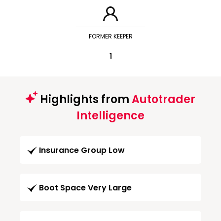
FORMER KEEPER
1
Highlights from
Autotrader
Intelligence
Insurance Group Low
Boot Space Very Large