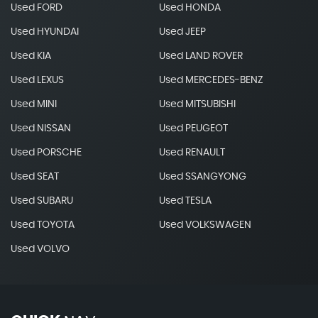
Used FORD
Used HONDA
Used HYUNDAI
Used JEEP
Used KIA
Used LAND ROVER
Used LEXUS
Used MERCEDES-BENZ
Used MINI
Used MITSUBISHI
Used NISSAN
Used PEUGEOT
Used PORSCHE
Used RENAULT
Used SEAT
Used SSANGYONG
Used SUBARU
Used TESLA
Used TOYOTA
Used VOLKSWAGEN
Used VOLVO