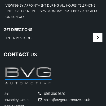
VIEWING BY APPOINTMENT DURING ALL HOURS. TELEPHONE
LINES ARE OPEN UNTIL 6PM MONDAY - SATURDAY AND 4PM
ON SUNDAY.
GET DIRECTIONS
CONTACT
US
Unit 1
0161 399 1629
Hawksley Court
sales@bvgautomotive.co.uk