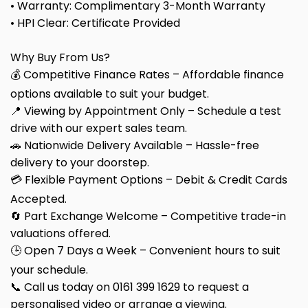
• Warranty: Complimentary 3-Month Warranty
• HPI Clear: Certificate Provided
Why Buy From Us?
💰 Competitive Finance Rates – Affordable finance
options available to suit your budget.
📍 Viewing by Appointment Only – Schedule a test
drive with our expert sales team.
🚗 Nationwide Delivery Available – Hassle-free
delivery to your doorstep.
💳 Flexible Payment Options – Debit & Credit Cards
Accepted.
🔄 Part Exchange Welcome – Competitive trade-in
valuations offered.
🕒 Open 7 Days a Week – Convenient hours to suit
your schedule.
📞 Call us today on 0161 399 1629 to request a
personalised video or arrange a viewing.