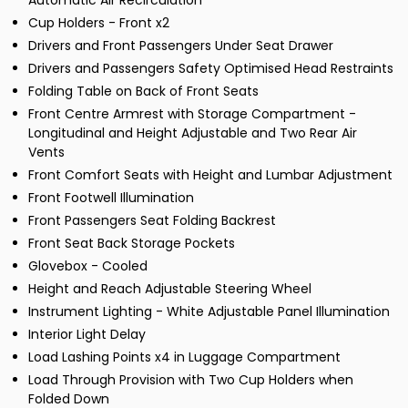
Automatic Air Recirculation
Cup Holders - Front x2
Drivers and Front Passengers Under Seat Drawer
Drivers and Passengers Safety Optimised Head Restraints
Folding Table on Back of Front Seats
Front Centre Armrest with Storage Compartment -
Longitudinal and Height Adjustable and Two Rear Air
Vents
Front Comfort Seats with Height and Lumbar Adjustment
Front Footwell Illumination
Front Passengers Seat Folding Backrest
Front Seat Back Storage Pockets
Glovebox - Cooled
Height and Reach Adjustable Steering Wheel
Instrument Lighting - White Adjustable Panel Illumination
Interior Light Delay
Load Lashing Points x4 in Luggage Compartment
Load Through Provision with Two Cup Holders when
Folded Down