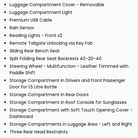
Luggage Compartment Cover - Removable
Luggage Compartment Light
Premium USB Cable
Rain Sensor
Reading Lights - Front x2
Remote Tailgate Unlocking via Key Fob
Sliding Rear Bench Seat
Split Folding Rear Seat Backrests 40-20-40
Steering Wheel - Multifunction - Leather Trimmed with
Paddle Shift
Storage Compartment in Drivers and Front Passenger
Door for 1.5 Litre Bottle
Storage Compartment in Rear Doors
Storage Compartment in Roof Console for Sunglasses
Storage Compartment with Soft Touch Opening Cover -
Dashboard
Storage Compartments in Luggage Area - Left and Right
Three Rear Head Restraints