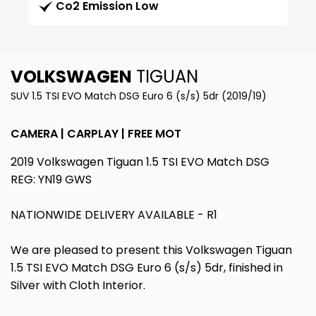
Co2 Emission Low
VOLKSWAGEN
TIGUAN
SUV 1.5 TSI EVO Match DSG Euro 6 (s/s) 5dr (2019/19)
CAMERA | CARPLAY | FREE MOT
2019 Volkswagen Tiguan 1.5 TSI EVO Match DSG
REG: YN19 GWS
NATIONWIDE DELIVERY AVAILABLE - R1
We are pleased to present this Volkswagen Tiguan
1.5 TSI EVO Match DSG Euro 6 (s/s) 5dr, finished in
Silver with Cloth Interior.