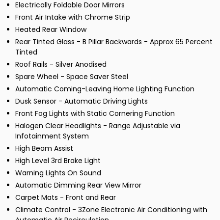
Electrically Foldable Door Mirrors
Front Air Intake with Chrome Strip
Heated Rear Window
Rear Tinted Glass - B Pillar Backwards - Approx 65 Percent
Tinted
Roof Rails - Silver Anodised
Spare Wheel - Space Saver Steel
Automatic Coming-Leaving Home Lighting Function
Dusk Sensor - Automatic Driving Lights
Front Fog Lights with Static Cornering Function
Halogen Clear Headlights - Range Adjustable via
Infotainment System
High Beam Assist
High Level 3rd Brake Light
Warning Lights On Sound
Automatic Dimming Rear View Mirror
Carpet Mats - Front and Rear
Climate Control - 3Zone Electronic Air Conditioning with