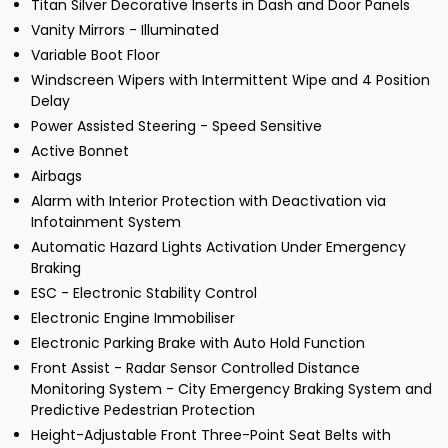
Titan Silver Decorative Inserts in Dash and Door Panels
Vanity Mirrors - Illuminated
Variable Boot Floor
Windscreen Wipers with Intermittent Wipe and 4 Position
Delay
Power Assisted Steering - Speed Sensitive
Active Bonnet
Airbags
Alarm with Interior Protection with Deactivation via
Infotainment System
Automatic Hazard Lights Activation Under Emergency
Braking
ESC - Electronic Stability Control
Electronic Engine Immobiliser
Electronic Parking Brake with Auto Hold Function
Front Assist - Radar Sensor Controlled Distance
Monitoring System - City Emergency Braking System and
Predictive Pedestrian Protection
Height-Adjustable Front Three-Point Seat Belts with