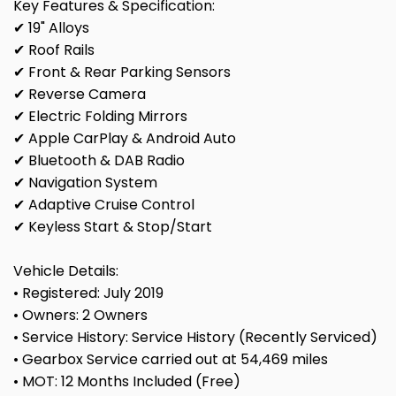
Key Features & Specification:
✔ 19" Alloys
✔ Roof Rails
✔ Front & Rear Parking Sensors
✔ Reverse Camera
✔ Electric Folding Mirrors
✔ Apple CarPlay & Android Auto
✔ Bluetooth & DAB Radio
✔ Navigation System
✔ Adaptive Cruise Control
✔ Keyless Start & Stop/Start
Vehicle Details:
• Registered: July 2019
• Owners: 2 Owners
• Service History: Service History (Recently Serviced)
• Gearbox Service carried out at 54,469 miles
• MOT: 12 Months Included (Free)