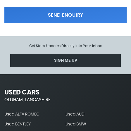
SEND ENQUIRY
Get Stock Updates Directly Into Your Inbox
SIGN ME UP
USED CARS
OLDHAM, LANCASHIRE
Used ALFA ROMEO
Used AUDI
Used BENTLEY
Used BMW