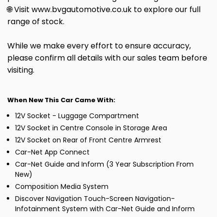
🌐 Visit www.bvgautomotive.co.uk to explore our full
range of stock.
While we make every effort to ensure accuracy,
please confirm all details with our sales team before
visiting.
When New This Car Came With:
12V Socket - Luggage Compartment
12V Socket in Centre Console in Storage Area
12V Socket on Rear of Front Centre Armrest
Car-Net App Connect
Car-Net Guide and Inform (3 Year Subscription From
New)
Composition Media System
Discover Navigation Touch-Screen Navigation-
Infotainment System with Car-Net Guide and Inform