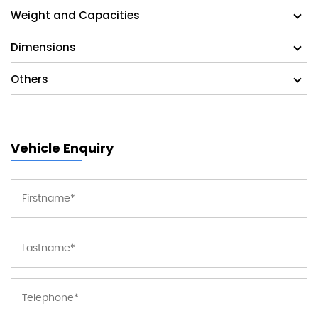
Weight and Capacities
Dimensions
Others
Vehicle Enquiry