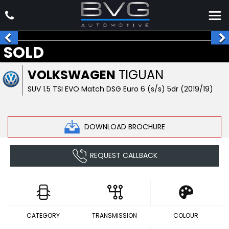
SOLD
VOLKSWAGEN
TIGUAN
SUV 1.5 TSI EVO Match DSG Euro 6 (s/s) 5dr (2019/19)
DOWNLOAD BROCHURE
REQUEST CALLBACK
CATEGORY
TRANSMISSION
COLOUR