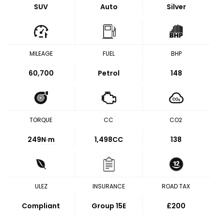
SUV
Auto
Silver
MILEAGE
FUEL
BHP
60,700
Petrol
148
TORQUE
CC
CO2
249
N·m
1,498CC
138
ULEZ
INSURANCE
ROAD TAX
Compliant
Group 15E
£200