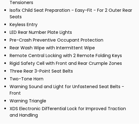
Tensioners
Isofix Child Seat Preparation - Easy-Fit - For 2 Outer Rear
Seats
Keyless Entry
LED Rear Number Plate Lights
Pre-Crash Preventive Occupant Protection
Rear Wash Wipe with Intermittent Wipe
Remote Central Locking with 2 Remote Folding Keys
Rigid Safety Cell with Front and Rear Crumple Zones
Three Rear 3-Point Seat Belts
Two-Tone Horn
Warning Sound and Light for Unfastened Seat Belts -
Front
Warning Triangle
XDS Electronic Differential Lock for Improved Traction
and Handling