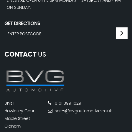
LINES ARE OPEN UNTIL 6PM MONDAY - SATURDAY AND 4PM
ON SUNDAY.
GET DIRECTIONS
CONTACT
US
Unit 1
0161 399 1629
Hawksley Court
sales@bvgautomotive.co.uk
Maple Street
Oldham