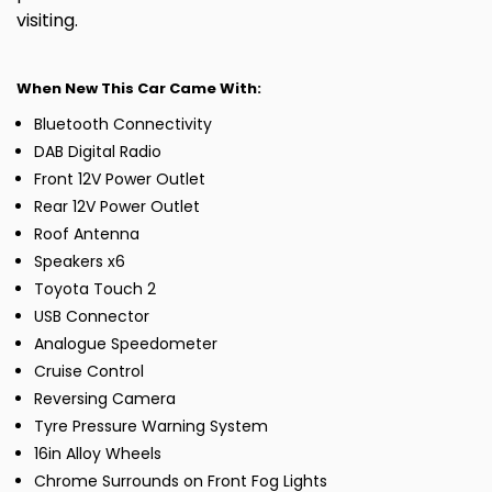
visiting.
When New This Car Came With:
Bluetooth Connectivity
DAB Digital Radio
Front 12V Power Outlet
Rear 12V Power Outlet
Roof Antenna
Speakers x6
Toyota Touch 2
USB Connector
Analogue Speedometer
Cruise Control
Reversing Camera
Tyre Pressure Warning System
16in Alloy Wheels
Chrome Surrounds on Front Fog Lights