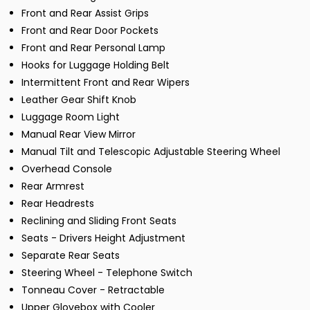
Front and Rear Assist Grips
Front and Rear Door Pockets
Front and Rear Personal Lamp
Hooks for Luggage Holding Belt
Intermittent Front and Rear Wipers
Leather Gear Shift Knob
Luggage Room Light
Manual Rear View Mirror
Manual Tilt and Telescopic Adjustable Steering Wheel
Overhead Console
Rear Armrest
Rear Headrests
Reclining and Sliding Front Seats
Seats - Drivers Height Adjustment
Separate Rear Seats
Steering Wheel - Telephone Switch
Tonneau Cover - Retractable
Upper Glovebox with Cooler