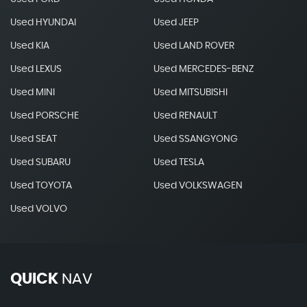
Used HYUNDAI
Used JEEP
Used KIA
Used LAND ROVER
Used LEXUS
Used MERCEDES-BENZ
Used MINI
Used MITSUBISHI
Used PORSCHE
Used RENAULT
Used SEAT
Used SSANGYONG
Used SUBARU
Used TESLA
Used TOYOTA
Used VOLKSWAGEN
Used VOLVO
QUICK
NAV