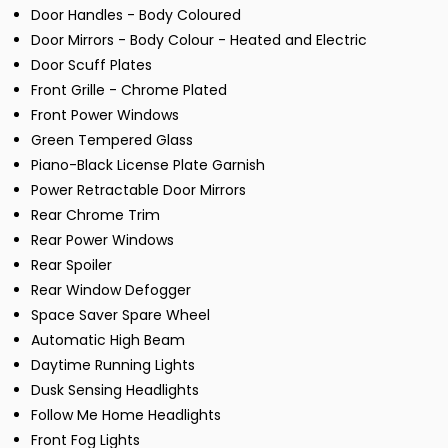
Door Handles - Body Coloured
Door Mirrors - Body Colour - Heated and Electric
Door Scuff Plates
Front Grille - Chrome Plated
Front Power Windows
Green Tempered Glass
Piano-Black License Plate Garnish
Power Retractable Door Mirrors
Rear Chrome Trim
Rear Power Windows
Rear Spoiler
Rear Window Defogger
Space Saver Spare Wheel
Automatic High Beam
Daytime Running Lights
Dusk Sensing Headlights
Follow Me Home Headlights
Front Fog Lights