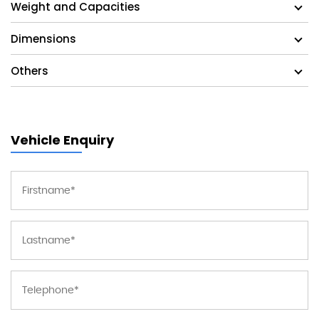
Weight and Capacities
Dimensions
Others
Vehicle Enquiry