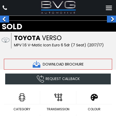
SOLD
TOYOTA
VERSO
MPV 1.6 V-Matic Icon Euro 6 5dr (7 Seat) (2017/17)
DOWNLOAD BROCHURE
REQUEST CALLBACK
CATEGORY
TRANSMISSION
COLOUR