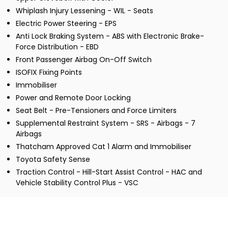
Whiplash Injury Lessening - WIL - Seats
Electric Power Steering - EPS
Anti Lock Braking System - ABS with Electronic Brake-
Force Distribution - EBD
Front Passenger Airbag On-Off Switch
ISOFIX Fixing Points
Immobiliser
Power and Remote Door Locking
Seat Belt - Pre-Tensioners and Force Limiters
Supplemental Restraint System - SRS - Airbags - 7
Airbags
Thatcham Approved Cat 1 Alarm and Immobiliser
Toyota Safety Sense
Traction Control - Hill-Start Assist Control - HAC and
Vehicle Stability Control Plus - VSC