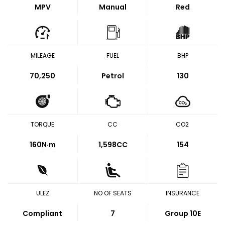
MPV
Manual
Red
MILEAGE
FUEL
BHP
70,250
Petrol
130
TORQUE
CC
CO2
160
N·m
1,598CC
154
ULEZ
NO OF SEATS
INSURANCE
Compliant
7
Group 10E