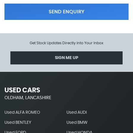
SEND ENQUIRY
Get Stock Updates Directly Into Your Inbox
SIGN ME UP
USED CARS
OLDHAM, LANCASHIRE
Used ALFA ROMEO
Used AUDI
Used BENTLEY
Used BMW
Used FORD
Used HONDA