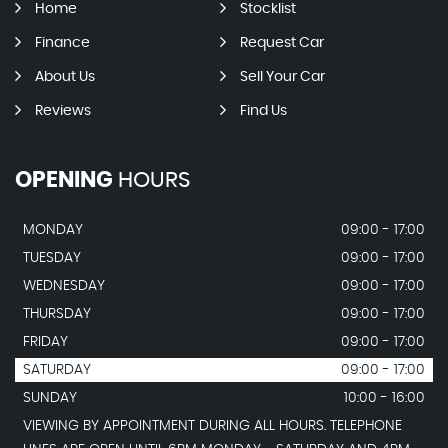
Home
Stocklist
Finance
Request Car
About Us
Sell Your Car
Reviews
Find Us
OPENING
HOURS
MONDAY
09:00 - 17:00
TUESDAY
09:00 - 17:00
WEDNESDAY
09:00 - 17:00
THURSDAY
09:00 - 17:00
FRIDAY
09:00 - 17:00
SATURDAY
09:00 - 17:00
SUNDAY
10:00 - 16:00
VIEWING BY APPOINTMENT DURING ALL HOURS. TELEPHONE