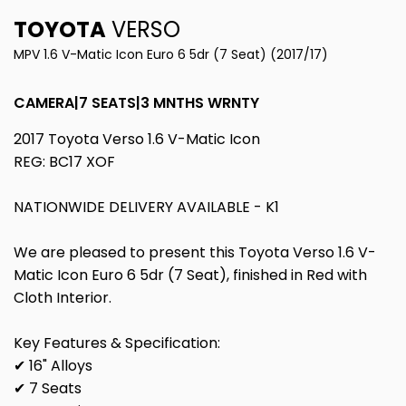
TOYOTA
VERSO
MPV 1.6 V-Matic Icon Euro 6 5dr (7 Seat) (2017/17)
CAMERA|7 SEATS|3 MNTHS WRNTY
2017 Toyota Verso 1.6 V-Matic Icon
REG: BC17 XOF
NATIONWIDE DELIVERY AVAILABLE - K1
We are pleased to present this Toyota Verso 1.6 V-
Matic Icon Euro 6 5dr (7 Seat), finished in Red with
Cloth Interior.
Key Features & Specification:
✔ 16" Alloys
✔ 7 Seats