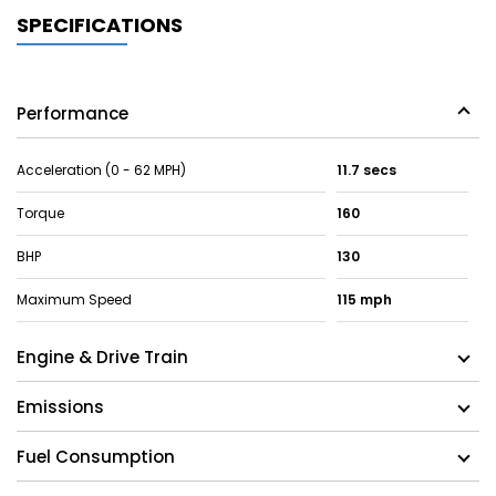
SPECIFICATIONS
Performance
Acceleration (0 - 62 MPH)
11.7 secs
Torque
160
BHP
130
Maximum Speed
115 mph
Engine & Drive Train
Emissions
Fuel Consumption