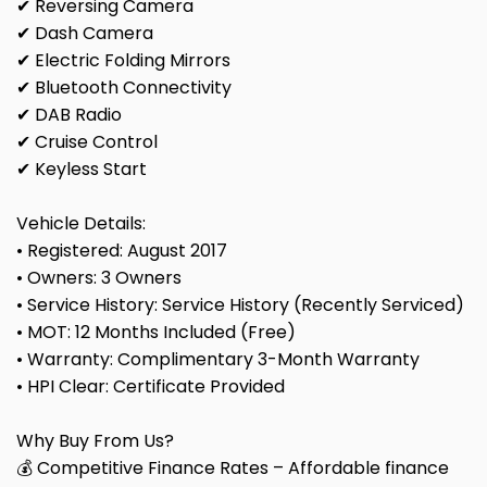
✔ Reversing Camera
✔ Dash Camera
✔ Electric Folding Mirrors
✔ Bluetooth Connectivity
✔ DAB Radio
✔ Cruise Control
✔ Keyless Start
Vehicle Details:
• Registered: August 2017
• Owners: 3 Owners
• Service History: Service History (Recently Serviced)
• MOT: 12 Months Included (Free)
• Warranty: Complimentary 3-Month Warranty
• HPI Clear: Certificate Provided
Why Buy From Us?
💰 Competitive Finance Rates – Affordable finance