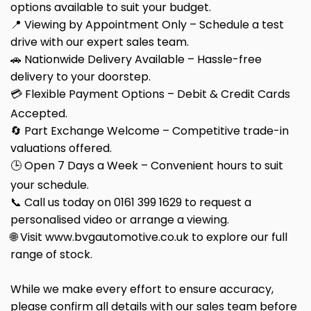
options available to suit your budget.
📍 Viewing by Appointment Only – Schedule a test
drive with our expert sales team.
🚗 Nationwide Delivery Available – Hassle-free
delivery to your doorstep.
💳 Flexible Payment Options – Debit & Credit Cards
Accepted.
🔄 Part Exchange Welcome – Competitive trade-in
valuations offered.
🕒 Open 7 Days a Week – Convenient hours to suit
your schedule.
📞 Call us today on 0161 399 1629 to request a
personalised video or arrange a viewing.
🌐 Visit www.bvgautomotive.co.uk to explore our full
range of stock.
While we make every effort to ensure accuracy,
please confirm all details with our sales team before