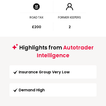
ROAD TAX
FORMER KEEPERS
£200
2
Highlights from
Autotrader
Intelligence
Insurance Group Very Low
Demand High