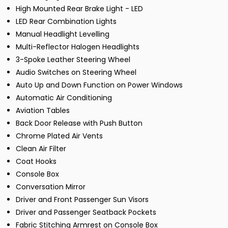
High Mounted Rear Brake Light - LED
LED Rear Combination Lights
Manual Headlight Levelling
Multi-Reflector Halogen Headlights
3-Spoke Leather Steering Wheel
Audio Switches on Steering Wheel
Auto Up and Down Function on Power Windows
Automatic Air Conditioning
Aviation Tables
Back Door Release with Push Button
Chrome Plated Air Vents
Clean Air Filter
Coat Hooks
Console Box
Conversation Mirror
Driver and Front Passenger Sun Visors
Driver and Passenger Seatback Pockets
Fabric Stitching Armrest on Console Box