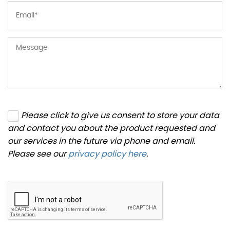
Please click to give us consent to store your data
and contact you about the product requested and
our services in the future via phone and email.
Please see our
privacy policy here
.