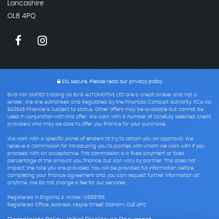
Lancashire
OL8 4PQ
SSL secure.
Please read our
privacy policy
BVG NW LIMITED trading as BVG AUTOMOTIVE LTD are a credit broker and not a
lender. We are Authorised and Regulated by the Financial Conduct Authority. FCA No:
843545 Finance is Subject to status. Other offers may be available but cannot be
used in conjunction with this offer. We work with a number of carefully selected credit
providers who may be able to offer you finance for your purchase.
We work with a specific panel of lenders to try to obtain you an approval. We
receive a commission for introducing you to parties with whom we work with if you
proceed with an acceptance. This commission is a fixed payment or fixed
percentage of the amount you finance, but can vary by partner. This does not
impact the rate you are provided. You will be provided full information before
completing your finance agreement and you can request further information at
anytime. We do not charge a fee for our services
Registered in England & Wales: 10869765
Registered Office: Address: Maple Street Oldham OL8 4PQ