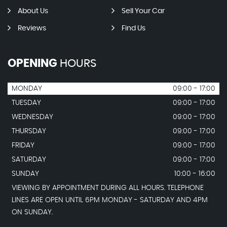
About Us
Sell Your Car
Reviews
Find Us
OPENING
HOURS
MONDAY
09:00 - 17:00
TUESDAY
09:00 - 17:00
WEDNESDAY
09:00 - 17:00
THURSDAY
09:00 - 17:00
FRIDAY
09:00 - 17:00
SATURDAY
09:00 - 17:00
SUNDAY
10:00 - 16:00
VIEWING BY APPOINTMENT DURING ALL HOURS. TELEPHONE
LINES ARE OPEN UNTIL 6PM MONDAY - SATURDAY AND 4PM
ON SUNDAY.