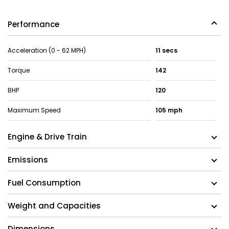
Performance
Acceleration (0 - 62 MPH)
11 secs
Torque
142
BHP
120
Maximum Speed
105 mph
Engine & Drive Train
Emissions
Fuel Consumption
Weight and Capacities
Dimensions