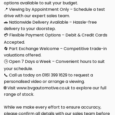
options available to suit your budget.
📍 Viewing by Appointment Only – Schedule a test
drive with our expert sales team.
🚗 Nationwide Delivery Available – Hassle-free
delivery to your doorstep.
💳 Flexible Payment Options – Debit & Credit Cards
Accepted.
🔄 Part Exchange Welcome – Competitive trade-in
valuations offered.
🕒 Open 7 Days a Week – Convenient hours to suit
your schedule.
📞 Call us today on 0161 399 1629 to request a
personalised video or arrange a viewing.
🌐 Visit www.bvgautomotive.co.uk to explore our full
range of stock.
While we make every effort to ensure accuracy,
please confirm all details with our sales team before