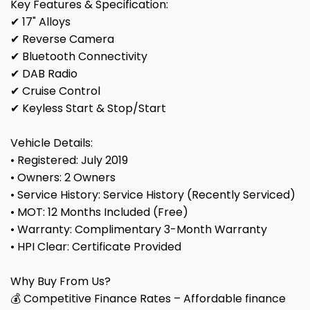
Key Features & Specification:
✔ 17" Alloys
✔ Reverse Camera
✔ Bluetooth Connectivity
✔ DAB Radio
✔ Cruise Control
✔ Keyless Start & Stop/Start
Vehicle Details:
• Registered: July 2019
• Owners: 2 Owners
• Service History: Service History (Recently Serviced)
• MOT: 12 Months Included (Free)
• Warranty: Complimentary 3-Month Warranty
• HPI Clear: Certificate Provided
Why Buy From Us?
💰 Competitive Finance Rates – Affordable finance