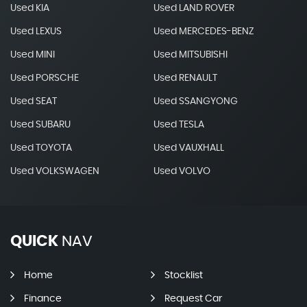
Used KIA
Used LAND ROVER
Used LEXUS
Used MERCEDES-BENZ
Used MINI
Used MITSUBISHI
Used PORSCHE
Used RENAULT
Used SEAT
Used SSANGYONG
Used SUBARU
Used TESLA
Used TOYOTA
Used VAUXHALL
Used VOLKSWAGEN
Used VOLVO
QUICK
NAV
Home
Stocklist
Finance
Request Car