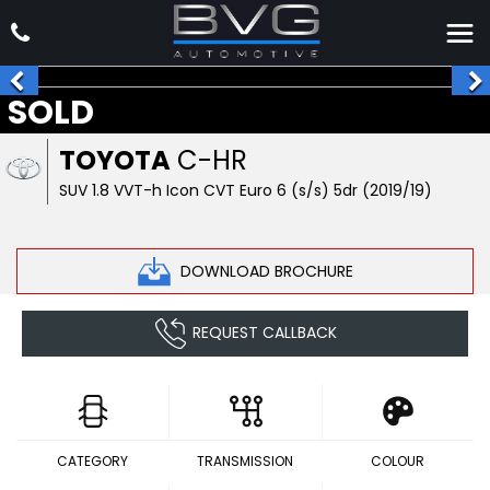
SOLD
TOYOTA
C-HR
SUV 1.8 VVT-h Icon CVT Euro 6 (s/s) 5dr (2019/19)
DOWNLOAD BROCHURE
REQUEST CALLBACK
CATEGORY
TRANSMISSION
COLOUR