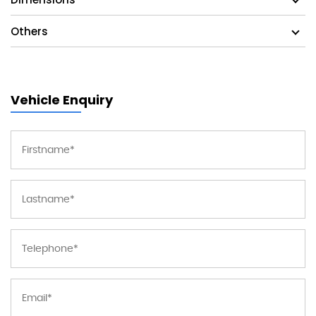
Others
Vehicle Enquiry