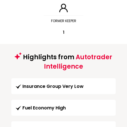
FORMER KEEPER
1
Highlights from
Autotrader
Intelligence
Insurance Group Very Low
Fuel Economy High