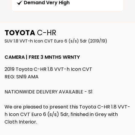
Demand Very High
TOYOTA
C-HR
SUV 1.8 VVT-h Icon CVT Euro 6 (s/s) 5dr (2019/19)
CAMERA | FREE 3 MNTHS WRNTY
2019 Toyota C-HR 1.8 VVT-h Icon CVT
REG: SN19 AMA
NATIONWIDE DELIVERY AVAILABLE - S1
We are pleased to present this Toyota C-HR 1.8 VVT-
h Icon CVT Euro 6 (s/s) 5dr, finished in Grey with
Cloth Interior.