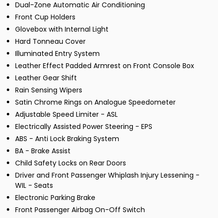
Dual-Zone Automatic Air Conditioning
Front Cup Holders
Glovebox with Internal Light
Hard Tonneau Cover
Illuminated Entry System
Leather Effect Padded Armrest on Front Console Box
Leather Gear Shift
Rain Sensing Wipers
Satin Chrome Rings on Analogue Speedometer
Adjustable Speed Limiter - ASL
Electrically Assisted Power Steering - EPS
ABS - Anti Lock Braking System
BA - Brake Assist
Child Safety Locks on Rear Doors
Driver and Front Passenger Whiplash Injury Lessening -
WIL - Seats
Electronic Parking Brake
Front Passenger Airbag On-Off Switch