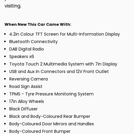
visiting.
When New This Car Came With:
4.2in Colour TFT Screen for Multi-Information Display
Bluetooth Connectivity
DAB Digital Radio
Speakers x6
Toyota Touch 2 Multimedia System with 7in Display
USB and Aux In Connectors and 12V Front Outlet
Reversing Camera
Road Sign Assist
TPMS - Tyre Pressure Monitoring System
17in Alloy Wheels
Black Diffuser
Black and Body-Coloured Rear Bumper
Body-Coloured Door Mirrors and Handles
Body-Coloured Front Bumper