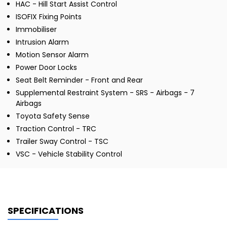
HAC - Hill Start Assist Control
ISOFIX Fixing Points
Immobiliser
Intrusion Alarm
Motion Sensor Alarm
Power Door Locks
Seat Belt Reminder - Front and Rear
Supplemental Restraint System - SRS - Airbags - 7
Airbags
Toyota Safety Sense
Traction Control - TRC
Trailer Sway Control - TSC
VSC - Vehicle Stability Control
SPECIFICATIONS