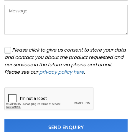
Please click to give us consent to store your data
and contact you about the product requested and
our services in the future via phone and email.
Please see our
privacy policy here
.
SEND ENQUIRY