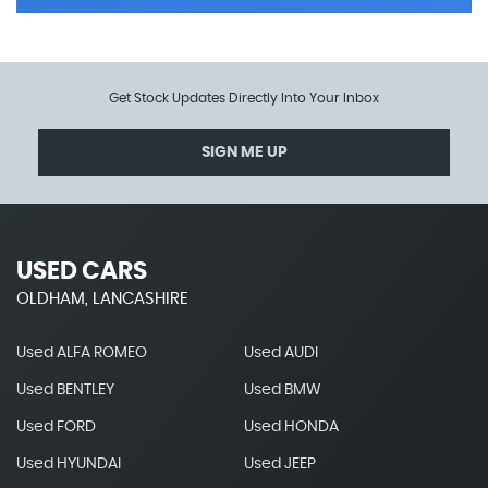
Get Stock Updates Directly Into Your Inbox
SIGN ME UP
USED CARS
OLDHAM, LANCASHIRE
Used ALFA ROMEO
Used AUDI
Used BENTLEY
Used BMW
Used FORD
Used HONDA
Used HYUNDAI
Used JEEP