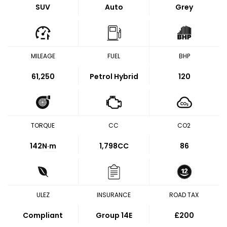
SUV
Auto
Grey
MILEAGE
FUEL
BHP
61,250
Petrol Hybrid
120
TORQUE
CC
CO2
142
N·m
1,798CC
86
ULEZ
INSURANCE
ROAD TAX
Compliant
Group 14E
£200