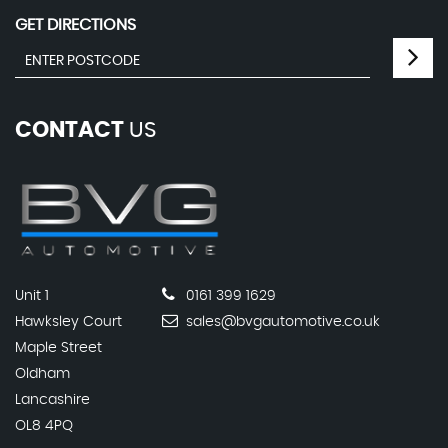
GET DIRECTIONS
CONTACT
US
Unit 1
0161 399 1629
Hawksley Court
sales@bvgautomotive.co.uk
Maple Street
Oldham
Lancashire
OL8 4PQ