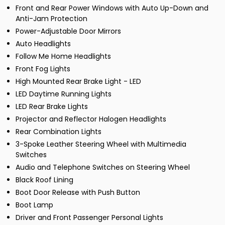
Front and Rear Power Windows with Auto Up-Down and
Anti-Jam Protection
Power-Adjustable Door Mirrors
Auto Headlights
Follow Me Home Headlights
Front Fog Lights
High Mounted Rear Brake Light - LED
LED Daytime Running Lights
LED Rear Brake Lights
Projector and Reflector Halogen Headlights
Rear Combination Lights
3-Spoke Leather Steering Wheel with Multimedia
Switches
Audio and Telephone Switches on Steering Wheel
Black Roof Lining
Boot Door Release with Push Button
Boot Lamp
Driver and Front Passenger Personal Lights