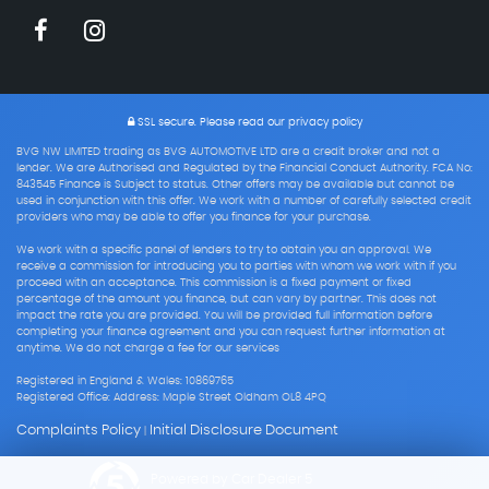
SSL secure.
Please read our
privacy policy
BVG NW LIMITED trading as BVG AUTOMOTIVE LTD are a credit broker and not a
lender. We are Authorised and Regulated by the Financial Conduct Authority. FCA No:
843545 Finance is Subject to status. Other offers may be available but cannot be
used in conjunction with this offer. We work with a number of carefully selected credit
providers who may be able to offer you finance for your purchase.
We work with a specific panel of lenders to try to obtain you an approval. We
receive a commission for introducing you to parties with whom we work with if you
proceed with an acceptance. This commission is a fixed payment or fixed
percentage of the amount you finance, but can vary by partner. This does not
impact the rate you are provided. You will be provided full information before
completing your finance agreement and you can request further information at
anytime. We do not charge a fee for our services
Registered in England & Wales: 10869765
Registered Office: Address: Maple Street Oldham OL8 4PQ
Complaints Policy
Initial Disclosure Document
|
Powered by Car Dealer 5