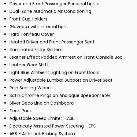
Driver and Front Passenger Personal Lights
Dual-Zone Automatic Air Conditioning
Front Cup Holders
Glovebox with Internal Light
Hard Tonneau Cover
Heated Driver and Front Passenger Seat
Illuminated Entry System
Leather Effect Padded Armrest on Front Console Box
Leather Gear Shift
Light Blue Ambient Lighting on Front Doors
Power Adjustable Lumbar Support on Driver Seat
Rain Sensing Wipers
Satin Chrome Rings on Analogue Speedometer
Silver Deco Line on Dashboard
Tech Pack
Adjustable Speed Limiter - ASL
Electrically Assisted Power Steering - EPS
ABS - Anti Lock Braking System