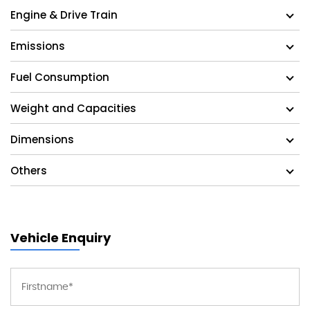
Engine & Drive Train
Emissions
Fuel Consumption
Weight and Capacities
Dimensions
Others
Vehicle Enquiry