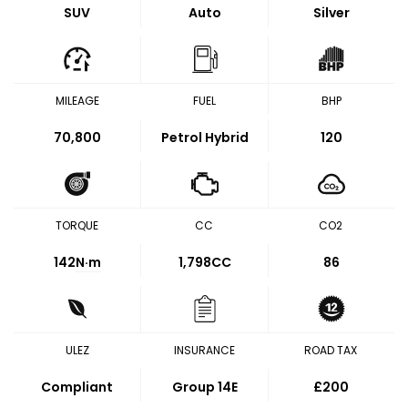
SUV
Auto
Silver
MILEAGE
FUEL
BHP
70,800
Petrol Hybrid
120
TORQUE
CC
CO2
142
N·m
1,798CC
86
ULEZ
INSURANCE
ROAD TAX
Compliant
Group 14E
£200