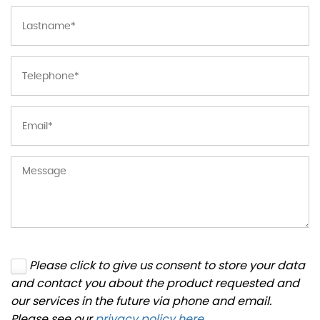
Please click to give us consent to store your data
and contact you about the product requested and
our services in the future via phone and email.
Please see our
privacy policy here
.