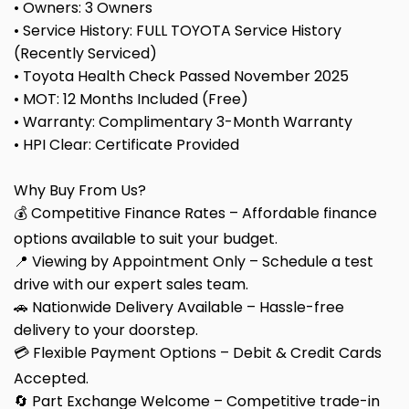
• Owners: 3 Owners
• Service History: FULL TOYOTA Service History
(Recently Serviced)
• Toyota Health Check Passed November 2025
• MOT: 12 Months Included (Free)
• Warranty: Complimentary 3-Month Warranty
• HPI Clear: Certificate Provided
Why Buy From Us?
💰 Competitive Finance Rates – Affordable finance
options available to suit your budget.
📍 Viewing by Appointment Only – Schedule a test
drive with our expert sales team.
🚗 Nationwide Delivery Available – Hassle-free
delivery to your doorstep.
💳 Flexible Payment Options – Debit & Credit Cards
Accepted.
🔄 Part Exchange Welcome – Competitive trade-in