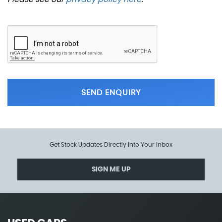
SEND ENQUIRY
Get Stock Updates Directly Into Your Inbox
SIGN ME UP