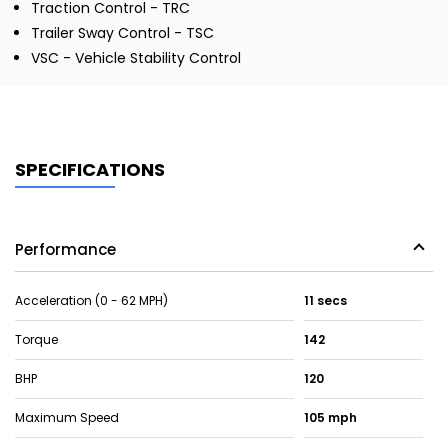
Traction Control - TRC
Trailer Sway Control - TSC
VSC - Vehicle Stability Control
SPECIFICATIONS
Performance
Acceleration (0 - 62 MPH)
11 secs
Torque
142
BHP
120
Maximum Speed
105 mph