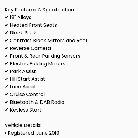
Key Features & Specification:
✔ 18" Alloys
✔ Heated Front Seats
✔ Black Pack
✔ Contrast Black Mirrors and Roof
✔ Reverse Camera
✔ Front & Rear Parking Sensors
✔ Electric Folding Mirrors
✔ Park Assist
✔ Hill Start Assist
✔ Lane Assist
✔ Cruise Control
✔ Bluetooth & DAB Radio
✔ Keyless Start
Vehicle Details:
• Registered: June 2019