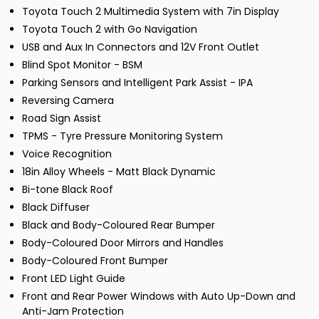
Toyota Touch 2 Multimedia System with 7in Display
Toyota Touch 2 with Go Navigation
USB and Aux In Connectors and 12V Front Outlet
Blind Spot Monitor - BSM
Parking Sensors and Intelligent Park Assist - IPA
Reversing Camera
Road Sign Assist
TPMS - Tyre Pressure Monitoring System
Voice Recognition
18in Alloy Wheels - Matt Black Dynamic
Bi-tone Black Roof
Black Diffuser
Black and Body-Coloured Rear Bumper
Body-Coloured Door Mirrors and Handles
Body-Coloured Front Bumper
Front LED Light Guide
Front and Rear Power Windows with Auto Up-Down and
Anti-Jam Protection