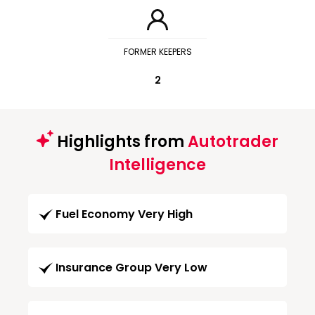
FORMER KEEPERS
2
Highlights from
Autotrader
Intelligence
Fuel Economy Very High
Insurance Group Very Low