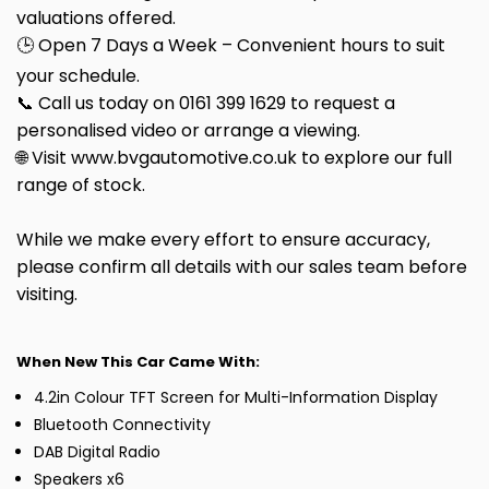
valuations offered.
🕒 Open 7 Days a Week – Convenient hours to suit
your schedule.
📞 Call us today on 0161 399 1629 to request a
personalised video or arrange a viewing.
🌐 Visit www.bvgautomotive.co.uk to explore our full
range of stock.
While we make every effort to ensure accuracy,
please confirm all details with our sales team before
visiting.
When New This Car Came With:
4.2in Colour TFT Screen for Multi-Information Display
Bluetooth Connectivity
DAB Digital Radio
Speakers x6