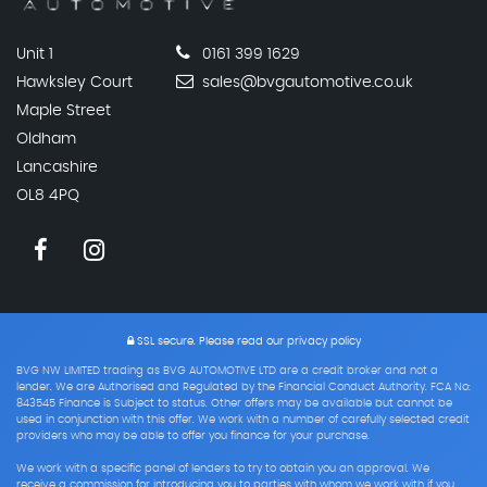
Unit 1
0161 399 1629
Hawksley Court
sales@bvgautomotive.co.uk
Maple Street
Oldham
Lancashire
OL8 4PQ
SSL secure.
Please read our
privacy policy
BVG NW LIMITED trading as BVG AUTOMOTIVE LTD are a credit broker and not a
lender. We are Authorised and Regulated by the Financial Conduct Authority. FCA No:
843545 Finance is Subject to status. Other offers may be available but cannot be
used in conjunction with this offer. We work with a number of carefully selected credit
providers who may be able to offer you finance for your purchase.
We work with a specific panel of lenders to try to obtain you an approval. We
receive a commission for introducing you to parties with whom we work with if you