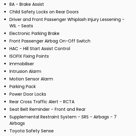
BA - Brake Assist
Child Safety Locks on Rear Doors
Driver and Front Passenger Whiplash Injury Lessening -
WIL - Seats
Electronic Parking Brake
Front Passenger Airbag On-Off Switch
HAC - Hill Start Assist Control
ISOFIX Fixing Points
Immobiliser
Intrusion Alarm
Motion Sensor Alarm
Parking Pack
Power Door Locks
Rear Cross Traffic Alert - RCTA
Seat Belt Reminder - Front and Rear
Supplemental Restraint System - SRS - Airbags - 7
Airbags
Toyota Safety Sense