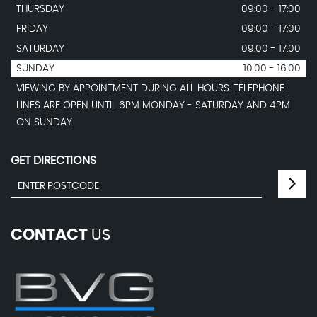
THURSDAY
09:00 - 17:00
FRIDAY
09:00 - 17:00
SATURDAY
09:00 - 17:00
SUNDAY
10:00 - 16:00
VIEWING BY APPOINTMENT DURING ALL HOURS. TELEPHONE
LINES ARE OPEN UNTIL 6PM MONDAY - SATURDAY AND 4PM
ON SUNDAY.
GET DIRECTIONS
CONTACT
US