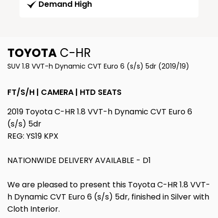
Demand High
TOYOTA
C-HR
SUV 1.8 VVT-h Dynamic CVT Euro 6 (s/s) 5dr (2019/19)
FT/S/H | CAMERA | HTD SEATS
2019 Toyota C-HR 1.8 VVT-h Dynamic CVT Euro 6
(s/s) 5dr
REG: YS19 KPX
NATIONWIDE DELIVERY AVAILABLE - D1
We are pleased to present this Toyota C-HR 1.8 VVT-
h Dynamic CVT Euro 6 (s/s) 5dr, finished in Silver with
Cloth Interior.