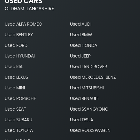
USED CARS
OLDHAM, LANCASHIRE
Used ALFA ROMEO
Used AUDI
Used BENTLEY
Used BMW
Used FORD
Used HONDA
Used HYUNDAI
Used JEEP
Used KIA
Used LAND ROVER
Used LEXUS
Used MERCEDES-BENZ
Used MINI
Used MITSUBISHI
Used PORSCHE
Used RENAULT
Used SEAT
Used SSANGYONG
Used SUBARU
Used TESLA
Used TOYOTA
Used VOLKSWAGEN