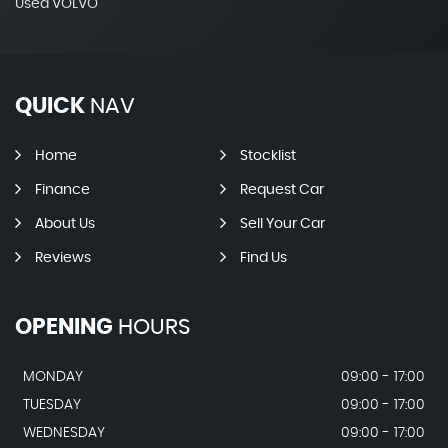
Used VOLVO
QUICK
NAV
Home
Stocklist
Finance
Request Car
About Us
Sell Your Car
Reviews
Find Us
OPENING
HOURS
MONDAY
09:00 - 17:00
TUESDAY
09:00 - 17:00
WEDNESDAY
09:00 - 17:00