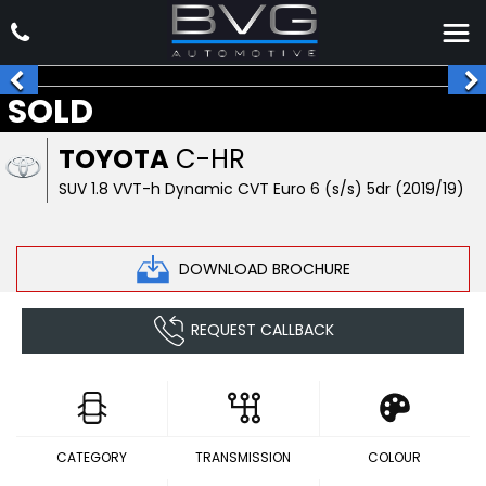
SOLD
TOYOTA
C-HR
SUV 1.8 VVT-h Dynamic CVT Euro 6 (s/s) 5dr (2019/19)
DOWNLOAD BROCHURE
REQUEST CALLBACK
CATEGORY
TRANSMISSION
COLOUR