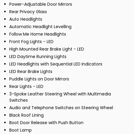
Power-Adjustable Door Mirrors
Rear Privacy Glass
Auto Headlights
Automatic Headlight Levelling
Follow Me Home Headlights
Front Fog Lights - LED
High Mounted Rear Brake Light - LED
LED Daytime Running Lights
LED Headlights with Sequential LED Indicators
LED Rear Brake Lights
Puddle Lights on Door Mirrors
Rear Lights - LED
3-Spoke Leather Steering Wheel with Multimedia
Switches
Audio and Telephone Switches on Steering Wheel
Black Roof Lining
Boot Door Release with Push Button
Boot Lamp