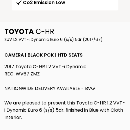
Co2 Emission Low
TOYOTA
C-HR
SUV 1.2 VVT-i Dynamic Euro 6 (s/s) 5dr (2017/67)
CAMERA | BLACK PCK | HTD SEATS
2017 Toyota C-HR 1.2 VVT-i Dynamic
REG: WV67 ZMZ
NATIONWIDE DELIVERY AVAILABLE - BVG
We are pleased to present this Toyota C-HR 1.2 VVT-
i Dynamic Euro 6 (s/s) 5dr, finished in Blue with Cloth
Interior.