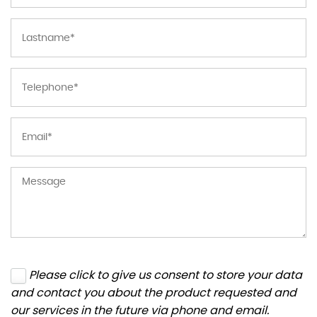
Please click to give us consent to store your data
and contact you about the product requested and
our services in the future via phone and email.