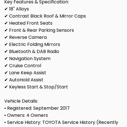
Key Features & Specification:
✔ 18" Alloys
✔ Contrast Black Roof & Mirror Caps
✔ Heated Front Seats
✔ Front & Rear Parking Sensors
✔ Reverse Camera
✔ Electric Folding Mirrors
✔ Bluetooth & DAB Radio
✔ Navigation System
✔ Cruise Control
✔ Lane Keep Assist
✔ AutoHold Assist
✔ Keyless Start & Stop/Start
Vehicle Details:
• Registered: September 2017
• Owners: 4 Owners
• Service History: TOYOTA Service History (Recently