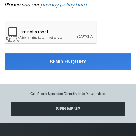
Please see our
privacy policy here
.
SEND ENQUIRY
Get Stock Updates Directly Into Your Inbox
SIGN ME UP