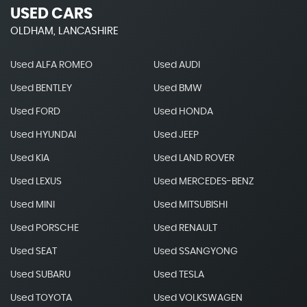
USED CARS
OLDHAM, LANCASHIRE
Used ALFA ROMEO
Used AUDI
Used BENTLEY
Used BMW
Used FORD
Used HONDA
Used HYUNDAI
Used JEEP
Used KIA
Used LAND ROVER
Used LEXUS
Used MERCEDES-BENZ
Used MINI
Used MITSUBISHI
Used PORSCHE
Used RENAULT
Used SEAT
Used SSANGYONG
Used SUBARU
Used TESLA
Used TOYOTA
Used VOLKSWAGEN