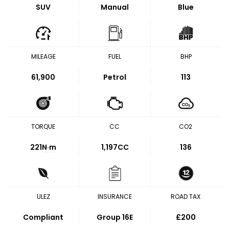
SUV
Manual
Blue
MILEAGE
FUEL
BHP
61,900
Petrol
113
TORQUE
CC
CO2
221
N·m
1,197CC
136
ULEZ
INSURANCE
ROAD TAX
Compliant
Group 16E
£200