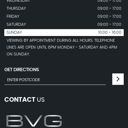
WEDNESDAY
09:00 - 17:00
THURSDAY
09:00 - 17:00
FRIDAY
09:00 - 17:00
SATURDAY
09:00 - 17:00
SUNDAY
10:00 - 16:00
VIEWING BY APPOINTMENT DURING ALL HOURS. TELEPHONE
LINES ARE OPEN UNTIL 6PM MONDAY - SATURDAY AND 4PM
ON SUNDAY.
GET DIRECTIONS
CONTACT
US