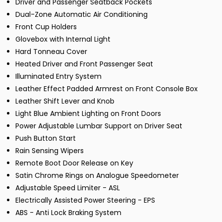
Driver and Passenger Seatback Pockets
Dual-Zone Automatic Air Conditioning
Front Cup Holders
Glovebox with Internal Light
Hard Tonneau Cover
Heated Driver and Front Passenger Seat
Illuminated Entry System
Leather Effect Padded Armrest on Front Console Box
Leather Shift Lever and Knob
Light Blue Ambient Lighting on Front Doors
Power Adjustable Lumbar Support on Driver Seat
Push Button Start
Rain Sensing Wipers
Remote Boot Door Release on Key
Satin Chrome Rings on Analogue Speedometer
Adjustable Speed Limiter - ASL
Electrically Assisted Power Steering - EPS
ABS - Anti Lock Braking System