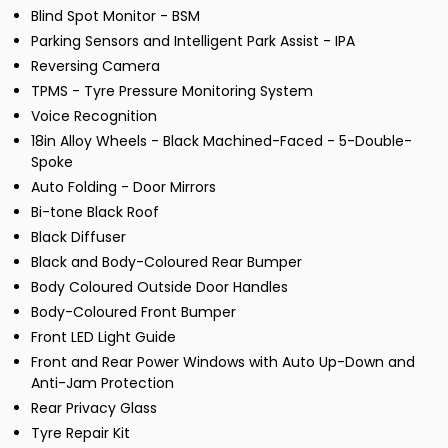
Blind Spot Monitor - BSM
Parking Sensors and Intelligent Park Assist - IPA
Reversing Camera
TPMS - Tyre Pressure Monitoring System
Voice Recognition
18in Alloy Wheels - Black Machined-Faced - 5-Double-
Spoke
Auto Folding - Door Mirrors
Bi-tone Black Roof
Black Diffuser
Black and Body-Coloured Rear Bumper
Body Coloured Outside Door Handles
Body-Coloured Front Bumper
Front LED Light Guide
Front and Rear Power Windows with Auto Up-Down and
Anti-Jam Protection
Rear Privacy Glass
Tyre Repair Kit