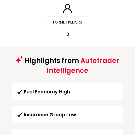
FORMER KEEPERS
3
Highlights from
Autotrader
Intelligence
Fuel Economy High
Insurance Group Low