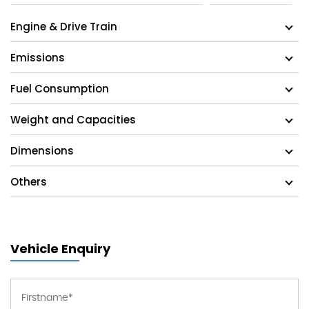
Engine & Drive Train
Emissions
Fuel Consumption
Weight and Capacities
Dimensions
Others
Vehicle Enquiry