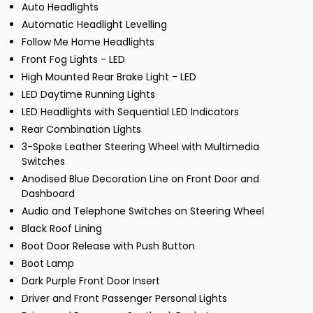
Auto Headlights
Automatic Headlight Levelling
Follow Me Home Headlights
Front Fog Lights - LED
High Mounted Rear Brake Light - LED
LED Daytime Running Lights
LED Headlights with Sequential LED Indicators
Rear Combination Lights
3-Spoke Leather Steering Wheel with Multimedia
Switches
Anodised Blue Decoration Line on Front Door and
Dashboard
Audio and Telephone Switches on Steering Wheel
Black Roof Lining
Boot Door Release with Push Button
Boot Lamp
Dark Purple Front Door Insert
Driver and Front Passenger Personal Lights