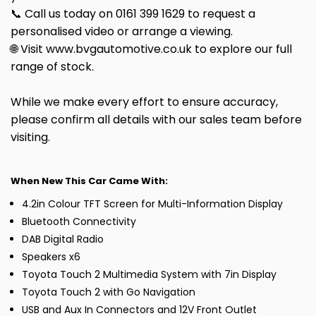
📞 Call us today on 0161 399 1629 to request a
personalised video or arrange a viewing.
🌐 Visit www.bvgautomotive.co.uk to explore our full
range of stock.
While we make every effort to ensure accuracy,
please confirm all details with our sales team before
visiting.
When New This Car Came With:
4.2in Colour TFT Screen for Multi-Information Display
Bluetooth Connectivity
DAB Digital Radio
Speakers x6
Toyota Touch 2 Multimedia System with 7in Display
Toyota Touch 2 with Go Navigation
USB and Aux In Connectors and 12V Front Outlet