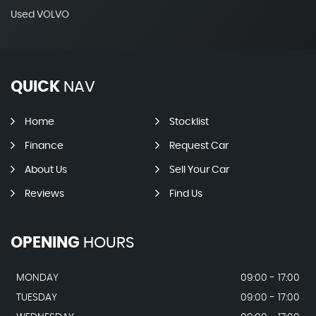
Used VOLVO
QUICK
NAV
Home
Stocklist
Finance
Request Car
About Us
Sell Your Car
Reviews
Find Us
OPENING
HOURS
MONDAY
09:00 - 17:00
TUESDAY
09:00 - 17:00