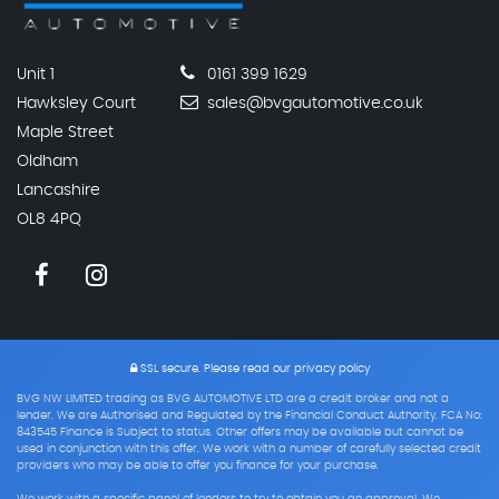
Unit 1
0161 399 1629
Hawksley Court
sales@bvgautomotive.co.uk
Maple Street
Oldham
Lancashire
OL8 4PQ
SSL secure.
Please read our
privacy policy
BVG NW LIMITED trading as BVG AUTOMOTIVE LTD are a credit broker and not a
lender. We are Authorised and Regulated by the Financial Conduct Authority. FCA No:
843545 Finance is Subject to status. Other offers may be available but cannot be
used in conjunction with this offer. We work with a number of carefully selected credit
providers who may be able to offer you finance for your purchase.