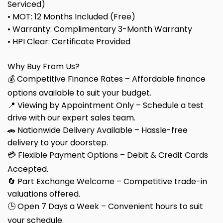
Serviced)
• MOT: 12 Months Included (Free)
• Warranty: Complimentary 3-Month Warranty
• HPI Clear: Certificate Provided
Why Buy From Us?
💰 Competitive Finance Rates – Affordable finance
options available to suit your budget.
📍 Viewing by Appointment Only – Schedule a test
drive with our expert sales team.
🚗 Nationwide Delivery Available – Hassle-free
delivery to your doorstep.
💳 Flexible Payment Options – Debit & Credit Cards
Accepted.
🔄 Part Exchange Welcome – Competitive trade-in
valuations offered.
🕒 Open 7 Days a Week – Convenient hours to suit
your schedule.