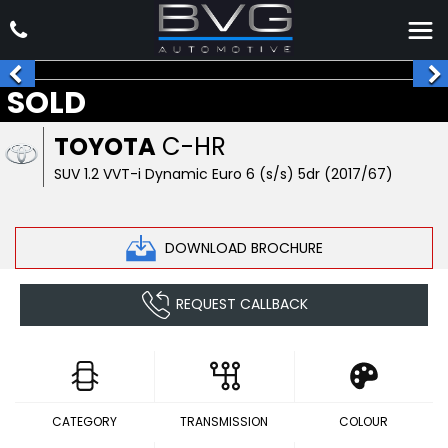
SOLD
TOYOTA
C-HR
SUV 1.2 VVT-i Dynamic Euro 6 (s/s) 5dr (2017/67)
DOWNLOAD BROCHURE
REQUEST CALLBACK
CATEGORY
TRANSMISSION
COLOUR