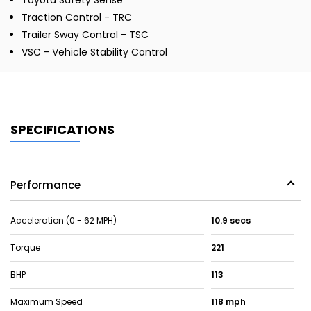
Toyota Safety Sense
Traction Control - TRC
Trailer Sway Control - TSC
VSC - Vehicle Stability Control
SPECIFICATIONS
Performance
Acceleration (0 - 62 MPH)
10.9 secs
Torque
221
BHP
113
Maximum Speed
118 mph