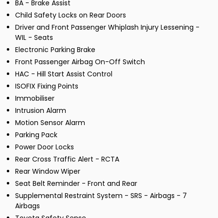
BA - Brake Assist
Child Safety Locks on Rear Doors
Driver and Front Passenger Whiplash Injury Lessening -
WIL - Seats
Electronic Parking Brake
Front Passenger Airbag On-Off Switch
HAC - Hill Start Assist Control
ISOFIX Fixing Points
Immobiliser
Intrusion Alarm
Motion Sensor Alarm
Parking Pack
Power Door Locks
Rear Cross Traffic Alert - RCTA
Rear Window Wiper
Seat Belt Reminder - Front and Rear
Supplemental Restraint System - SRS - Airbags - 7
Airbags