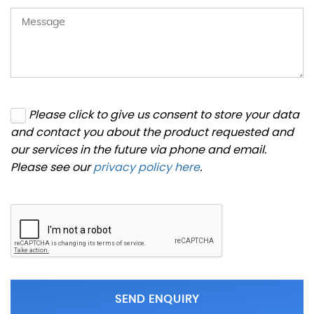
Please click to give us consent to store your data
and contact you about the product requested and
our services in the future via phone and email.
Please see our
privacy policy here
.
SEND ENQUIRY