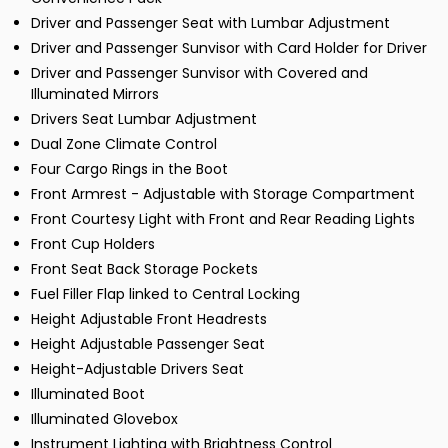
Driver and Passenger Seat with Lumbar Adjustment
Driver and Passenger Sunvisor with Card Holder for Driver
Driver and Passenger Sunvisor with Covered and
Illuminated Mirrors
Drivers Seat Lumbar Adjustment
Dual Zone Climate Control
Four Cargo Rings in the Boot
Front Armrest - Adjustable with Storage Compartment
Front Courtesy Light with Front and Rear Reading Lights
Front Cup Holders
Front Seat Back Storage Pockets
Fuel Filler Flap linked to Central Locking
Height Adjustable Front Headrests
Height Adjustable Passenger Seat
Height-Adjustable Drivers Seat
Illuminated Boot
Illuminated Glovebox
Instrument Lighting with Brightness Control