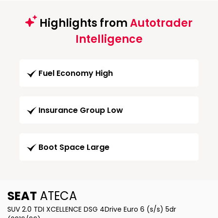
Highlights from
Autotrader
Intelligence
Fuel Economy High
Insurance Group Low
Boot Space Large
SEAT
ATECA
SUV 2.0 TDI XCELLENCE DSG 4Drive Euro 6 (s/s) 5dr