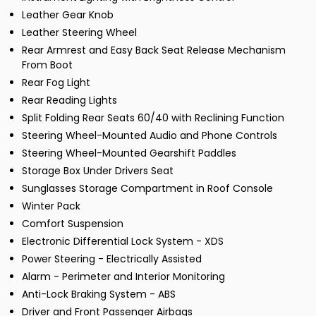
Leather Gear Knob
Leather Steering Wheel
Rear Armrest and Easy Back Seat Release Mechanism
From Boot
Rear Fog Light
Rear Reading Lights
Split Folding Rear Seats 60/40 with Reclining Function
Steering Wheel-Mounted Audio and Phone Controls
Steering Wheel-Mounted Gearshift Paddles
Storage Box Under Drivers Seat
Sunglasses Storage Compartment in Roof Console
Winter Pack
Comfort Suspension
Electronic Differential Lock System - XDS
Power Steering - Electrically Assisted
Alarm - Perimeter and Interior Monitoring
Anti-Lock Braking System - ABS
Driver and Front Passenger Airbags