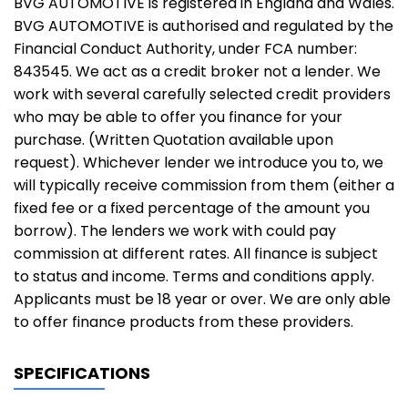
BVG AUTOMOTIVE is registered in England and Wales.
BVG AUTOMOTIVE is authorised and regulated by the
Financial Conduct Authority, under FCA number:
843545. We act as a credit broker not a lender. We
work with several carefully selected credit providers
who may be able to offer you finance for your
purchase. (Written Quotation available upon
request). Whichever lender we introduce you to, we
will typically receive commission from them (either a
fixed fee or a fixed percentage of the amount you
borrow). The lenders we work with could pay
commission at different rates. All finance is subject
to status and income. Terms and conditions apply.
Applicants must be 18 year or over. We are only able
to offer finance products from these providers.
SPECIFICATIONS