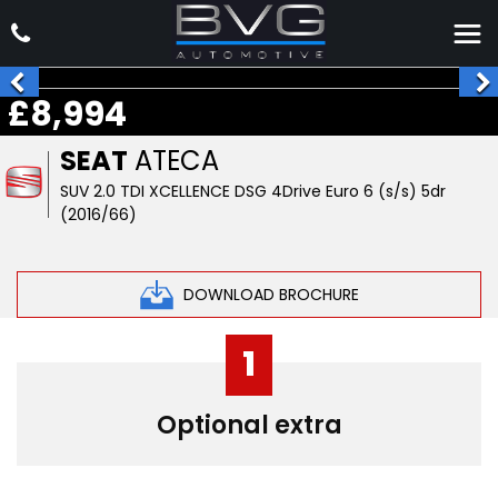
£8,994
SEAT
ATECA
SUV 2.0 TDI XCELLENCE DSG 4Drive Euro 6 (s/s) 5dr
(2016/66)
DOWNLOAD BROCHURE
1
Optional extra