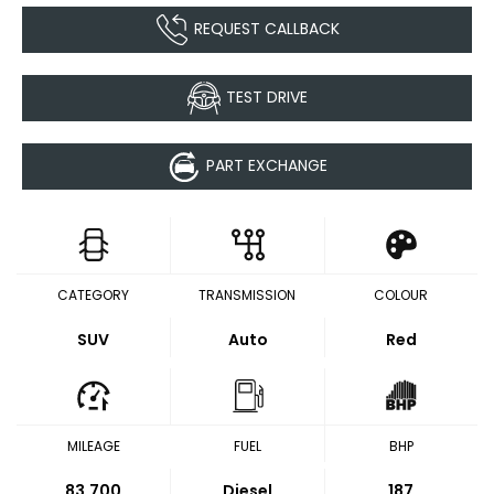
REQUEST CALLBACK
TEST DRIVE
PART EXCHANGE
CATEGORY
TRANSMISSION
COLOUR
SUV
Auto
Red
MILEAGE
FUEL
BHP
83,700
Diesel
187