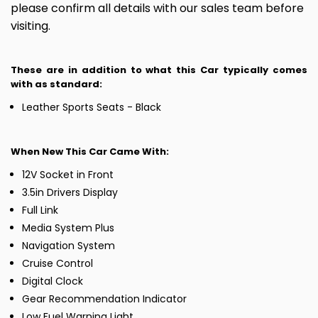
please confirm all details with our sales team before
visiting.
These are in addition to what this Car typically comes
with as standard:
Leather Sports Seats - Black
When New This Car Came With:
12V Socket in Front
3.5in Drivers Display
Full Link
Media System Plus
Navigation System
Cruise Control
Digital Clock
Gear Recommendation Indicator
Low Fuel Warning Light