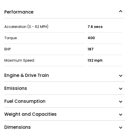
Performance
Acceleration (0 - 62 MPH)
7.6 secs
Torque
400
BHP
187
Maximum Speed
132 mph
Engine & Drive Train
Emissions
Fuel Consumption
Weight and Capacities
Dimensions