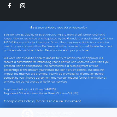
SSL secure.
Please read our
privacy policy
BVG NW LIMITED trading as BVG AUTOMOTIVE LTD are a credit broker and not a
lender. We are Authorised and Regulated by the Financial Conduct Authority. FCA No:
843545 Finance is Subject to status. Other offers may be available but cannot be
used in conjunction with this offer. We work with a number of carefully selected credit
providers who may be able to offer you finance for your purchase.
We work with a specific panel of lenders to try to obtain you an approval. We
receive a commission for introducing you to parties with whom we work with if you
proceed with an acceptance. This commission is a fixed payment or fixed
percentage of the amount you finance, but can vary by partner. This does not
impact the rate you are provided. You will be provided full information before
completing your finance agreement and you can request further information at
anytime. We do not charge a fee for our services
Registered in England & Wales: 10869765
Registered Office: Address: Maple Street Oldham OL8 4PQ
Complaints Policy
Initial Disclosure Document
|
Powered by Car Dealer 5