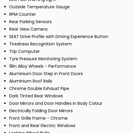
Outside Temperature Gauge
RPM Counter
Rear Parking Sensors
Rear View Camera
SEAT Drive Profile with Driving Experience Button
Tiredness Recognition System
Trip Computer
Tyre Pressure Monitoring System
18in Alloy Wheels - Performance
Aluminium Door Step in Front Doors
Aluminium Roof Rails
Chrome Double Exhaust Pipe
Dark Tinted Rear Windows
Door Mirrors and Door Handles in Body Colour
Electrically Folding Door Mirrors
Front Grille Frame - Chrome
Front and Rear Electric Windows