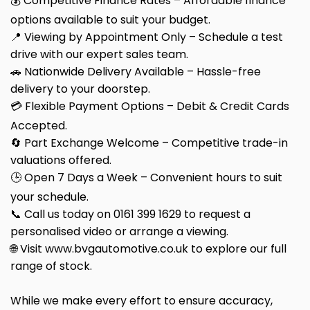
💰 Competitive Finance Rates – Affordable finance
options available to suit your budget.
📍 Viewing by Appointment Only – Schedule a test
drive with our expert sales team.
🚗 Nationwide Delivery Available – Hassle-free
delivery to your doorstep.
💳 Flexible Payment Options – Debit & Credit Cards
Accepted.
🔄 Part Exchange Welcome – Competitive trade-in
valuations offered.
🕒 Open 7 Days a Week – Convenient hours to suit
your schedule.
📞 Call us today on 0161 399 1629 to request a
personalised video or arrange a viewing.
🌐 Visit www.bvgautomotive.co.uk to explore our full
range of stock.
While we make every effort to ensure accuracy,