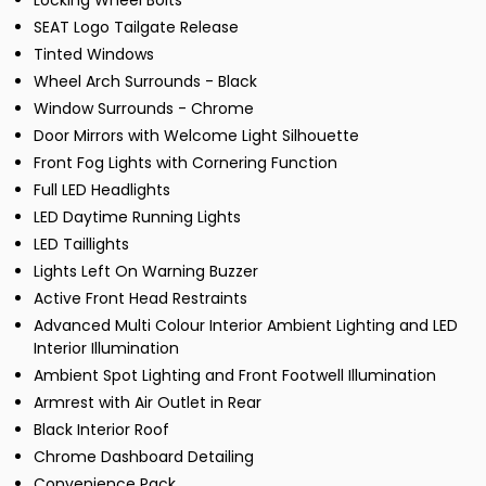
Locking Wheel Bolts
SEAT Logo Tailgate Release
Tinted Windows
Wheel Arch Surrounds - Black
Window Surrounds - Chrome
Door Mirrors with Welcome Light Silhouette
Front Fog Lights with Cornering Function
Full LED Headlights
LED Daytime Running Lights
LED Taillights
Lights Left On Warning Buzzer
Active Front Head Restraints
Advanced Multi Colour Interior Ambient Lighting and LED
Interior Illumination
Ambient Spot Lighting and Front Footwell Illumination
Armrest with Air Outlet in Rear
Black Interior Roof
Chrome Dashboard Detailing
Convenience Pack