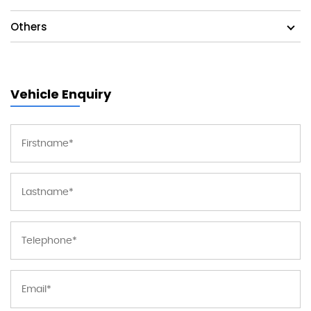
Others
Vehicle Enquiry