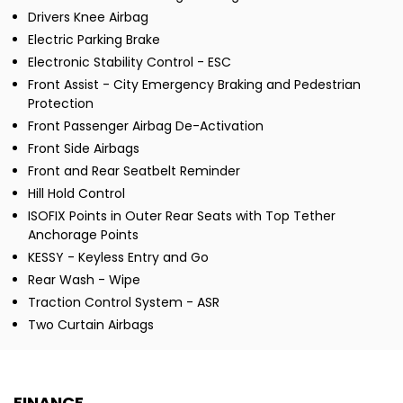
Drivers Knee Airbag
Electric Parking Brake
Electronic Stability Control - ESC
Front Assist - City Emergency Braking and Pedestrian
Protection
Front Passenger Airbag De-Activation
Front Side Airbags
Front and Rear Seatbelt Reminder
Hill Hold Control
ISOFIX Points in Outer Rear Seats with Top Tether
Anchorage Points
KESSY - Keyless Entry and Go
Rear Wash - Wipe
Traction Control System - ASR
Two Curtain Airbags
FINANCE