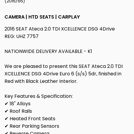
(2016/66)
CAMERA | HTD SEATS | CARPLAY
2016 SEAT Ateca 2.0 TDI XCELLENCE DSG 4Drive
REG: UHZ 7757
NATIONWIDE DELIVERY AVAILABLE - K1
We are pleased to present this SEAT Ateca 2.0 TDI
XCELLENCE DSG 4Drive Euro 6 (s/s) 5dr, finished in
Red with Black Leather Interior.
Key Features & Specification:
✔ 18" Alloys
✔ Roof Rails
✔ Heated Front Seats
✔ Rear Parking Sensors
✔ Reverse Camera