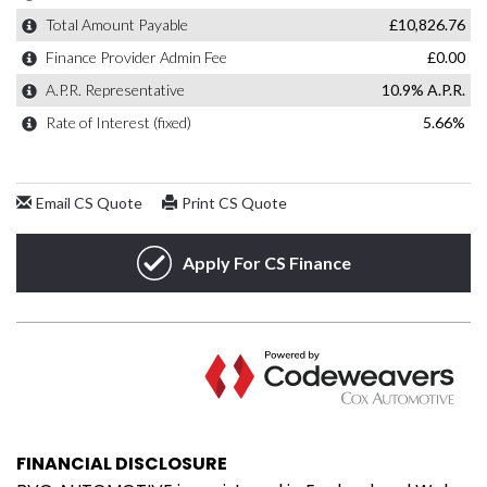
FINANCIAL DISCLOSURE