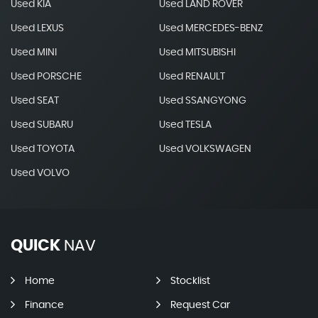
Used KIA
Used LAND ROVER
Used LEXUS
Used MERCEDES-BENZ
Used MINI
Used MITSUBISHI
Used PORSCHE
Used RENAULT
Used SEAT
Used SSANGYONG
Used SUBARU
Used TESLA
Used TOYOTA
Used VOLKSWAGEN
Used VOLVO
QUICK
NAV
Home
Stocklist
Finance
Request Car