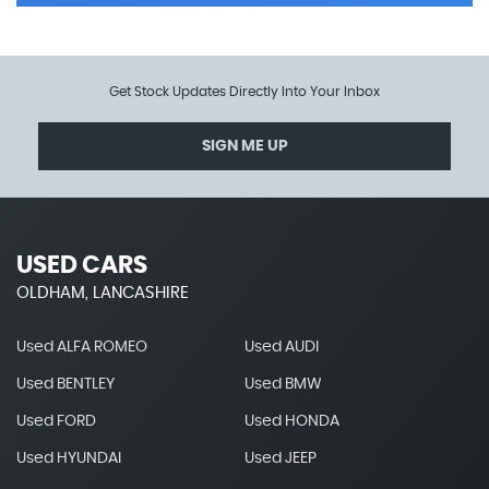
Get Stock Updates Directly Into Your Inbox
SIGN ME UP
USED CARS
OLDHAM, LANCASHIRE
Used ALFA ROMEO
Used AUDI
Used BENTLEY
Used BMW
Used FORD
Used HONDA
Used HYUNDAI
Used JEEP