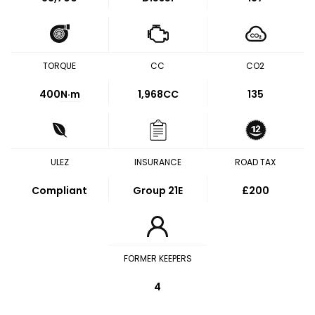
TORQUE
CC
CO2
400
N·m
1,968CC
135
ULEZ
INSURANCE
ROAD TAX
Compliant
Group 21E
£200
FORMER KEEPERS
4