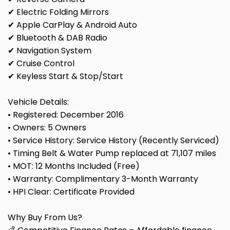
✔ Electric Folding Mirrors
✔ Apple CarPlay & Android Auto
✔ Bluetooth & DAB Radio
✔ Navigation System
✔ Cruise Control
✔ Keyless Start & Stop/Start
Vehicle Details:
• Registered: December 2016
• Owners: 5 Owners
• Service History: Service History (Recently Serviced)
• Timing Belt & Water Pump replaced at 71,107 miles
• MOT: 12 Months Included (Free)
• Warranty: Complimentary 3-Month Warranty
• HPI Clear: Certificate Provided
Why Buy From Us?