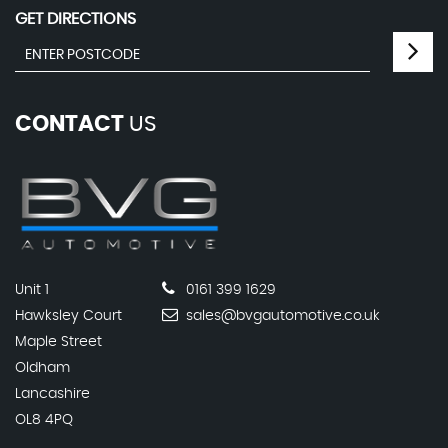
GET DIRECTIONS
CONTACT
US
Unit 1
0161 399 1629
Hawksley Court
sales@bvgautomotive.co.uk
Maple Street
Oldham
Lancashire
OL8 4PQ