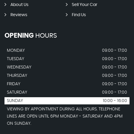
About Us
Sell Your Car
Reviews
Find Us
OPENING
HOURS
MONDAY
09:00 - 17:00
TUESDAY
09:00 - 17:00
WEDNESDAY
09:00 - 17:00
THURSDAY
09:00 - 17:00
FRIDAY
09:00 - 17:00
SATURDAY
09:00 - 17:00
SUNDAY
10:00 - 16:00
VIEWING BY APPOINTMENT DURING ALL HOURS. TELEPHONE
LINES ARE OPEN UNTIL 6PM MONDAY - SATURDAY AND 4PM
ON SUNDAY.