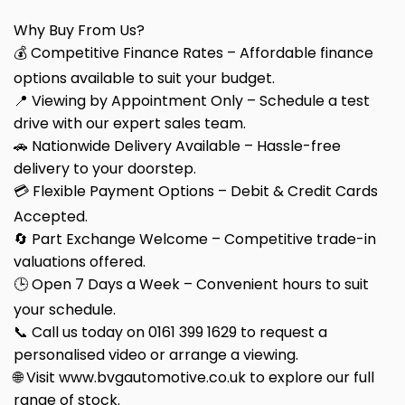
Why Buy From Us?
💰 Competitive Finance Rates – Affordable finance
options available to suit your budget.
📍 Viewing by Appointment Only – Schedule a test
drive with our expert sales team.
🚗 Nationwide Delivery Available – Hassle-free
delivery to your doorstep.
💳 Flexible Payment Options – Debit & Credit Cards
Accepted.
🔄 Part Exchange Welcome – Competitive trade-in
valuations offered.
🕒 Open 7 Days a Week – Convenient hours to suit
your schedule.
📞 Call us today on 0161 399 1629 to request a
personalised video or arrange a viewing.
🌐 Visit www.bvgautomotive.co.uk to explore our full
range of stock.