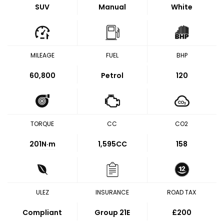
SUV
Manual
White
MILEAGE
FUEL
BHP
60,800
Petrol
120
TORQUE
CC
CO2
201
N·m
1,595CC
158
ULEZ
INSURANCE
ROAD TAX
Compliant
Group 21E
£200