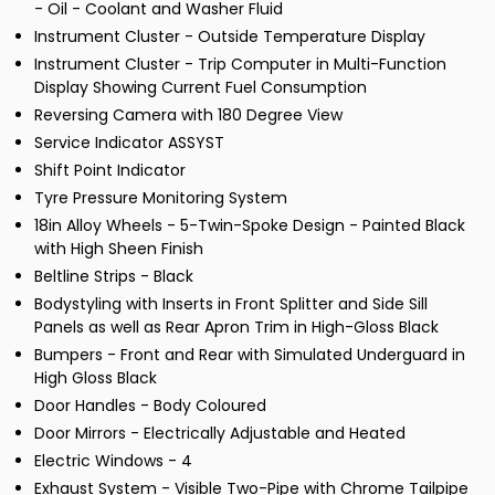
- Oil - Coolant and Washer Fluid
Instrument Cluster - Outside Temperature Display
Instrument Cluster - Trip Computer in Multi-Function
Display Showing Current Fuel Consumption
Reversing Camera with 180 Degree View
Service Indicator ASSYST
Shift Point Indicator
Tyre Pressure Monitoring System
18in Alloy Wheels - 5-Twin-Spoke Design - Painted Black
with High Sheen Finish
Beltline Strips - Black
Bodystyling with Inserts in Front Splitter and Side Sill
Panels as well as Rear Apron Trim in High-Gloss Black
Bumpers - Front and Rear with Simulated Underguard in
High Gloss Black
Door Handles - Body Coloured
Door Mirrors - Electrically Adjustable and Heated
Electric Windows - 4
Exhaust System - Visible Two-Pipe with Chrome Tailpipe