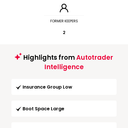
FORMER KEEPERS
2
Highlights from
Autotrader
Intelligence
Insurance Group Low
Boot Space Large