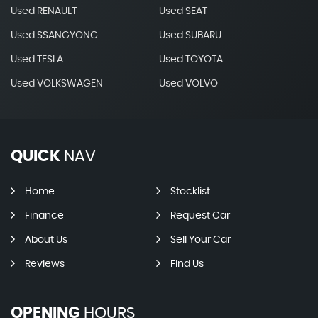
Used RENAULT
Used SEAT
Used SSANGYONG
Used SUBARU
Used TESLA
Used TOYOTA
Used VOLKSWAGEN
Used VOLVO
QUICK
NAV
Home
Stocklist
Finance
Request Car
About Us
Sell Your Car
Reviews
Find Us
OPENING
HOURS