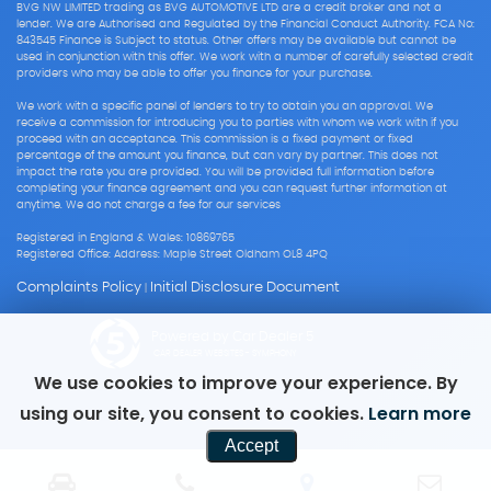
BVG NW LIMITED trading as BVG AUTOMOTIVE LTD are a credit broker and not a
lender. We are Authorised and Regulated by the Financial Conduct Authority. FCA No:
843545 Finance is Subject to status. Other offers may be available but cannot be
used in conjunction with this offer. We work with a number of carefully selected credit
providers who may be able to offer you finance for your purchase.
We work with a specific panel of lenders to try to obtain you an approval. We
receive a commission for introducing you to parties with whom we work with if you
proceed with an acceptance. This commission is a fixed payment or fixed
percentage of the amount you finance, but can vary by partner. This does not
impact the rate you are provided. You will be provided full information before
completing your finance agreement and you can request further information at
anytime. We do not charge a fee for our services
Registered in England & Wales: 10869765
Registered Office: Address: Maple Street Oldham OL8 4PQ
Complaints Policy
Initial Disclosure Document
|
Powered by Car Dealer 5
CAR DEALER WEBSITES - SYMPHONY
We use cookies to improve your experience. By
using our site, you consent to cookies.
Learn more
Accept