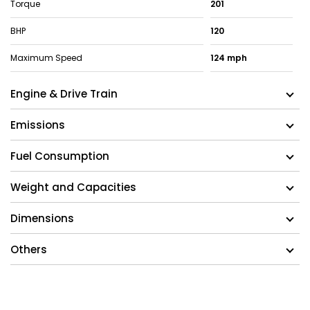
Torque
201
BHP
120
Maximum Speed
124 mph
Engine & Drive Train
Emissions
Fuel Consumption
Weight and Capacities
Dimensions
Others