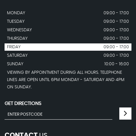
MONDAY
09:00 - 17:00
TUESDAY
09:00 - 17:00
WEDNESDAY
09:00 - 17:00
THURSDAY
09:00 - 17:00
FRIDAY
09:00 - 17:00
SATURDAY
09:00 - 17:00
SUNDAY
10:00 - 16:00
VIEWING BY APPOINTMENT DURING ALL HOURS. TELEPHONE
LINES ARE OPEN UNTIL 6PM MONDAY - SATURDAY AND 4PM
ON SUNDAY.
GET DIRECTIONS
CONTACT
US