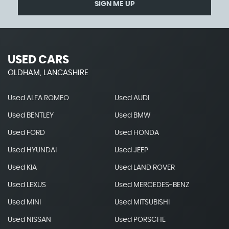
SIGN ME UP
USED CARS
OLDHAM, LANCASHIRE
Used ALFA ROMEO
Used AUDI
Used BENTLEY
Used BMW
Used FORD
Used HONDA
Used HYUNDAI
Used JEEP
Used KIA
Used LAND ROVER
Used LEXUS
Used MERCEDES-BENZ
Used MINI
Used MITSUBISHI
Used NISSAN
Used PORSCHE