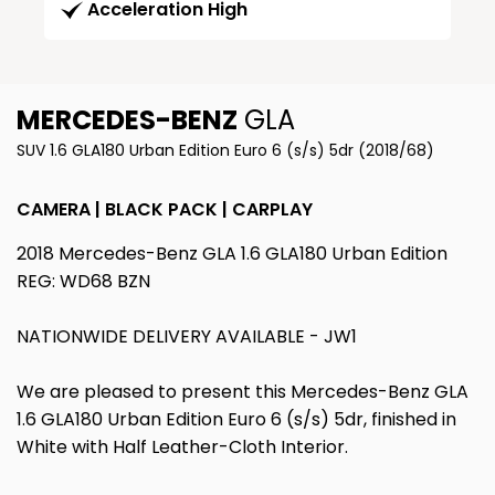
Acceleration High
MERCEDES-BENZ
GLA
SUV 1.6 GLA180 Urban Edition Euro 6 (s/s) 5dr (2018/68)
CAMERA | BLACK PACK | CARPLAY
2018 Mercedes-Benz GLA 1.6 GLA180 Urban Edition
REG: WD68 BZN
NATIONWIDE DELIVERY AVAILABLE - JW1
We are pleased to present this Mercedes-Benz GLA
1.6 GLA180 Urban Edition Euro 6 (s/s) 5dr, finished in
White with Half Leather-Cloth Interior.