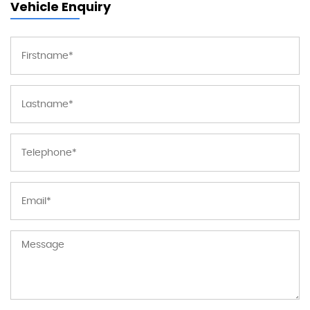
Vehicle Enquiry