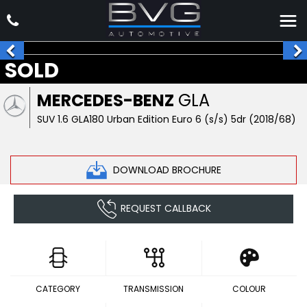
SOLD
MERCEDES-BENZ
GLA
SUV 1.6 GLA180 Urban Edition Euro 6 (s/s) 5dr (2018/68)
DOWNLOAD BROCHURE
REQUEST CALLBACK
CATEGORY
TRANSMISSION
COLOUR