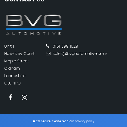
Unit 1
0161 399 1629
Hawksley Court
sales@bvgautomotive.co.uk
Maple Street
Oldham
Lancashire
OL8 4PQ
SSL secure.
Please read our
privacy policy