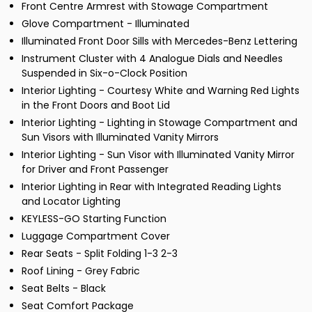
Front Centre Armrest with Stowage Compartment
Glove Compartment - Illuminated
Illuminated Front Door Sills with Mercedes-Benz Lettering
Instrument Cluster with 4 Analogue Dials and Needles
Suspended in Six-o-Clock Position
Interior Lighting - Courtesy White and Warning Red Lights
in the Front Doors and Boot Lid
Interior Lighting - Lighting in Stowage Compartment and
Sun Visors with Illuminated Vanity Mirrors
Interior Lighting - Sun Visor with Illuminated Vanity Mirror
for Driver and Front Passenger
Interior Lighting in Rear with Integrated Reading Lights
and Locator Lighting
KEYLESS-GO Starting Function
Luggage Compartment Cover
Rear Seats - Split Folding 1-3 2-3
Roof Lining - Grey Fabric
Seat Belts - Black
Seat Comfort Package