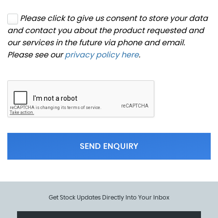
Please click to give us consent to store your data
and contact you about the product requested and
our services in the future via phone and email.
Please see our
privacy policy here
.
SEND ENQUIRY
Get Stock Updates Directly Into Your Inbox