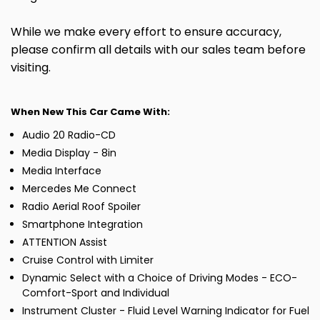
While we make every effort to ensure accuracy,
please confirm all details with our sales team before
visiting.
When New This Car Came With:
Audio 20 Radio-CD
Media Display - 8in
Media Interface
Mercedes Me Connect
Radio Aerial Roof Spoiler
Smartphone Integration
ATTENTION Assist
Cruise Control with Limiter
Dynamic Select with a Choice of Driving Modes - ECO-
Comfort-Sport and Individual
Instrument Cluster - Fluid Level Warning Indicator for Fuel