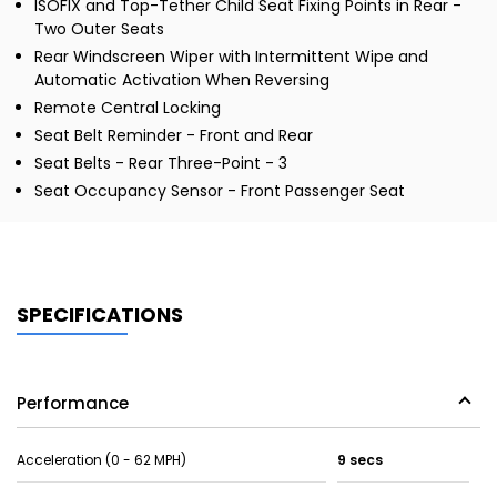
ISOFIX and Top-Tether Child Seat Fixing Points in Rear -
Two Outer Seats
Rear Windscreen Wiper with Intermittent Wipe and
Automatic Activation When Reversing
Remote Central Locking
Seat Belt Reminder - Front and Rear
Seat Belts - Rear Three-Point - 3
Seat Occupancy Sensor - Front Passenger Seat
SPECIFICATIONS
Performance
Acceleration (0 - 62 MPH)
9 secs