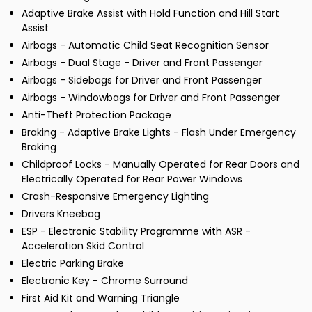
Adaptive Brake Assist with Hold Function and Hill Start
Assist
Airbags - Automatic Child Seat Recognition Sensor
Airbags - Dual Stage - Driver and Front Passenger
Airbags - Sidebags for Driver and Front Passenger
Airbags - Windowbags for Driver and Front Passenger
Anti-Theft Protection Package
Braking - Adaptive Brake Lights - Flash Under Emergency
Braking
Childproof Locks - Manually Operated for Rear Doors and
Electrically Operated for Rear Power Windows
Crash-Responsive Emergency Lighting
Drivers Kneebag
ESP - Electronic Stability Programme with ASR -
Acceleration Skid Control
Electric Parking Brake
Electronic Key - Chrome Surround
First Aid Kit and Warning Triangle