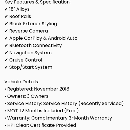
Key Features & Specification:
✔ 18" Alloys
✔ Roof Rails
✔ Black Exterior Styling
✔ Reverse Camera
✔ Apple CarPlay & Android Auto
✔ Bluetooth Connectivity
✔ Navigation System
✔ Cruise Control
✔ Stop/Start System
Vehicle Details:
• Registered: November 2018
• Owners: 3 Owners
• Service History: Service History (Recently Serviced)
• MOT: 12 Months Included (Free)
• Warranty: Complimentary 3-Month Warranty
• HPI Clear: Certificate Provided