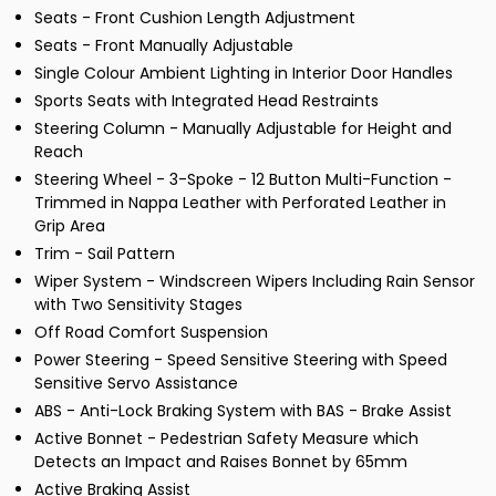
Seats - Front Cushion Length Adjustment
Seats - Front Manually Adjustable
Single Colour Ambient Lighting in Interior Door Handles
Sports Seats with Integrated Head Restraints
Steering Column - Manually Adjustable for Height and
Reach
Steering Wheel - 3-Spoke - 12 Button Multi-Function -
Trimmed in Nappa Leather with Perforated Leather in
Grip Area
Trim - Sail Pattern
Wiper System - Windscreen Wipers Including Rain Sensor
with Two Sensitivity Stages
Off Road Comfort Suspension
Power Steering - Speed Sensitive Steering with Speed
Sensitive Servo Assistance
ABS - Anti-Lock Braking System with BAS - Brake Assist
Active Bonnet - Pedestrian Safety Measure which
Detects an Impact and Raises Bonnet by 65mm
Active Braking Assist