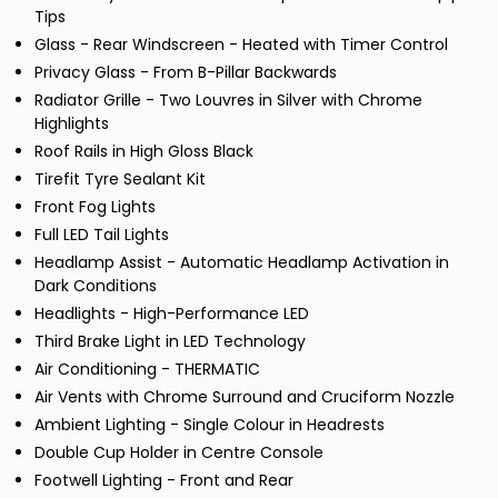
Tips
Glass - Rear Windscreen - Heated with Timer Control
Privacy Glass - From B-Pillar Backwards
Radiator Grille - Two Louvres in Silver with Chrome
Highlights
Roof Rails in High Gloss Black
Tirefit Tyre Sealant Kit
Front Fog Lights
Full LED Tail Lights
Headlamp Assist - Automatic Headlamp Activation in
Dark Conditions
Headlights - High-Performance LED
Third Brake Light in LED Technology
Air Conditioning - THERMATIC
Air Vents with Chrome Surround and Cruciform Nozzle
Ambient Lighting - Single Colour in Headrests
Double Cup Holder in Centre Console
Footwell Lighting - Front and Rear