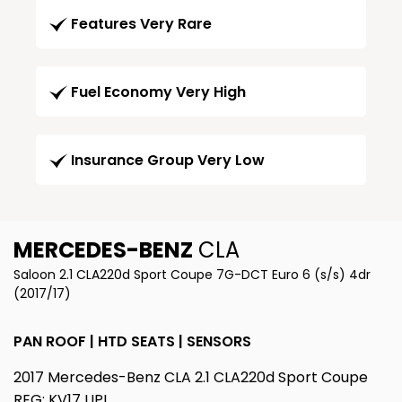
Features Very Rare
Fuel Economy Very High
Insurance Group Very Low
MERCEDES-BENZ
CLA
Saloon 2.1 CLA220d Sport Coupe 7G-DCT Euro 6 (s/s) 4dr
(2017/17)
PAN ROOF | HTD SEATS | SENSORS
2017 Mercedes-Benz CLA 2.1 CLA220d Sport Coupe
REG: KV17 UPL