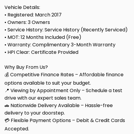
Vehicle Details:
• Registered: March 2017
• Owners: 3 Owners
• Service History: Service History (Recently Serviced)
• MOT: 12 Months Included (Free)
• Warranty: Complimentary 3-Month Warranty
• HPI Clear: Certificate Provided
Why Buy From Us?
💰 Competitive Finance Rates – Affordable finance
options available to suit your budget.
📍 Viewing by Appointment Only – Schedule a test
drive with our expert sales team.
🚗 Nationwide Delivery Available – Hassle-free
delivery to your doorstep.
💳 Flexible Payment Options – Debit & Credit Cards
Accepted.