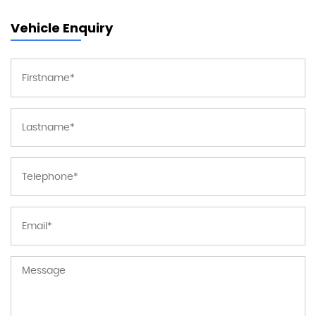
Vehicle Enquiry