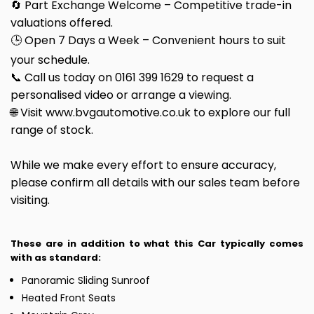
🔄 Part Exchange Welcome – Competitive trade-in
valuations offered.
🕒 Open 7 Days a Week – Convenient hours to suit
your schedule.
📞 Call us today on 0161 399 1629 to request a
personalised video or arrange a viewing.
🌐 Visit www.bvgautomotive.co.uk to explore our full
range of stock.
While we make every effort to ensure accuracy,
please confirm all details with our sales team before
visiting.
These are in addition to what this Car typically comes
with as standard:
Panoramic Sliding Sunroof
Heated Front Seats