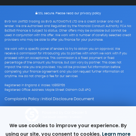
SSL secure.
Please read our
privacy policy
BVG NW LIMITED trading as BVG AUTOMOTIVE LTD are a credit broker and not a
lender. We are Authorised and Regulated by the Financial Conduct Authority. FCA No:
843545 Finance is Subject to status. Other offers may be available but cannot be
used in conjunction with this offer. We work with a number of carefully selected credit
providers who may be able to offer you finance for your purchase.
We work with a specific panel of lenders to try to obtain you an approval. We
receive a commission for introducing you to parties with whom we work with if you
proceed with an acceptance. This commission is a fixed payment or fixed
percentage of the amount you finance, but can vary by partner. This does not
impact the rate you are provided. You will be provided full information before
completing your finance agreement and you can request further information at
anytime. We do not charge a fee for our services
Registered in England & Wales: 10869765
Registered Office: Address: Maple Street Oldham OL8 4PQ
Complaints Policy
Initial Disclosure Document
|
Powered by Car Dealer 5
CAR DEALER WEBSITES - SYMPHONY
We use cookies to improve your experience. By
using our site, you consent to cookies.
Learn more