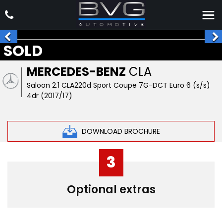
SOLD
MERCEDES-BENZ
CLA
Saloon 2.1 CLA220d Sport Coupe 7G-DCT Euro 6 (s/s)
4dr (2017/17)
DOWNLOAD BROCHURE
3
Optional extras