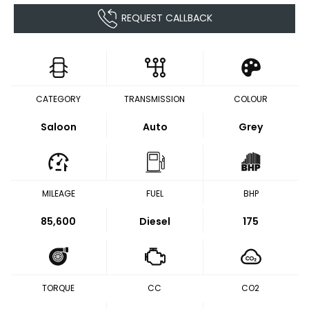
REQUEST CALLBACK
CATEGORY
TRANSMISSION
COLOUR
Saloon
Auto
Grey
MILEAGE
FUEL
BHP
85,600
Diesel
175
TORQUE
CC
CO2