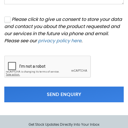
Please click to give us consent to store your data
and contact you about the product requested and
our services in the future via phone and email.
Please see our
privacy policy here
.
SEND ENQUIRY
Get Stock Updates Directly Into Your Inbox