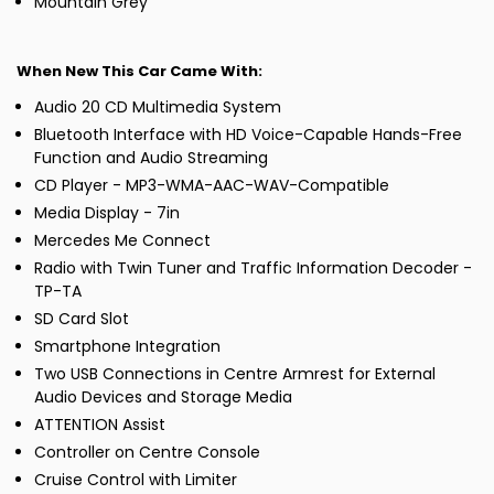
Mountain Grey
When New This Car Came With:
Audio 20 CD Multimedia System
Bluetooth Interface with HD Voice-Capable Hands-Free
Function and Audio Streaming
CD Player - MP3-WMA-AAC-WAV-Compatible
Media Display - 7in
Mercedes Me Connect
Radio with Twin Tuner and Traffic Information Decoder -
TP-TA
SD Card Slot
Smartphone Integration
Two USB Connections in Centre Armrest for External
Audio Devices and Storage Media
ATTENTION Assist
Controller on Centre Console
Cruise Control with Limiter