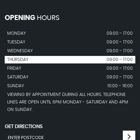
OPENING
HOURS
MONDAY
09:00 - 17:00
TUESDAY
09:00 - 17:00
WEDNESDAY
09:00 - 17:00
THURSDAY
09:00 - 17:00
FRIDAY
09:00 - 17:00
SATURDAY
09:00 - 17:00
SUNDAY
10:00 - 16:00
VIEWING BY APPOINTMENT DURING ALL HOURS. TELEPHONE
LINES ARE OPEN UNTIL 6PM MONDAY - SATURDAY AND 4PM
ON SUNDAY.
GET DIRECTIONS