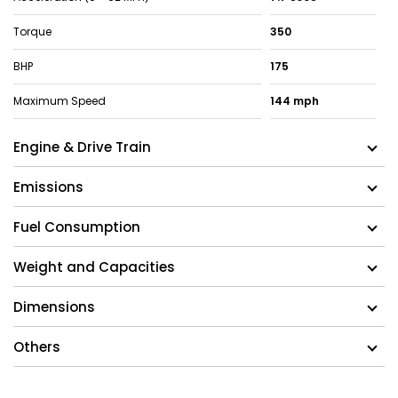
Torque
350
BHP
175
Maximum Speed
144 mph
Engine & Drive Train
Emissions
Fuel Consumption
Weight and Capacities
Dimensions
Others