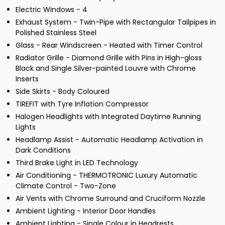
Electric Windows - 4
Exhaust System - Twin-Pipe with Rectangular Tailpipes in
Polished Stainless Steel
Glass - Rear Windscreen - Heated with Timer Control
Radiator Grille - Diamond Grille with Pins in High-gloss
Black and Single Silver-painted Louvre with Chrome
Inserts
Side Skirts - Body Coloured
TIREFIT with Tyre Inflation Compressor
Halogen Headlights with Integrated Daytime Running
Lights
Headlamp Assist - Automatic Headlamp Activation in
Dark Conditions
Third Brake Light in LED Technology
Air Conditioning - THERMOTRONIC Luxury Automatic
Climate Control - Two-Zone
Air Vents with Chrome Surround and Cruciform Nozzle
Ambient Lighting - Interior Door Handles
Ambient Lighting - Single Colour in Headrests