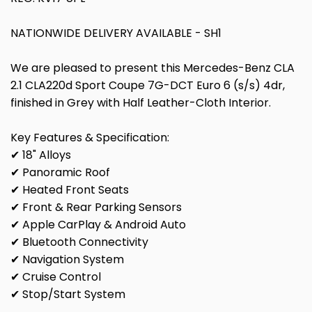
NATIONWIDE DELIVERY AVAILABLE - SH1
We are pleased to present this Mercedes-Benz CLA
2.1 CLA220d Sport Coupe 7G-DCT Euro 6 (s/s) 4dr,
finished in Grey with Half Leather-Cloth Interior.
Key Features & Specification:
✔ 18" Alloys
✔ Panoramic Roof
✔ Heated Front Seats
✔ Front & Rear Parking Sensors
✔ Apple CarPlay & Android Auto
✔ Bluetooth Connectivity
✔ Navigation System
✔ Cruise Control
✔ Stop/Start System