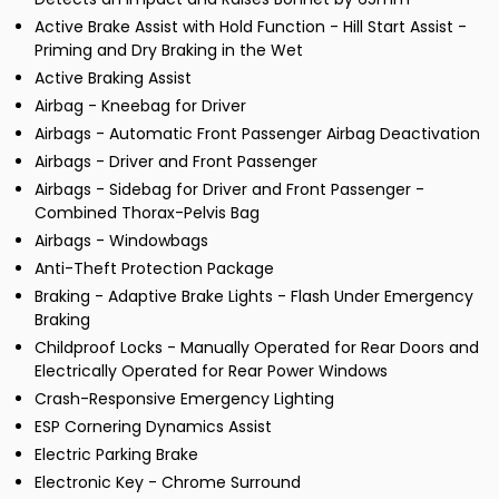
Active Brake Assist with Hold Function - Hill Start Assist -
Priming and Dry Braking in the Wet
Active Braking Assist
Airbag - Kneebag for Driver
Airbags - Automatic Front Passenger Airbag Deactivation
Airbags - Driver and Front Passenger
Airbags - Sidebag for Driver and Front Passenger -
Combined Thorax-Pelvis Bag
Airbags - Windowbags
Anti-Theft Protection Package
Braking - Adaptive Brake Lights - Flash Under Emergency
Braking
Childproof Locks - Manually Operated for Rear Doors and
Electrically Operated for Rear Power Windows
Crash-Responsive Emergency Lighting
ESP Cornering Dynamics Assist
Electric Parking Brake
Electronic Key - Chrome Surround