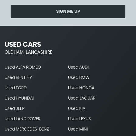
SIGN ME UP
USED CARS
OLDHAM, LANCASHIRE
Used ALFA ROMEO
Used AUDI
Used BENTLEY
Used BMW
Used FORD
Used HONDA
Used HYUNDAI
Used JAGUAR
Used JEEP
Used KIA
Used LAND ROVER
Used LEXUS
Used MERCEDES-BENZ
Used MINI