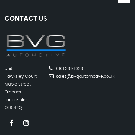
CONTACT
US
Unit 1
0161 399 1629
Hawksley Court
sales@bvgautomotive.co.uk
Maple Street
Oldham
Lancashire
OL8 4PQ