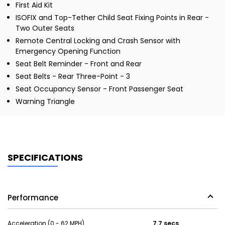
First Aid Kit
ISOFIX and Top-Tether Child Seat Fixing Points in Rear -
Two Outer Seats
Remote Central Locking and Crash Sensor with
Emergency Opening Function
Seat Belt Reminder - Front and Rear
Seat Belts - Rear Three-Point - 3
Seat Occupancy Sensor - Front Passenger Seat
Warning Triangle
SPECIFICATIONS
Performance
Acceleration (0 - 62 MPH)
7.7 secs