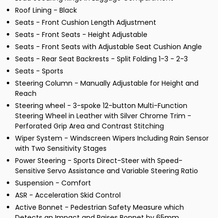
Roof Lining - Black
Seats - Front Cushion Length Adjustment
Seats - Front Seats - Height Adjustable
Seats - Front Seats with Adjustable Seat Cushion Angle
Seats - Rear Seat Backrests - Split Folding 1-3 - 2-3
Seats - Sports
Steering Column - Manually Adjustable for Height and
Reach
Steering wheel - 3-spoke 12-button Multi-Function
Steering Wheel in Leather with Silver Chrome Trim -
Perforated Grip Area and Contrast Stitching
Wiper System - Windscreen Wipers Including Rain Sensor
with Two Sensitivity Stages
Power Steering - Sports Direct-Steer with Speed-
Sensitive Servo Assistance and Variable Steering Ratio
Suspension - Comfort
ASR - Acceleration Skid Control
Active Bonnet - Pedestrian Safety Measure which
Detects an Impact and Raises Bonnet by 65mm