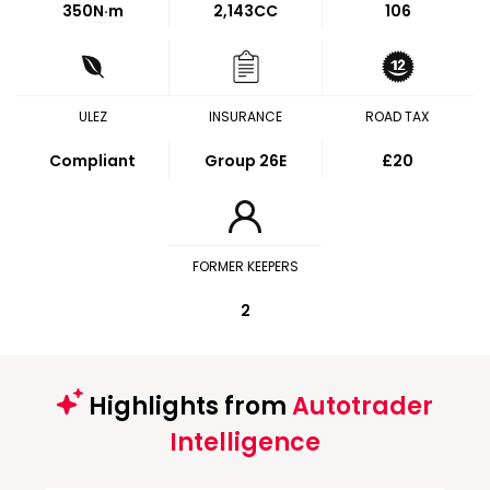
350
N·m
2,143CC
106
ULEZ
INSURANCE
ROAD TAX
Compliant
Group 26E
£20
FORMER KEEPERS
2
Highlights from
Autotrader
Intelligence