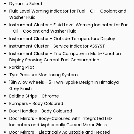
Dynamic Select
Fluid Level Warning Indicator for Fuel - Oil - Coolant and
Washer Fluid
Instrument Cluster - Fluid Level Warning Indicator for Fuel
- Oil - Coolant and Washer Fluid
Instrument Cluster - Outside Temperature Display
Instrument Cluster - Service Indicator ASSYST
Instrument Cluster - Trip Computer in Multi-Function
Display Showing Current Fuel Consumption
Parking Pilot
Tyre Pressure Monitoring System
18in Alloy Wheels - 5-Twin-Spoke Design in Himalaya
Grey Finish
Beltline Strips - Chrome
Bumpers - Body Coloured
Door Handles - Body Coloured
Door Mirrors - Body-Coloured with Integrated LED
Indicators and Aspherically Curved Mirror Glass
Door Mirrors - Electrically Adjustable and Heated