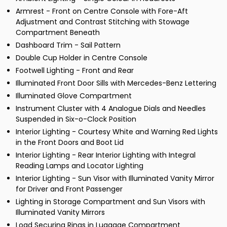
Armrest - Front on Centre Console with Fore-Aft
Adjustment and Contrast Stitching with Stowage
Compartment Beneath
Dashboard Trim - Sail Pattern
Double Cup Holder in Centre Console
Footwell Lighting - Front and Rear
Illuminated Front Door Sills with Mercedes-Benz Lettering
Illuminated Glove Compartment
Instrument Cluster with 4 Analogue Dials and Needles
Suspended in Six-o-Clock Position
Interior Lighting - Courtesy White and Warning Red Lights
in the Front Doors and Boot Lid
Interior Lighting - Rear Interior Lighting with Integral
Reading Lamps and Locator Lighting
Interior Lighting - Sun Visor with Illuminated Vanity Mirror
for Driver and Front Passenger
Lighting in Storage Compartment and Sun Visors with
Illuminated Vanity Mirrors
Load Securing Rings in Luggage Compartment