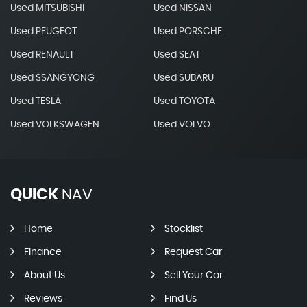
Used MITSUBISHI
Used NISSAN
Used PEUGEOT
Used PORSCHE
Used RENAULT
Used SEAT
Used SSANGYONG
Used SUBARU
Used TESLA
Used TOYOTA
Used VOLKSWAGEN
Used VOLVO
QUICK
NAV
Home
Stocklist
Finance
Request Car
About Us
Sell Your Car
Reviews
Find Us