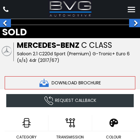
SOLD
MERCEDES-BENZ
C CLASS
Saloon 2.1 C220d Sport (Premium) G-Tronic+ Euro 6
(s/s) 4dr (2017/67)
DOWNLOAD BROCHURE
REQUEST CALLBACK
CATEGORY
TRANSMISSION
COLOUR