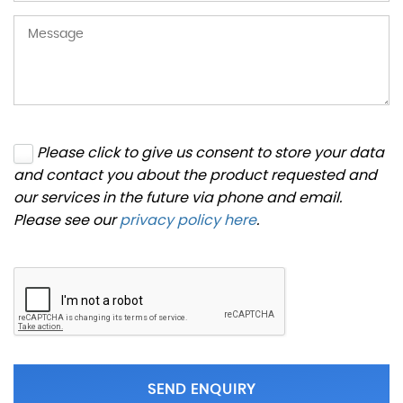
Please click to give us consent to store your data
and contact you about the product requested and
our services in the future via phone and email.
Please see our
privacy policy here
.
SEND ENQUIRY