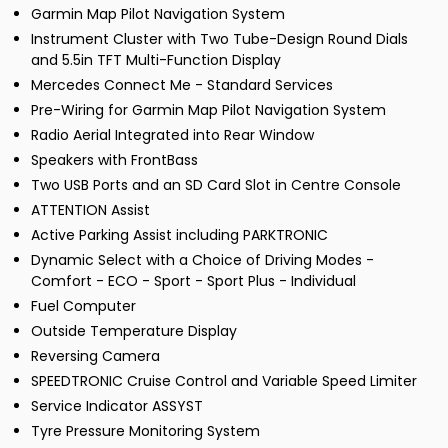
Garmin Map Pilot Navigation System
Instrument Cluster with Two Tube-Design Round Dials
and 5.5in TFT Multi-Function Display
Mercedes Connect Me - Standard Services
Pre-Wiring for Garmin Map Pilot Navigation System
Radio Aerial Integrated into Rear Window
Speakers with FrontBass
Two USB Ports and an SD Card Slot in Centre Console
ATTENTION Assist
Active Parking Assist including PARKTRONIC
Dynamic Select with a Choice of Driving Modes -
Comfort - ECO - Sport - Sport Plus - Individual
Fuel Computer
Outside Temperature Display
Reversing Camera
SPEEDTRONIC Cruise Control and Variable Speed Limiter
Service Indicator ASSYST
Tyre Pressure Monitoring System