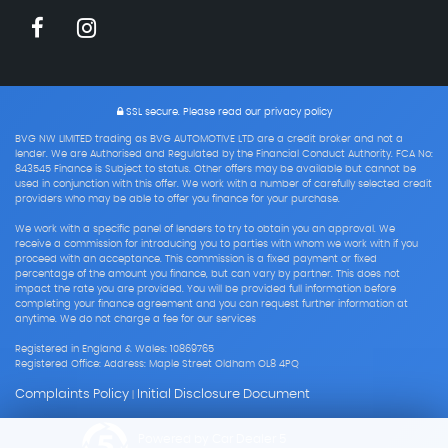
SSL secure.
Please read our
privacy policy
BVG NW LIMITED trading as BVG AUTOMOTIVE LTD are a credit broker and not a
lender. We are Authorised and Regulated by the Financial Conduct Authority. FCA No:
843545 Finance is Subject to status. Other offers may be available but cannot be
used in conjunction with this offer. We work with a number of carefully selected credit
providers who may be able to offer you finance for your purchase.
We work with a specific panel of lenders to try to obtain you an approval. We
receive a commission for introducing you to parties with whom we work with if you
proceed with an acceptance. This commission is a fixed payment or fixed
percentage of the amount you finance, but can vary by partner. This does not
impact the rate you are provided. You will be provided full information before
completing your finance agreement and you can request further information at
anytime. We do not charge a fee for our services
Registered in England & Wales: 10869765
Registered Office: Address: Maple Street Oldham OL8 4PQ
Complaints Policy
Initial Disclosure Document
|
Powered by Car Dealer 5