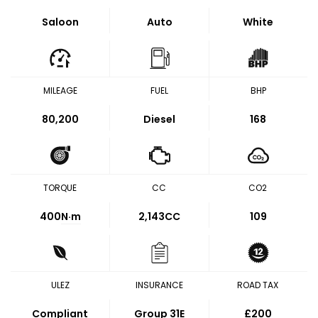
Saloon
Auto
White
MILEAGE
FUEL
BHP
80,200
Diesel
168
TORQUE
CC
CO2
400
N·m
2,143CC
109
ULEZ
INSURANCE
ROAD TAX
Compliant
Group 31E
£200