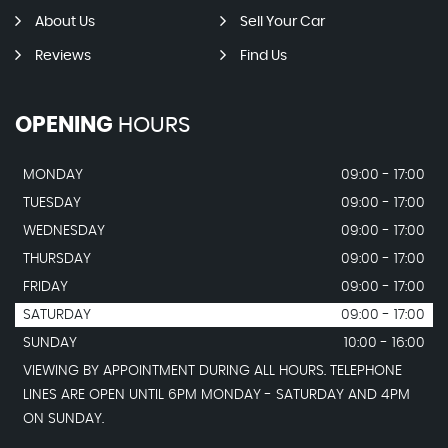
About Us
Sell Your Car
Reviews
Find Us
OPENING
HOURS
MONDAY
09:00 - 17:00
TUESDAY
09:00 - 17:00
WEDNESDAY
09:00 - 17:00
THURSDAY
09:00 - 17:00
FRIDAY
09:00 - 17:00
SATURDAY
09:00 - 17:00
SUNDAY
10:00 - 16:00
VIEWING BY APPOINTMENT DURING ALL HOURS. TELEPHONE
LINES ARE OPEN UNTIL 6PM MONDAY - SATURDAY AND 4PM
ON SUNDAY.