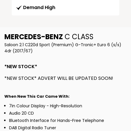
Demand High
MERCEDES-BENZ
C CLASS
Saloon 2.1 C220d Sport (Premium) G-Tronic+ Euro 6 (s/s)
4dr (2017/67)
*NEW STOCK*
*NEW STOCK* ADVERT WILL BE UPDATED SOON!
When New This Car Came With:
7in Colour Display - High-Resolution
Audio 20 CD
Bluetooth Interface for Hands-Free Telephone
DAB Digital Radio Tuner