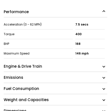
Performance
Acceleration (0 - 62 MPH)
7.5 secs
Torque
400
BHP
168
Maximum Speed
146 mph
Engine & Drive Train
Emissions
Fuel Consumption
Weight and Capacities
Dimensions