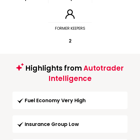
FORMER KEEPERS
2
Highlights from
Autotrader
Intelligence
Fuel Economy Very High
Insurance Group Low