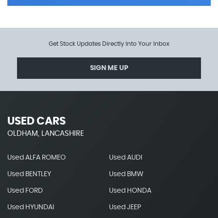
Get Stock Updates Directly Into Your Inbox
SIGN ME UP
USED CARS
OLDHAM, LANCASHIRE
Used ALFA ROMEO
Used AUDI
Used BENTLEY
Used BMW
Used FORD
Used HONDA
Used HYUNDAI
Used JEEP