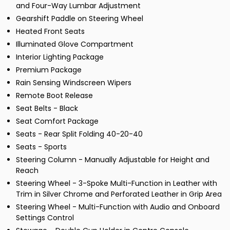
and Four-Way Lumbar Adjustment
Gearshift Paddle on Steering Wheel
Heated Front Seats
Illuminated Glove Compartment
Interior Lighting Package
Premium Package
Rain Sensing Windscreen Wipers
Remote Boot Release
Seat Belts - Black
Seat Comfort Package
Seats - Rear Split Folding 40-20-40
Seats - Sports
Steering Column - Manually Adjustable for Height and
Reach
Steering Wheel - 3-Spoke Multi-Function in Leather with
Trim in Silver Chrome and Perforated Leather in Grip Area
Steering Wheel - Multi-Function with Audio and Onboard
Settings Control