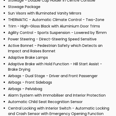
Stowage - Double Cup Holder in Centre Console
Stowage Package
Sun Visors with Illuminated Vanity Mirrors
THERMATIC - Automatic Climate Control - Two-Zone
Trim - High-Gloss Black with Aluminium Door Trims
Agility Control - Sports Suspension - Lowered by 15mm
Power Steering - Direct-Steering Speed Sensitive
Active Bonnet - Pedestrian Safety which Detects an
Impact and Raises Bonnet
Adaptive Brake Lamps
Adaptive Brake with Hold Function - Hill Start Assist -
Brake Drying
Airbags - Dual Stage - Driver and Front Passenger
Airbags - Front Sidebags
Airbags - Pelvisbag
Alarm System with Immobiliser and Interior Protection
Automatic Child Seat Recognition Sensor
Central Locking with Interior Switch - Automatic Locking
and Crash Sensor with Emergency Opening Function