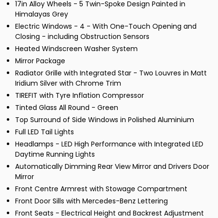
17in Alloy Wheels - 5 Twin-Spoke Design Painted in
Himalayas Grey
Electric Windows - 4 - With One-Touch Opening and
Closing - including Obstruction Sensors
Heated Windscreen Washer System
Mirror Package
Radiator Grille with Integrated Star - Two Louvres in Matt
Iridium Silver with Chrome Trim
TIREFIT with Tyre Inflation Compressor
Tinted Glass All Round - Green
Top Surround of Side Windows in Polished Aluminium
Full LED Tail Lights
Headlamps - LED High Performance with Integrated LED
Daytime Running Lights
Automatically Dimming Rear View Mirror and Drivers Door
Mirror
Front Centre Armrest with Stowage Compartment
Front Door Sills with Mercedes-Benz Lettering
Front Seats - Electrical Height and Backrest Adjustment