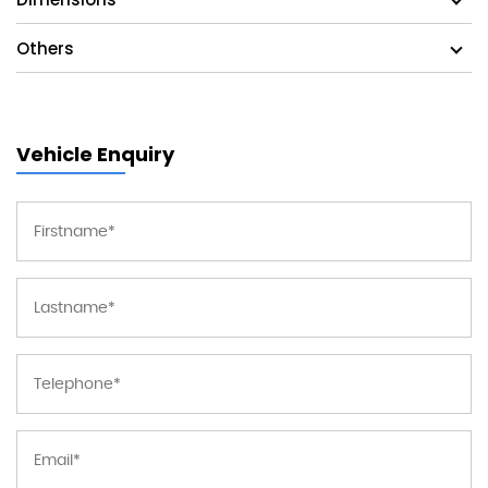
Others
Vehicle Enquiry