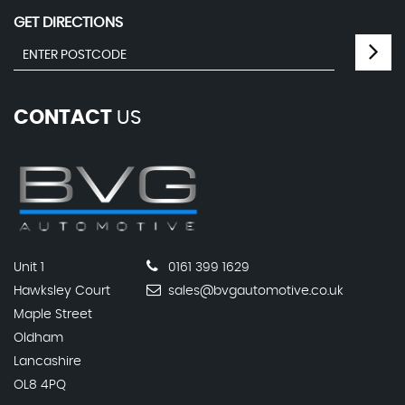
GET DIRECTIONS
CONTACT
US
Unit 1
0161 399 1629
Hawksley Court
sales@bvgautomotive.co.uk
Maple Street
Oldham
Lancashire
OL8 4PQ