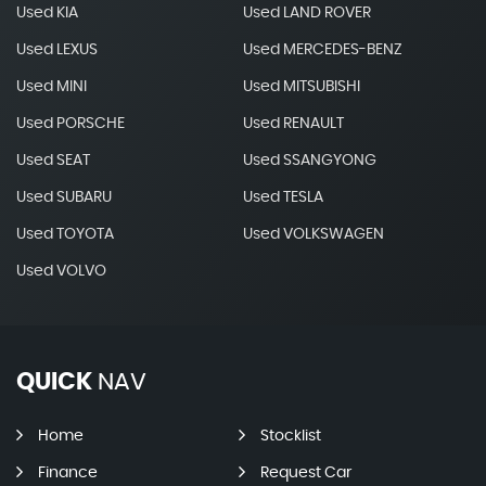
Used KIA
Used LAND ROVER
Used LEXUS
Used MERCEDES-BENZ
Used MINI
Used MITSUBISHI
Used PORSCHE
Used RENAULT
Used SEAT
Used SSANGYONG
Used SUBARU
Used TESLA
Used TOYOTA
Used VOLKSWAGEN
Used VOLVO
QUICK
NAV
Home
Stocklist
Finance
Request Car