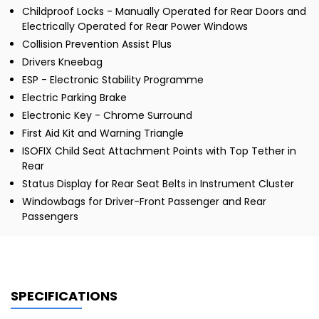
Childproof Locks - Manually Operated for Rear Doors and
Electrically Operated for Rear Power Windows
Collision Prevention Assist Plus
Drivers Kneebag
ESP - Electronic Stability Programme
Electric Parking Brake
Electronic Key - Chrome Surround
First Aid Kit and Warning Triangle
ISOFIX Child Seat Attachment Points with Top Tether in
Rear
Status Display for Rear Seat Belts in Instrument Cluster
Windowbags for Driver-Front Passenger and Rear
Passengers
SPECIFICATIONS