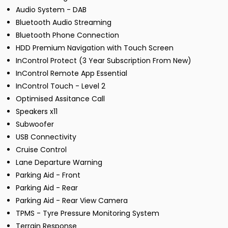
Audio System - DAB
Bluetooth Audio Streaming
Bluetooth Phone Connection
HDD Premium Navigation with Touch Screen
InControl Protect (3 Year Subscription From New)
InControl Remote App Essential
InControl Touch - Level 2
Optimised Assitance Call
Speakers x11
Subwoofer
USB Connectivity
Cruise Control
Lane Departure Warning
Parking Aid - Front
Parking Aid - Rear
Parking Aid - Rear View Camera
TPMS - Tyre Pressure Monitoring System
Terrain Response