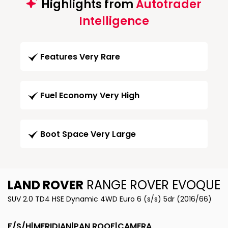
Highlights from
Autotrader
Intelligence
Features Very Rare
Fuel Economy Very High
Boot Space Very Large
LAND ROVER
RANGE ROVER EVOQUE
SUV 2.0 TD4 HSE Dynamic 4WD Euro 6 (s/s) 5dr (2016/66)
F/S/H|MERIDIAN|PAN ROOF|CAMERA