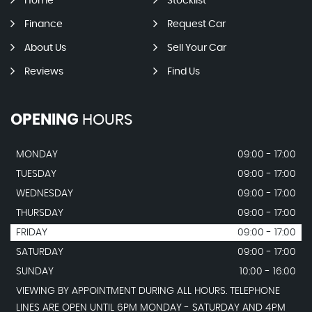
Home
Stocklist
Finance
Request Car
About Us
Sell Your Car
Reviews
Find Us
OPENING
HOURS
MONDAY
09:00 - 17:00
TUESDAY
09:00 - 17:00
WEDNESDAY
09:00 - 17:00
THURSDAY
09:00 - 17:00
FRIDAY
09:00 - 17:00
SATURDAY
09:00 - 17:00
SUNDAY
10:00 - 16:00
VIEWING BY APPOINTMENT DURING ALL HOURS. TELEPHONE
LINES ARE OPEN UNTIL 6PM MONDAY - SATURDAY AND 4PM