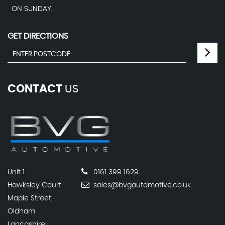
ON SUNDAY.
GET DIRECTIONS
CONTACT
US
Unit 1
0161 399 1629
Hawksley Court
sales@bvgautomotive.co.uk
Maple Street
Oldham
Lancashire