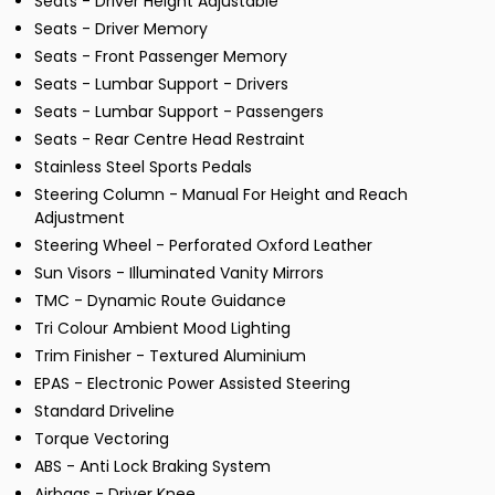
Seats - Driver Height Adjustable
Seats - Driver Memory
Seats - Front Passenger Memory
Seats - Lumbar Support - Drivers
Seats - Lumbar Support - Passengers
Seats - Rear Centre Head Restraint
Stainless Steel Sports Pedals
Steering Column - Manual For Height and Reach
Adjustment
Steering Wheel - Perforated Oxford Leather
Sun Visors - Illuminated Vanity Mirrors
TMC - Dynamic Route Guidance
Tri Colour Ambient Mood Lighting
Trim Finisher - Textured Aluminium
EPAS - Electronic Power Assisted Steering
Standard Driveline
Torque Vectoring
ABS - Anti Lock Braking System
Airbags - Driver Knee