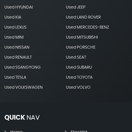
Used HYUNDAI
Used JEEP
Used KIA
Used LAND ROVER
Used LEXUS
Used MERCEDES-BENZ
Used MINI
Used MITSUBISHI
Used NISSAN
Used PORSCHE
Used RENAULT
Used SEAT
Used SSANGYONG
Used SUBARU
Used TESLA
Used TOYOTA
Used VOLKSWAGEN
Used VOLVO
QUICK
NAV