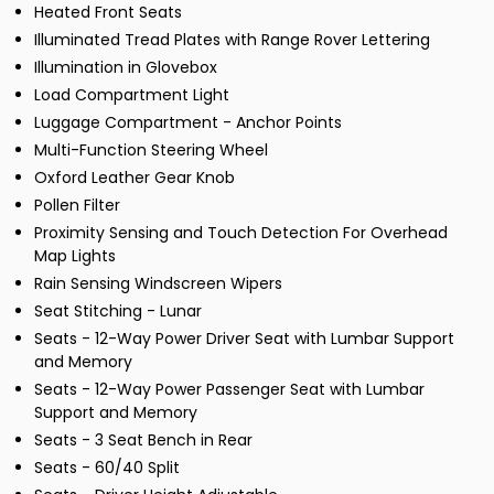
Heated Front Seats
Illuminated Tread Plates with Range Rover Lettering
Illumination in Glovebox
Load Compartment Light
Luggage Compartment - Anchor Points
Multi-Function Steering Wheel
Oxford Leather Gear Knob
Pollen Filter
Proximity Sensing and Touch Detection For Overhead
Map Lights
Rain Sensing Windscreen Wipers
Seat Stitching - Lunar
Seats - 12-Way Power Driver Seat with Lumbar Support
and Memory
Seats - 12-Way Power Passenger Seat with Lumbar
Support and Memory
Seats - 3 Seat Bench in Rear
Seats - 60/40 Split