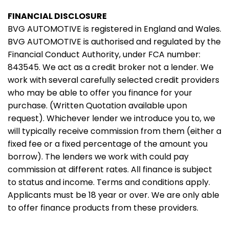
FINANCIAL DISCLOSURE
BVG AUTOMOTIVE is registered in England and Wales.
BVG AUTOMOTIVE is authorised and regulated by the
Financial Conduct Authority, under FCA number:
843545. We act as a credit broker not a lender. We
work with several carefully selected credit providers
who may be able to offer you finance for your
purchase. (Written Quotation available upon
request). Whichever lender we introduce you to, we
will typically receive commission from them (either a
fixed fee or a fixed percentage of the amount you
borrow). The lenders we work with could pay
commission at different rates. All finance is subject
to status and income. Terms and conditions apply.
Applicants must be 18 year or over. We are only able
to offer finance products from these providers.