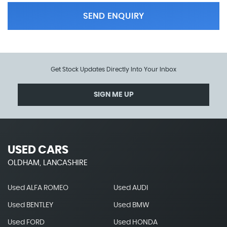
SEND ENQUIRY
Get Stock Updates Directly Into Your Inbox
SIGN ME UP
USED CARS
OLDHAM, LANCASHIRE
Used ALFA ROMEO
Used AUDI
Used BENTLEY
Used BMW
Used FORD
Used HONDA