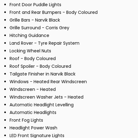
Front Door Puddle Lights
Front and Rear Bumpers - Body Coloured
Grille Bars - Narvik Black
Grille Surround - Corris Grey
Hitching Guidance
Land Rover - Tyre Repair System
Locking Wheel Nuts
Roof - Body Coloured
Roof Spoiler - Body Coloured
Tailgate Finisher in Narvik Black
Windows - Heated Rear Windscreen
Windscreen - Heated
Windscreen Washer Jets - Heated
Automatic Headlight Levelling
Automatic Headlights
Front Fog Lights
Headlight Power Wash
LED Front Signature Lights