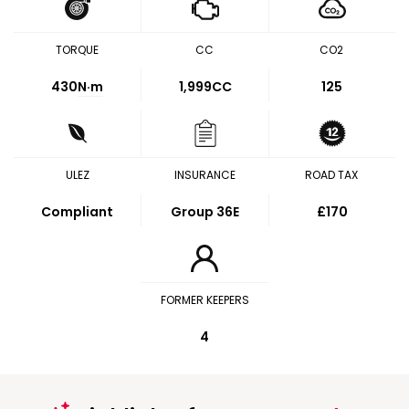
TORQUE
CC
CO2
430
N·m
1,999CC
125
ULEZ
INSURANCE
ROAD TAX
Compliant
Group 36E
£170
FORMER KEEPERS
4