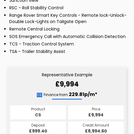
Junction View
RSC - Roll Stability Control
Range Rover Smart Key Controls - Remote lock-Unlock-
Double Lock-Lights on Tailgate Open
Remote Central Locking
SOS Emergency Call with Automatic Collision Detection
TCS - Traction Control System
TSA - Trailer Stability Assist
Representative Example
£9,994
229.81p/m*
Finance from
CS
Product
Price
CS
£9,994
Deposit
Credit Amount
£999.40
£8,994.60