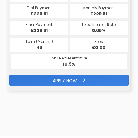
First Payment
Monthly Payment
£229.81
£229.81
Final Payment
Fixed Interest Rate
£229.81
5.66%
Term (Months)
Fees
48
£0.00
APR Representative
10.9%
APPLY NOW