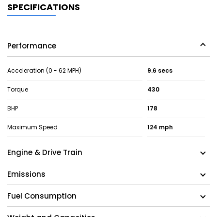
SPECIFICATIONS
Performance
Acceleration (0 - 62 MPH)
9.6 secs
Torque
430
BHP
178
Maximum Speed
124 mph
Engine & Drive Train
Emissions
Fuel Consumption