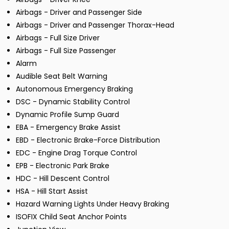
Airbags - Driver and Passenger Side
Airbags - Driver and Passenger Thorax-Head
Airbags - Full Size Driver
Airbags - Full Size Passenger
Alarm
Audible Seat Belt Warning
Autonomous Emergency Braking
DSC - Dynamic Stability Control
Dynamic Profile Sump Guard
EBA - Emergency Brake Assist
EBD - Electronic Brake-Force Distribution
EDC - Engine Drag Torque Control
EPB - Electronic Park Brake
HDC - Hill Descent Control
HSA - Hill Start Assist
Hazard Warning Lights Under Heavy Braking
ISOFIX Child Seat Anchor Points