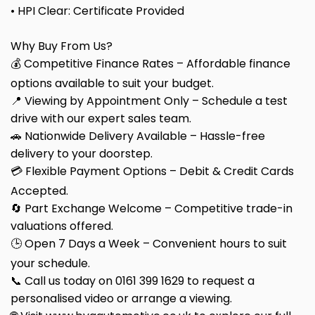
• HPI Clear: Certificate Provided
Why Buy From Us?
💰 Competitive Finance Rates – Affordable finance
options available to suit your budget.
📍 Viewing by Appointment Only – Schedule a test
drive with our expert sales team.
🚗 Nationwide Delivery Available – Hassle-free
delivery to your doorstep.
💳 Flexible Payment Options – Debit & Credit Cards
Accepted.
🔄 Part Exchange Welcome – Competitive trade-in
valuations offered.
🕒 Open 7 Days a Week – Convenient hours to suit
your schedule.
📞 Call us today on 0161 399 1629 to request a
personalised video or arrange a viewing.