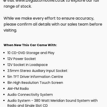
🌐 Visit www.bvgautomotive.co.uk to explore our full
range of stock.
While we make every effort to ensure accuracy,
please confirm all details with our sales team before
visiting.
When New This Car Came With:
10 CD-DVD Storage and Play
12V Power Socket
12V Socket in Loadspace
3.5mm Stereo Auxiliary Input Socket
5in TFT Driver Information Centre
8in High Resolution Touch Screen
AM-FM Radio
Audio Connectivity System
Audio System - 380 Watt Meridian Sound System with
Radio and Single Slot CD