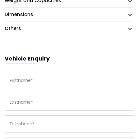
Weight and Capacities
Dimensions
Others
Vehicle Enquiry