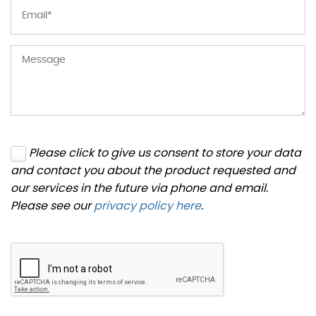
Please click to give us consent to store your data
and contact you about the product requested and
our services in the future via phone and email.
Please see our
privacy policy here
.