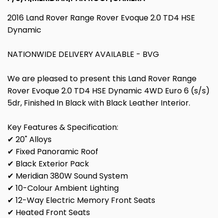
2016 Land Rover Range Rover Evoque 2.0 TD4 HSE
Dynamic
NATIONWIDE DELIVERY AVAILABLE - BVG
We are pleased to present this Land Rover Range
Rover Evoque 2.0 TD4 HSE Dynamic 4WD Euro 6 (s/s)
5dr, Finished In Black with Black Leather Interior.
Key Features & Specification:
✔ 20" Alloys
✔ Fixed Panoramic Roof
✔ Black Exterior Pack
✔ Meridian 380W Sound System
✔ 10-Colour Ambient Lighting
✔ 12-Way Electric Memory Front Seats
✔ Heated Front Seats