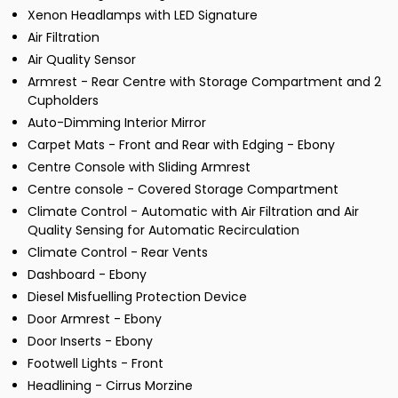
Xenon Headlamps with LED Signature
Air Filtration
Air Quality Sensor
Armrest - Rear Centre with Storage Compartment and 2
Cupholders
Auto-Dimming Interior Mirror
Carpet Mats - Front and Rear with Edging - Ebony
Centre Console with Sliding Armrest
Centre console - Covered Storage Compartment
Climate Control - Automatic with Air Filtration and Air
Quality Sensing for Automatic Recirculation
Climate Control - Rear Vents
Dashboard - Ebony
Diesel Misfuelling Protection Device
Door Armrest - Ebony
Door Inserts - Ebony
Footwell Lights - Front
Headlining - Cirrus Morzine