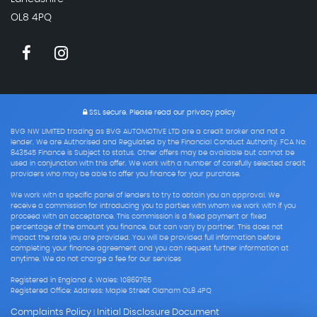
OL8 4PQ
SSL secure.
Please read our
privacy policy
BVG NW LIMITED trading as BVG AUTOMOTIVE LTD are a credit broker and not a
lender. We are Authorised and Regulated by the Financial Conduct Authority. FCA No:
843545 Finance is Subject to status. Other offers may be available but cannot be
used in conjunction with this offer. We work with a number of carefully selected credit
providers who may be able to offer you finance for your purchase.
We work with a specific panel of lenders to try to obtain you an approval. We
receive a commission for introducing you to parties with whom we work with if you
proceed with an acceptance. This commission is a fixed payment or fixed
percentage of the amount you finance, but can vary by partner. This does not
impact the rate you are provided. You will be provided full information before
completing your finance agreement and you can request further information at
anytime. We do not charge a fee for our services
Registered in England & Wales: 10869765
Registered Office: Address: Maple Street Oldham OL8 4PQ
Complaints Policy
Initial Disclosure Document
|