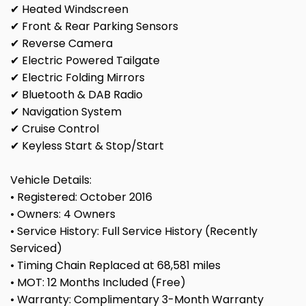
✔ Heated Windscreen
✔ Front & Rear Parking Sensors
✔ Reverse Camera
✔ Electric Powered Tailgate
✔ Electric Folding Mirrors
✔ Bluetooth & DAB Radio
✔ Navigation System
✔ Cruise Control
✔ Keyless Start & Stop/Start
Vehicle Details:
• Registered: October 2016
• Owners: 4 Owners
• Service History: Full Service History (Recently
Serviced)
• Timing Chain Replaced at 68,581 miles
• MOT: 12 Months Included (Free)
• Warranty: Complimentary 3-Month Warranty