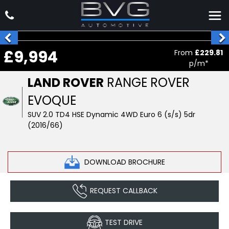
£9,994
From
£229.81
p/m*
LAND ROVER
RANGE ROVER
EVOQUE
SUV 2.0 TD4 HSE Dynamic 4WD Euro 6 (s/s) 5dr
(2016/66)
DOWNLOAD BROCHURE
REQUEST CALLBACK
TEST DRIVE