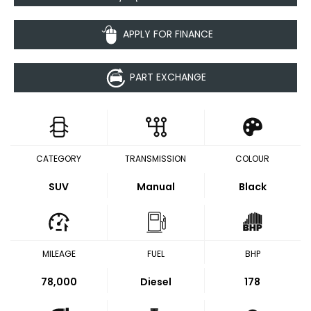
APPLY FOR FINANCE
PART EXCHANGE
CATEGORY
TRANSMISSION
COLOUR
SUV
Manual
Black
MILEAGE
FUEL
BHP
78,000
Diesel
178