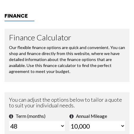
FINANCE