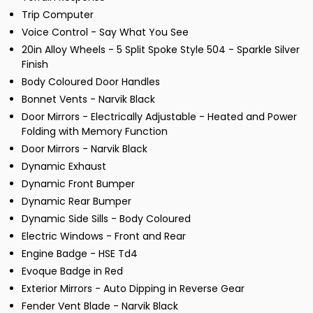
Trip Computer
Voice Control - Say What You See
20in Alloy Wheels - 5 Split Spoke Style 504 - Sparkle Silver
Finish
Body Coloured Door Handles
Bonnet Vents - Narvik Black
Door Mirrors - Electrically Adjustable - Heated and Power
Folding with Memory Function
Door Mirrors - Narvik Black
Dynamic Exhaust
Dynamic Front Bumper
Dynamic Rear Bumper
Dynamic Side Sills - Body Coloured
Electric Windows - Front and Rear
Engine Badge - HSE Td4
Evoque Badge in Red
Exterior Mirrors - Auto Dipping in Reverse Gear
Fender Vent Blade - Narvik Black