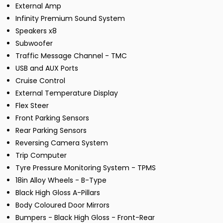
External Amp
Infinity Premium Sound System
Speakers x8
Subwoofer
Traffic Message Channel - TMC
USB and AUX Ports
Cruise Control
External Temperature Display
Flex Steer
Front Parking Sensors
Rear Parking Sensors
Reversing Camera System
Trip Computer
Tyre Pressure Monitoring System - TPMS
18in Alloy Wheels - B-Type
Black High Gloss A-Pillars
Body Coloured Door Mirrors
Bumpers - Black High Gloss - Front-Rear