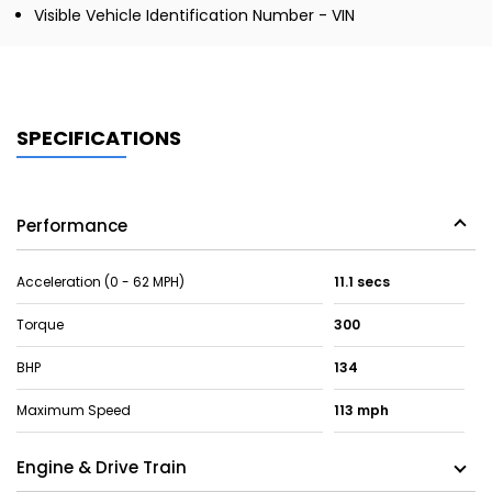
Visible Vehicle Identification Number - VIN
SPECIFICATIONS
Performance
Acceleration (0 - 62 MPH)
11.1 secs
Torque
300
BHP
134
Maximum Speed
113 mph
Engine & Drive Train