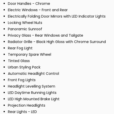
Door Handles - Chrome
Electric Windows - Front and Rear
Electrically Folding Door Mirrors with LED Indicator Lights
Locking Wheel Nuts
Panoramic Sunroof
Privacy Glass - Rear Windows and Tailgate
Radiator Grille - Black High Gloss with Chrome Surround
Rear Fog Light
Temporary Spare Wheel
Tinted Glass
Urban Styling Pack
Automatic Headlight Control
Front Fog Lights
Headlight Levelling System
LED Daytime Running Lights
LED High Mounted Brake Light
Projection Headlights
Rear Lights - LED