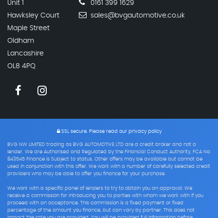
Unit 1
0161 399 1629
Hawksley Court
sales@bvgautomotive.co.uk
Maple Street
Oldham
Lancashire
OL8 4PQ
SSL secure.
Please read our
privacy policy
BVG NW LIMITED trading as BVG AUTOMOTIVE LTD are a credit broker and not a
lender. We are Authorised and Regulated by the Financial Conduct Authority. FCA No:
843545 Finance is Subject to status. Other offers may be available but cannot be
used in conjunction with this offer. We work with a number of carefully selected credit
providers who may be able to offer you finance for your purchase.
We work with a specific panel of lenders to try to obtain you an approval. We
receive a commission for introducing you to parties with whom we work with if you
proceed with an acceptance. This commission is a fixed payment or fixed
percentage of the amount you finance, but can vary by partner. This does not
impact the rate you are provided. You will be provided full information before