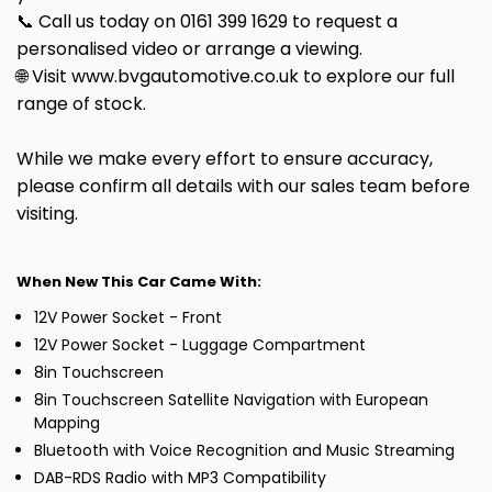
📞 Call us today on 0161 399 1629 to request a
personalised video or arrange a viewing.
🌐 Visit www.bvgautomotive.co.uk to explore our full
range of stock.
While we make every effort to ensure accuracy,
please confirm all details with our sales team before
visiting.
When New This Car Came With:
12V Power Socket - Front
12V Power Socket - Luggage Compartment
8in Touchscreen
8in Touchscreen Satellite Navigation with European
Mapping
Bluetooth with Voice Recognition and Music Streaming
DAB-RDS Radio with MP3 Compatibility