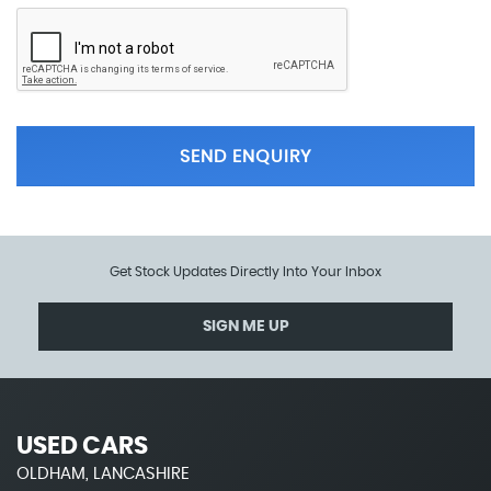
SEND ENQUIRY
Get Stock Updates Directly Into Your Inbox
SIGN ME UP
USED CARS
OLDHAM, LANCASHIRE