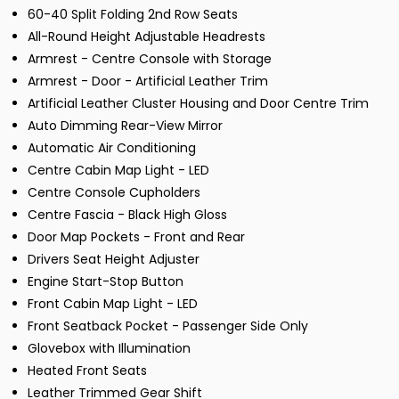
60-40 Split Folding 2nd Row Seats
All-Round Height Adjustable Headrests
Armrest - Centre Console with Storage
Armrest - Door - Artificial Leather Trim
Artificial Leather Cluster Housing and Door Centre Trim
Auto Dimming Rear-View Mirror
Automatic Air Conditioning
Centre Cabin Map Light - LED
Centre Console Cupholders
Centre Fascia - Black High Gloss
Door Map Pockets - Front and Rear
Drivers Seat Height Adjuster
Engine Start-Stop Button
Front Cabin Map Light - LED
Front Seatback Pocket - Passenger Side Only
Glovebox with Illumination
Heated Front Seats
Leather Trimmed Gear Shift