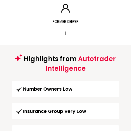
FORMER KEEPER
1
Highlights from
Autotrader
Intelligence
Number Owners Low
Insurance Group Very Low