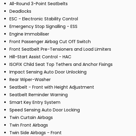
All-Round 3-Point Seatbelts
Deadlocks
ESC - Electronic Stability Control
Emergency Stop Signalling - ESS
Engine Immobiliser
Front Passenger Airbag Cut Off Switch
Front Seatbelt Pre-Tensioners and Load Limiters
Hill-Start Assist Control - HAC
ISOFIX Child Seat Top Tethers and Anchor Fixings
Impact Sensing Auto Door Unlocking
Rear Wiper-Washer
Seatbelt - Front with Height Adjustment
Seatbelt Reminder Warning
Smart Key Entry System
Speed Sensing Auto Door Locking
Twin Curtain Airbags
Twin Front Airbags
Twin Side Airbags - Front