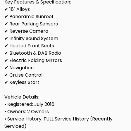
Key Features & Specification:
✔ 18" Alloys
✔ Panoramic Sunroof
✔ Rear Parking Sensors
✔ Reverse Camera
✔ Infinity Sound System
✔ Heated Front Seats
✔ Bluetooth & DAB Radio
✔ Electric Folding Mirrors
✔ Navigation
✔ Cruise Control
✔ Keyless Start
Vehicle Details:
• Registered: July 2016
• Owners: 2 Owners
• Service History: FULL Service History (Recently
Serviced)