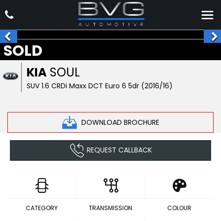
SOLD
KIA
SOUL
SUV 1.6 CRDi Maxx DCT Euro 6 5dr (2016/16)
DOWNLOAD BROCHURE
REQUEST CALLBACK
CATEGORY
TRANSMISSION
COLOUR