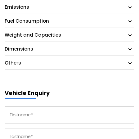
Emissions
Fuel Consumption
Weight and Capacities
Dimensions
Others
Vehicle Enquiry