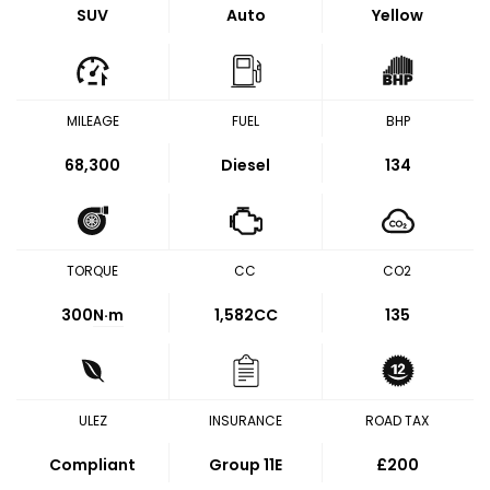
SUV
Auto
Yellow
MILEAGE
FUEL
BHP
68,300
Diesel
134
TORQUE
CC
CO2
300
N·m
1,582CC
135
ULEZ
INSURANCE
ROAD TAX
Compliant
Group 11E
£200