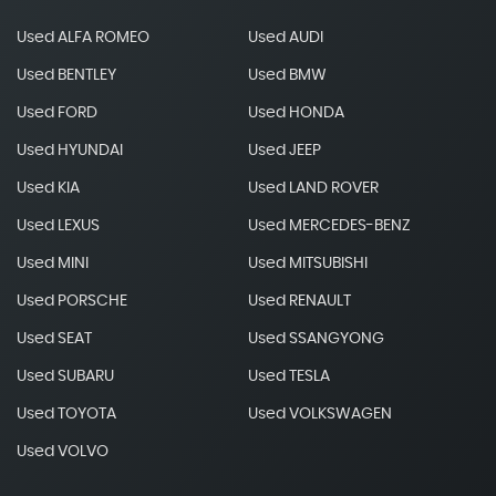
Used ALFA ROMEO
Used AUDI
Used BENTLEY
Used BMW
Used FORD
Used HONDA
Used HYUNDAI
Used JEEP
Used KIA
Used LAND ROVER
Used LEXUS
Used MERCEDES-BENZ
Used MINI
Used MITSUBISHI
Used PORSCHE
Used RENAULT
Used SEAT
Used SSANGYONG
Used SUBARU
Used TESLA
Used TOYOTA
Used VOLKSWAGEN
Used VOLVO