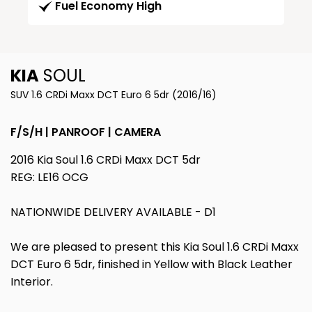
Fuel Economy High
KIA
SOUL
SUV 1.6 CRDi Maxx DCT Euro 6 5dr (2016/16)
F/S/H | PANROOF | CAMERA
2016 Kia Soul 1.6 CRDi Maxx DCT 5dr
REG: LE16 OCG
NATIONWIDE DELIVERY AVAILABLE - D1
We are pleased to present this Kia Soul 1.6 CRDi Maxx
DCT Euro 6 5dr, finished in Yellow with Black Leather
Interior.