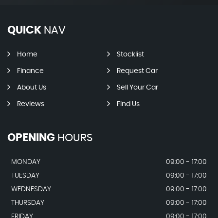
QUICK
NAV
Home
Stocklist
Finance
Request Car
About Us
Sell Your Car
Reviews
Find Us
OPENING
HOURS
MONDAY
09:00 - 17:00
TUESDAY
09:00 - 17:00
WEDNESDAY
09:00 - 17:00
THURSDAY
09:00 - 17:00
FRIDAY
09:00 - 17:00