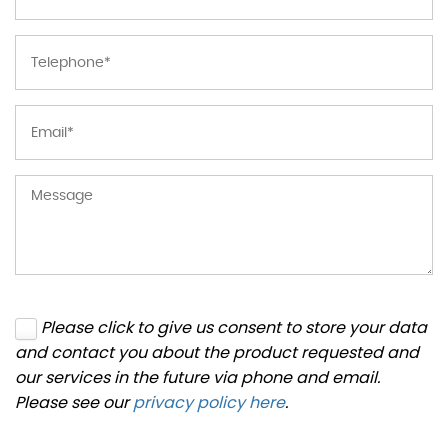
Please click to give us consent to store your data
and contact you about the product requested and
our services in the future via phone and email.
Please see our
privacy policy here
.