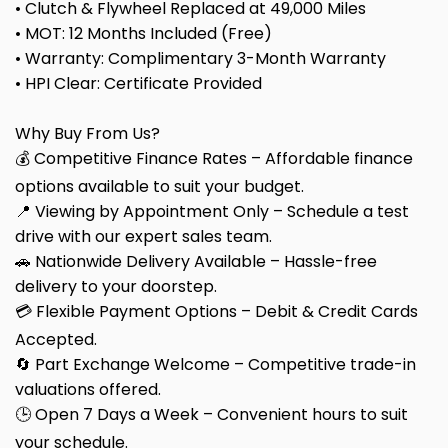
• Clutch & Flywheel Replaced at 49,000 Miles
• MOT: 12 Months Included (Free)
• Warranty: Complimentary 3-Month Warranty
• HPI Clear: Certificate Provided
Why Buy From Us?
💰 Competitive Finance Rates – Affordable finance
options available to suit your budget.
📍 Viewing by Appointment Only – Schedule a test
drive with our expert sales team.
🚗 Nationwide Delivery Available – Hassle-free
delivery to your doorstep.
💳 Flexible Payment Options – Debit & Credit Cards
Accepted.
🔄 Part Exchange Welcome – Competitive trade-in
valuations offered.
🕒 Open 7 Days a Week – Convenient hours to suit
your schedule.