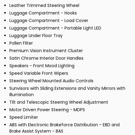
Leather Trimmed Steering Wheel
Luggage Compartment - Hooks
Luggage Compartment - Load Cover
Luggage Compartment - Portable Light LED
Luggage Under Floor Tray
Pollen Filter
Premium Vision Instrument Cluster
Satin Chrome Interior Door Handles
Speakers - Front Mood Lighting
Speed Variable Front Wipers
Steering Wheel Mounted Audio Controls
Sunvisors with Sliding Extensions and Vanity Mirrors with
Illumination
Tilt and Telescopic Steering Wheel Adjustment
Motor Driven Power Steering - MDPS
Speed Limiter
ABS with Electronic Brakeforce Distribution - EBD and
Brake Assist System - BAS