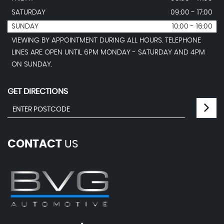
SATURDAY
09:00 - 17:00
SUNDAY
10:00 - 16:00
VIEWING BY APPOINTMENT DURING ALL HOURS. TELEPHONE
LINES ARE OPEN UNTIL 6PM MONDAY - SATURDAY AND 4PM
ON SUNDAY.
GET DIRECTIONS
CONTACT
US