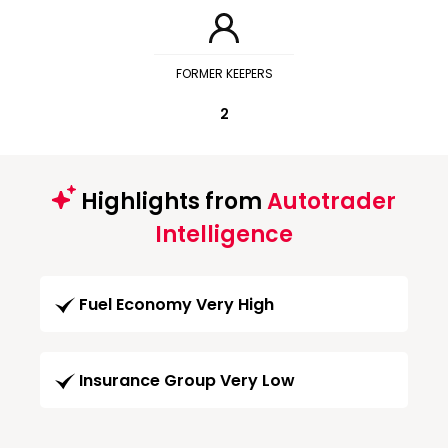
FORMER KEEPERS
2
Highlights from
Autotrader
Intelligence
Fuel Economy Very High
Insurance Group Very Low