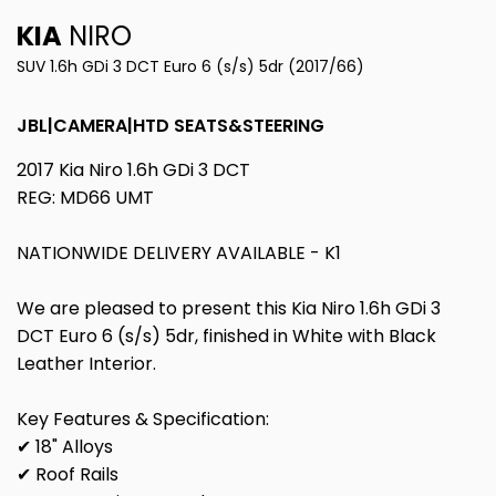
KIA
NIRO
SUV 1.6h GDi 3 DCT Euro 6 (s/s) 5dr (2017/66)
JBL|CAMERA|HTD SEATS&STEERING
2017 Kia Niro 1.6h GDi 3 DCT
REG: MD66 UMT
NATIONWIDE DELIVERY AVAILABLE - K1
We are pleased to present this Kia Niro 1.6h GDi 3
DCT Euro 6 (s/s) 5dr, finished in White with Black
Leather Interior.
Key Features & Specification:
✔ 18" Alloys
✔ Roof Rails