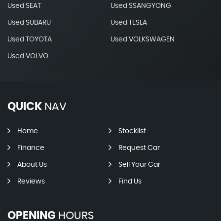
Used SEAT
Used SSANGYONG
Used SUBARU
Used TESLA
Used TOYOTA
Used VOLKSWAGEN
Used VOLVO
QUICK
NAV
Home
Stocklist
Finance
Request Car
About Us
Sell Your Car
Reviews
Find Us
OPENING
HOURS