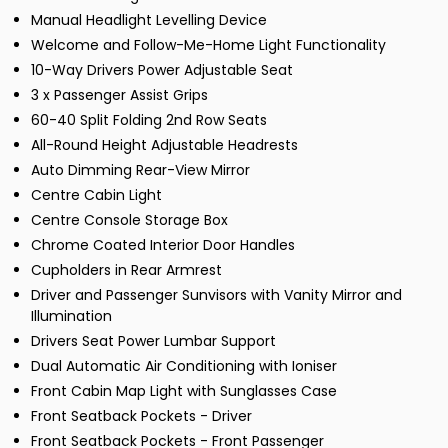
Manual Headlight Levelling Device
Welcome and Follow-Me-Home Light Functionality
10-Way Drivers Power Adjustable Seat
3 x Passenger Assist Grips
60-40 Split Folding 2nd Row Seats
All-Round Height Adjustable Headrests
Auto Dimming Rear-View Mirror
Centre Cabin Light
Centre Console Storage Box
Chrome Coated Interior Door Handles
Cupholders in Rear Armrest
Driver and Passenger Sunvisors with Vanity Mirror and
Illumination
Drivers Seat Power Lumbar Support
Dual Automatic Air Conditioning with Ioniser
Front Cabin Map Light with Sunglasses Case
Front Seatback Pockets - Driver
Front Seatback Pockets - Front Passenger