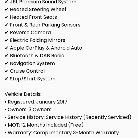
✔ JBL Premium Sound System
✔ Heated Steering Wheel
✔ Heated Front Seats
✔ Front & Rear Parking Sensors
✔ Reverse Camera
✔ Electric Folding Mirrors
✔ Apple CarPlay & Android Auto
✔ Bluetooth & DAB Radio
✔ Navigation System
✔ Cruise Control
✔ Stop/Start System
Vehicle Details:
• Registered: January 2017
• Owners: 3 Owners
• Service History: Service History (Recently Serviced)
• MOT: 12 Months Included (Free)
• Warranty: Complimentary 3-Month Warranty