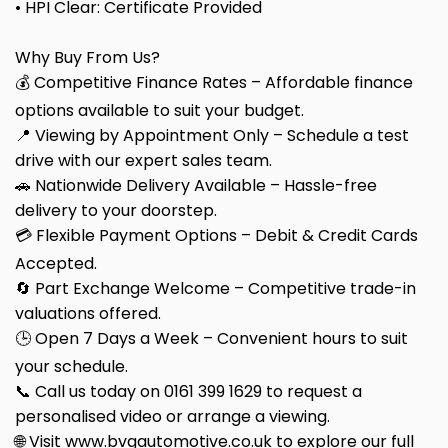
• HPI Clear: Certificate Provided
Why Buy From Us?
💰 Competitive Finance Rates – Affordable finance
options available to suit your budget.
📍 Viewing by Appointment Only – Schedule a test
drive with our expert sales team.
🚗 Nationwide Delivery Available – Hassle-free
delivery to your doorstep.
💳 Flexible Payment Options – Debit & Credit Cards
Accepted.
🔄 Part Exchange Welcome – Competitive trade-in
valuations offered.
🕒 Open 7 Days a Week – Convenient hours to suit
your schedule.
📞 Call us today on 0161 399 1629 to request a
personalised video or arrange a viewing.
🌐 Visit www.bvgautomotive.co.uk to explore our full