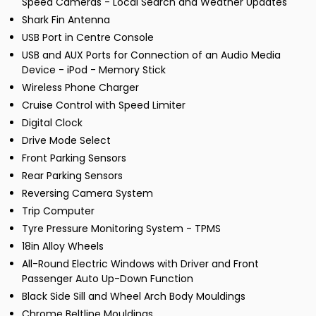
Speed Cameras - Local Search and Weather Updates
Shark Fin Antenna
USB Port in Centre Console
USB and AUX Ports for Connection of an Audio Media
Device - iPod - Memory Stick
Wireless Phone Charger
Cruise Control with Speed Limiter
Digital Clock
Drive Mode Select
Front Parking Sensors
Rear Parking Sensors
Reversing Camera System
Trip Computer
Tyre Pressure Monitoring System - TPMS
18in Alloy Wheels
All-Round Electric Windows with Driver and Front
Passenger Auto Up-Down Function
Black Side Sill and Wheel Arch Body Mouldings
Chrome Beltline Mouldings