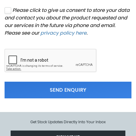
Please click to give us consent to store your data
and contact you about the product requested and
our services in the future via phone and email.
Please see our
privacy policy here
.
SEND ENQUIRY
Get Stock Updates Directly Into Your Inbox