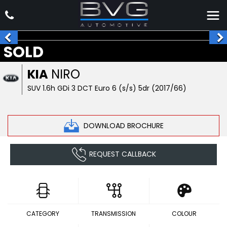
SOLD
KIA
NIRO
SUV 1.6h GDi 3 DCT Euro 6 (s/s) 5dr (2017/66)
DOWNLOAD BROCHURE
REQUEST CALLBACK
CATEGORY
TRANSMISSION
COLOUR