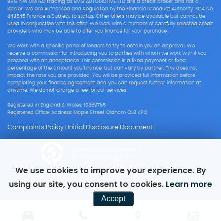
BVG NW LIMITED trading as BVG AUTOMOTIVE LTD are a credit broker and not a
lender. We are Authorised and Regulated by the Financial Conduct Authority. FCA No:
843545 Finance is Subject to status. Other offers may be available but cannot be
used in conjunction with this offer. We work with a number of carefully selected credit
providers who may be able to offer you finance for your purchase.
We work with a specific panel of lenders to try to obtain you an approval. We
receive a commission for introducing you to parties with whom we work with if you
proceed with an acceptance. This commission is a fixed payment or fixed
percentage of the amount you finance, but can vary by partner. This does not
impact the rate you are provided. You will be provided full information before
completing your finance agreement and you can request further information at
anytime. We do not charge a fee for our services
Registered in England & Wales: 10869765
Registered Office: Address: Maple Street Oldham OL8 4PQ
Complaints Policy
Initial Disclosure Document
|
Powered by Car Dealer 5
CAR DEALER WEBSITES - SYMPHONY
We use cookies to improve your experience. By
using our site, you consent to cookies.
Learn more
Accept