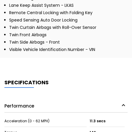
Lane Keep Assist System - LKAS
Remote Central Locking with Folding Key
Speed Sensing Auto Door Locking
Twin Curtain Airbags with Roll-Over Sensor
Twin Front Airbags
Twin Side Airbags - Front
Visible Vehicle Identification Number - VIN
SPECIFICATIONS
Performance
Acceleration (0 - 62 MPH)
11.3 secs