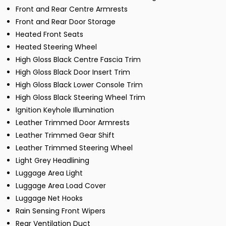
Front and Rear Centre Armrests
Front and Rear Door Storage
Heated Front Seats
Heated Steering Wheel
High Gloss Black Centre Fascia Trim
High Gloss Black Door Insert Trim
High Gloss Black Lower Console Trim
High Gloss Black Steering Wheel Trim
Ignition Keyhole Illumination
Leather Trimmed Door Armrests
Leather Trimmed Gear Shift
Leather Trimmed Steering Wheel
Light Grey Headlining
Luggage Area Light
Luggage Area Load Cover
Luggage Net Hooks
Rain Sensing Front Wipers
Rear Ventilation Duct