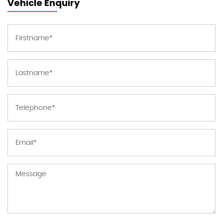
Vehicle Enquiry