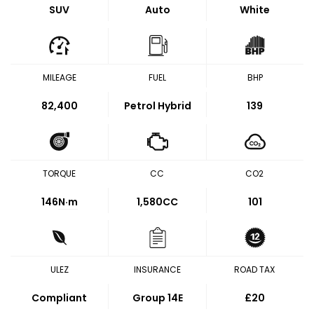
SUV
Auto
White
MILEAGE
FUEL
BHP
82,400
Petrol Hybrid
139
TORQUE
CC
CO2
146
N·m
1,580CC
101
ULEZ
INSURANCE
ROAD TAX
Compliant
Group 14E
£20