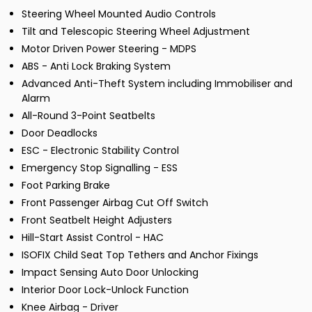
Steering Wheel Mounted Audio Controls
Tilt and Telescopic Steering Wheel Adjustment
Motor Driven Power Steering - MDPS
ABS - Anti Lock Braking System
Advanced Anti-Theft System including Immobiliser and
Alarm
All-Round 3-Point Seatbelts
Door Deadlocks
ESC - Electronic Stability Control
Emergency Stop Signalling - ESS
Foot Parking Brake
Front Passenger Airbag Cut Off Switch
Front Seatbelt Height Adjusters
Hill-Start Assist Control - HAC
ISOFIX Child Seat Top Tethers and Anchor Fixings
Impact Sensing Auto Door Unlocking
Interior Door Lock-Unlock Function
Knee Airbag - Driver