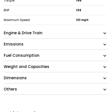
Torque
146
BHP
139
Maximum Speed
101 mph
Engine & Drive Train
Emissions
Fuel Consumption
Weight and Capacities
Dimensions
Others