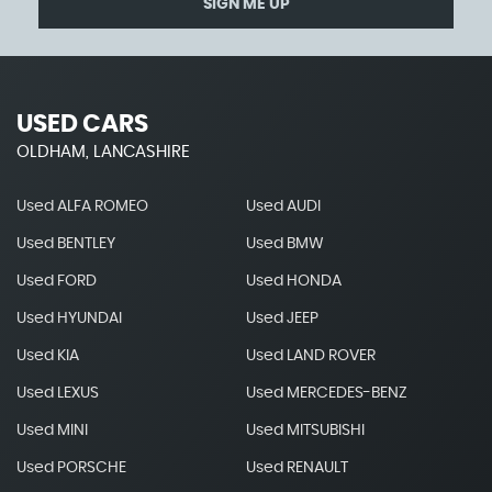
SIGN ME UP
USED CARS
OLDHAM, LANCASHIRE
Used ALFA ROMEO
Used AUDI
Used BENTLEY
Used BMW
Used FORD
Used HONDA
Used HYUNDAI
Used JEEP
Used KIA
Used LAND ROVER
Used LEXUS
Used MERCEDES-BENZ
Used MINI
Used MITSUBISHI
Used PORSCHE
Used RENAULT