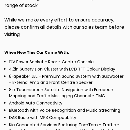
range of stock.
While we make every effort to ensure accuracy,
please confirm all details with our sales team before
visiting.
When New This Car Came With:
12V Power Socket - Rear - Centre Console
4.2in Supervision Cluster with LCD TFT Colour Display
8-Speaker JBL - Premium Sound System with Subwoofer
- External Amp and Front Centre Speaker
8in Touchscreen Satellite Navigation with European
Mapping and Traffic Messaging Channel - TMC
Android Auto Connectivity
Bluetooth with Voice Recognition and Music Streaming
DAB Radio with MP3 Compatibility
Kia Connected Services Featuring TomTom - Traffic -