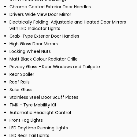
Chrome Coated Exterior Door Handles
Drivers Wide View Door Mirror
Electrically Folding-Adjustable and Heated Door Mirrors
with LED Indicator Lights
Grab-Type Exterior Door Handles
High Gloss Door Mirrors
Locking Wheel Nuts
Matt Black Colour Radiator Grille
Privacy Glass - Rear Windows and Tailgate
Rear Spoiler
Roof Rails
Solar Glass
Stainless Steel Door Scuff Plates
TMK - Tyre Mobility Kit
Automatic Headlight Control
Front Fog Lights
LED Daytime Running Lights
LED Rear Tail Lights