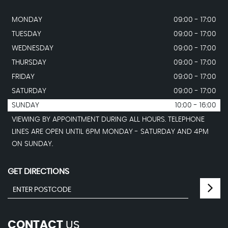
MONDAY
09:00 - 17:00
TUESDAY
09:00 - 17:00
WEDNESDAY
09:00 - 17:00
THURSDAY
09:00 - 17:00
FRIDAY
09:00 - 17:00
SATURDAY
09:00 - 17:00
SUNDAY
10:00 - 16:00
VIEWING BY APPOINTMENT DURING ALL HOURS. TELEPHONE
LINES ARE OPEN UNTIL 6PM MONDAY - SATURDAY AND 4PM
ON SUNDAY.
GET DIRECTIONS
CONTACT
US