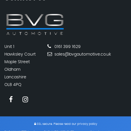
Unit 1
0161 399 1629
Hawksley Court
sales@bvgautomotive.co.uk
Maple Street
Oldham
Lancashire
OL8 4PQ
SSL secure.
Please read our
privacy policy