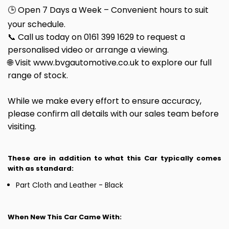
🕒 Open 7 Days a Week – Convenient hours to suit
your schedule.
📞 Call us today on 0161 399 1629 to request a
personalised video or arrange a viewing.
🌐 Visit www.bvgautomotive.co.uk to explore our full
range of stock.
While we make every effort to ensure accuracy,
please confirm all details with our sales team before
visiting.
These are in addition to what this Car typically comes
with as standard:
Part Cloth and Leather - Black
When New This Car Came With: