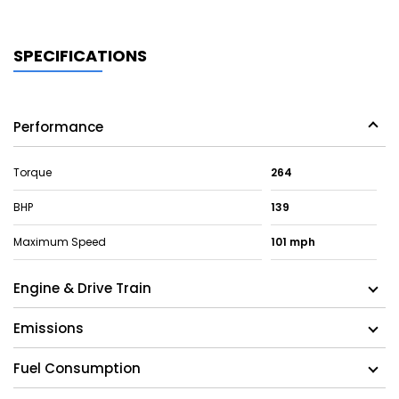
SPECIFICATIONS
Performance
Torque
264
BHP
139
Maximum Speed
101 mph
Engine & Drive Train
Emissions
Fuel Consumption