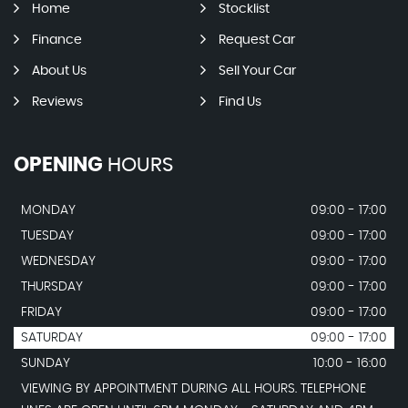
Home
Stocklist
Finance
Request Car
About Us
Sell Your Car
Reviews
Find Us
OPENING
HOURS
MONDAY
09:00 - 17:00
TUESDAY
09:00 - 17:00
WEDNESDAY
09:00 - 17:00
THURSDAY
09:00 - 17:00
FRIDAY
09:00 - 17:00
SATURDAY
09:00 - 17:00
SUNDAY
10:00 - 16:00
VIEWING BY APPOINTMENT DURING ALL HOURS. TELEPHONE