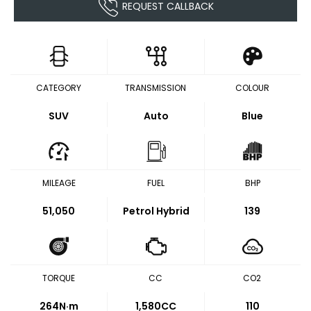
REQUEST CALLBACK
CATEGORY
TRANSMISSION
COLOUR
SUV
Auto
Blue
MILEAGE
FUEL
BHP
51,050
Petrol Hybrid
139
TORQUE
CC
CO2
264
N·m
1,580CC
110