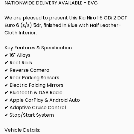
NATIONWIDE DELIVERY AVAILABLE - BVG
We are pleased to present this Kia Niro 1.6 GDi 2 DCT
Euro 6 (s/s) 5dr, finished in Blue with Half Leather-
Cloth Interior.
Key Features & Specification:
✔ 16" Alloys
✔ Roof Rails
✔ Reverse Camera
✔ Rear Parking Sensors
✔ Electric Folding Mirrors
✔ Bluetooth & DAB Radio
✔ Apple CarPlay & Android Auto
✔ Adaptive Cruise Control
✔ Stop/Start System
Vehicle Details: