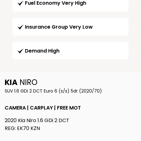
Fuel Economy Very High
Insurance Group Very Low
Demand High
KIA
NIRO
SUV 1.6 GDi 2 DCT Euro 6 (s/s) 5dr (2020/70)
CAMERA | CARPLAY | FREE MOT
2020 Kia Niro 1.6 GDi 2 DCT
REG: EK70 KZN