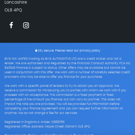
Lancashire
OL8 4PQ
SSL secure.
Please read our
privacy policy
BVG NW LIMITED trading as BVG AUTOMOTIVE LTD are a credit broker and not a
lender. We are Authorised and Regulated by the Financial Conduct Authority. FCA No:
843545 Finance is Subject to status. Other offers may be available but cannot be
used in conjunction with this offer. We work with a number of carefully selected credit
providers who may be able to offer you finance for your purchase.
We work with a specific panel of lenders to try to obtain you an approval. We
receive a commission for introducing you to parties with whom we work with if you
proceed with an acceptance. This commission is a fixed payment or fixed
percentage of the amount you finance, but can vary by partner. This does not
impact the rate you are provided. You will be provided full information before
completing your finance agreement and you can request further information at
anytime. We do not charge a fee for our services
Registered in England & Wales: 10869765
Registered Office: Address: Maple Street Oldham OL8 4PQ