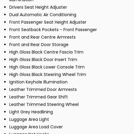
Drivers Seat Height Adjuster
Dual Automatic Air Conditioning
Front Passenger Seat Height Adjuster
Front Seatback Pockets - Front Passenger
Front and Rear Centre Armrests
Front and Rear Door Storage
High Gloss Black Centre Fascia Trim
High Gloss Black Door Insert Trim
High Gloss Black Lower Console Trim
High Gloss Black Steering Wheel Trim
Ignition Keyhole Illumination
Leather Trimmed Door Armrests
Leather Trimmed Gear Shift
Leather Trimmed Steering Wheel
Light Grey Headlining
Luggage Area Light
Luggage Area Load Cover