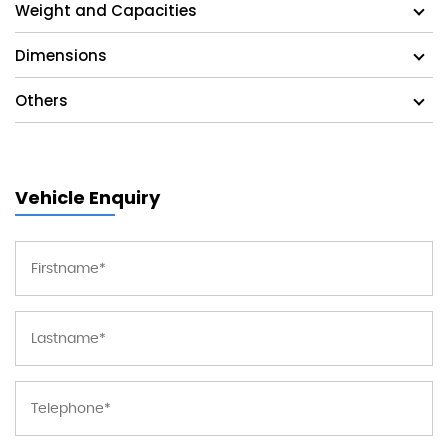
Weight and Capacities
Dimensions
Others
Vehicle Enquiry