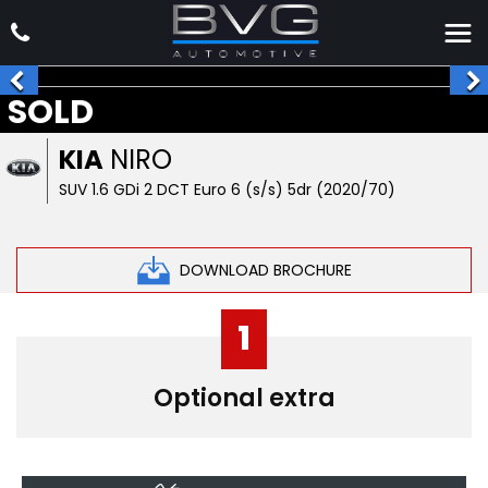
SOLD
KIA
NIRO
SUV 1.6 GDi 2 DCT Euro 6 (s/s) 5dr (2020/70)
DOWNLOAD BROCHURE
1
Optional extra