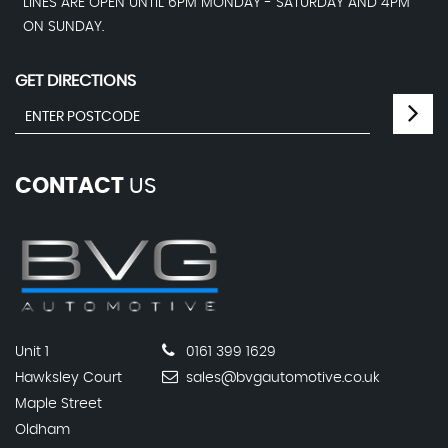
LINES ARE OPEN UNTIL 6PM MONDAY - SATURDAY AND 4PM
ON SUNDAY.
GET DIRECTIONS
CONTACT
US
Unit 1
0161 399 1629
Hawksley Court
sales@bvgautomotive.co.uk
Maple Street
Oldham