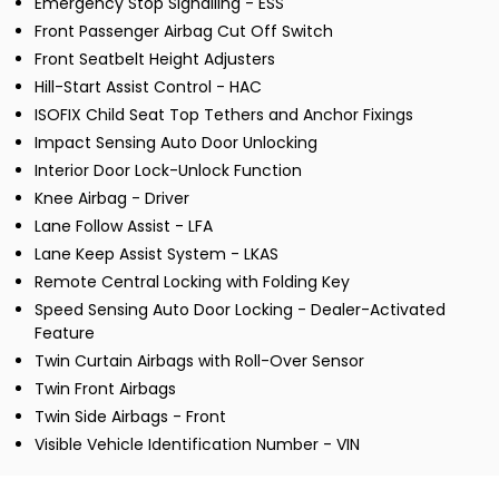
Emergency Stop Signalling - ESS
Front Passenger Airbag Cut Off Switch
Front Seatbelt Height Adjusters
Hill-Start Assist Control - HAC
ISOFIX Child Seat Top Tethers and Anchor Fixings
Impact Sensing Auto Door Unlocking
Interior Door Lock-Unlock Function
Knee Airbag - Driver
Lane Follow Assist - LFA
Lane Keep Assist System - LKAS
Remote Central Locking with Folding Key
Speed Sensing Auto Door Locking - Dealer-Activated
Feature
Twin Curtain Airbags with Roll-Over Sensor
Twin Front Airbags
Twin Side Airbags - Front
Visible Vehicle Identification Number - VIN