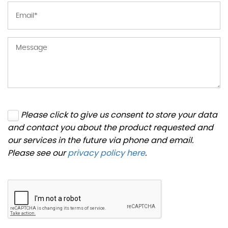
Please click to give us consent to store your data
and contact you about the product requested and
our services in the future via phone and email.
Please see our
privacy policy here
.