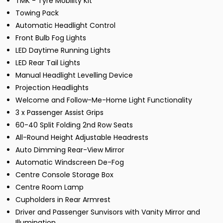
TMK - Tyre Mobility Kit
Towing Pack
Automatic Headlight Control
Front Bulb Fog Lights
LED Daytime Running Lights
LED Rear Tail Lights
Manual Headlight Levelling Device
Projection Headlights
Welcome and Follow-Me-Home Light Functionality
3 x Passenger Assist Grips
60-40 Split Folding 2nd Row Seats
All-Round Height Adjustable Headrests
Auto Dimming Rear-View Mirror
Automatic Windscreen De-Fog
Centre Console Storage Box
Centre Room Lamp
Cupholders in Rear Armrest
Driver and Passenger Sunvisors with Vanity Mirror and
Illumination