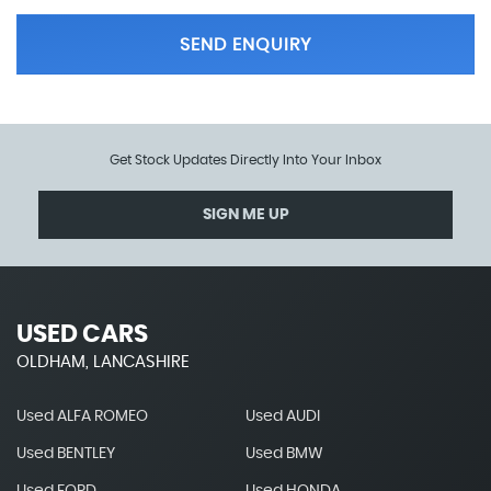
SEND ENQUIRY
Get Stock Updates Directly Into Your Inbox
SIGN ME UP
USED CARS
OLDHAM, LANCASHIRE
Used ALFA ROMEO
Used AUDI
Used BENTLEY
Used BMW