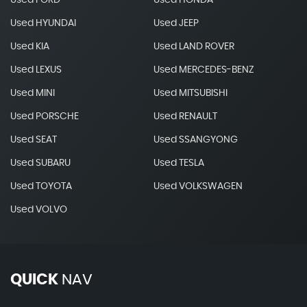
Used FORD
Used HONDA
Used HYUNDAI
Used JEEP
Used KIA
Used LAND ROVER
Used LEXUS
Used MERCEDES-BENZ
Used MINI
Used MITSUBISHI
Used PORSCHE
Used RENAULT
Used SEAT
Used SSANGYONG
Used SUBARU
Used TESLA
Used TOYOTA
Used VOLKSWAGEN
Used VOLVO
QUICK
NAV