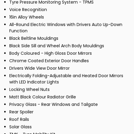
Tyre Pressure Monitoring System - TPMS
Voice Recognition
16in Alloy Wheels
All-Round Electric Windows with Drivers Auto Up-Down
Function
Black Beltline Mouldings
Black Side Sill and Wheel Arch Body Mouldings
Body Coloured - High Gloss Door Mirrors
Chrome Coated Exterior Door Handles
Drivers Wide View Door Mirror
Electrically Folding-Adjustable and Heated Door Mirrors
with LED Indicator Lights
Locking Wheel Nuts
Matt Black Colour Radiator Grille
Privacy Glass - Rear Windows and Tailgate
Rear Spoiler
Roof Rails
Solar Glass