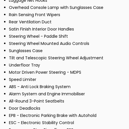
Luggage Net Hooks
Overhead Console Lamp with Sunglasses Case
Rain Sensing Front Wipers
Rear Ventilation Duct
Satin Finish Interior Door Handles
Steering Wheel - Paddle Shift
Steering Wheel Mounted Audio Controls
Sunglasses Case
Tilt and Telescopic Steering Wheel Adjustment
Underfloor Tray
Motor Driven Power Steering - MDPS
Speed Limiter
ABS - Anti Lock Braking System
Alarm System and Engine Immobiliser
All-Round 3-Point Seatbelts
Door Deadlocks
EPB - Electronic Parking Brake with Autohold
ESC - Electronic Stability Control