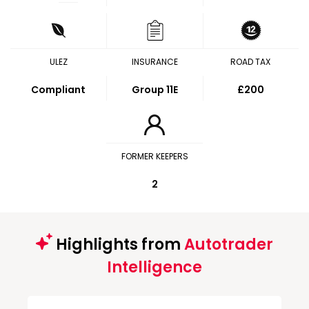
ULEZ
INSURANCE
ROAD TAX
Compliant
Group 11E
£200
FORMER KEEPERS
2
Highlights from
Autotrader
Intelligence