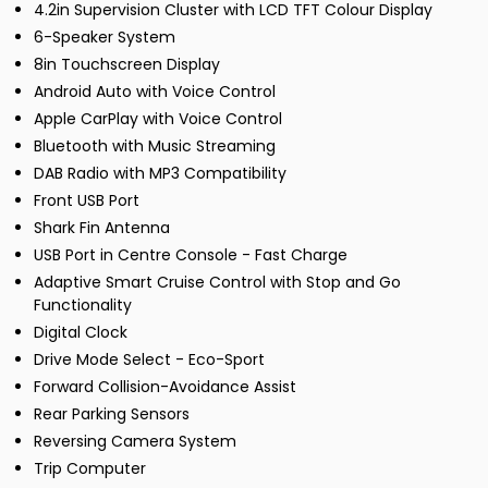
4.2in Supervision Cluster with LCD TFT Colour Display
6-Speaker System
8in Touchscreen Display
Android Auto with Voice Control
Apple CarPlay with Voice Control
Bluetooth with Music Streaming
DAB Radio with MP3 Compatibility
Front USB Port
Shark Fin Antenna
USB Port in Centre Console - Fast Charge
Adaptive Smart Cruise Control with Stop and Go
Functionality
Digital Clock
Drive Mode Select - Eco-Sport
Forward Collision-Avoidance Assist
Rear Parking Sensors
Reversing Camera System
Trip Computer