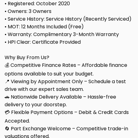
• Registered: October 2020
• Owners: 3 Owners
• Service History: Service History (Recently Serviced)
• MOT: 12 Months Included (Free)
• Warranty: Complimentary 3-Month Warranty
• HPI Clear: Certificate Provided
Why Buy From Us?
💰 Competitive Finance Rates – Affordable finance
options available to suit your budget.
📍 Viewing by Appointment Only – Schedule a test
drive with our expert sales team.
🚗 Nationwide Delivery Available – Hassle-free
delivery to your doorstep.
💳 Flexible Payment Options – Debit & Credit Cards
Accepted.
🔄 Part Exchange Welcome – Competitive trade-in
valuations offered.