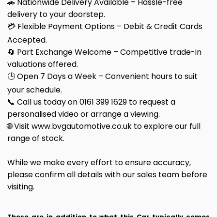
🚗 Nationwide Delivery Available – Hassle-free
delivery to your doorstep.
💳 Flexible Payment Options – Debit & Credit Cards
Accepted.
🔄 Part Exchange Welcome – Competitive trade-in
valuations offered.
🕒 Open 7 Days a Week – Convenient hours to suit
your schedule.
📞 Call us today on 0161 399 1629 to request a
personalised video or arrange a viewing.
🌐 Visit www.bvgautomotive.co.uk to explore our full
range of stock.
While we make every effort to ensure accuracy,
please confirm all details with our sales team before
visiting.
These are in addition to what this Car typically comes