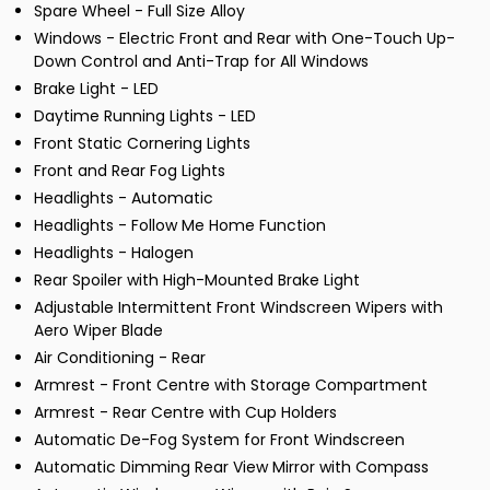
Spare Wheel - Full Size Alloy
Windows - Electric Front and Rear with One-Touch Up-
Down Control and Anti-Trap for All Windows
Brake Light - LED
Daytime Running Lights - LED
Front Static Cornering Lights
Front and Rear Fog Lights
Headlights - Automatic
Headlights - Follow Me Home Function
Headlights - Halogen
Rear Spoiler with High-Mounted Brake Light
Adjustable Intermittent Front Windscreen Wipers with
Aero Wiper Blade
Air Conditioning - Rear
Armrest - Front Centre with Storage Compartment
Armrest - Rear Centre with Cup Holders
Automatic De-Fog System for Front Windscreen
Automatic Dimming Rear View Mirror with Compass