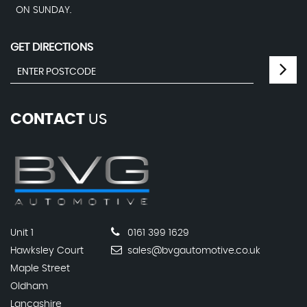
ON SUNDAY.
GET DIRECTIONS
CONTACT
US
Unit 1
0161 399 1629
Hawksley Court
sales@bvgautomotive.co.uk
Maple Street
Oldham
Lancashire