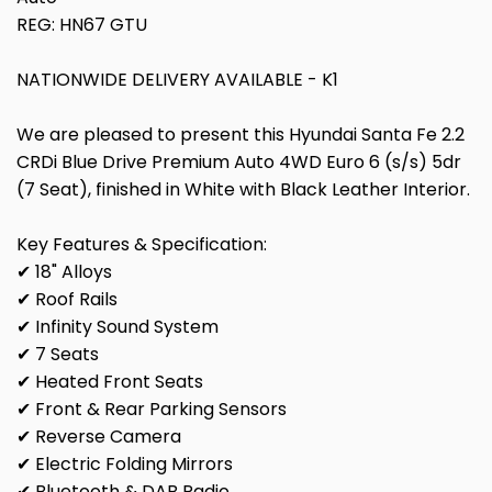
REG: HN67 GTU
NATIONWIDE DELIVERY AVAILABLE - K1
We are pleased to present this Hyundai Santa Fe 2.2
CRDi Blue Drive Premium Auto 4WD Euro 6 (s/s) 5dr
(7 Seat), finished in White with Black Leather Interior.
Key Features & Specification:
✔ 18" Alloys
✔ Roof Rails
✔ Infinity Sound System
✔ 7 Seats
✔ Heated Front Seats
✔ Front & Rear Parking Sensors
✔ Reverse Camera
✔ Electric Folding Mirrors
✔ Bluetooth & DAB Radio