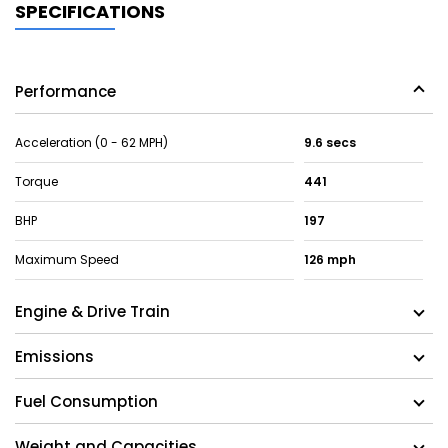
SPECIFICATIONS
Performance
Acceleration (0 - 62 MPH)
9.6 secs
Torque
441
BHP
197
Maximum Speed
126 mph
Engine & Drive Train
Emissions
Fuel Consumption
Weight and Capacities