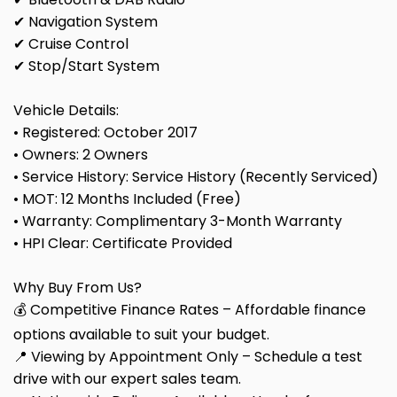
✔ Navigation System
✔ Cruise Control
✔ Stop/Start System
Vehicle Details:
• Registered: October 2017
• Owners: 2 Owners
• Service History: Service History (Recently Serviced)
• MOT: 12 Months Included (Free)
• Warranty: Complimentary 3-Month Warranty
• HPI Clear: Certificate Provided
Why Buy From Us?
💰 Competitive Finance Rates – Affordable finance
options available to suit your budget.
📍 Viewing by Appointment Only – Schedule a test
drive with our expert sales team.