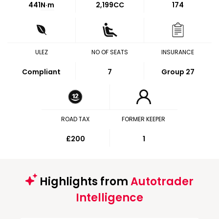
441
N·m
2,199CC
174
ULEZ
NO OF SEATS
INSURANCE
Compliant
7
Group 27
ROAD TAX
FORMER KEEPER
£200
1
Highlights from
Autotrader
Intelligence