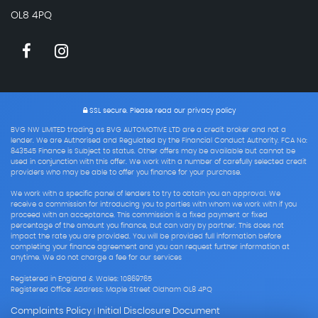
OL8 4PQ
SSL secure.
Please read our
privacy policy
BVG NW LIMITED trading as BVG AUTOMOTIVE LTD are a credit broker and not a
lender. We are Authorised and Regulated by the Financial Conduct Authority. FCA No:
843545 Finance is Subject to status. Other offers may be available but cannot be
used in conjunction with this offer. We work with a number of carefully selected credit
providers who may be able to offer you finance for your purchase.
We work with a specific panel of lenders to try to obtain you an approval. We
receive a commission for introducing you to parties with whom we work with if you
proceed with an acceptance. This commission is a fixed payment or fixed
percentage of the amount you finance, but can vary by partner. This does not
impact the rate you are provided. You will be provided full information before
completing your finance agreement and you can request further information at
anytime. We do not charge a fee for our services
Registered in England & Wales: 10869765
Registered Office: Address: Maple Street Oldham OL8 4PQ
Complaints Policy
Initial Disclosure Document
|