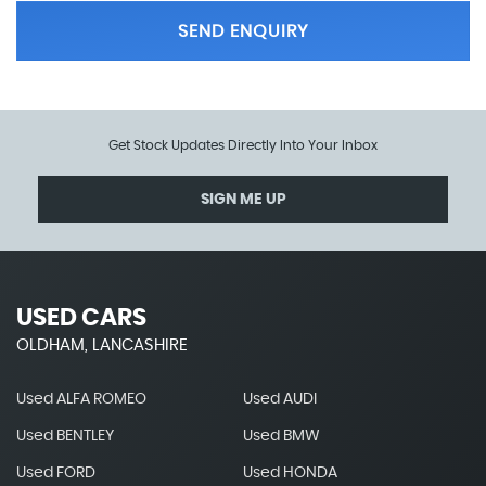
SEND ENQUIRY
Get Stock Updates Directly Into Your Inbox
SIGN ME UP
USED CARS
OLDHAM, LANCASHIRE
Used ALFA ROMEO
Used AUDI
Used BENTLEY
Used BMW
Used FORD
Used HONDA