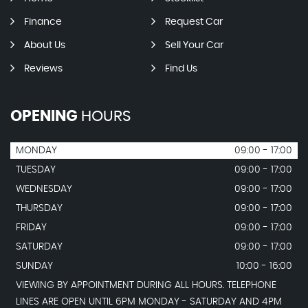
Finance
Request Car
About Us
Sell Your Car
Reviews
Find Us
OPENING
HOURS
MONDAY
09:00 - 17:00
TUESDAY
09:00 - 17:00
WEDNESDAY
09:00 - 17:00
THURSDAY
09:00 - 17:00
FRIDAY
09:00 - 17:00
SATURDAY
09:00 - 17:00
SUNDAY
10:00 - 16:00
VIEWING BY APPOINTMENT DURING ALL HOURS. TELEPHONE
LINES ARE OPEN UNTIL 6PM MONDAY - SATURDAY AND 4PM