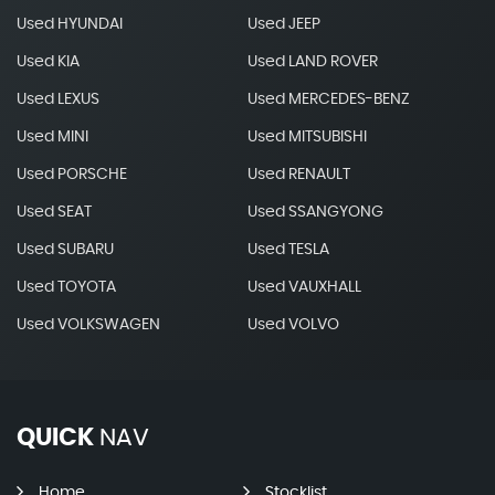
Used HYUNDAI
Used JEEP
Used KIA
Used LAND ROVER
Used LEXUS
Used MERCEDES-BENZ
Used MINI
Used MITSUBISHI
Used PORSCHE
Used RENAULT
Used SEAT
Used SSANGYONG
Used SUBARU
Used TESLA
Used TOYOTA
Used VAUXHALL
Used VOLKSWAGEN
Used VOLVO
QUICK
NAV
Home
Stocklist