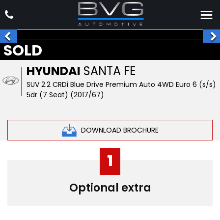
SOLD
HYUNDAI
SANTA FE
SUV 2.2 CRDi Blue Drive Premium Auto 4WD Euro 6 (s/s)
5dr (7 Seat) (2017/67)
DOWNLOAD BROCHURE
1
Optional extra