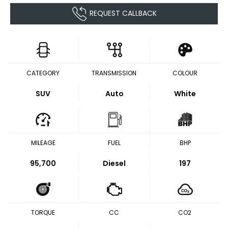
REQUEST CALLBACK
CATEGORY
TRANSMISSION
COLOUR
SUV
Auto
White
MILEAGE
FUEL
BHP
95,700
Diesel
197
TORQUE
CC
CO2