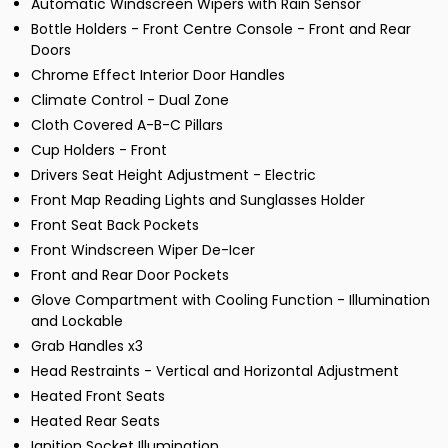
Automatic Windscreen Wipers with Rain Sensor
Bottle Holders - Front Centre Console - Front and Rear
Doors
Chrome Effect Interior Door Handles
Climate Control - Dual Zone
Cloth Covered A-B-C Pillars
Cup Holders - Front
Drivers Seat Height Adjustment - Electric
Front Map Reading Lights and Sunglasses Holder
Front Seat Back Pockets
Front Windscreen Wiper De-Icer
Front and Rear Door Pockets
Glove Compartment with Cooling Function - Illumination
and Lockable
Grab Handles x3
Head Restraints - Vertical and Horizontal Adjustment
Heated Front Seats
Heated Rear Seats
Ignition Socket Illumination