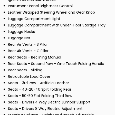
Instrument Panel Brightness Control
Leather Wrapped Steering Wheel and Gear Knob
Luggage Compartment Light
Luggage Compartment with Under-Floor Storage Tray
Luggage Hooks
Luggage Net
Rear Air Vents - B Pillar
Rear Air Vents - C Pillar
Rear Seats - Reclining Manual
Rear Seats - Second Row - One Touch Folding Handle
Rear Seats - Sliding
Retractable Load Cover
Seats - 3rd Row - Artificial Leather
Seats - 40-20-40 Split Folding Rear
Seats - 50-50 Flat Folding Third Row
Seats - Drivers 4 Way Electric Lumbar Support
Seats - Drivers 8 Way Electric Adjustment