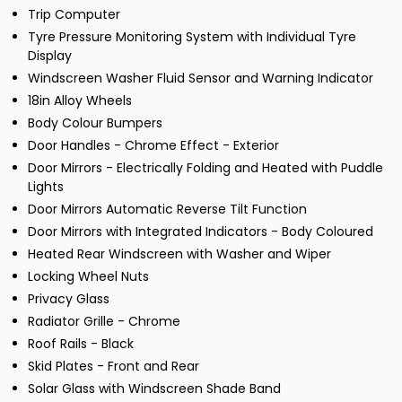
Trip Computer
Tyre Pressure Monitoring System with Individual Tyre
Display
Windscreen Washer Fluid Sensor and Warning Indicator
18in Alloy Wheels
Body Colour Bumpers
Door Handles - Chrome Effect - Exterior
Door Mirrors - Electrically Folding and Heated with Puddle
Lights
Door Mirrors Automatic Reverse Tilt Function
Door Mirrors with Integrated Indicators - Body Coloured
Heated Rear Windscreen with Washer and Wiper
Locking Wheel Nuts
Privacy Glass
Radiator Grille - Chrome
Roof Rails - Black
Skid Plates - Front and Rear
Solar Glass with Windscreen Shade Band