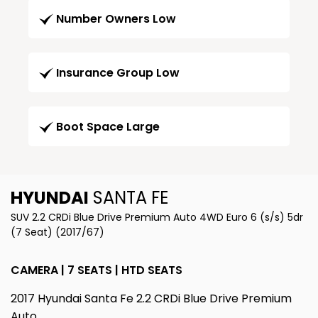
Number Owners Low
Insurance Group Low
Boot Space Large
HYUNDAI
SANTA FE
SUV 2.2 CRDi Blue Drive Premium Auto 4WD Euro 6 (s/s) 5dr
(7 Seat) (2017/67)
CAMERA | 7 SEATS | HTD SEATS
2017 Hyundai Santa Fe 2.2 CRDi Blue Drive Premium
Auto