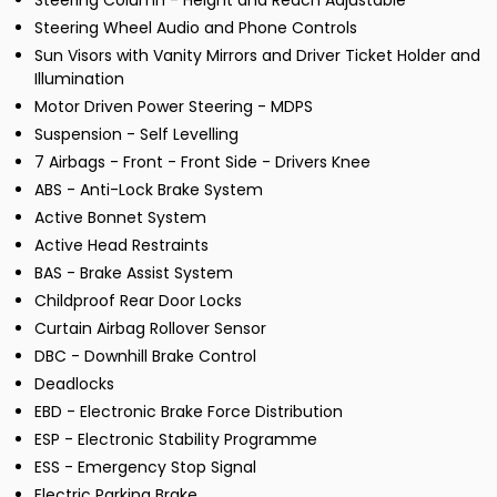
Steering Column - Height and Reach Adjustable
Steering Wheel Audio and Phone Controls
Sun Visors with Vanity Mirrors and Driver Ticket Holder and
Illumination
Motor Driven Power Steering - MDPS
Suspension - Self Levelling
7 Airbags - Front - Front Side - Drivers Knee
ABS - Anti-Lock Brake System
Active Bonnet System
Active Head Restraints
BAS - Brake Assist System
Childproof Rear Door Locks
Curtain Airbag Rollover Sensor
DBC - Downhill Brake Control
Deadlocks
EBD - Electronic Brake Force Distribution
ESP - Electronic Stability Programme
ESS - Emergency Stop Signal
Electric Parking Brake