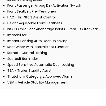
Front Passenger Airbag De-Activation Switch
Front Seatbelt Pre-Tensioners
HAC - Hill-Start Assist Control
Height Adjustable Front Seatbelts
ISOFIX Child Seat Anchorage Points - Rear - Outer Rear
Immobiliser
Impact Sensing Auto Door Unlocking
Rear Wiper with Intermittent Function
Remote Central Locking
Seatbelt Reminder
Speed Sensitive Automatic Door Locking
TSA - Trailer Stability Assist
Thatcham Category 2 Approved Alarm
VSM - Vehicle Stability Management