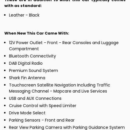
with as standard:
Leather - Black
When New This Car Came With:
12V Power Outlet - Front - Rear Consoles and Luggage
Compartment
Bluetooth Connectivity
DAB Digital Radio
Premium Sound System
Shark Fin Antenna
Touchscreen Satellite Navigation Including Traffic
Messaging Channel - Mapcare and Live Services
USB and AUX Connections
Cruise Control with Speed Limiter
Drive Mode Select
Parking Sensors - Front and Rear
Rear View Parking Camera with Parking Guidance System