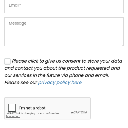
Please click to give us consent to store your data
and contact you about the product requested and
our services in the future via phone and email.
Please see our
privacy policy here
.