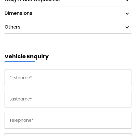
Dimensions
Others
Vehicle Enquiry