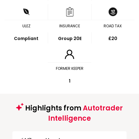
ULEZ
INSURANCE
ROAD TAX
Compliant
Group 20E
£20
FORMER KEEPER
1
Highlights from
Autotrader
Intelligence