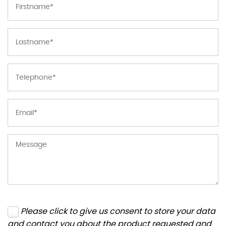
Please click to give us consent to store your data
and contact you about the product requested and