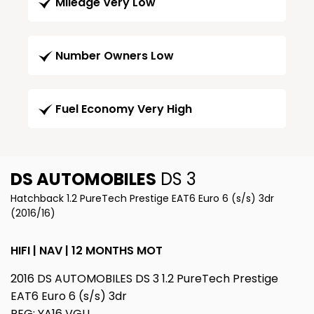
Mileage Very Low
Number Owners Low
Fuel Economy Very High
DS AUTOMOBILES
DS 3
Hatchback 1.2 PureTech Prestige EAT6 Euro 6 (s/s) 3dr
(2016/16)
HIFI | NAV | 12 MONTHS MOT
2016 DS AUTOMOBILES DS 3 1.2 PureTech Prestige
EAT6 Euro 6 (s/s) 3dr
REG: YA16 VGU