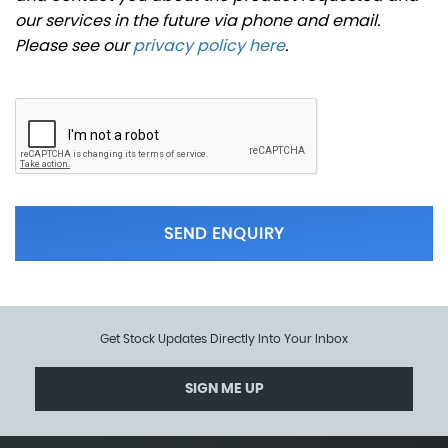
our services in the future via phone and email.
Please see our
privacy policy here
.
SEND ENQUIRY
Get Stock Updates Directly Into Your Inbox
SIGN ME UP