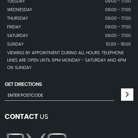
TUESDAY
09:00 - 17:00
WEDNESDAY
09:00 - 17:00
THURSDAY
09:00 - 17:00
FRIDAY
09:00 - 17:00
SATURDAY
09:00 - 17:00
SUNDAY
10:00 - 16:00
VIEWING BY APPOINTMENT DURING ALL HOURS. TELEPHONE
LINES ARE OPEN UNTIL 6PM MONDAY - SATURDAY AND 4PM
ON SUNDAY.
GET DIRECTIONS
CONTACT
US