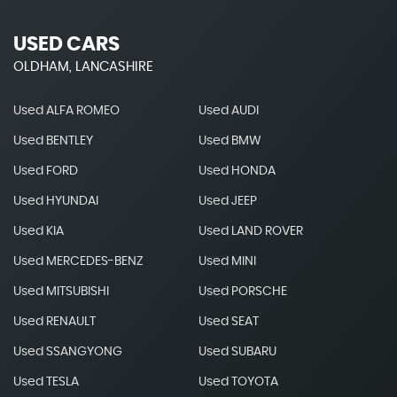
USED CARS
OLDHAM, LANCASHIRE
Used ALFA ROMEO
Used AUDI
Used BENTLEY
Used BMW
Used FORD
Used HONDA
Used HYUNDAI
Used JEEP
Used KIA
Used LAND ROVER
Used MERCEDES-BENZ
Used MINI
Used MITSUBISHI
Used PORSCHE
Used RENAULT
Used SEAT
Used SSANGYONG
Used SUBARU
Used TESLA
Used TOYOTA