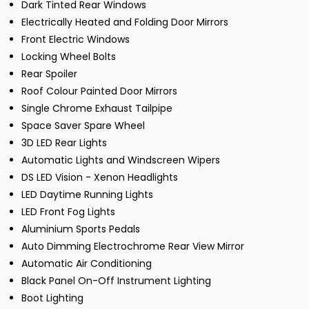
Dark Tinted Rear Windows
Electrically Heated and Folding Door Mirrors
Front Electric Windows
Locking Wheel Bolts
Rear Spoiler
Roof Colour Painted Door Mirrors
Single Chrome Exhaust Tailpipe
Space Saver Spare Wheel
3D LED Rear Lights
Automatic Lights and Windscreen Wipers
DS LED Vision - Xenon Headlights
LED Daytime Running Lights
LED Front Fog Lights
Aluminium Sports Pedals
Auto Dimming Electrochrome Rear View Mirror
Automatic Air Conditioning
Black Panel On-Off Instrument Lighting
Boot Lighting