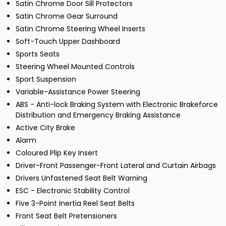
Satin Chrome Door Sill Protectors
Satin Chrome Gear Surround
Satin Chrome Steering Wheel Inserts
Soft-Touch Upper Dashboard
Sports Seats
Steering Wheel Mounted Controls
Sport Suspension
Variable-Assistance Power Steering
ABS - Anti-lock Braking System with Electronic Brakeforce
Distribution and Emergency Braking Assistance
Active City Brake
Alarm
Coloured Plip Key Insert
Driver-Front Passenger-Front Lateral and Curtain Airbags
Drivers Unfastened Seat Belt Warning
ESC - Electronic Stability Control
Five 3-Point Inertia Reel Seat Belts
Front Seat Belt Pretensioners