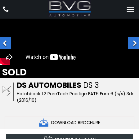
SOLD
DS AUTOMOBILES
DS 3
Hatchback 1.2 PureTech Prestige EAT6 Euro 6 (s/s) 3dr
(2016/16)
DOWNLOAD BROCHURE