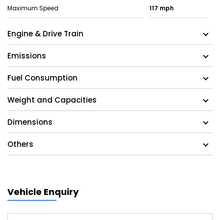
Maximum Speed
117 mph
Engine & Drive Train
Emissions
Fuel Consumption
Weight and Capacities
Dimensions
Others
Vehicle Enquiry