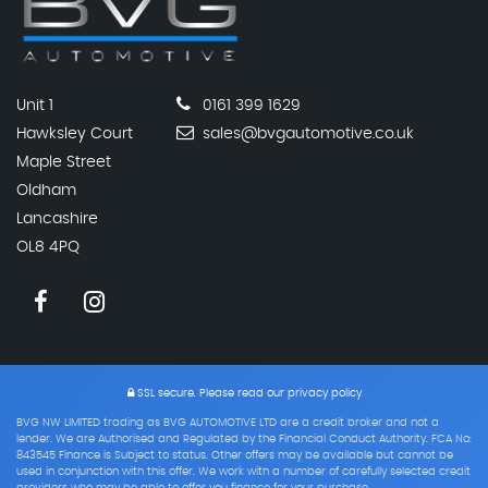
Unit 1
0161 399 1629
Hawksley Court
sales@bvgautomotive.co.uk
Maple Street
Oldham
Lancashire
OL8 4PQ
SSL secure.
Please read our
privacy policy
BVG NW LIMITED trading as BVG AUTOMOTIVE LTD are a credit broker and not a
lender. We are Authorised and Regulated by the Financial Conduct Authority. FCA No:
843545 Finance is Subject to status. Other offers may be available but cannot be
used in conjunction with this offer. We work with a number of carefully selected credit