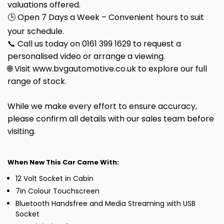
valuations offered.
🕒 Open 7 Days a Week – Convenient hours to suit
your schedule.
📞 Call us today on 0161 399 1629 to request a
personalised video or arrange a viewing.
🌐 Visit www.bvgautomotive.co.uk to explore our full
range of stock.
While we make every effort to ensure accuracy,
please confirm all details with our sales team before
visiting.
When New This Car Came With:
12 Volt Socket in Cabin
7in Colour Touchscreen
Bluetooth Handsfree and Media Streaming with USB
Socket