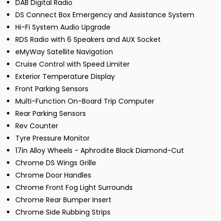
DAB Digital Radio
DS Connect Box Emergency and Assistance System
Hi-Fi System Audio Upgrade
RDS Radio with 6 Speakers and AUX Socket
eMyWay Satellite Navigation
Cruise Control with Speed Limiter
Exterior Temperature Display
Front Parking Sensors
Multi-Function On-Board Trip Computer
Rear Parking Sensors
Rev Counter
Tyre Pressure Monitor
17in Alloy Wheels - Aphrodite Black Diamond-Cut
Chrome DS Wings Grille
Chrome Door Handles
Chrome Front Fog Light Surrounds
Chrome Rear Bumper Insert
Chrome Side Rubbing Strips