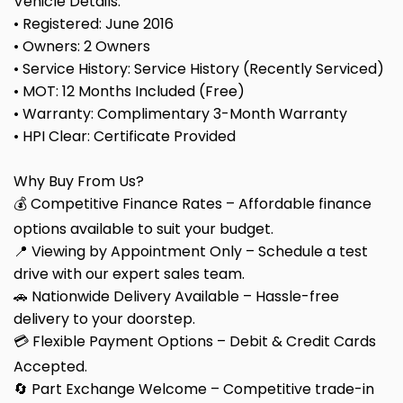
Vehicle Details:
• Registered: June 2016
• Owners: 2 Owners
• Service History: Service History (Recently Serviced)
• MOT: 12 Months Included (Free)
• Warranty: Complimentary 3-Month Warranty
• HPI Clear: Certificate Provided
Why Buy From Us?
💰 Competitive Finance Rates – Affordable finance
options available to suit your budget.
📍 Viewing by Appointment Only – Schedule a test
drive with our expert sales team.
🚗 Nationwide Delivery Available – Hassle-free
delivery to your doorstep.
💳 Flexible Payment Options – Debit & Credit Cards
Accepted.
🔄 Part Exchange Welcome – Competitive trade-in