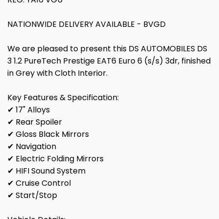
NATIONWIDE DELIVERY AVAILABLE - BVGD
We are pleased to present this DS AUTOMOBILES DS
3 1.2 PureTech Prestige EAT6 Euro 6 (s/s) 3dr, finished
in Grey with Cloth Interior.
Key Features & Specification:
✔ 17" Alloys
✔ Rear Spoiler
✔ Gloss Black Mirrors
✔ Navigation
✔ Electric Folding Mirrors
✔ HIFI Sound System
✔ Cruise Control
✔ Start/Stop