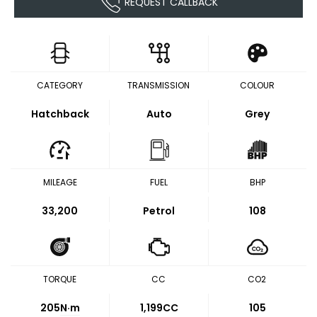
REQUEST CALLBACK
CATEGORY
TRANSMISSION
COLOUR
Hatchback
Auto
Grey
MILEAGE
FUEL
BHP
33,200
Petrol
108
TORQUE
CC
CO2
205
N·m
1,199CC
105