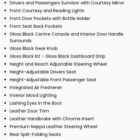
Drivers and Passengers Sunvisor with Courtesy Mirror
Front Courtesy and Reading Lights
Front Door Pockets with Bottle Holder
Front Seat Back Pockets
Gloss Black Centre Console and Interior Door Handle
Surrounds
Gloss Black Gear Knob
Gloss Black Kit - Gloss Black Dashboard Strip
Height and Reach Adjustable Steering Wheel
Height-Adjustable Drivers Seat
Height-Adjustable Front Passenger Seat
Integrated Air Freshener
Interior Mood Lighting
Lashing Eyes in the Boot
Leather Door Trim
Leather Handbrake with Chrome Insert
Premium Nappa Leather Steering Wheel
Rear Split-Folding Seats