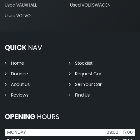
Used VAUXHALL
Used VOLKSWAGEN
Used VOLVO
QUICK
NAV
Home
Stocklist
Finance
Request Car
About Us
Sell Your Car
Reviews
Find Us
OPENING
HOURS
MONDAY
09:00 - 17:00