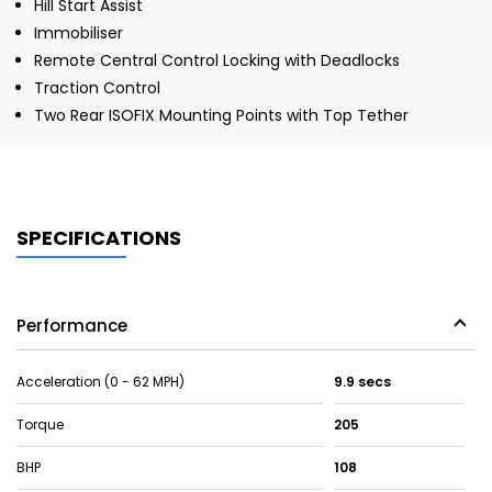
Hill Start Assist
Immobiliser
Remote Central Control Locking with Deadlocks
Traction Control
Two Rear ISOFIX Mounting Points with Top Tether
SPECIFICATIONS
Performance
Acceleration (0 - 62 MPH)
9.9 secs
Torque
205
BHP
108