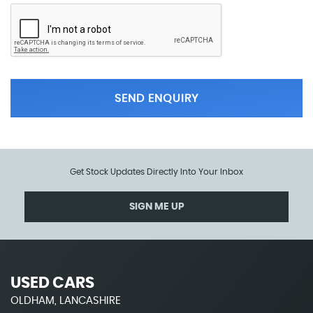
SEND ENQUIRY
Get Stock Updates Directly Into Your Inbox
SIGN ME UP
USED CARS
OLDHAM, LANCASHIRE