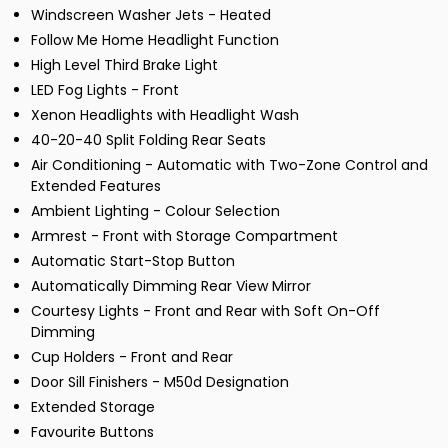
Windscreen Washer Jets - Heated
Follow Me Home Headlight Function
High Level Third Brake Light
LED Fog Lights - Front
Xenon Headlights with Headlight Wash
40-20-40 Split Folding Rear Seats
Air Conditioning - Automatic with Two-Zone Control and
Extended Features
Ambient Lighting - Colour Selection
Armrest - Front with Storage Compartment
Automatic Start-Stop Button
Automatically Dimming Rear View Mirror
Courtesy Lights - Front and Rear with Soft On-Off
Dimming
Cup Holders - Front and Rear
Door Sill Finishers - M50d Designation
Extended Storage
Favourite Buttons