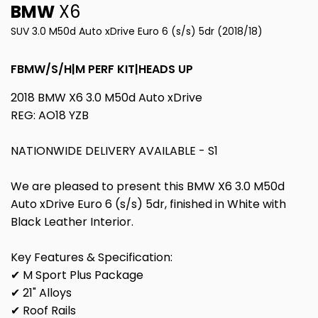
BMW
X6
SUV 3.0 M50d Auto xDrive Euro 6 (s/s) 5dr (2018/18)
FBMW/S/H|M PERF KIT|HEADS UP
2018 BMW X6 3.0 M50d Auto xDrive
REG: AO18 YZB
NATIONWIDE DELIVERY AVAILABLE - S1
We are pleased to present this BMW X6 3.0 M50d
Auto xDrive Euro 6 (s/s) 5dr, finished in White with
Black Leather Interior.
Key Features & Specification:
✔ M Sport Plus Package
✔ 21" Alloys
✔ Roof Rails