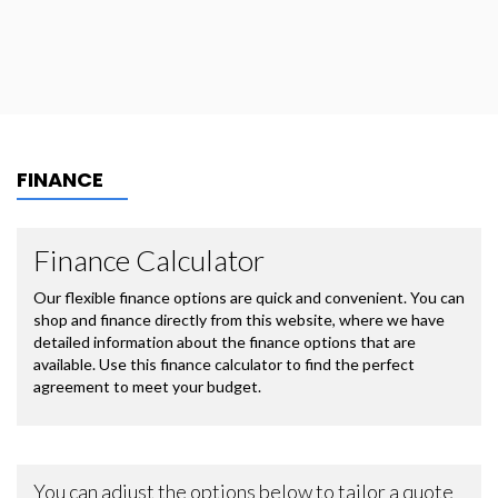
FINANCE