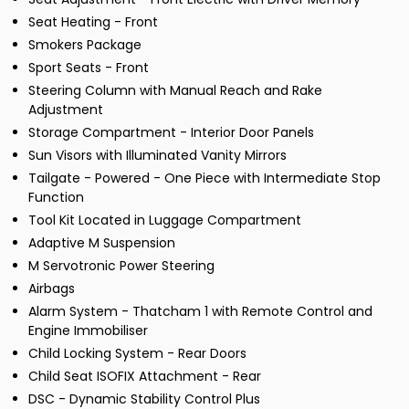
Seat Heating - Front
Smokers Package
Sport Seats - Front
Steering Column with Manual Reach and Rake
Adjustment
Storage Compartment - Interior Door Panels
Sun Visors with Illuminated Vanity Mirrors
Tailgate - Powered - One Piece with Intermediate Stop
Function
Tool Kit Located in Luggage Compartment
Adaptive M Suspension
M Servotronic Power Steering
Airbags
Alarm System - Thatcham 1 with Remote Control and
Engine Immobiliser
Child Locking System - Rear Doors
Child Seat ISOFIX Attachment - Rear
DSC - Dynamic Stability Control Plus