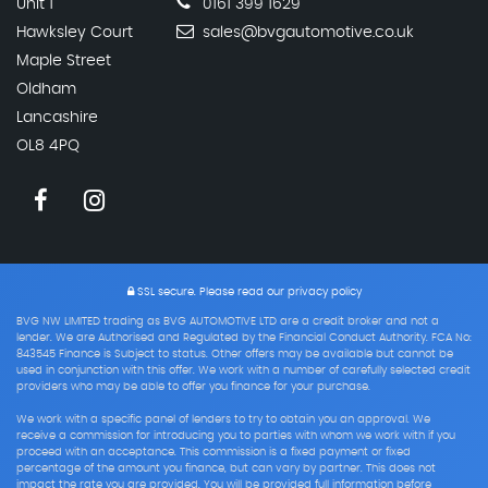
Unit 1
0161 399 1629
Hawksley Court
sales@bvgautomotive.co.uk
Maple Street
Oldham
Lancashire
OL8 4PQ
SSL secure.
Please read our
privacy policy
BVG NW LIMITED trading as BVG AUTOMOTIVE LTD are a credit broker and not a
lender. We are Authorised and Regulated by the Financial Conduct Authority. FCA No:
843545 Finance is Subject to status. Other offers may be available but cannot be
used in conjunction with this offer. We work with a number of carefully selected credit
providers who may be able to offer you finance for your purchase.
We work with a specific panel of lenders to try to obtain you an approval. We
receive a commission for introducing you to parties with whom we work with if you
proceed with an acceptance. This commission is a fixed payment or fixed
percentage of the amount you finance, but can vary by partner. This does not
impact the rate you are provided. You will be provided full information before