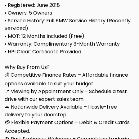
• Registered: June 2018
• Owners: 5 Owners
• Service History: Full BMW Service History (Recently
Serviced)
• MOT: 12 Months Included (Free)
• Warranty: Complimentary 3-Month Warranty
• HPI Clear: Certificate Provided
Why Buy From Us?
💰 Competitive Finance Rates – Affordable finance
options available to suit your budget.
📍 Viewing by Appointment Only – Schedule a test
drive with our expert sales team.
🚗 Nationwide Delivery Available – Hassle-free
delivery to your doorstep.
💳 Flexible Payment Options – Debit & Credit Cards
Accepted.
🔄 Part Exchange Welcome – Competitive trade-in