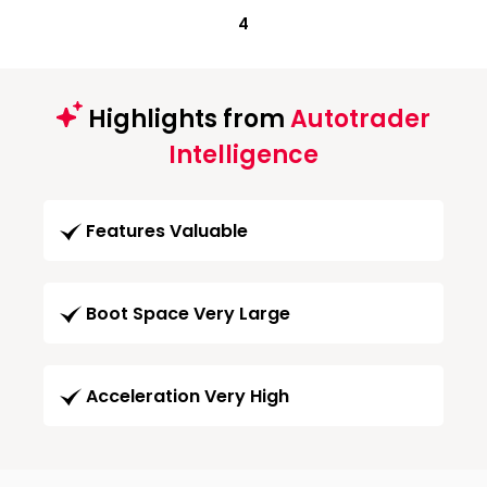
4
Highlights from
Autotrader
Intelligence
Features Valuable
Boot Space Very Large
Acceleration Very High