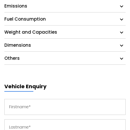
Emissions
Fuel Consumption
Weight and Capacities
Dimensions
Others
Vehicle Enquiry