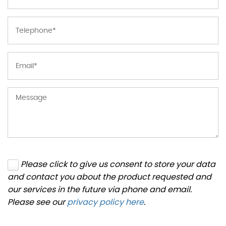
Please click to give us consent to store your data
and contact you about the product requested and
our services in the future via phone and email.
Please see our
privacy policy here
.