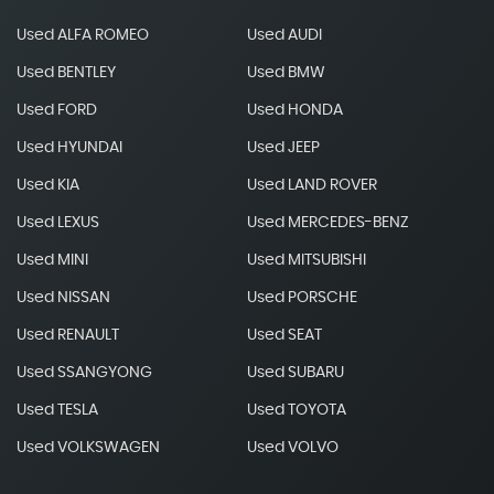
Used ALFA ROMEO
Used AUDI
Used BENTLEY
Used BMW
Used FORD
Used HONDA
Used HYUNDAI
Used JEEP
Used KIA
Used LAND ROVER
Used LEXUS
Used MERCEDES-BENZ
Used MINI
Used MITSUBISHI
Used NISSAN
Used PORSCHE
Used RENAULT
Used SEAT
Used SSANGYONG
Used SUBARU
Used TESLA
Used TOYOTA
Used VOLKSWAGEN
Used VOLVO