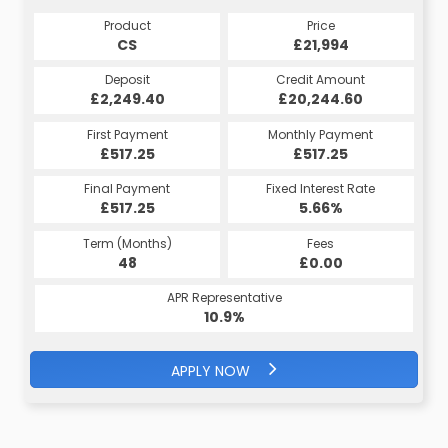
Product
Price
CS
£21,994
Deposit
Credit Amount
£2,249.40
£20,244.60
First Payment
Monthly Payment
£517.25
£517.25
Final Payment
Fixed Interest Rate
£517.25
5.66%
Term (Months)
Fees
48
£0.00
APR Representative
10.9%
APPLY NOW