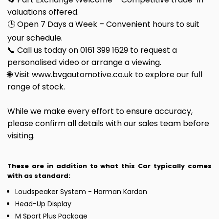
valuations offered.
🕒 Open 7 Days a Week – Convenient hours to suit
your schedule.
📞 Call us today on 0161 399 1629 to request a
personalised video or arrange a viewing.
🌐 Visit www.bvgautomotive.co.uk to explore our full
range of stock.
While we make every effort to ensure accuracy,
please confirm all details with our sales team before
visiting.
These are in addition to what this Car typically comes
with as standard:
Loudspeaker System - Harman Kardon
Head-Up Display
M Sport Plus Package