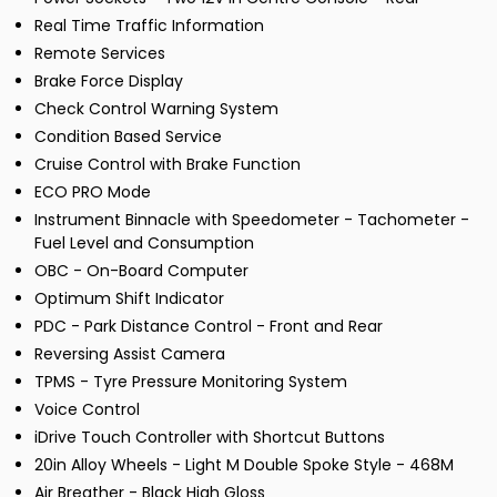
Real Time Traffic Information
Remote Services
Brake Force Display
Check Control Warning System
Condition Based Service
Cruise Control with Brake Function
ECO PRO Mode
Instrument Binnacle with Speedometer - Tachometer -
Fuel Level and Consumption
OBC - On-Board Computer
Optimum Shift Indicator
PDC - Park Distance Control - Front and Rear
Reversing Assist Camera
TPMS - Tyre Pressure Monitoring System
Voice Control
iDrive Touch Controller with Shortcut Buttons
20in Alloy Wheels - Light M Double Spoke Style - 468M
Air Breather - Black High Gloss