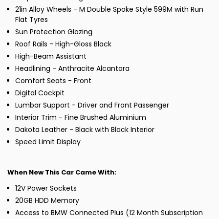
21in Alloy Wheels - M Double Spoke Style 599M with Run
Flat Tyres
Sun Protection Glazing
Roof Rails - High-Gloss Black
High-Beam Assistant
Headlining - Anthracite Alcantara
Comfort Seats - Front
Digital Cockpit
Lumbar Support - Driver and Front Passenger
Interior Trim - Fine Brushed Aluminium
Dakota Leather - Black with Black Interior
Speed Limit Display
When New This Car Came With:
12V Power Sockets
20GB HDD Memory
Access to BMW Connected Plus (12 Month Subscription