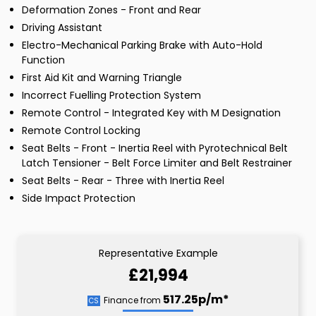
Deformation Zones - Front and Rear
Driving Assistant
Electro-Mechanical Parking Brake with Auto-Hold
Function
First Aid Kit and Warning Triangle
Incorrect Fuelling Protection System
Remote Control - Integrated Key with M Designation
Remote Control Locking
Seat Belts - Front - Inertia Reel with Pyrotechnical Belt
Latch Tensioner - Belt Force Limiter and Belt Restrainer
Seat Belts - Rear - Three with Inertia Reel
Side Impact Protection
Representative Example
£21,994
517.25p/m*
Finance from
CS