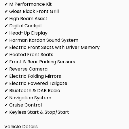
✔ M Performance Kit
✔ Gloss Black Front Grill
✔ High Beam Assist
✔ Digital Cockpit
✔ Head-Up Display
✔ Harman Kardon Sound System
✔ Electric Front Seats with Driver Memory
✔ Heated Front Seats
✔ Front & Rear Parking Sensors
✔ Reverse Camera
✔ Electric Folding Mirrors
✔ Electric Powered Tailgate
✔ Bluetooth & DAB Radio
✔ Navigation System
✔ Cruise Control
✔ Keyless Start & Stop/Start
Vehicle Details: