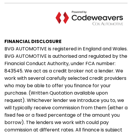
FINANCIAL DISCLOSURE
BVG AUTOMOTIVE is registered in England and Wales.
BVG AUTOMOTIVE is authorised and regulated by the
Financial Conduct Authority, under FCA number:
843545. We act as a credit broker not a lender. We
work with several carefully selected credit providers
who may be able to offer you finance for your
purchase. (Written Quotation available upon
request). Whichever lender we introduce you to, we
will typically receive commission from them (either a
fixed fee or a fixed percentage of the amount you
borrow). The lenders we work with could pay
commission at different rates. All finance is subject