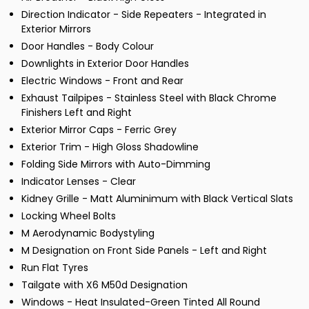
Direction Indicator - Side Repeaters - Integrated in
Exterior Mirrors
Door Handles - Body Colour
Downlights in Exterior Door Handles
Electric Windows - Front and Rear
Exhaust Tailpipes - Stainless Steel with Black Chrome
Finishers Left and Right
Exterior Mirror Caps - Ferric Grey
Exterior Trim - High Gloss Shadowline
Folding Side Mirrors with Auto-Dimming
Indicator Lenses - Clear
Kidney Grille - Matt Aluminimum with Black Vertical Slats
Locking Wheel Bolts
M Aerodynamic Bodystyling
M Designation on Front Side Panels - Left and Right
Run Flat Tyres
Tailgate with X6 M50d Designation
Windows - Heat Insulated-Green Tinted All Round