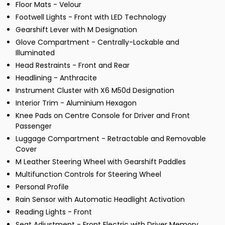
Floor Mats - Velour
Footwell Lights - Front with LED Technology
Gearshift Lever with M Designation
Glove Compartment - Centrally-Lockable and
Illuminated
Head Restraints - Front and Rear
Headlining - Anthracite
Instrument Cluster with X6 M50d Designation
Interior Trim - Aluminium Hexagon
Knee Pads on Centre Console for Driver and Front
Passenger
Luggage Compartment - Retractable and Removable
Cover
M Leather Steering Wheel with Gearshift Paddles
Multifunction Controls for Steering Wheel
Personal Profile
Rain Sensor with Automatic Headlight Activation
Reading Lights - Front
Seat Adjustment - Front Electric with Driver Memory