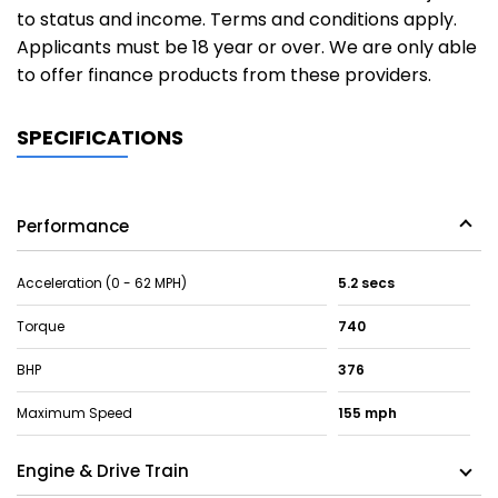
to status and income. Terms and conditions apply.
Applicants must be 18 year or over. We are only able
to offer finance products from these providers.
SPECIFICATIONS
Performance
Acceleration (0 - 62 MPH)
5.2 secs
Torque
740
BHP
376
Maximum Speed
155 mph
Engine & Drive Train