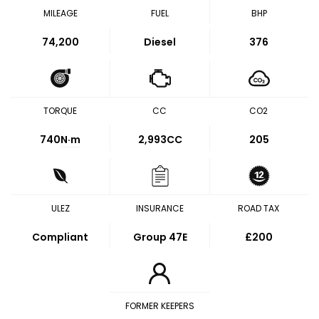
MILEAGE
FUEL
BHP
74,200
Diesel
376
TORQUE
CC
CO2
740
N·m
2,993CC
205
ULEZ
INSURANCE
ROAD TAX
Compliant
Group 47E
£200
FORMER KEEPERS