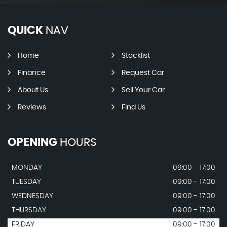
QUICK
NAV
Home
Stocklist
Finance
Request Car
About Us
Sell Your Car
Reviews
Find Us
OPENING
HOURS
MONDAY
09:00 - 17:00
TUESDAY
09:00 - 17:00
WEDNESDAY
09:00 - 17:00
THURSDAY
09:00 - 17:00
FRIDAY
09:00 - 17:00