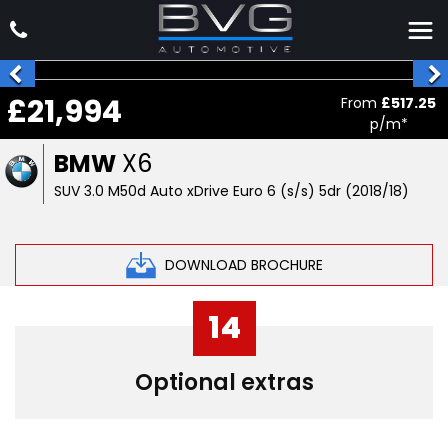
£21,994
From
£517.25
p/m*
BMW
X6
SUV 3.0 M50d Auto xDrive Euro 6 (s/s) 5dr (2018/18)
DOWNLOAD BROCHURE
14
Optional extras