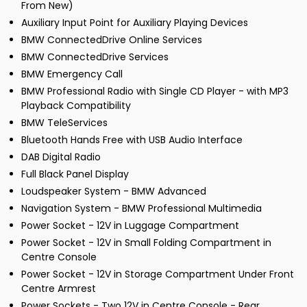
From New)
Auxiliary Input Point for Auxiliary Playing Devices
BMW ConnectedDrive Online Services
BMW ConnectedDrive Services
BMW Emergency Call
BMW Professional Radio with Single CD Player - with MP3
Playback Compatibility
BMW TeleServices
Bluetooth Hands Free with USB Audio Interface
DAB Digital Radio
Full Black Panel Display
Loudspeaker System - BMW Advanced
Navigation System - BMW Professional Multimedia
Power Socket - 12V in Luggage Compartment
Power Socket - 12V in Small Folding Compartment in
Centre Console
Power Socket - 12V in Storage Compartment Under Front
Centre Armrest
Power Sockets - Two 12V in Centre Console - Rear