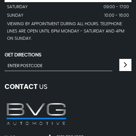
SATURDAY
09:00 - 17:00
SUNDAY
10:00 - 16:00
VIEWING BY APPOINTMENT DURING ALL HOURS. TELEPHONE
LINES ARE OPEN UNTIL 6PM MONDAY - SATURDAY AND 4PM
ON SUNDAY.
GET DIRECTIONS
CONTACT
US