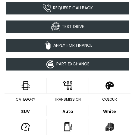
REQUEST CALLBACK
TEST DRIVE
APPLY FOR FINANCE
PART EXCHANGE
CATEGORY
TRANSMISSION
COLOUR
SUV
Auto
White