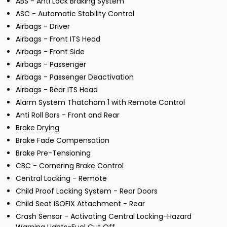
ABS - Anti Lock Braking System
ASC - Automatic Stability Control
Airbags - Driver
Airbags - Front ITS Head
Airbags - Front Side
Airbags - Passenger
Airbags - Passenger Deactivation
Airbags - Rear ITS Head
Alarm System Thatcham 1 with Remote Control
Anti Roll Bars - Front and Rear
Brake Drying
Brake Fade Compensation
Brake Pre-Tensioning
CBC - Cornering Brake Control
Central Locking - Remote
Child Proof Locking System - Rear Doors
Child Seat ISOFIX Attachment - Rear
Crash Sensor - Activating Central Locking-Hazard