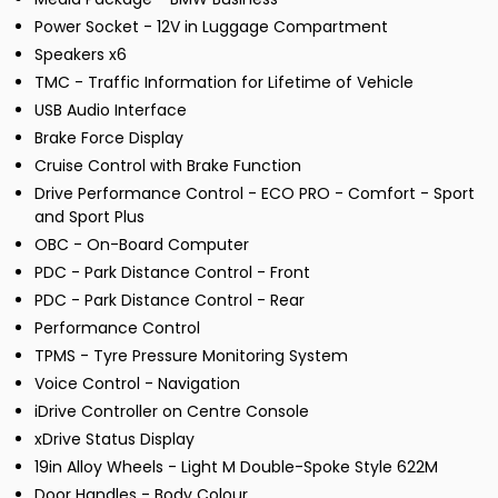
Power Socket - 12V in Luggage Compartment
Speakers x6
TMC - Traffic Information for Lifetime of Vehicle
USB Audio Interface
Brake Force Display
Cruise Control with Brake Function
Drive Performance Control - ECO PRO - Comfort - Sport
and Sport Plus
OBC - On-Board Computer
PDC - Park Distance Control - Front
PDC - Park Distance Control - Rear
Performance Control
TPMS - Tyre Pressure Monitoring System
Voice Control - Navigation
iDrive Controller on Centre Console
xDrive Status Display
19in Alloy Wheels - Light M Double-Spoke Style 622M
Door Handles - Body Colour