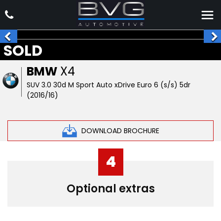
SOLD
BMW
X4
SUV 3.0 30d M Sport Auto xDrive Euro 6 (s/s) 5dr
(2016/16)
DOWNLOAD BROCHURE
4
Optional extras