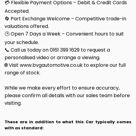
💳 Flexible Payment Options – Debit & Credit Cards
Accepted.
🔄 Part Exchange Welcome – Competitive trade-in
valuations offered.
🕒 Open 7 Days a Week – Convenient hours to suit
your schedule.
📞 Call us today on 0161 399 1629 to request a
personalised video or arrange a viewing.
🌐 Visit www.bvgautomotive.co.uk to explore our full
range of stock.
While we make every effort to ensure accuracy,
please confirm all details with our sales team before
visiting.
These are in addition to what this Car typically comes
with as standard: