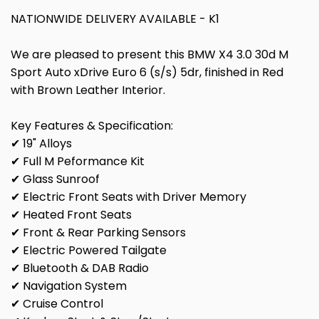
NATIONWIDE DELIVERY AVAILABLE - K1
We are pleased to present this BMW X4 3.0 30d M
Sport Auto xDrive Euro 6 (s/s) 5dr, finished in Red
with Brown Leather Interior.
Key Features & Specification:
✔ 19" Alloys
✔ Full M Peformance Kit
✔ Glass Sunroof
✔ Electric Front Seats with Driver Memory
✔ Heated Front Seats
✔ Front & Rear Parking Sensors
✔ Electric Powered Tailgate
✔ Bluetooth & DAB Radio
✔ Navigation System
✔ Cruise Control