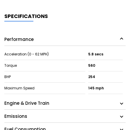
SPECIFICATIONS
Performance
Acceleration (0 - 62 MPH)
5.8 secs
Torque
560
BHP
254
Maximum Speed
145 mph
Engine & Drive Train
Emissions
Fuel Consumption