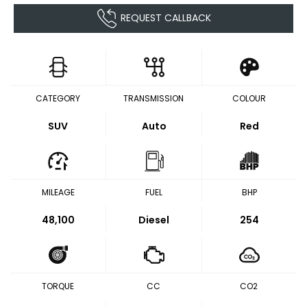
REQUEST CALLBACK
CATEGORY
TRANSMISSION
COLOUR
SUV
Auto
Red
MILEAGE
FUEL
BHP
48,100
Diesel
254
TORQUE
CC
CO2