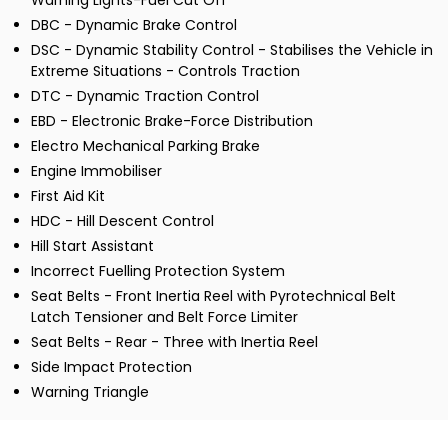
Warning Lights-Fuel Cut Off
DBC - Dynamic Brake Control
DSC - Dynamic Stability Control - Stabilises the Vehicle in
Extreme Situations - Controls Traction
DTC - Dynamic Traction Control
EBD - Electronic Brake-Force Distribution
Electro Mechanical Parking Brake
Engine Immobiliser
First Aid Kit
HDC - Hill Descent Control
Hill Start Assistant
Incorrect Fuelling Protection System
Seat Belts - Front Inertia Reel with Pyrotechnical Belt
Latch Tensioner and Belt Force Limiter
Seat Belts - Rear - Three with Inertia Reel
Side Impact Protection
Warning Triangle