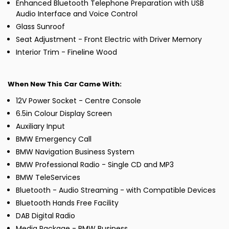
Enhanced Bluetooth Telephone Preparation with USB
Audio Interface and Voice Control
Glass Sunroof
Seat Adjustment - Front Electric with Driver Memory
Interior Trim - Fineline Wood
When New This Car Came With:
12V Power Socket - Centre Console
6.5in Colour Display Screen
Auxiliary Input
BMW Emergency Call
BMW Navigation Business System
BMW Professional Radio - Single CD and MP3
BMW TeleServices
Bluetooth - Audio Streaming - with Compatible Devices
Bluetooth Hands Free Facility
DAB Digital Radio
Media Package - BMW Business