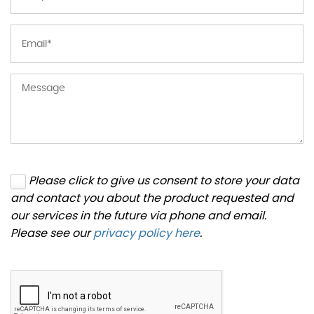
Please click to give us consent to store your data
and contact you about the product requested and
our services in the future via phone and email.
Please see our
privacy policy here
.