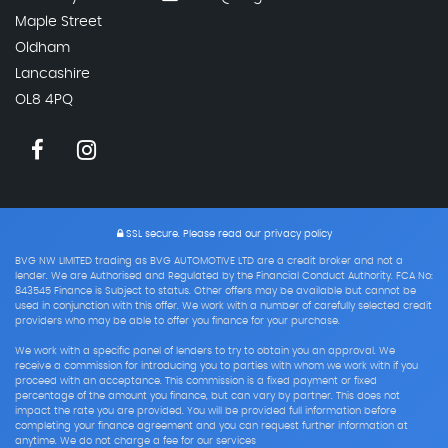
Maple Street
Oldham
Lancashire
OL8 4PQ
SSL secure.
Please read our
privacy policy
BVG NW LIMITED trading as BVG AUTOMOTIVE LTD are a credit broker and not a
lender. We are Authorised and Regulated by the Financial Conduct Authority. FCA No:
843545 Finance is Subject to status. Other offers may be available but cannot be
used in conjunction with this offer. We work with a number of carefully selected credit
providers who may be able to offer you finance for your purchase.
We work with a specific panel of lenders to try to obtain you an approval. We
receive a commission for introducing you to parties with whom we work with if you
proceed with an acceptance. This commission is a fixed payment or fixed
percentage of the amount you finance, but can vary by partner. This does not
impact the rate you are provided. You will be provided full information before
completing your finance agreement and you can request further information at
anytime. We do not charge a fee for our services