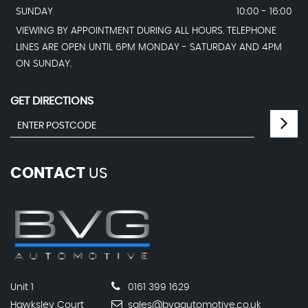
SUNDAY
10:00 - 16:00
VIEWING BY APPOINTMENT DURING ALL HOURS. TELEPHONE
LINES ARE OPEN UNTIL 6PM MONDAY - SATURDAY AND 4PM
ON SUNDAY.
GET DIRECTIONS
CONTACT
US
Unit 1
0161 399 1629
Hawksley Court
sales@bvgautomotive.co.uk