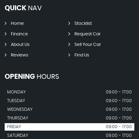
QUICK
NAV
Home
Stocklist
Finance
Request Car
About Us
Sell Your Car
Reviews
Find Us
OPENING
HOURS
MONDAY
09:00 - 17:00
TUESDAY
09:00 - 17:00
WEDNESDAY
09:00 - 17:00
THURSDAY
09:00 - 17:00
FRIDAY
09:00 - 17:00
SATURDAY
09:00 - 17:00