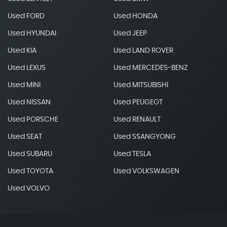
Used FORD
Used HONDA
Used HYUNDAI
Used JEEP
Used KIA
Used LAND ROVER
Used LEXUS
Used MERCEDES-BENZ
Used MINI
Used MITSUBISHI
Used NISSAN
Used PEUGEOT
Used PORSCHE
Used RENAULT
Used SEAT
Used SSANGYONG
Used SUBARU
Used TESLA
Used TOYOTA
Used VOLKSWAGEN
Used VOLVO