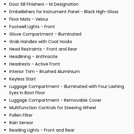
Door Sill Finishers - M Designation
Embellishers for Instrument Panel - Black High-Gloss
Floor Mats - Velour
Footwell Lights - Front
Glove Compartment - Illuminated
Grab Handles with Coat Hooks
Head Restraints - Front and Rear
Headlining - Anthracite
Headrests - Active Front
Interior Trim - Brushed Aluminium
Keyless Start
Luggage Compartment - Illuminated with Four Lashing
Eyes in Boot Floor
Luggage Compartment - Removable Cover
Multifunction Controls for Steering Wheel
Pollen Filter
Rain Sensor
Reading Lights - Front and Rear