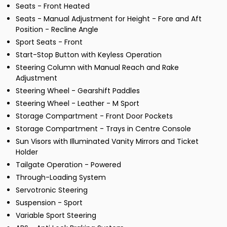
Seats - Front Heated
Seats - Manual Adjustment for Height - Fore and Aft
Position - Recline Angle
Sport Seats - Front
Start-Stop Button with Keyless Operation
Steering Column with Manual Reach and Rake
Adjustment
Steering Wheel - Gearshift Paddles
Steering Wheel - Leather - M Sport
Storage Compartment - Front Door Pockets
Storage Compartment - Trays in Centre Console
Sun Visors with Illuminated Vanity Mirrors and Ticket
Holder
Tailgate Operation - Powered
Through-Loading System
Servotronic Steering
Suspension - Sport
Variable Sport Steering