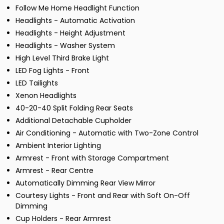
Follow Me Home Headlight Function
Headlights - Automatic Activation
Headlights - Height Adjustment
Headlights - Washer System
High Level Third Brake Light
LED Fog Lights - Front
LED Tailights
Xenon Headlights
40-20-40 Split Folding Rear Seats
Additional Detachable Cupholder
Air Conditioning - Automatic with Two-Zone Control
Ambient Interior Lighting
Armrest - Front with Storage Compartment
Armrest - Rear Centre
Automatically Dimming Rear View Mirror
Courtesy Lights - Front and Rear with Soft On-Off
Dimming
Cup Holders - Rear Armrest