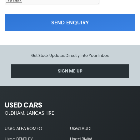
SEND ENQUIRY
Get Stock Updates Directly Into Your Inbox
SIGN ME UP
USED CARS
OLDHAM, LANCASHIRE
Used ALFA ROMEO
Used AUDI
Used BENTLEY
Used BMW