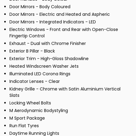
Door Mirrors - Body Coloured
Door Mirrors - Electric and Heated and Aspheric
Door Mirrors - Integrated Indicators - LED
Electric Windows - Front and Rear with Open-Close
Fingertip Control
Exhaust - Dual with Chrome Finisher
Exterior B Pillar - Black
Exterior Trim - High-Gloss Shadowline
Heated Windscreen Washer Jets
Illuminated LED Corona Rings
Indicator Lenses - Clear
Kidney Grille - Chrome with Satin Aluminium Vertical
Slats
Locking Wheel Bolts
M Aerodynamic Bodystyling
M Sport Package
Run Flat Tyres
Daytime Running Lights