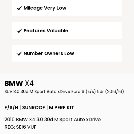
Mileage Very Low
Features Valuable
Number Owners Low
BMW
X4
SUV 3.0 30d M Sport Auto xDrive Euro 6 (s/s) 5dr (2016/16)
F/S/H | SUNROOF | M PERF KIT
2016 BMW X4 3.0 30d M Sport Auto xDrive
REG: SE16 VUF