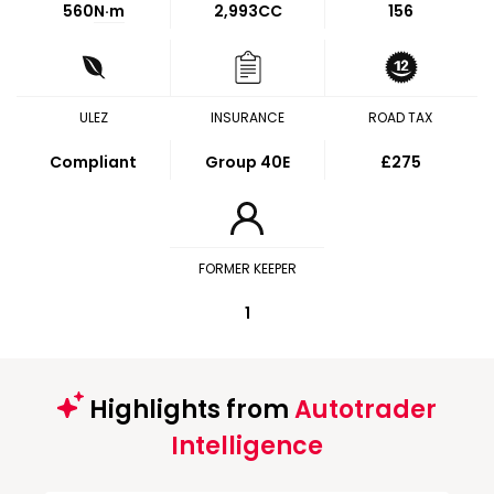
560
N·m
2,993CC
156
ULEZ
INSURANCE
ROAD TAX
Compliant
Group 40E
£275
FORMER KEEPER
1
Highlights from
Autotrader
Intelligence