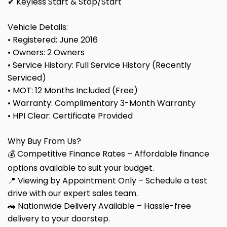
✔ Keyless Start & Stop/Start
Vehicle Details:
• Registered: June 2016
• Owners: 2 Owners
• Service History: Full Service History (Recently
Serviced)
• MOT: 12 Months Included (Free)
• Warranty: Complimentary 3-Month Warranty
• HPI Clear: Certificate Provided
Why Buy From Us?
💰 Competitive Finance Rates – Affordable finance
options available to suit your budget.
📍 Viewing by Appointment Only – Schedule a test
drive with our expert sales team.
🚗 Nationwide Delivery Available – Hassle-free
delivery to your doorstep.