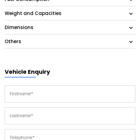
Weight and Capacities
Dimensions
Others
Vehicle Enquiry