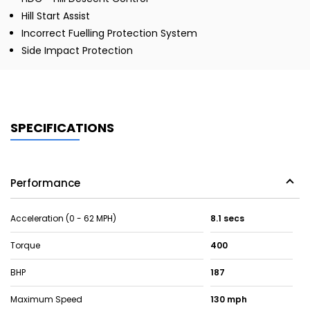
Hill Start Assist
Incorrect Fuelling Protection System
Side Impact Protection
SPECIFICATIONS
Performance
Acceleration (0 - 62 MPH)
8.1 secs
Torque
400
BHP
187
Maximum Speed
130 mph