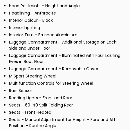
Head Restraints - Height and Angle
Headlining - Anthracite
Interior Colour - Black
Interior Lighting
Interior Trim - Brushed Aluminium
Luggage Compartment - Additional Storage on Each
Side and Under Floor
Luggage Compartment - Illuminated with Four Lashing
Eyes in Boot Floor
Luggage Compartment - Removable Cover
M Sport Steering Wheel
Multifunction Controls for Steering Wheel
Rain Sensor
Reading Lights - Front and Rear
Seats - 60-40 Split Folding Rear
Seats - Front Heated
Seats - Manual Adjustment for Height - Fore and Aft
Position - Recline Angle