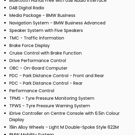
Bluetooth Hands Free with USB Audio Interface
DAB Digital Radio
Media Package - BMW Business
Navigation System - BMW Business Advanced
Speaker System with Five Speakers
TMC - Traffic Information
Brake Force Display
Cruise Control with Brake Function
Drive Performance Control
OBC - On-Board Computer
PDC - Park Distance Control - Front and Rear
PDC - Park Distance Control - Rear
Performance Control
TPMS - Tyre Pressure Monitoring System
TPWS - Tyre Pressure Warning System
iDrive Controller on Centre Console with 6.5in Colour
Display
19in Alloy Wheels - Light M Double-Spoke Style 622M
BMW Mobility System