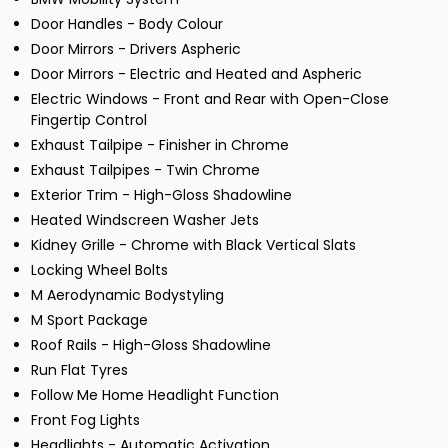
Door Handles - Body Colour
Door Mirrors - Drivers Aspheric
Door Mirrors - Electric and Heated and Aspheric
Electric Windows - Front and Rear with Open-Close
Fingertip Control
Exhaust Tailpipe - Finisher in Chrome
Exhaust Tailpipes - Twin Chrome
Exterior Trim - High-Gloss Shadowline
Heated Windscreen Washer Jets
Kidney Grille - Chrome with Black Vertical Slats
Locking Wheel Bolts
M Aerodynamic Bodystyling
M Sport Package
Roof Rails - High-Gloss Shadowline
Run Flat Tyres
Follow Me Home Headlight Function
Front Fog Lights
Headlights - Automatic Activation