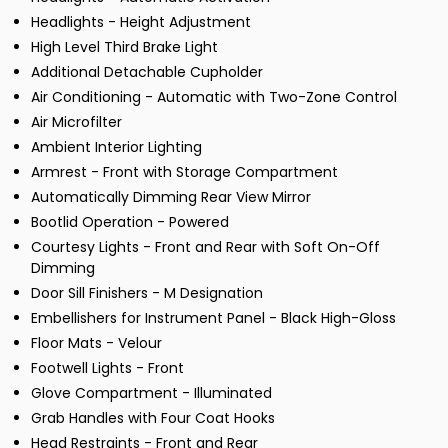
Headlights - Height Adjustment
High Level Third Brake Light
Additional Detachable Cupholder
Air Conditioning - Automatic with Two-Zone Control
Air Microfilter
Ambient Interior Lighting
Armrest - Front with Storage Compartment
Automatically Dimming Rear View Mirror
Bootlid Operation - Powered
Courtesy Lights - Front and Rear with Soft On-Off
Dimming
Door Sill Finishers - M Designation
Embellishers for Instrument Panel - Black High-Gloss
Floor Mats - Velour
Footwell Lights - Front
Glove Compartment - Illuminated
Grab Handles with Four Coat Hooks
Head Restraints - Front and Rear