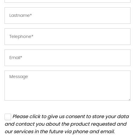
Please click to give us consent to store your data
and contact you about the product requested and
our services in the future via phone and email.