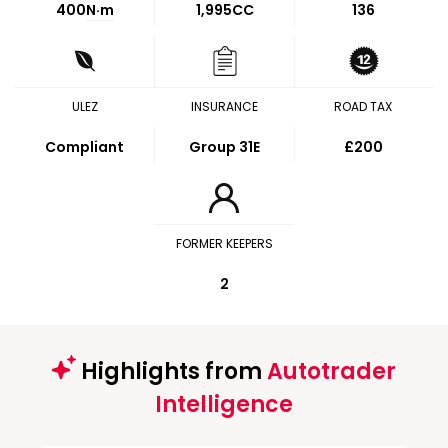
400
N·m
1,995CC
136
ULEZ
INSURANCE
ROAD TAX
Compliant
Group 31E
£200
FORMER KEEPERS
2
Highlights from
Autotrader
Intelligence