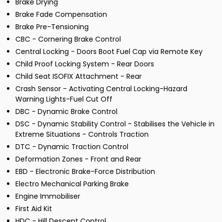
Brake Drying
Brake Fade Compensation
Brake Pre-Tensioning
CBC - Cornering Brake Control
Central Locking - Doors Boot Fuel Cap via Remote Key
Child Proof Locking System - Rear Doors
Child Seat ISOFIX Attachment - Rear
Crash Sensor - Activating Central Locking-Hazard
Warning Lights-Fuel Cut Off
DBC - Dynamic Brake Control
DSC - Dynamic Stability Control - Stabilises the Vehicle in
Extreme Situations - Controls Traction
DTC - Dynamic Traction Control
Deformation Zones - Front and Rear
EBD - Electronic Brake-Force Distribution
Electro Mechanical Parking Brake
Engine Immobiliser
First Aid Kit
HDC - Hill Descent Control