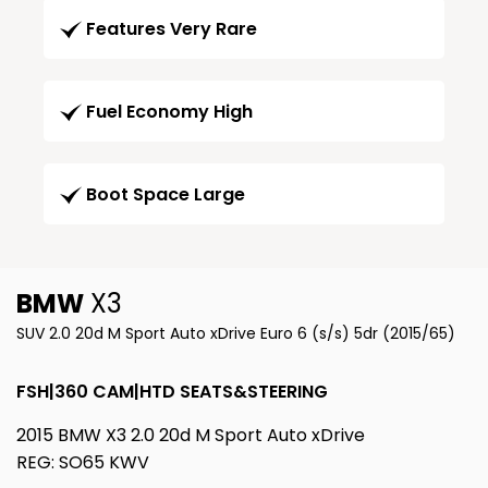
Features Very Rare
Fuel Economy High
Boot Space Large
BMW
X3
SUV 2.0 20d M Sport Auto xDrive Euro 6 (s/s) 5dr (2015/65)
FSH|360 CAM|HTD SEATS&STEERING
2015 BMW X3 2.0 20d M Sport Auto xDrive
REG: SO65 KWV