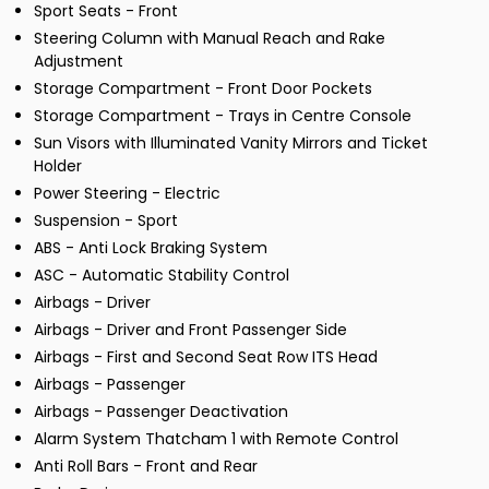
Sport Seats - Front
Steering Column with Manual Reach and Rake
Adjustment
Storage Compartment - Front Door Pockets
Storage Compartment - Trays in Centre Console
Sun Visors with Illuminated Vanity Mirrors and Ticket
Holder
Power Steering - Electric
Suspension - Sport
ABS - Anti Lock Braking System
ASC - Automatic Stability Control
Airbags - Driver
Airbags - Driver and Front Passenger Side
Airbags - First and Second Seat Row ITS Head
Airbags - Passenger
Airbags - Passenger Deactivation
Alarm System Thatcham 1 with Remote Control
Anti Roll Bars - Front and Rear