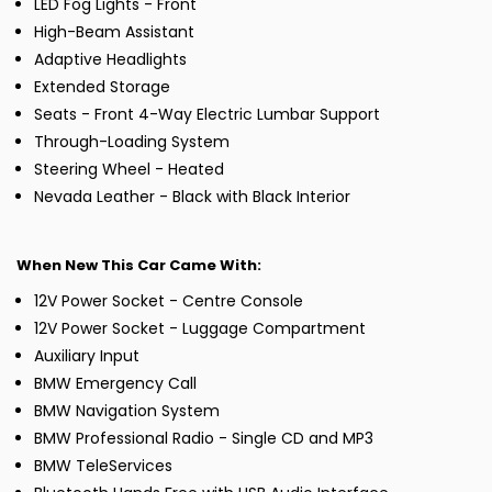
LED Fog Lights - Front
High-Beam Assistant
Adaptive Headlights
Extended Storage
Seats - Front 4-Way Electric Lumbar Support
Through-Loading System
Steering Wheel - Heated
Nevada Leather - Black with Black Interior
When New This Car Came With:
12V Power Socket - Centre Console
12V Power Socket - Luggage Compartment
Auxiliary Input
BMW Emergency Call
BMW Navigation System
BMW Professional Radio - Single CD and MP3
BMW TeleServices