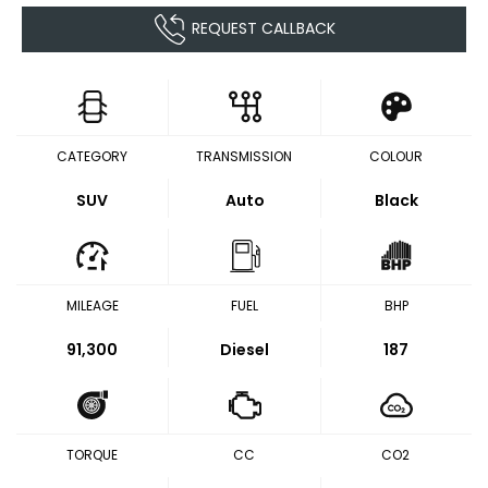
REQUEST CALLBACK
CATEGORY
TRANSMISSION
COLOUR
SUV
Auto
Black
MILEAGE
FUEL
BHP
91,300
Diesel
187
TORQUE
CC
CO2