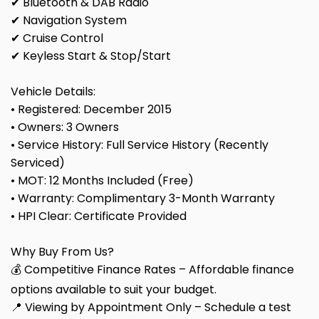
✔ Bluetooth & DAB Radio
✔ Navigation System
✔ Cruise Control
✔ Keyless Start & Stop/Start
Vehicle Details:
• Registered: December 2015
• Owners: 3 Owners
• Service History: Full Service History (Recently
Serviced)
• MOT: 12 Months Included (Free)
• Warranty: Complimentary 3-Month Warranty
• HPI Clear: Certificate Provided
Why Buy From Us?
💰 Competitive Finance Rates – Affordable finance
options available to suit your budget.
📍 Viewing by Appointment Only – Schedule a test