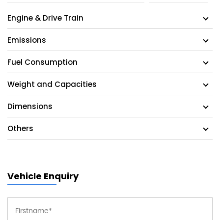
Engine & Drive Train
Emissions
Fuel Consumption
Weight and Capacities
Dimensions
Others
Vehicle Enquiry