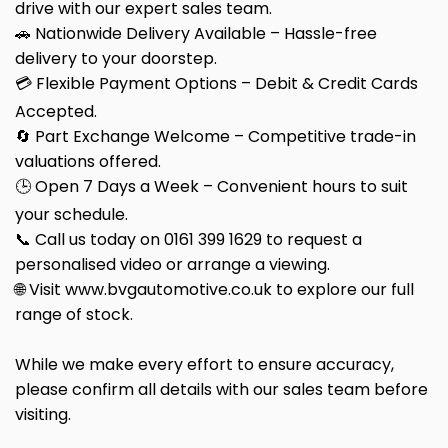
drive with our expert sales team.
🚗 Nationwide Delivery Available – Hassle-free
delivery to your doorstep.
💳 Flexible Payment Options – Debit & Credit Cards
Accepted.
🔄 Part Exchange Welcome – Competitive trade-in
valuations offered.
🕒 Open 7 Days a Week – Convenient hours to suit
your schedule.
📞 Call us today on 0161 399 1629 to request a
personalised video or arrange a viewing.
🌐 Visit www.bvgautomotive.co.uk to explore our full
range of stock.
While we make every effort to ensure accuracy,
please confirm all details with our sales team before
visiting.