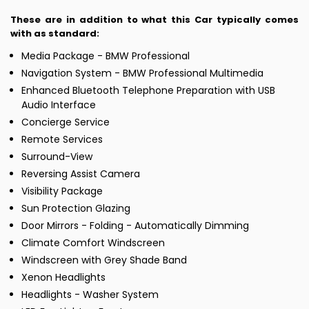
These are in addition to what this Car typically comes
with as standard:
Media Package - BMW Professional
Navigation System - BMW Professional Multimedia
Enhanced Bluetooth Telephone Preparation with USB
Audio Interface
Concierge Service
Remote Services
Surround-View
Reversing Assist Camera
Visibility Package
Sun Protection Glazing
Door Mirrors - Folding - Automatically Dimming
Climate Comfort Windscreen
Windscreen with Grey Shade Band
Xenon Headlights
Headlights - Washer System