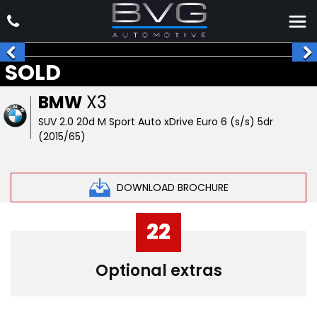
SOLD
BMW
X3
SUV 2.0 20d M Sport Auto xDrive Euro 6 (s/s) 5dr
(2015/65)
DOWNLOAD BROCHURE
22
Optional extras