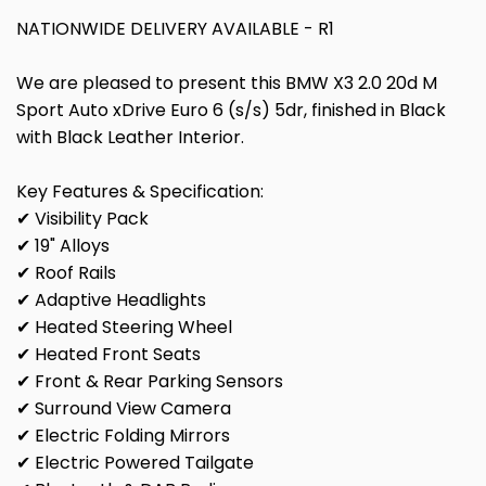
NATIONWIDE DELIVERY AVAILABLE - R1
We are pleased to present this BMW X3 2.0 20d M
Sport Auto xDrive Euro 6 (s/s) 5dr, finished in Black
with Black Leather Interior.
Key Features & Specification:
✔ Visibility Pack
✔ 19" Alloys
✔ Roof Rails
✔ Adaptive Headlights
✔ Heated Steering Wheel
✔ Heated Front Seats
✔ Front & Rear Parking Sensors
✔ Surround View Camera
✔ Electric Folding Mirrors
✔ Electric Powered Tailgate