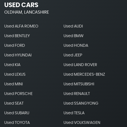
USED CARS
OLDHAM, LANCASHIRE
Used ALFA ROMEO
Used AUDI
Used BENTLEY
Used BMW
Used FORD
Used HONDA
Used HYUNDAI
Used JEEP
Used KIA
Used LAND ROVER
Used LEXUS
Used MERCEDES-BENZ
Used MINI
Used MITSUBISHI
Used PORSCHE
Used RENAULT
Used SEAT
Used SSANGYONG
Used SUBARU
Used TESLA
Used TOYOTA
Used VOLKSWAGEN