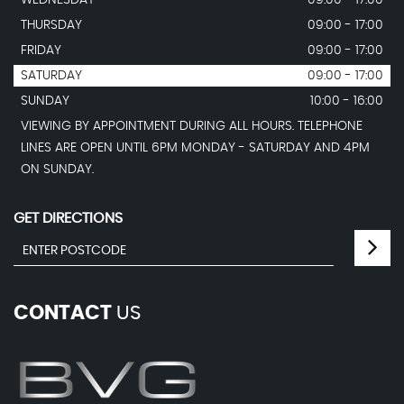
WEDNESDAY
09:00 - 17:00
THURSDAY
09:00 - 17:00
FRIDAY
09:00 - 17:00
SATURDAY
09:00 - 17:00
SUNDAY
10:00 - 16:00
VIEWING BY APPOINTMENT DURING ALL HOURS. TELEPHONE
LINES ARE OPEN UNTIL 6PM MONDAY - SATURDAY AND 4PM
ON SUNDAY.
GET DIRECTIONS
CONTACT
US