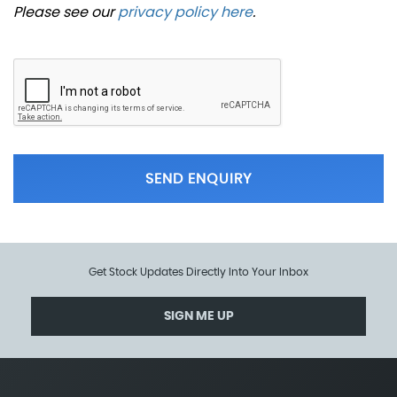
Please see our
privacy policy here
.
SEND ENQUIRY
Get Stock Updates Directly Into Your Inbox
SIGN ME UP