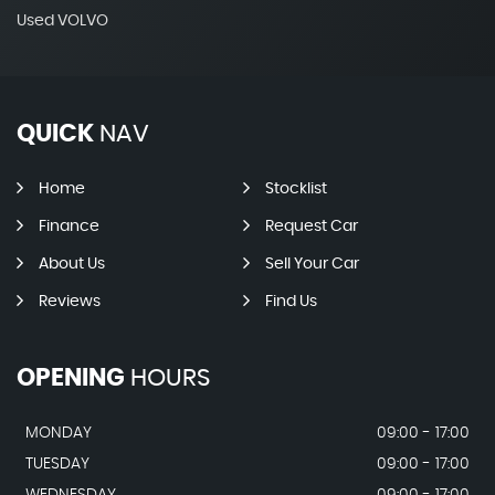
Used VOLVO
QUICK
NAV
Home
Stocklist
Finance
Request Car
About Us
Sell Your Car
Reviews
Find Us
OPENING
HOURS
MONDAY
09:00 - 17:00
TUESDAY
09:00 - 17:00