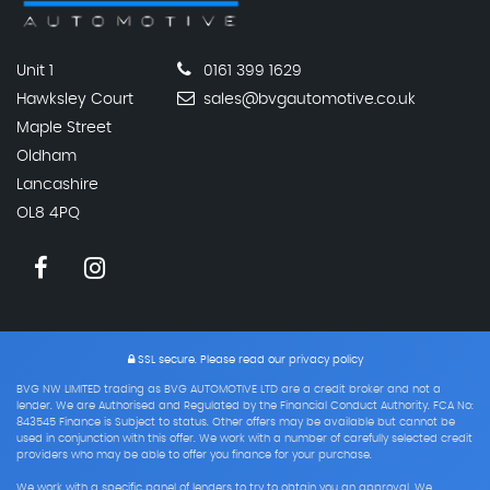
Unit 1
0161 399 1629
Hawksley Court
sales@bvgautomotive.co.uk
Maple Street
Oldham
Lancashire
OL8 4PQ
SSL secure.
Please read our
privacy policy
BVG NW LIMITED trading as BVG AUTOMOTIVE LTD are a credit broker and not a
lender. We are Authorised and Regulated by the Financial Conduct Authority. FCA No:
843545 Finance is Subject to status. Other offers may be available but cannot be
used in conjunction with this offer. We work with a number of carefully selected credit
providers who may be able to offer you finance for your purchase.
We work with a specific panel of lenders to try to obtain you an approval. We