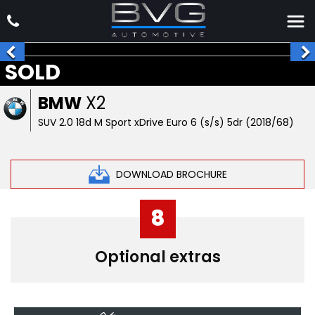
SOLD
BMW
X2
SUV 2.0 18d M Sport xDrive Euro 6 (s/s) 5dr (2018/68)
DOWNLOAD BROCHURE
8
Optional extras