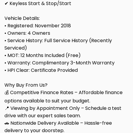
✔ Keyless Start & Stop/Start
Vehicle Details:
• Registered: November 2018
• Owners: 4 Owners
• Service History: Full Service History (Recently
Serviced)
• MOT: 12 Months Included (Free)
• Warranty: Complimentary 3-Month Warranty
• HPI Clear: Certificate Provided
Why Buy From Us?
💰 Competitive Finance Rates – Affordable finance
options available to suit your budget.
📍 Viewing by Appointment Only – Schedule a test
drive with our expert sales team.
🚗 Nationwide Delivery Available – Hassle-free
delivery to your doorstep.