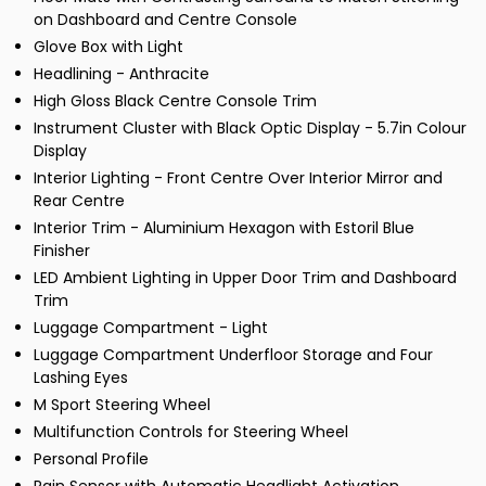
on Dashboard and Centre Console
Glove Box with Light
Headlining - Anthracite
High Gloss Black Centre Console Trim
Instrument Cluster with Black Optic Display - 5.7in Colour
Display
Interior Lighting - Front Centre Over Interior Mirror and
Rear Centre
Interior Trim - Aluminium Hexagon with Estoril Blue
Finisher
LED Ambient Lighting in Upper Door Trim and Dashboard
Trim
Luggage Compartment - Light
Luggage Compartment Underfloor Storage and Four
Lashing Eyes
M Sport Steering Wheel
Multifunction Controls for Steering Wheel
Personal Profile