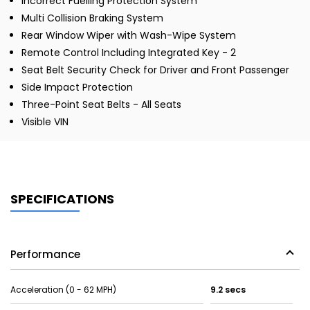
Incorrect Fuelling Protection System
Multi Collision Braking System
Rear Window Wiper with Wash-Wipe System
Remote Control Including Integrated Key - 2
Seat Belt Security Check for Driver and Front Passenger
Side Impact Protection
Three-Point Seat Belts - All Seats
Visible VIN
SPECIFICATIONS
Performance
Acceleration (0 - 62 MPH)
9.2 secs