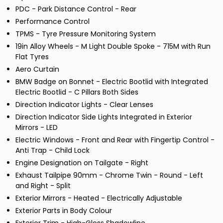
PDC - Park Distance Control - Rear
Performance Control
TPMS - Tyre Pressure Monitoring System
19in Alloy Wheels - M Light Double Spoke - 715M with Run
Flat Tyres
Aero Curtain
BMW Badge on Bonnet - Electric Bootlid with Integrated
Electric Bootlid - C Pillars Both Sides
Direction Indicator Lights - Clear Lenses
Direction Indicator Side Lights Integrated in Exterior
Mirrors - LED
Electric Windows - Front and Rear with Fingertip Control -
Anti Trap - Child Lock
Engine Designation on Tailgate - Right
Exhaust Tailpipe 90mm - Chrome Twin - Round - Left
and Right - Split
Exterior Mirrors - Heated - Electrically Adjustable
Exterior Parts in Body Colour