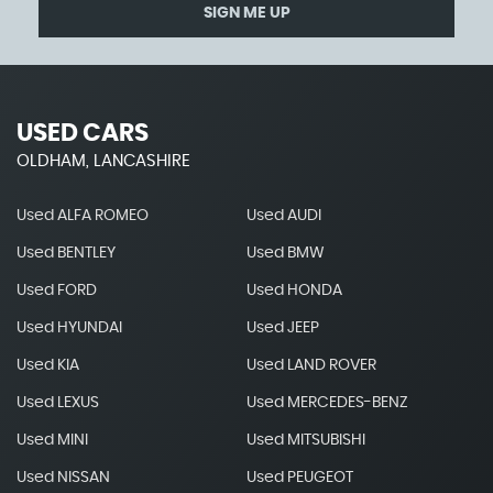
SIGN ME UP
USED CARS
OLDHAM, LANCASHIRE
Used ALFA ROMEO
Used AUDI
Used BENTLEY
Used BMW
Used FORD
Used HONDA
Used HYUNDAI
Used JEEP
Used KIA
Used LAND ROVER
Used LEXUS
Used MERCEDES-BENZ
Used MINI
Used MITSUBISHI
Used NISSAN
Used PEUGEOT