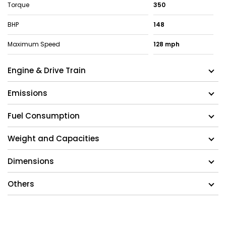
Torque
350
BHP
148
Maximum Speed
128 mph
Engine & Drive Train
Emissions
Fuel Consumption
Weight and Capacities
Dimensions
Others