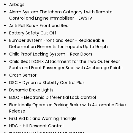
Airbags
Alarm System Thatcham Category 1 with Remote
Control and Engine Immobiliser - EWS IV
Anti Roll Bars - Front and Rear
Battery Safety Cut Off
Bumper System Front and Rear - Replaceable
Deformation Elements for Impacts Up to 9mph
Child Proof Locking System - Rear Doors
Child Seat ISOFIX Attachment for the Two Outer Rear
Seats and Front Passenger Seat with Anchorage Points
Crash Sensor
DSC - Dynamic Stability Control Plus
Dynamic Brake Lights
EDLC - Electronic Differential Lock Control
Electrically Operated Parking Brake with Automatic Drive
Release
First Aid Kit and Warning Triangle
HDC - Hill Descent Control