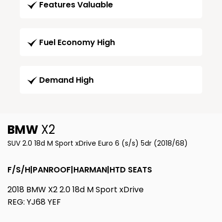
Features Valuable
Fuel Economy High
Demand High
BMW
X2
SUV 2.0 18d M Sport xDrive Euro 6 (s/s) 5dr (2018/68)
F/S/H|PANROOF|HARMAN|HTD SEATS
2018 BMW X2 2.0 18d M Sport xDrive
REG: YJ68 YEF