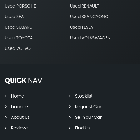
Used PORSCHE
Used RENAULT
Used SEAT
Used SSANGYONG
Used SUBARU
Used TESLA
Used TOYOTA
Used VOLKSWAGEN
Used VOLVO
QUICK
NAV
Home
Stocklist
Finance
Request Car
About Us
Sell Your Car
Reviews
Find Us