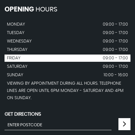
OPENING
HOURS
MONDAY
09:00 - 17:00
TUESDAY
09:00 - 17:00
WEDNESDAY
09:00 - 17:00
THURSDAY
09:00 - 17:00
FRIDAY
09:00 - 17:00
SATURDAY
09:00 - 17:00
SUNDAY
10:00 - 16:00
VIEWING BY APPOINTMENT DURING ALL HOURS. TELEPHONE
LINES ARE OPEN UNTIL 6PM MONDAY - SATURDAY AND 4PM
ON SUNDAY.
GET DIRECTIONS