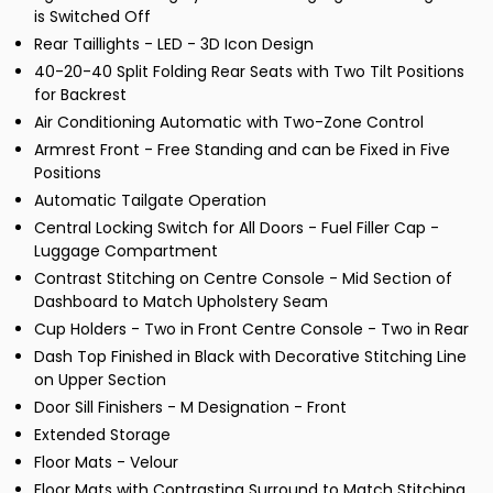
is Switched Off
Rear Taillights - LED - 3D Icon Design
40-20-40 Split Folding Rear Seats with Two Tilt Positions
for Backrest
Air Conditioning Automatic with Two-Zone Control
Armrest Front - Free Standing and can be Fixed in Five
Positions
Automatic Tailgate Operation
Central Locking Switch for All Doors - Fuel Filler Cap -
Luggage Compartment
Contrast Stitching on Centre Console - Mid Section of
Dashboard to Match Upholstery Seam
Cup Holders - Two in Front Centre Console - Two in Rear
Dash Top Finished in Black with Decorative Stitching Line
on Upper Section
Door Sill Finishers - M Designation - Front
Extended Storage
Floor Mats - Velour
Floor Mats with Contrasting Surround to Match Stitching