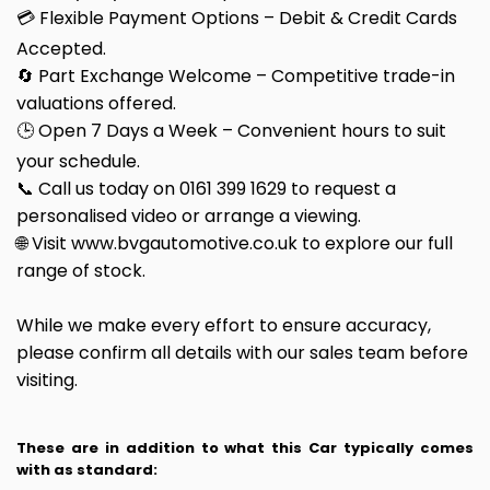
💳 Flexible Payment Options – Debit & Credit Cards
Accepted.
🔄 Part Exchange Welcome – Competitive trade-in
valuations offered.
🕒 Open 7 Days a Week – Convenient hours to suit
your schedule.
📞 Call us today on 0161 399 1629 to request a
personalised video or arrange a viewing.
🌐 Visit www.bvgautomotive.co.uk to explore our full
range of stock.
While we make every effort to ensure accuracy,
please confirm all details with our sales team before
visiting.
These are in addition to what this Car typically comes
with as standard: