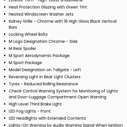
Exterior Trim - High-Gloss Shadowline
Heat Protection Glazing with Green Tint
Heated Windscreen Washer Jets
Kidney Grille - Chrome with 16 High Gloss Black Vertical
Bars
Locking Wheel Bolts
M Logo Designation Chrome - Side
M Rear Spoiler
M Sport Aerodynamic Package
M Sport Package
Model Designation on Tailgate - Left
Reversing Light in Rear Light Clusters
Tyres - Reduced Rolling Resistance
Check Control Warning System for Monitoring of Lights
and Door-Luggage Compartment Open Warning
High Level Third Brake Light
LED Fog Lights - Front
LED Headlights with Extended Contents
Lights-On Warning by Audio Warning Signal When Ignition