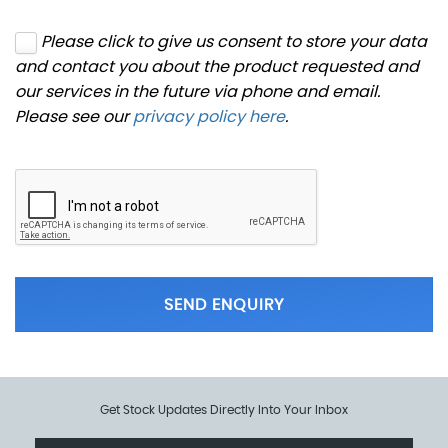
Please click to give us consent to store your data
and contact you about the product requested and
our services in the future via phone and email.
Please see our
privacy policy here
.
SEND ENQUIRY
Get Stock Updates Directly Into Your Inbox