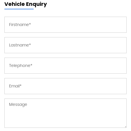
Vehicle Enquiry