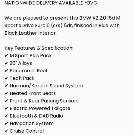
NATIONWIDE DELIVERY AVAILABLE -BVG
We are pleased to present this BMW X2 2.0 18d M
Sport xDrive Euro 6 (s/s) 5dr, finished in Blue with
Black Leather Interior.
Key Features & Specification:
✔ M Sport Plus Pack
✔ 20" Alloys
✔ Panoramic Roof
✔ Tech Pack
✔ Harman/Kardon Sound System
✔ Heated Front Seats
✔ Front & Rear Parking Sensors
✔ Electric Powered Tailgate
✔ Bluetooth & DAB Radio
✔ Navigation System
✔ Cruise Control