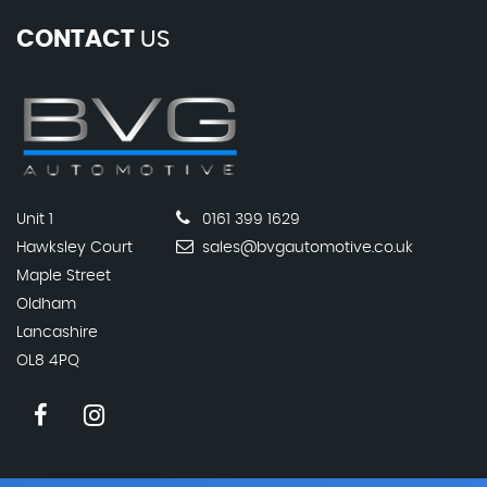
CONTACT
US
Unit 1
0161 399 1629
Hawksley Court
sales@bvgautomotive.co.uk
Maple Street
Oldham
Lancashire
OL8 4PQ