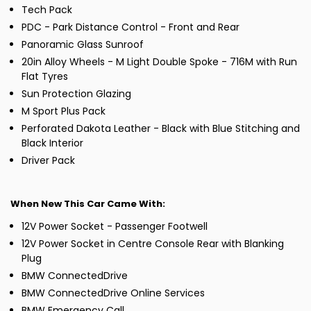
Tech Pack
PDC - Park Distance Control - Front and Rear
Panoramic Glass Sunroof
20in Alloy Wheels - M Light Double Spoke - 716M with Run
Flat Tyres
Sun Protection Glazing
M Sport Plus Pack
Perforated Dakota Leather - Black with Blue Stitching and
Black Interior
Driver Pack
When New This Car Came With:
12V Power Socket - Passenger Footwell
12V Power Socket in Centre Console Rear with Blanking
Plug
BMW ConnectedDrive
BMW ConnectedDrive Online Services
BMW Emergency Call