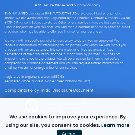
SSL secure.
Please read our
privacy policy
BVG NW LIMITED trading as BVG AUTOMOTIVE LTD are a credit broker and not a
lender. We are Authorised and Regulated by the Financial Conduct Authority. FCA No:
843545 Finance is Subject to status. Other offers may be available but cannot be
used in conjunction with this offer. We work with a number of carefully selected credit
providers who may be able to offer you finance for your purchase.
We work with a specific panel of lenders to try to obtain you an approval. We
receive a commission for introducing you to parties with whom we work with if you
proceed with an acceptance. This commission is a fixed payment or fixed
percentage of the amount you finance, but can vary by partner. This does not
impact the rate you are provided. You will be provided full information before
completing your finance agreement and you can request further information at
anytime. We do not charge a fee for our services
Registered in England & Wales: 10869765
Registered Office: Address: Maple Street Oldham OL8 4PQ
Complaints Policy
Initial Disclosure Document
|
Powered by Car Dealer 5
CAR DEALER WEBSITES - SYMPHONY
We use cookies to improve your experience. By
using our site, you consent to cookies.
Learn more
Accept