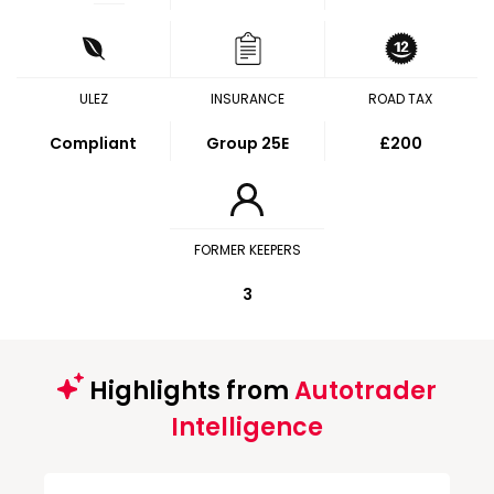
ULEZ
INSURANCE
ROAD TAX
Compliant
Group 25E
£200
FORMER KEEPERS
3
Highlights from
Autotrader
Intelligence