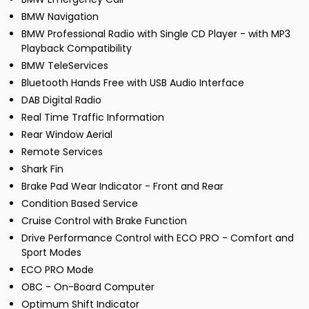
BMW Navigation
BMW Professional Radio with Single CD Player - with MP3
Playback Compatibility
BMW TeleServices
Bluetooth Hands Free with USB Audio Interface
DAB Digital Radio
Real Time Traffic Information
Rear Window Aerial
Remote Services
Shark Fin
Brake Pad Wear Indicator - Front and Rear
Condition Based Service
Cruise Control with Brake Function
Drive Performance Control with ECO PRO - Comfort and
Sport Modes
ECO PRO Mode
OBC - On-Board Computer
Optimum Shift Indicator