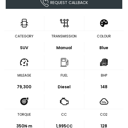
REQUEST CALLBACK
CATEGORY
TRANSMISSION
COLOUR
SUV
Manual
Blue
MILEAGE
FUEL
BHP
79,300
Diesel
148
TORQUE
CC
CO2
350
N·m
1,995CC
128