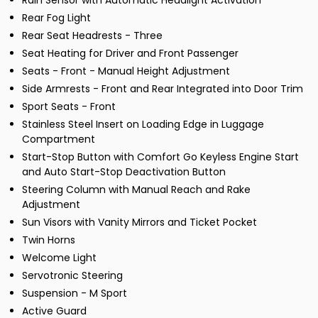
Rain Sensor with Automatic Headlight Activation
Rear Fog Light
Rear Seat Headrests - Three
Seat Heating for Driver and Front Passenger
Seats - Front - Manual Height Adjustment
Side Armrests - Front and Rear Integrated into Door Trim
Sport Seats - Front
Stainless Steel Insert on Loading Edge in Luggage
Compartment
Start-Stop Button with Comfort Go Keyless Engine Start
and Auto Start-Stop Deactivation Button
Steering Column with Manual Reach and Rake
Adjustment
Sun Visors with Vanity Mirrors and Ticket Pocket
Twin Horns
Welcome Light
Servotronic Steering
Suspension - M Sport
Active Guard