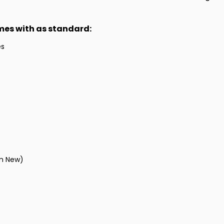
omes with as standard:
es
om New)