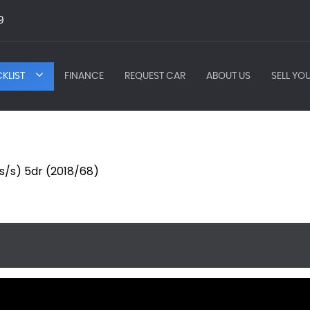
9
KLIST
FINANCE
REQUEST CAR
ABOUT US
SELL YO
(s/s) 5dr (2018/68)