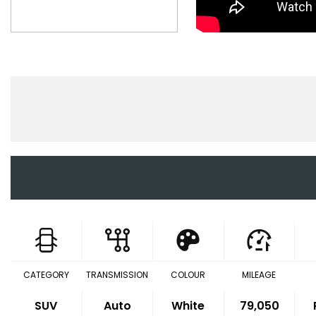
CATEGORY
TRANSMISSION
COLOUR
MILEAGE
SUV
Auto
White
79,050