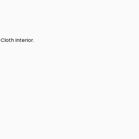
Cloth Interior.