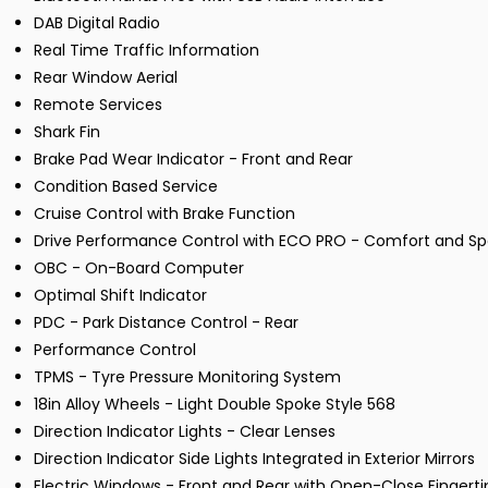
DAB Digital Radio
Real Time Traffic Information
Rear Window Aerial
Remote Services
Shark Fin
Brake Pad Wear Indicator - Front and Rear
Condition Based Service
Cruise Control with Brake Function
Drive Performance Control with ECO PRO - Comfort and S
OBC - On-Board Computer
Optimal Shift Indicator
PDC - Park Distance Control - Rear
Performance Control
TPMS - Tyre Pressure Monitoring System
18in Alloy Wheels - Light Double Spoke Style 568
Direction Indicator Lights - Clear Lenses
Direction Indicator Side Lights Integrated in Exterior Mirrors
Electric Windows - Front and Rear with Open-Close Fingerti