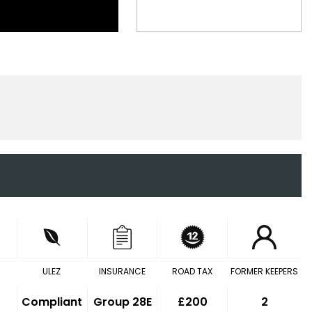
ULEZ
INSURANCE
ROAD TAX
FORMER KEEPERS
Compliant
Group 28E
£200
2