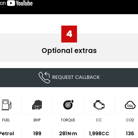
4
Optional extras
REQUEST CALLBACK
FUEL
BHP
TORQUE
CC
CO2
Petrol
189
281
N·m
1,998CC
136