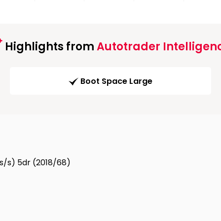
Highlights from
Autotrader Intelligen
Boot Space Large
(s/s) 5dr (2018/68)