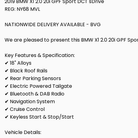
2019 BMW X1 2.0 20i GPF Sport DCT sDrive
REG: NY68 MVL
NATIONWIDE DELIVERY AVAILABLE - BVG
We are pleased to present this BMW X1 2.0 20i GPF Sport 
Key Features & Specification:
✔ 18" Alloys
✔ Black Roof Rails
✔ Rear Parking Sensors
✔ Electric Powered Tailgate
✔ Bluetooth & DAB Radio
✔ Navigation System
✔ Cruise Control
✔ Keyless Start & Stop/Start
Vehicle Details: