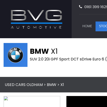
0161 399 162
HOME
STOC
BMW
X1
SUV 2.0 20i GPF Sport DCT sDrive Euro 6 
USED CARS OLDHAM
>
BMW
> X1