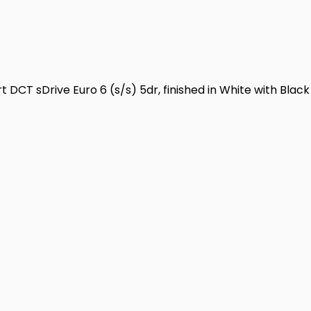
DCT sDrive Euro 6 (s/s) 5dr, finished in White with Black 