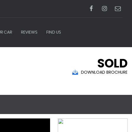
UR CAR
REVIEWS
FIND US
SOLD
DOWNLOAD BROCHURE