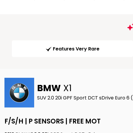
Features Very Rare
BMW
X1
SUV 2.0 20i GPF Sport DCT sDrive Euro 6 
F/S/H | P SENSORS | FREE MOT