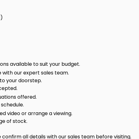
d)
ns available to suit your budget.
 with our expert sales team.
 to your doorstep.
cepted.
ations offered.
 schedule.
sed video or arrange a viewing.
ge of stock.
onfirm all details with our sales team before visiting.