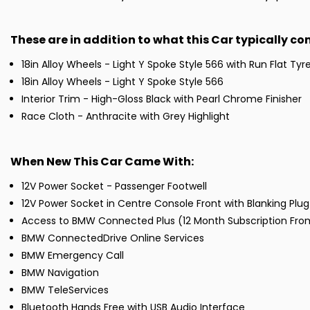
These are in addition to what this Car typically c
18in Alloy Wheels - Light Y Spoke Style 566 with Run Flat Tyr
18in Alloy Wheels - Light Y Spoke Style 566
Interior Trim - High-Gloss Black with Pearl Chrome Finisher
Race Cloth - Anthracite with Grey Highlight
When New This Car Came With:
12V Power Socket - Passenger Footwell
12V Power Socket in Centre Console Front with Blanking Plug
Access to BMW Connected Plus (12 Month Subscription Fr
BMW ConnectedDrive Online Services
BMW Emergency Call
BMW Navigation
BMW TeleServices
Bluetooth Hands Free with USB Audio Interface