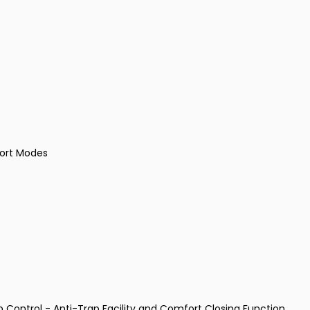
port Modes
p Control - Anti-Trap Facility and Comfort Closing Function