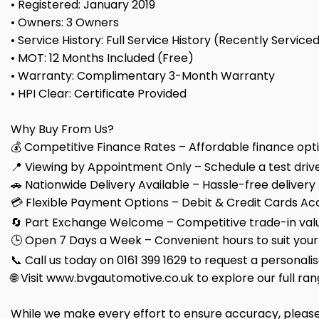
• Registered: January 2019
• Owners: 3 Owners
• Service History: Full Service History (Recently Service
• MOT: 12 Months Included (Free)
• Warranty: Complimentary 3-Month Warranty
• HPI Clear: Certificate Provided
Why Buy From Us?
💰 Competitive Finance Rates – Affordable finance optio
📍 Viewing by Appointment Only – Schedule a test drive
🚗 Nationwide Delivery Available – Hassle-free delivery
💳 Flexible Payment Options – Debit & Credit Cards Ac
🔄 Part Exchange Welcome – Competitive trade-in valu
🕒 Open 7 Days a Week – Convenient hours to suit your
📞 Call us today on 0161 399 1629 to request a personali
🌐 Visit www.bvgautomotive.co.uk to explore our full ran
While we make every effort to ensure accuracy, please c