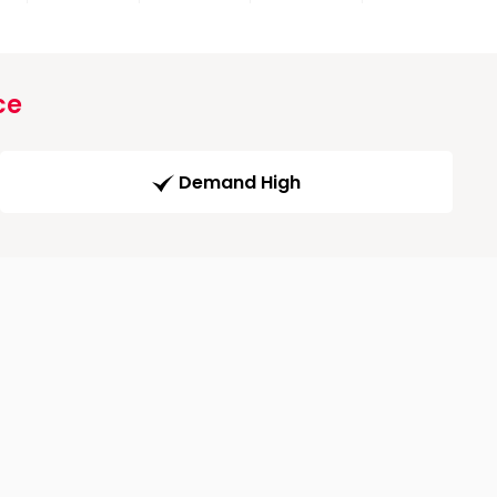
ce
Demand High