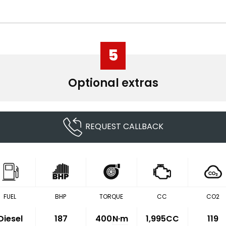
5
Optional extras
REQUEST CALLBACK
FUEL
BHP
TORQUE
CC
CO2
Diesel
187
400
N·m
1,995CC
119