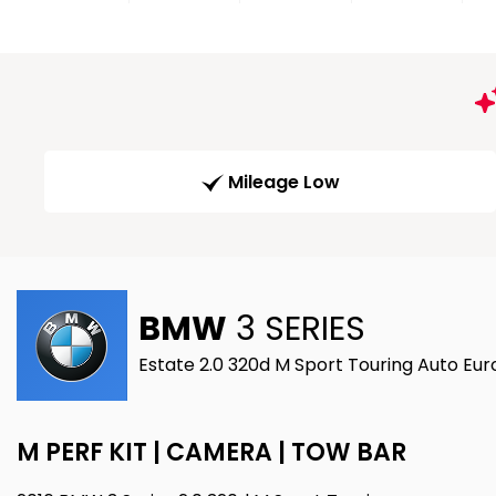
Mileage Low
BMW
3 SERIES
Estate 2.0 320d M Sport Touring Auto Eur
M PERF KIT | CAMERA | TOW BAR