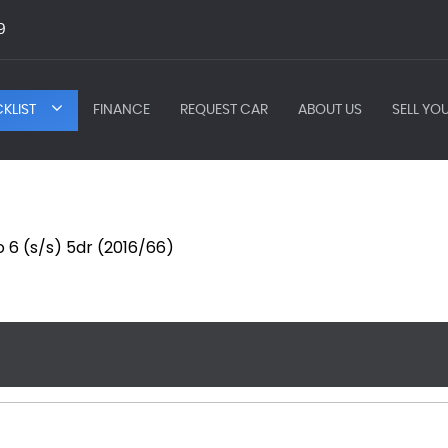
9
KLIST
FINANCE
REQUEST CAR
ABOUT US
SELL YO
o 6 (s/s) 5dr (2016/66)