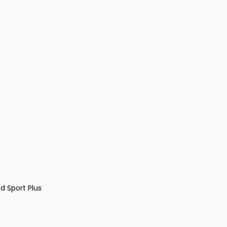
d Sport Plus