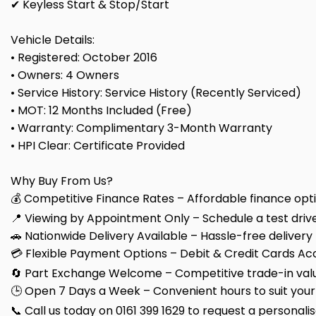
✔ Keyless Start & Stop/Start
Vehicle Details:
• Registered: October 2016
• Owners: 4 Owners
• Service History: Service History (Recently Serviced)
• MOT: 12 Months Included (Free)
• Warranty: Complimentary 3-Month Warranty
• HPI Clear: Certificate Provided
Why Buy From Us?
💰 Competitive Finance Rates – Affordable finance optio
📍 Viewing by Appointment Only – Schedule a test drive
🚗 Nationwide Delivery Available – Hassle-free delivery
💳 Flexible Payment Options – Debit & Credit Cards Ac
🔄 Part Exchange Welcome – Competitive trade-in valu
🕒 Open 7 Days a Week – Convenient hours to suit your
📞 Call us today on 0161 399 1629 to request a personali