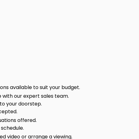
ns available to suit your budget.
 with our expert sales team.
 to your doorstep.
cepted.
ations offered.
 schedule.
sed video or arrange a viewing.