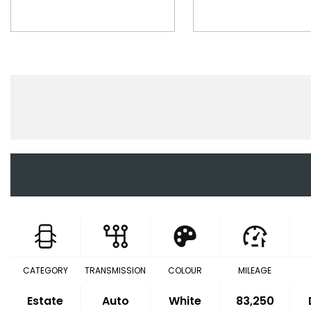
CATEGORY
TRANSMISSION
COLOUR
MILEAGE
Estate
Auto
White
83,250