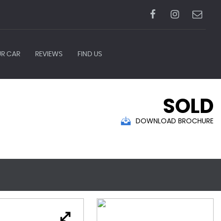
UR CAR
REVIEWS
FIND US
SOLD
DOWNLOAD BROCHURE