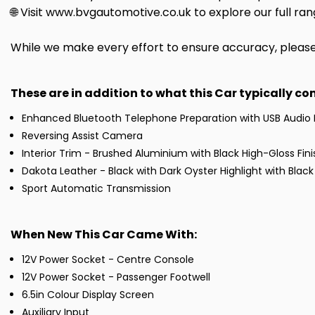
🌐 Visit www.bvgautomotive.co.uk to explore our full ran
While we make every effort to ensure accuracy, please c
These are in addition to what this Car typically c
Enhanced Bluetooth Telephone Preparation with USB Audio 
Reversing Assist Camera
Interior Trim - Brushed Aluminium with Black High-Gloss Fini
Dakota Leather - Black with Dark Oyster Highlight with Black 
Sport Automatic Transmission
When New This Car Came With:
12V Power Socket - Centre Console
12V Power Socket - Passenger Footwell
6.5in Colour Display Screen
Auxiliary Input