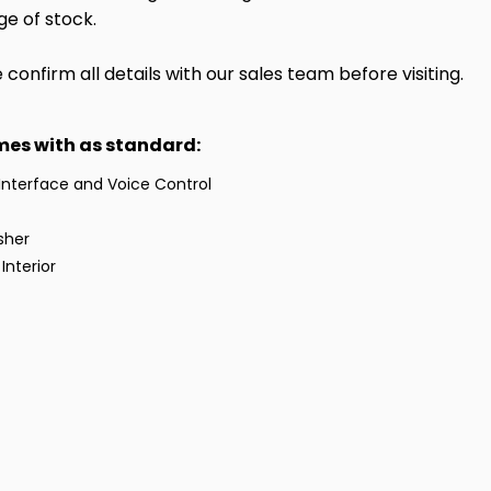
ge of stock.
onfirm all details with our sales team before visiting.
omes with as standard:
Interface and Voice Control
sher
Interior