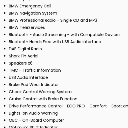
BMW Emergency Call
BMW Navigation System
BMW Professional Radio - Single CD and MP3
BMW TeleServices
Bluetooth - Audio Streaming - with Compatible Devices
Bluetooth Hands Free with USB Audio Interface
DAB Digital Radio
Shark Fin Aerial
Speakers x6
TMC - Traffic Information
USB Audio Interface
Brake Pad Wear Indicator
Check Control Warning System
Cruise Control with Brake Function
Drive Performance Control - ECO PRO - Comfort - Sport an
Lights-on Audio Warning
OBC - On-Board Computer
Optimum Shift Indicator