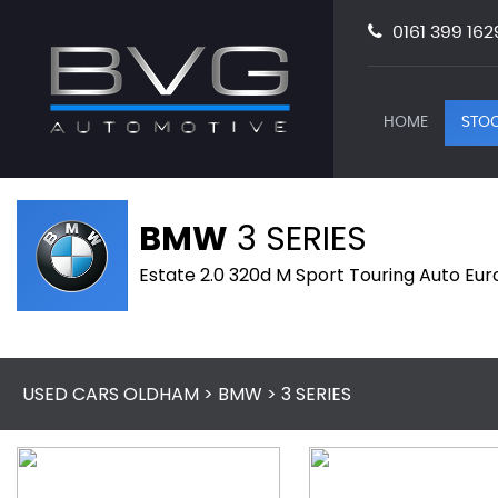
0161 399 162
HOME
STOC
BMW
3 SERIES
Estate 2.0 320d M Sport Touring Auto Eur
USED CARS OLDHAM
>
BMW
> 3 SERIES