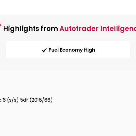
Highlights from
Autotrader Intelligen
Fuel Economy High
o 6 (s/s) 5dr (2016/66)