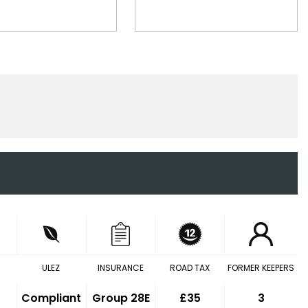
ULEZ
INSURANCE
ROAD TAX
FORMER KEEPERS
Compliant
Group 28E
£35
3