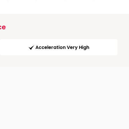
ce
Acceleration Very High