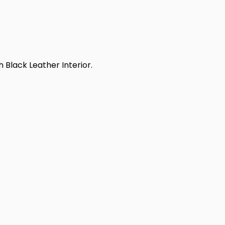
 Black Leather Interior.