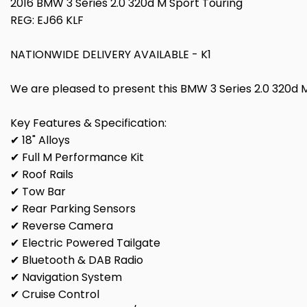
2016 BMW 3 Series 2.0 320d M Sport Touring
REG: EJ66 KLF
NATIONWIDE DELIVERY AVAILABLE - K1
We are pleased to present this BMW 3 Series 2.0 320d M S
Key Features & Specification:
✔ 18" Alloys
✔ Full M Performance Kit
✔ Roof Rails
✔ Tow Bar
✔ Rear Parking Sensors
✔ Reverse Camera
✔ Electric Powered Tailgate
✔ Bluetooth & DAB Radio
✔ Navigation System
✔ Cruise Control