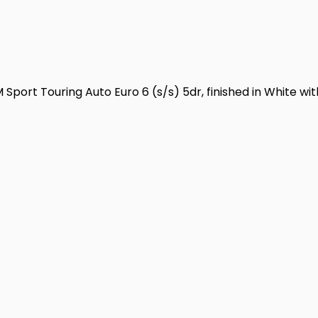
port Touring Auto Euro 6 (s/s) 5dr, finished in White with