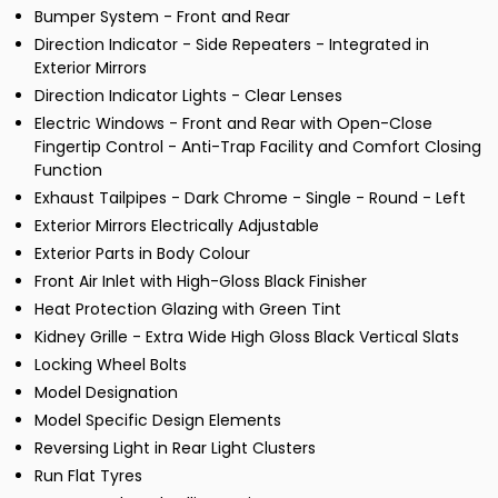
Bumper System - Front and Rear
Direction Indicator - Side Repeaters - Integrated in
Exterior Mirrors
Direction Indicator Lights - Clear Lenses
Electric Windows - Front and Rear with Open-Close
Fingertip Control - Anti-Trap Facility and Comfort Closing
Function
Exhaust Tailpipes - Dark Chrome - Single - Round - Left
Exterior Mirrors Electrically Adjustable
Exterior Parts in Body Colour
Front Air Inlet with High-Gloss Black Finisher
Heat Protection Glazing with Green Tint
Kidney Grille - Extra Wide High Gloss Black Vertical Slats
Locking Wheel Bolts
Model Designation
Model Specific Design Elements
Reversing Light in Rear Light Clusters
Run Flat Tyres