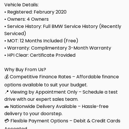
Vehicle Details:
• Registered: February 2020
• Owners: 4 Owners
• Service History: Full BMW Service History (Recently
Serviced)
• MOT: 12 Months Included (Free)
• Warranty: Complimentary 3-Month Warranty
• HPI Clear: Certificate Provided
Why Buy From Us?
💰 Competitive Finance Rates – Affordable finance
options available to suit your budget.
📍 Viewing by Appointment Only – Schedule a test
drive with our expert sales team.
🚗 Nationwide Delivery Available – Hassle-free
delivery to your doorstep.
💳 Flexible Payment Options – Debit & Credit Cards
Accepted.