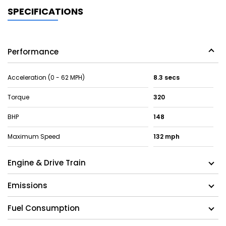
SPECIFICATIONS
Performance
Acceleration (0 - 62 MPH)
8.3 secs
Torque
320
BHP
148
Maximum Speed
132 mph
Engine & Drive Train
Emissions
Fuel Consumption