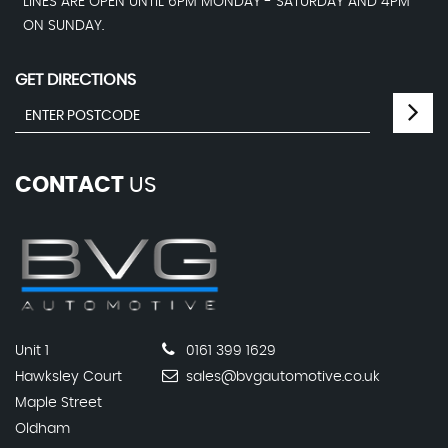
LINES ARE OPEN UNTIL 6PM MONDAY - SATURDAY AND 4PM
ON SUNDAY.
GET DIRECTIONS
CONTACT
US
Unit 1
0161 399 1629
Hawksley Court
sales@bvgautomotive.co.uk
Maple Street
Oldham