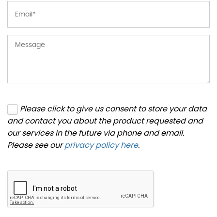
Please click to give us consent to store your data
and contact you about the product requested and
our services in the future via phone and email.
Please see our
privacy policy here
.