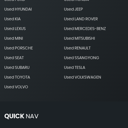
Used HYUNDAI
Used JEEP
Used KIA
Used LAND ROVER
Used LEXUS
Used MERCEDES-BENZ
Used MINI
Used MITSUBISHI
Used PORSCHE
Used RENAULT
Used SEAT
Used SSANGYONG
Used SUBARU
Used TESLA
Used TOYOTA
Used VOLKSWAGEN
Used VOLVO
QUICK
NAV