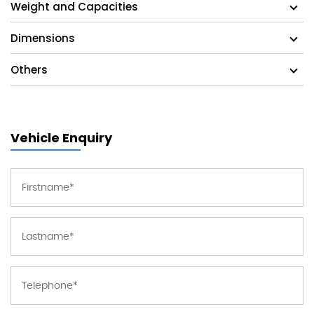
Weight and Capacities
Dimensions
Others
Vehicle Enquiry