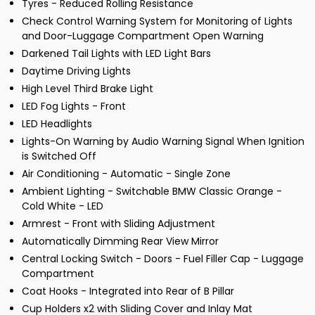
Tyres - Reduced Rolling Resistance
Check Control Warning System for Monitoring of Lights
and Door-Luggage Compartment Open Warning
Darkened Tail Lights with LED Light Bars
Daytime Driving Lights
High Level Third Brake Light
LED Fog Lights - Front
LED Headlights
Lights-On Warning by Audio Warning Signal When Ignition
is Switched Off
Air Conditioning - Automatic - Single Zone
Ambient Lighting - Switchable BMW Classic Orange -
Cold White - LED
Armrest - Front with Sliding Adjustment
Automatically Dimming Rear View Mirror
Central Locking Switch - Doors - Fuel Filler Cap - Luggage
Compartment
Coat Hooks - Integrated into Rear of B Pillar
Cup Holders x2 with Sliding Cover and Inlay Mat