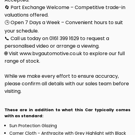
🔄 Part Exchange Welcome – Competitive trade-in
valuations offered.
🕒 Open 7 Days a Week – Convenient hours to suit
your schedule.
📞 Call us today on 0161 399 1629 to request a
personalised video or arrange a viewing.
🌐 Visit www.bvgautomotive.co.uk to explore our full
range of stock.
While we make every effort to ensure accuracy,
please confirm all details with our sales team before
visiting.
These are in addition to what this Car typically comes
with as standard:
Sun Protection Glazing
Corner Cloth - Anthracite with Grey Highlight with Black