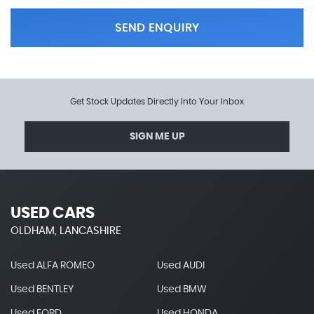
SEND ENQUIRY
Get Stock Updates Directly Into Your Inbox
SIGN ME UP
USED CARS
OLDHAM, LANCASHIRE
Used ALFA ROMEO
Used AUDI
Used BENTLEY
Used BMW
Used FORD
Used HONDA