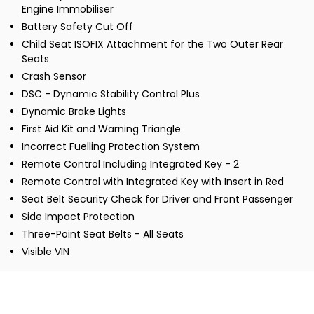
Engine Immobiliser
Battery Safety Cut Off
Child Seat ISOFIX Attachment for the Two Outer Rear
Seats
Crash Sensor
DSC - Dynamic Stability Control Plus
Dynamic Brake Lights
First Aid Kit and Warning Triangle
Incorrect Fuelling Protection System
Remote Control Including Integrated Key - 2
Remote Control with Integrated Key with Insert in Red
Seat Belt Security Check for Driver and Front Passenger
Side Impact Protection
Three-Point Seat Belts - All Seats
Visible VIN