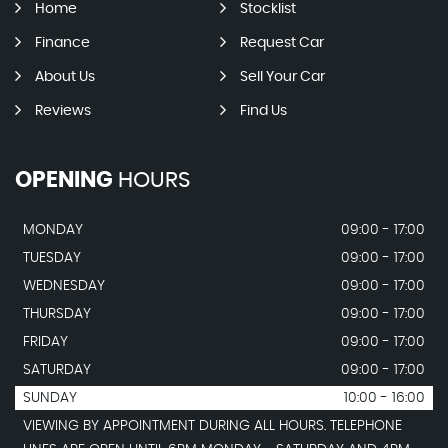
Home
Stocklist
Finance
Request Car
About Us
Sell Your Car
Reviews
Find Us
OPENING
HOURS
MONDAY
09:00 - 17:00
TUESDAY
09:00 - 17:00
WEDNESDAY
09:00 - 17:00
THURSDAY
09:00 - 17:00
FRIDAY
09:00 - 17:00
SATURDAY
09:00 - 17:00
SUNDAY
10:00 - 16:00
VIEWING BY APPOINTMENT DURING ALL HOURS. TELEPHONE