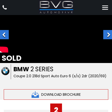
SOLD
BMW
2 SERIES
Coupe 2.0 218d Sport Auto Euro 6 (s/s) 2dr (2020/69)
DOWNLOAD BROCHURE
2