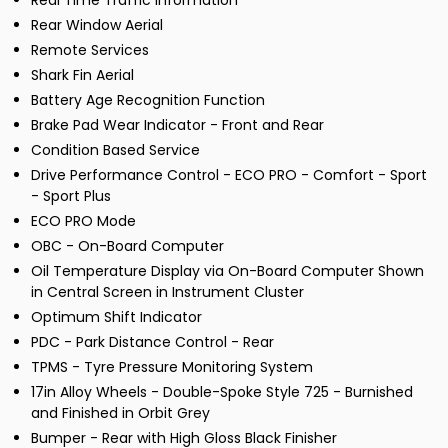
Real Time Traffic Information
Rear Window Aerial
Remote Services
Shark Fin Aerial
Battery Age Recognition Function
Brake Pad Wear Indicator - Front and Rear
Condition Based Service
Drive Performance Control - ECO PRO - Comfort - Sport
- Sport Plus
ECO PRO Mode
OBC - On-Board Computer
Oil Temperature Display via On-Board Computer Shown
in Central Screen in Instrument Cluster
Optimum Shift Indicator
PDC - Park Distance Control - Rear
TPMS - Tyre Pressure Monitoring System
17in Alloy Wheels - Double-Spoke Style 725 - Burnished
and Finished in Orbit Grey
Bumper - Rear with High Gloss Black Finisher