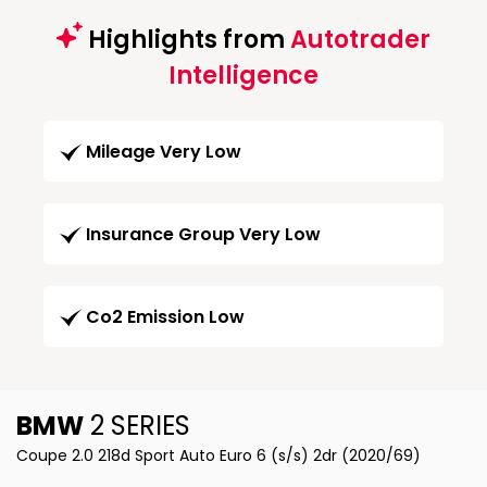
Highlights from
Autotrader
Intelligence
Mileage Very Low
Insurance Group Very Low
Co2 Emission Low
BMW
2 SERIES
Coupe 2.0 218d Sport Auto Euro 6 (s/s) 2dr (2020/69)