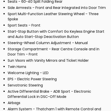
Seats - 60-40 Split Folding Rear
Side Armrests - Front and Rear Integrated into Door Trim
Sport Multi-Function Leather Steering Wheel - Three
Spoke
Sport Seats - Front
Start-Stop Button with Comfort Go Keyless Engine Start
and Auto Start-Stop Deactivation Button
Steering-Wheel Column Adjustment - Manual
Storage Compartment - Rear Centre Console and in
Door Trim - Front
Sun Visors with Vanity Mirrors and Ticket Holder
Twin Horns
Welcome Lighting - LED
EPS - Electric Power Steering
Servotronic Steering
Active Differential Brake - ADB Sport - Electronic
Differential Lock in DSC-Off Mode
Airbags
Alarm System - Thatcham 1 with Remote Control and