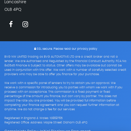
Lancashire
OL8 4PQ
SSL secure.
Please read our
privacy policy
BVG NW LIMITED trading as BVG AUTOMOTIVE LTD are a credit broker and not a
lender. We are Authorised and Regulated by the Financial Conduct Authority. FCA No:
843545 Finance is Subject to status. Other offers may be available but cannot be
used in conjunction with this offer. We work with a number of carefully selected credit
providers who may be able to offer you finance for your purchase.
We work with a specific panel of lenders to try to obtain you an approval. We
receive a commission for introducing you to parties with whom we work with if you
proceed with an acceptance. This commission is a fixed payment or fixed
percentage of the amount you finance, but can vary by partner. This does not
impact the rate you are provided. You will be provided full information before
completing your finance agreement and you can request further information at
anytime. We do not charge a fee for our services
Registered in England & Wales: 10869765
Registered Office: Address: Maple Street Oldham OL8 4PQ