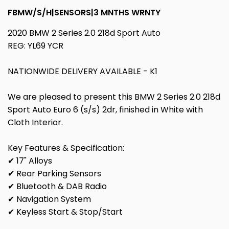
FBMW/S/H|SENSORS|3 MNTHS WRNTY
2020 BMW 2 Series 2.0 218d Sport Auto
REG: YL69 YCR
NATIONWIDE DELIVERY AVAILABLE - K1
We are pleased to present this BMW 2 Series 2.0 218d
Sport Auto Euro 6 (s/s) 2dr, finished in White with
Cloth Interior.
Key Features & Specification:
✔ 17" Alloys
✔ Rear Parking Sensors
✔ Bluetooth & DAB Radio
✔ Navigation System
✔ Keyless Start & Stop/Start