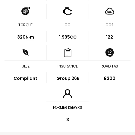
TORQUE
CC
CO2
320
N·m
1,995CC
122
ULEZ
INSURANCE
ROAD TAX
Compliant
Group 26E
£200
FORMER KEEPERS
3