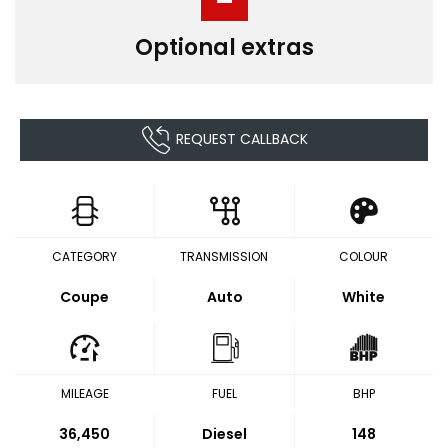
Optional extras
REQUEST CALLBACK
CATEGORY
TRANSMISSION
COLOUR
Coupe
Auto
White
MILEAGE
FUEL
BHP
36,450
Diesel
148