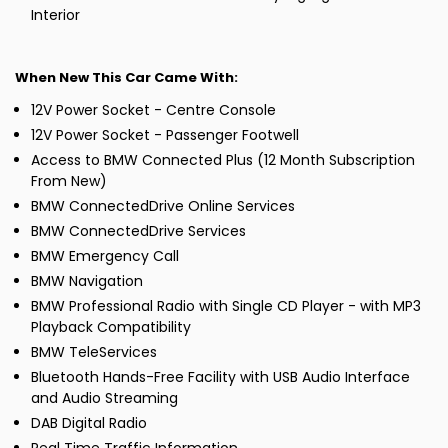
Interior
When New This Car Came With:
12V Power Socket - Centre Console
12V Power Socket - Passenger Footwell
Access to BMW Connected Plus (12 Month Subscription
From New)
BMW ConnectedDrive Online Services
BMW ConnectedDrive Services
BMW Emergency Call
BMW Navigation
BMW Professional Radio with Single CD Player - with MP3
Playback Compatibility
BMW TeleServices
Bluetooth Hands-Free Facility with USB Audio Interface
and Audio Streaming
DAB Digital Radio