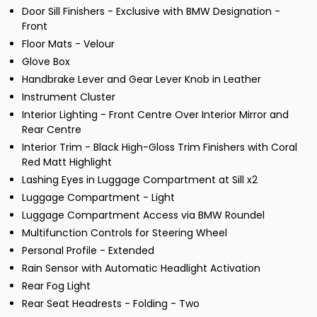
Door Sill Finishers - Exclusive with BMW Designation -
Front
Floor Mats - Velour
Glove Box
Handbrake Lever and Gear Lever Knob in Leather
Instrument Cluster
Interior Lighting - Front Centre Over Interior Mirror and
Rear Centre
Interior Trim - Black High-Gloss Trim Finishers with Coral
Red Matt Highlight
Lashing Eyes in Luggage Compartment at Sill x2
Luggage Compartment - Light
Luggage Compartment Access via BMW Roundel
Multifunction Controls for Steering Wheel
Personal Profile - Extended
Rain Sensor with Automatic Headlight Activation
Rear Fog Light
Rear Seat Headrests - Folding - Two