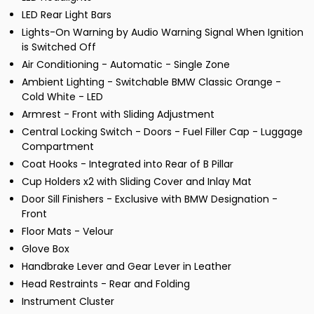
LED Rear Light Bars
Lights-On Warning by Audio Warning Signal When Ignition
is Switched Off
Air Conditioning - Automatic - Single Zone
Ambient Lighting - Switchable BMW Classic Orange -
Cold White - LED
Armrest - Front with Sliding Adjustment
Central Locking Switch - Doors - Fuel Filler Cap - Luggage
Compartment
Coat Hooks - Integrated into Rear of B Pillar
Cup Holders x2 with Sliding Cover and Inlay Mat
Door Sill Finishers - Exclusive with BMW Designation -
Front
Floor Mats - Velour
Glove Box
Handbrake Lever and Gear Lever in Leather
Head Restraints - Rear and Folding
Instrument Cluster