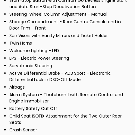
Start-Stop Button with Comfort Go Keyless Engine Start
and Auto Start-Stop Deactivation Button
Steering-Wheel Column Adjustment - Manual
Storage Compartment - Rear Centre Console and in
Door Trim - Front
Sun Visors with Vanity Mirrors and Ticket Holder
Twin Horns
Welcome Lighting - LED
EPS - Electric Power Steering
Servotronic Steering
Active Differential Brake - ADB Sport - Electronic
Differential Lock in DSC-Off Mode
Airbags
Alarm System - Thatcham 1 with Remote Control and
Engine Immobiliser
Battery Safety Cut Off
Child Seat ISOFIX Attachment for the Two Outer Rear
Seats
Crash Sensor