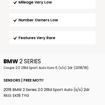
Mileage Very Low
Number Owners Low
Features Very Rare
BMW
2 SERIES
Coupe 2.0 218d Sport Auto Euro 6 (s/s) 2dr (2018/18)
SENSORS | FREE MOT!!
2018 BMW 2 Series 2.0 218d Sport Auto (s/s) 2dr
REG: EK18 TYG