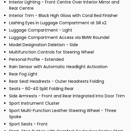
Interior Lighting - Front Centre Over Interior Mirror and
Rear Centre
Interior Trim - Black High Gloss with Coral Red Finisher
Lashing Eyes in Luggage Compartment at Sill x2
Luggage Compartment - Light
Luggage Compartment Access via BMW Roundel
Model Designation Deletion - Side
Multifunction Controls for Steering Wheel
Personal Profile - Extended
Rain Sensor with Automatic Headlight Activation
Rear Fog Light
Rear Seat Headrests - Outer Headrests Folding
Seats - 60-40 Split Folding Rear
Side Armrests - Front and Rear Integrated into Door Trim
Sport Instrument Cluster
Sport Multi-Function Leather Steering Wheel - Three
Spoke
Sport Seats - Front