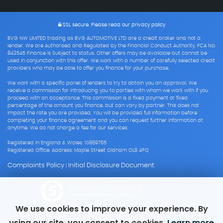
SSL secure.
Please read our
privacy policy
BVG NW LIMITED trading as BVG AUTOMOTIVE LTD are a credit broker and not a
lender. We are Authorised and Regulated by the Financial Conduct Authority. FCA No:
843545 Finance is Subject to status. Other offers may be available but cannot be
used in conjunction with this offer. We work with a number of carefully selected credit
providers who may be able to offer you finance for your purchase.
We work with a specific panel of lenders to try to obtain you an approval. We
receive a commission for introducing you to parties with whom we work with if you
proceed with an acceptance. This commission is a fixed payment or fixed
percentage of the amount you finance, but can vary by partner. This does not
impact the rate you are provided. You will be provided full information before
completing your finance agreement and you can request further information at
anytime. We do not charge a fee for our services
Registered in England & Wales: 10869765
Registered Office: Address: Maple Street Oldham OL8 4PQ
Complaints Policy
Initial Disclosure Document
|
Powered by Car Dealer 5
CAR DEALER WEBSITES - SYMPHONY
We use cookies to improve your experience. By
using our site, you consent to cookies.
Learn more