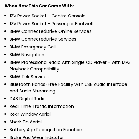
When New This Car Came With:
12V Power Socket - Centre Console
12V Power Socket - Passenger Footwell
BMW ConnectedDrive Online Services
BMW ConnectedDrive Services
BMW Emergency Call
BMW Navigation
BMW Professional Radio with Single CD Player - with MP3
Playback Compatibility
BMW TeleServices
Bluetooth Hands-Free Facility with USB Audio Interface
and Audio Streaming
DAB Digital Radio
Real Time Traffic Information
Rear Window Aerial
Shark Fin Aerial
Battery Age Recognition Function
Brake Pad Wear Indicator