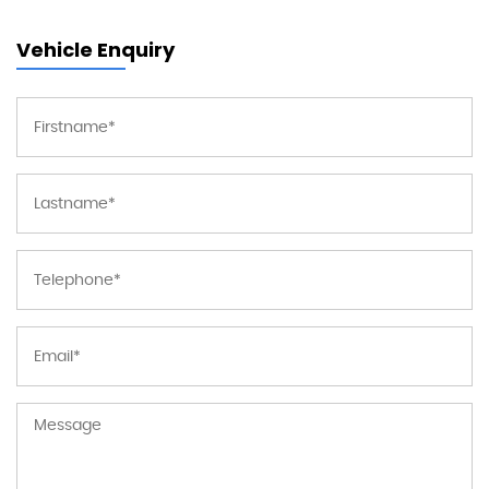
Vehicle Enquiry