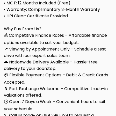
• MOT: 12 Months Included (Free)
• Warranty: Complimentary 3-Month Warranty
• HPI Clear: Certificate Provided
Why Buy From Us?
💰 Competitive Finance Rates – Affordable finance
options available to suit your budget.
📍 Viewing by Appointment Only – Schedule a test
drive with our expert sales team.
🚗 Nationwide Delivery Available – Hassle-free
delivery to your doorstep.
💳 Flexible Payment Options – Debit & Credit Cards
Accepted.
🔄 Part Exchange Welcome – Competitive trade-in
valuations offered.
🕒 Open 7 Days a Week – Convenient hours to suit
your schedule.
📞 Call us today on 0161 399 1629 to request a