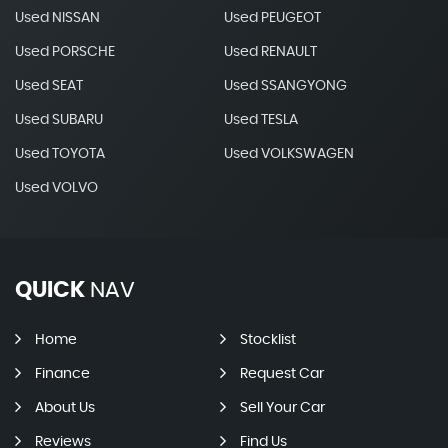
Used NISSAN
Used PEUGEOT
Used PORSCHE
Used RENAULT
Used SEAT
Used SSANGYONG
Used SUBARU
Used TESLA
Used TOYOTA
Used VOLKSWAGEN
Used VOLVO
QUICK
NAV
Home
Stocklist
Finance
Request Car
About Us
Sell Your Car
Reviews
Find Us