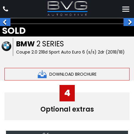
SOLD
BMW
2 SERIES
Coupe 2.0 218d Sport Auto Euro 6 (s/s) 2dr (2018/18)
DOWNLOAD BROCHURE
4
Optional extras