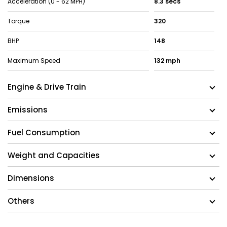
Acceleration (0 - 62 MPH)
8.3 secs
Torque
320
BHP
148
Maximum Speed
132 mph
Engine & Drive Train
Emissions
Fuel Consumption
Weight and Capacities
Dimensions
Others