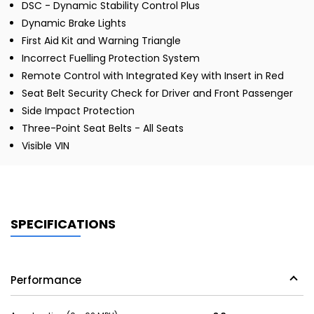
DSC - Dynamic Stability Control Plus
Dynamic Brake Lights
First Aid Kit and Warning Triangle
Incorrect Fuelling Protection System
Remote Control with Integrated Key with Insert in Red
Seat Belt Security Check for Driver and Front Passenger
Side Impact Protection
Three-Point Seat Belts - All Seats
Visible VIN
SPECIFICATIONS
Performance