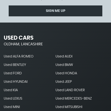
SIGN ME UP
USED CARS
OLDHAM, LANCASHIRE
Used ALFA ROMEO
Used AUDI
Used BENTLEY
Used BMW
Used FORD
Used HONDA
Used HYUNDAI
Used JEEP
Used KIA
Used LAND ROVER
Used LEXUS
Used MERCEDES-BENZ
Used MINI
Used MITSUBISHI