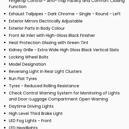
Fingertip Control - Anti-Trap Facility and Comfort Closing
Function
Exhaust Tailpipes - Dark Chrome - Single - Round - Left
Exterior Mirrors Electrically Adjustable
Exterior Parts in Body Colour
Front Air Inlet with High-Gloss Black Finisher
Heat Protection Glazing with Green Tint
Kidney Grille - Extra Wide High Gloss Black Vertical Slats
Locking Wheel Bolts
Model Designation
Reversing Light in Rear Light Clusters
Run Flat Tyres
Tyres - Reduced Rolling Resistance
Check Control Warning System for Monitoring of Lights
and Door-Luggage Compartment Open Warning
Daytime Driving Lights
High Level Third Brake Light
LED Fog Lights - Front
LED Headlights