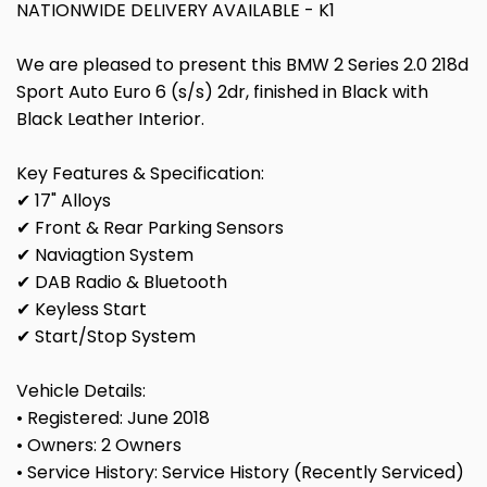
NATIONWIDE DELIVERY AVAILABLE - K1
We are pleased to present this BMW 2 Series 2.0 218d
Sport Auto Euro 6 (s/s) 2dr, finished in Black with
Black Leather Interior.
Key Features & Specification:
✔ 17" Alloys
✔ Front & Rear Parking Sensors
✔ Naviagtion System
✔ DAB Radio & Bluetooth
✔ Keyless Start
✔ Start/Stop System
Vehicle Details:
• Registered: June 2018
• Owners: 2 Owners
• Service History: Service History (Recently Serviced)