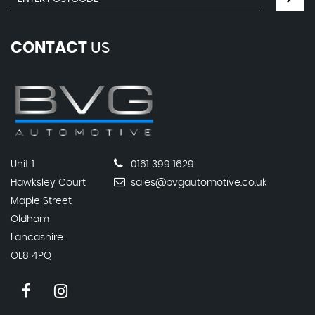
CONTACT
US
Unit 1
0161 399 1629
Hawksley Court
sales@bvgautomotive.co.uk
Maple Street
Oldham
Lancashire
OL8 4PQ