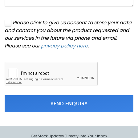
Please click to give us consent to store your data
and contact you about the product requested and
our services in the future via phone and email.
Please see our
privacy policy here
.
SEND ENQUIRY
Get Stock Updates Directly Into Your Inbox