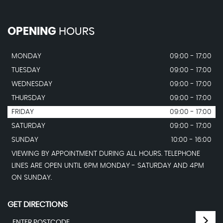
OPENING
HOURS
MONDAY
09:00 - 17:00
TUESDAY
09:00 - 17:00
WEDNESDAY
09:00 - 17:00
THURSDAY
09:00 - 17:00
FRIDAY
09:00 - 17:00
SATURDAY
09:00 - 17:00
SUNDAY
10:00 - 16:00
VIEWING BY APPOINTMENT DURING ALL HOURS. TELEPHONE
LINES ARE OPEN UNTIL 6PM MONDAY - SATURDAY AND 4PM
ON SUNDAY.
GET DIRECTIONS