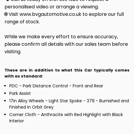
personalised video or arrange a viewing.
🌐 Visit www.bvgautomotive.co.uk to explore our full
range of stock.
While we make every effort to ensure accuracy,
please confirm all details with our sales team before
visiting.
These are in addition to what this Car typically comes
with as standard:
PDC - Park Distance Control - Front and Rear
Park Assist
17in Alloy Wheels - Light Star Spoke - 379 - Burnished and
Finished in Orbit Grey
Corner Cloth - Anthracite with Red Highlight with Black
Interior