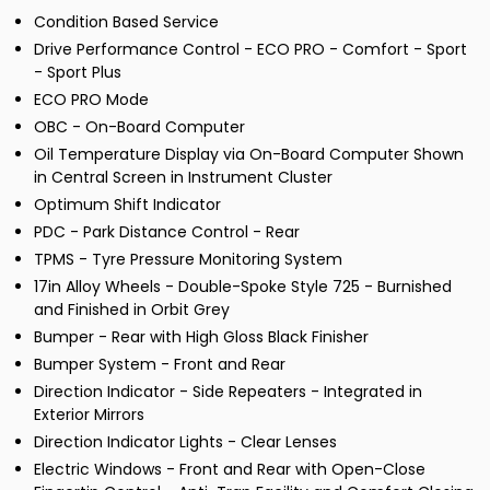
Condition Based Service
Drive Performance Control - ECO PRO - Comfort - Sport
- Sport Plus
ECO PRO Mode
OBC - On-Board Computer
Oil Temperature Display via On-Board Computer Shown
in Central Screen in Instrument Cluster
Optimum Shift Indicator
PDC - Park Distance Control - Rear
TPMS - Tyre Pressure Monitoring System
17in Alloy Wheels - Double-Spoke Style 725 - Burnished
and Finished in Orbit Grey
Bumper - Rear with High Gloss Black Finisher
Bumper System - Front and Rear
Direction Indicator - Side Repeaters - Integrated in
Exterior Mirrors
Direction Indicator Lights - Clear Lenses
Electric Windows - Front and Rear with Open-Close