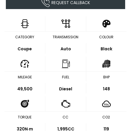
REQUEST CALLBACK
CATEGORY
TRANSMISSION
COLOUR
Coupe
Auto
Black
MILEAGE
FUEL
BHP
49,500
Diesel
148
TORQUE
CC
CO2
320
N·m
1,995CC
119