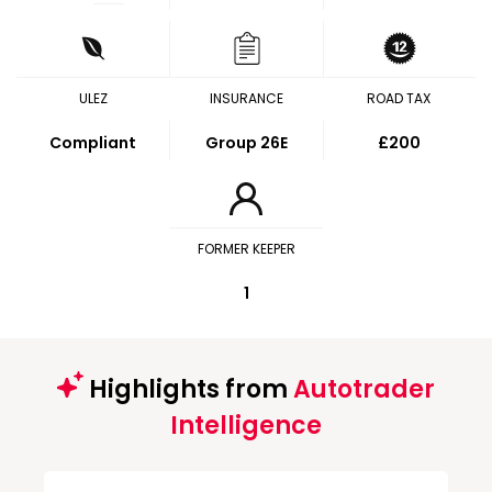
ULEZ
INSURANCE
ROAD TAX
Compliant
Group 26E
£200
FORMER KEEPER
1
Highlights from
Autotrader
Intelligence