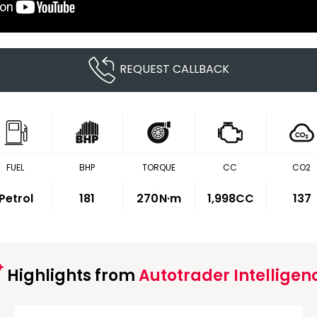
REQUEST CALLBACK
FUEL
BHP
TORQUE
CC
CO2
Petrol
181
270
N·m
1,998CC
137
Highlights from
Autotrader Intelligen