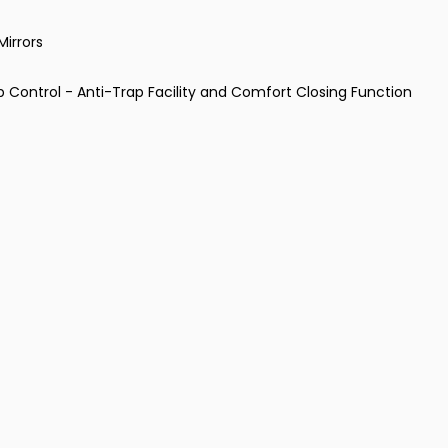
Mirrors
p Control - Anti-Trap Facility and Comfort Closing Function