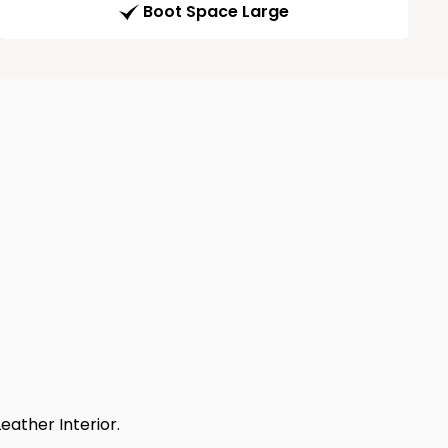
Boot Space Large
eather Interior.