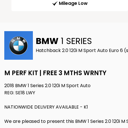
Mileage Low
BMW
1 SERIES
Hatchback 2.0 120i M Sport Auto Euro 6 (s
M PERF KIT | FREE 3 MTHS WRNTY
2018 BMW 1 Series 2.0 120i M Sport Auto
REG: SE18 LWY
NATIONWIDE DELIVERY AVAILABLE - K1
We are pleased to present this BMW 1 Series 2.0 120i M S