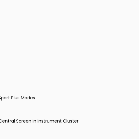
Sport Plus Modes
entral Screen in Instrument Cluster