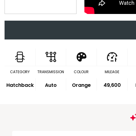
CATEGORY
TRANSMISSION
COLOUR
MILEAGE
Hatchback
Auto
Orange
49,600