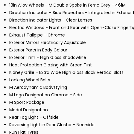
18in Alloy Wheels - M Double Spoke in Ferric Grey - 461M
Direction Indicator - Side Repeaters - Integrated in Exterior 
Direction Indicator Lights - Clear Lenses
Electric Windows - Front and Rear with Open-Close Fingerti
Exhaust Tailpipe - Chrome
Exterior Mirrors Electrically Adjustable
Exterior Parts in Body Colour
Exterior Trim - High Gloss Shadowline
Heat Protection Glazing with Green Tint
Kidney Grille - Extra Wide High Gloss Black Vertical Slats
Locking Wheel Bolts
M Aerodynamic Bodystyling
M Logo Designation Chrome - Side
M Sport Package
Model Designation
Rear Fog Light - Offside
Reversing Light in Rear Cluster - Nearside
Run Flat Tyres