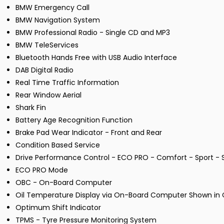
BMW Emergency Call
BMW Navigation System
BMW Professional Radio - Single CD and MP3
BMW TeleServices
Bluetooth Hands Free with USB Audio Interface
DAB Digital Radio
Real Time Traffic Information
Rear Window Aerial
Shark Fin
Battery Age Recognition Function
Brake Pad Wear Indicator - Front and Rear
Condition Based Service
Drive Performance Control - ECO PRO - Comfort - Sport - 
ECO PRO Mode
OBC - On-Board Computer
Oil Temperature Display via On-Board Computer Shown in C
Optimum Shift Indicator
TPMS - Tyre Pressure Monitoring System