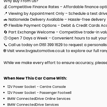
Why Buy From Us?
💰 Competitive Finance Rates – Affordable finance optio
📍 Viewing by Appointment Only – Schedule a test drive
🚗 Nationwide Delivery Available – Hassle-free delivery
💳 Flexible Payment Options – Debit & Credit Cards Ac
🔄 Part Exchange Welcome – Competitive trade-in valu
🕒 Open 7 Days a Week – Convenient hours to suit your
📞 Call us today on 0161 399 1629 to request a personali
🌐 Visit www.bvgautomotive.co.uk to explore our full ran
While we make every effort to ensure accuracy, please c
When New This Car Came With:
12V Power Socket - Centre Console
12V Power Socket - Passenger Footwell
BMW ConnectedDrive Online Services
BMW ConnectedDrive Services