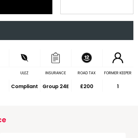
ULEZ
INSURANCE
ROAD TAX
FORMER KEEPER
Compliant
Group 24E
£200
1
ce