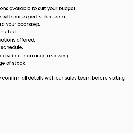
ns available to suit your budget.
 with our expert sales team.
 to your doorstep.
cepted.
ations offered.
 schedule.
sed video or arrange a viewing.
ge of stock.
onfirm all details with our sales team before visiting.