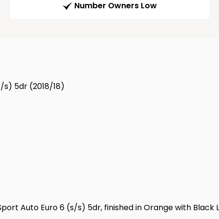
Number Owners Low
/s) 5dr (2018/18)
port Auto Euro 6 (s/s) 5dr, finished in Orange with Black L