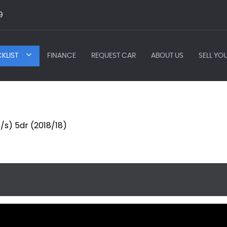
9
KLIST
FINANCE
REQUEST CAR
ABOUT US
SELL YO
/s) 5dr (2018/18)