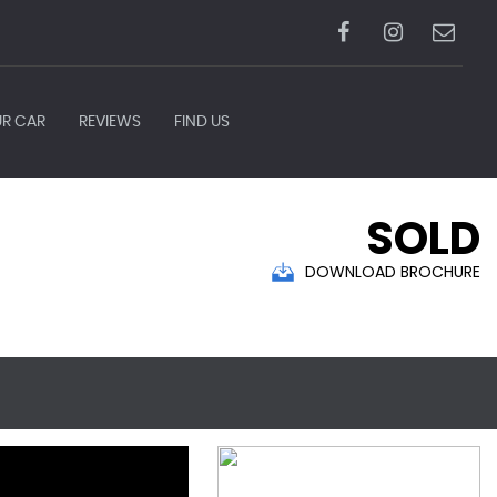
UR CAR
REVIEWS
FIND US
SOLD
DOWNLOAD BROCHURE