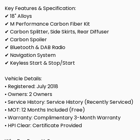
Key Features & Specification:
✔ 18" Alloys
✔ M Performance Carbon Fiber Kit
✔ Carbon Splitter, Side Skirts, Rear Diffuser
✔ Carbon Spoiler
✔ Bluetooth & DAB Radio
✔ Navigation System
✔ Keyless Start & Stop/Start
Vehicle Details:
• Registered: July 2018
• Owners: 2 Owners
• Service History: Service History (Recently Serviced)
• MOT: 12 Months Included (Free)
• Warranty: Complimentary 3-Month Warranty
• HPI Clear: Certificate Provided