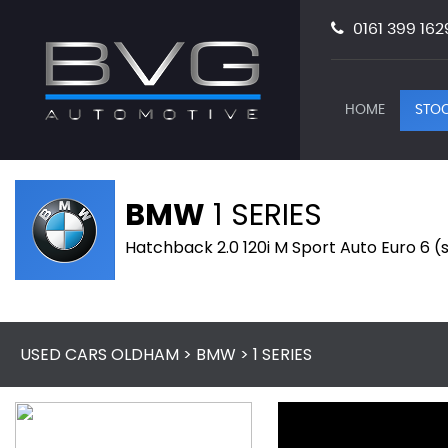
0161 399 162
HOME
STOC
BMW
1 SERIES
Hatchback 2.0 120i M Sport Auto Euro 6 (s
USED CARS OLDHAM
>
BMW
> 1 SERIES