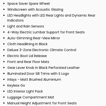
Space Saver Spare Wheel
Windscreen with Acoustic Glazing
LED Headlights with LED Rear Lights and Dynamic Rear
Indicators
Light and Rain Sensors
4-Way Electric Lumbar Support for Front Seats
Auto-Dimming Rear-View Mirror
Cloth Headlining in Black
Deluxe 3-Zone Electronic Climate Control
Electric Boot Lid Release
Front and Rear Floor Mats
Gear Lever Knob in Black Perforated Leather
Illuminated Door Sill Trims with S Logo
Inlays - Matt Brushed Aluminium
Keyless Go
LED Interior Light Pack
Luggage Compartment Mat
Manual Height Adjustment for Front Seats