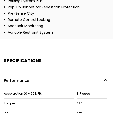
Parking System Plus
Pop-Up Bonnet for Pedestrian Protection
Pre-Sense City
Remote Central Locking
Seat Belt Monitoring
Variable Restraint System
SPECIFICATIONS
Performance
Acceleration (0 - 62 MPH)
8.7 secs
Torque
320