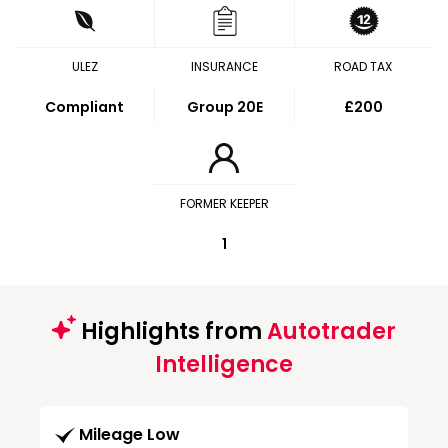
ULEZ
INSURANCE
ROAD TAX
Compliant
Group 20E
£200
FORMER KEEPER
1
Highlights from
Autotrader
Intelligence
Mileage Low