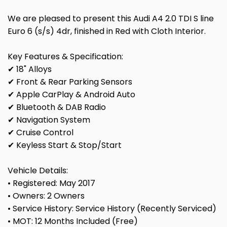
We are pleased to present this Audi A4 2.0 TDI S line
Euro 6 (s/s) 4dr, finished in Red with Cloth Interior.
Key Features & Specification:
✔ 18" Alloys
✔ Front & Rear Parking Sensors
✔ Apple CarPlay & Android Auto
✔ Bluetooth & DAB Radio
✔ Navigation System
✔ Cruise Control
✔ Keyless Start & Stop/Start
Vehicle Details:
• Registered: May 2017
• Owners: 2 Owners
• Service History: Service History (Recently Serviced)
• MOT: 12 Months Included (Free)