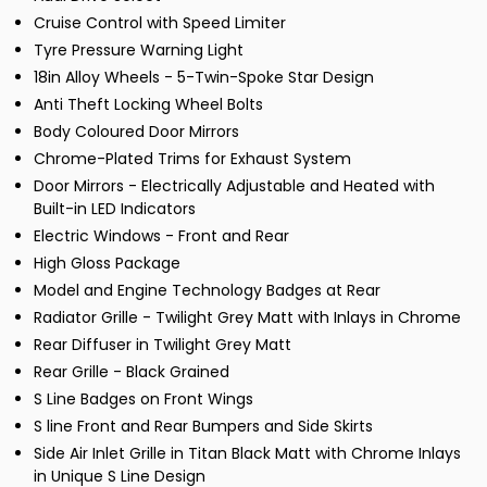
Cruise Control with Speed Limiter
Tyre Pressure Warning Light
18in Alloy Wheels - 5-Twin-Spoke Star Design
Anti Theft Locking Wheel Bolts
Body Coloured Door Mirrors
Chrome-Plated Trims for Exhaust System
Door Mirrors - Electrically Adjustable and Heated with
Built-in LED Indicators
Electric Windows - Front and Rear
High Gloss Package
Model and Engine Technology Badges at Rear
Radiator Grille - Twilight Grey Matt with Inlays in Chrome
Rear Diffuser in Twilight Grey Matt
Rear Grille - Black Grained
S Line Badges on Front Wings
S line Front and Rear Bumpers and Side Skirts
Side Air Inlet Grille in Titan Black Matt with Chrome Inlays
in Unique S Line Design