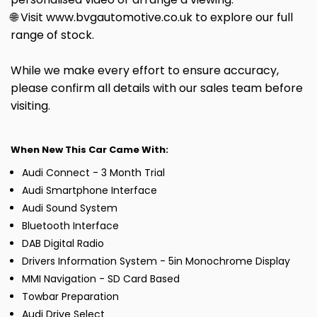
🌐 Visit www.bvgautomotive.co.uk to explore our full
range of stock.
While we make every effort to ensure accuracy,
please confirm all details with our sales team before
visiting.
When New This Car Came With:
Audi Connect - 3 Month Trial
Audi Smartphone Interface
Audi Sound System
Bluetooth Interface
DAB Digital Radio
Drivers Information System - 5in Monochrome Display
MMI Navigation - SD Card Based
Towbar Preparation
Audi Drive Select