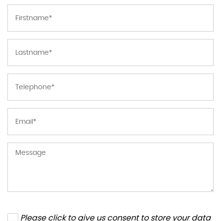
Please click to give us consent to store your data