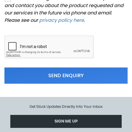
and contact you about the product requested and
our services in the future via phone and email.
Please see our
privacy policy here
.
SEND ENQUIRY
Get Stock Updates Directly Into Your Inbox
SIGN ME UP