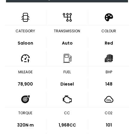
CATEGORY
TRANSMISSION
COLOUR
Saloon
Auto
Red
MILEAGE
FUEL
BHP
78,900
Diesel
148
TORQUE
CC
CO2
320
N·m
1,968CC
101