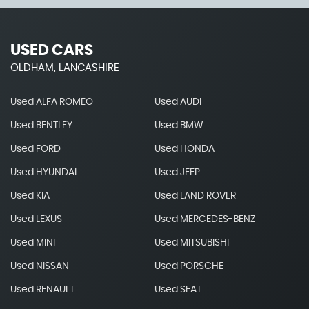
USED CARS
OLDHAM, LANCASHIRE
Used ALFA ROMEO
Used AUDI
Used BENTLEY
Used BMW
Used FORD
Used HONDA
Used HYUNDAI
Used JEEP
Used KIA
Used LAND ROVER
Used LEXUS
Used MERCEDES-BENZ
Used MINI
Used MITSUBISHI
Used NISSAN
Used PORSCHE
Used RENAULT
Used SEAT