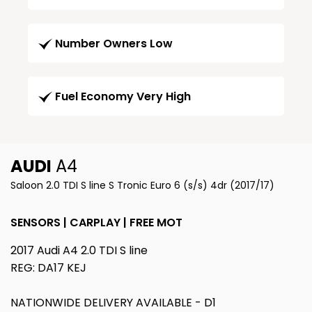
Number Owners Low
Fuel Economy Very High
AUDI
A4
Saloon 2.0 TDI S line S Tronic Euro 6 (s/s) 4dr (2017/17)
SENSORS | CARPLAY | FREE MOT
2017 Audi A4 2.0 TDI S line
REG: DA17 KEJ
NATIONWIDE DELIVERY AVAILABLE - D1