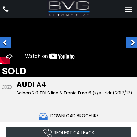
SOLD
AUDI
A4
Saloon 2.0 TDI S line S Tronic Euro 6 (s/s) 4dr (2017/17)
DOWNLOAD BROCHURE
REQUEST CALLBACK