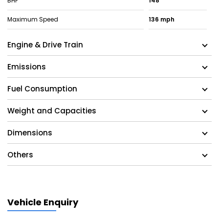
BHP
148
Maximum Speed
136 mph
Engine & Drive Train
Emissions
Fuel Consumption
Weight and Capacities
Dimensions
Others
Vehicle Enquiry