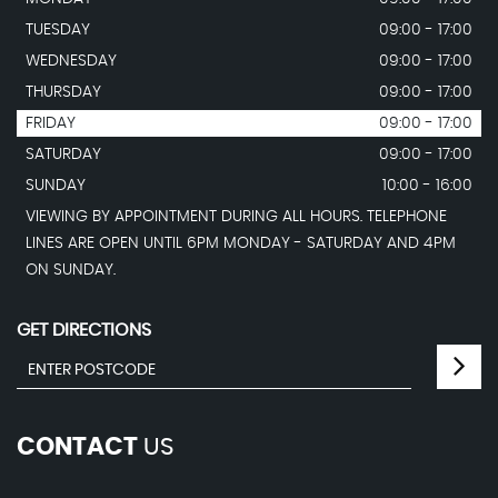
TUESDAY
09:00 - 17:00
WEDNESDAY
09:00 - 17:00
THURSDAY
09:00 - 17:00
FRIDAY
09:00 - 17:00
SATURDAY
09:00 - 17:00
SUNDAY
10:00 - 16:00
VIEWING BY APPOINTMENT DURING ALL HOURS. TELEPHONE
LINES ARE OPEN UNTIL 6PM MONDAY - SATURDAY AND 4PM
ON SUNDAY.
GET DIRECTIONS
CONTACT
US