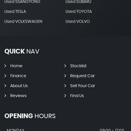
Used SSANGYONG
Used SUBARU
Used TESLA
Used TOYOTA
Used VOLKSWAGEN
Used VOLVO
QUICK
NAV
Home
Stocklist
Finance
Request Car
About Us
Sell Your Car
Reviews
Find Us
OPENING
HOURS
MONDAY
09:00 - 17:00