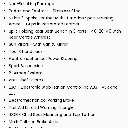
Non-Smoking Package
Pedals and Footrest - Stainless Steel
S Line 3-Spoke Leather Multi-function Sport Steering
Wheel - Grips in Perforated Leather
Split-Folding Rear Seat Bench in 3 Parts - 40-20-40 with
Rear Centre Armrest
Sun Visors - with Vanity Mirror
Tool Kit and Jack
Electromechanical Power Steering
Sport Suspension
6-Airbag System
Anti-Theft Alarm
ESC - Electronic Stabilisation Control inc ABS - ASR and
EDL
Electromechanical Parking Brake
First Aid Kit and Warning Triangle
ISOFIX Child Seat Mounting and Top Tether
Multi Collision Brake Assist