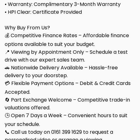
• Warranty: Complimentary 3-Month Warranty
• HPI Clear: Certificate Provided
Why Buy From Us?
💰 Competitive Finance Rates – Affordable finance
options available to suit your budget.
📍 Viewing by Appointment Only – Schedule a test
drive with our expert sales team.
🚗 Nationwide Delivery Available – Hassle-free
delivery to your doorstep.
💳 Flexible Payment Options – Debit & Credit Cards
Accepted.
🔄 Part Exchange Welcome – Competitive trade-in
valuations offered.
🕒 Open 7 Days a Week – Convenient hours to suit
your schedule.
📞 Call us today on 0161 399 1629 to request a
personalised video or arrange a viewing.