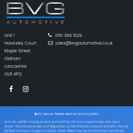
Unit 1
0161 399 1629
Hawksley Court
sales@bvgautomotive.co.uk
Maple Street
Oldham
Lancashire
OL8 4PQ
SSL secure.
Please read our
privacy policy
BVG NW LIMITED trading as BVG AUTOMOTIVE LTD are a credit broker and not a
lender. We are Authorised and Regulated by the Financial Conduct Authority. FCA No:
843545 Finance is Subject to status. Other offers may be available but cannot be