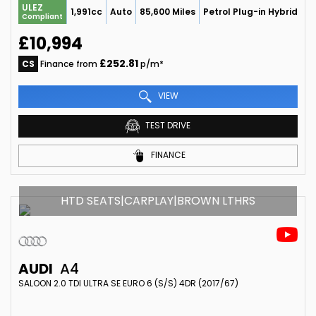
ULEZ
1,991cc
Auto
85,600 Miles
Petrol Plug-in Hybrid
Compliant
£10,994
£252.81
CS
Finance from
p/m*
VIEW
TEST DRIVE
FINANCE
HTD SEATS|CARPLAY|BROWN LTHRS
AUDI
A4
SALOON 2.0 TDI ULTRA SE EURO 6 (S/S) 4DR (2017/67)