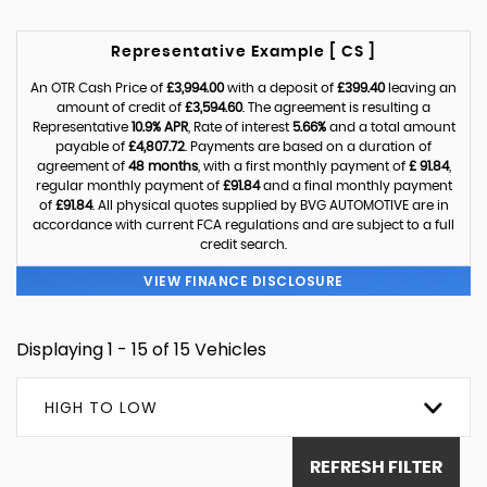
Representative Example [ CS ]
An OTR Cash Price of
£3,994.00
with a deposit of
£399.40
leaving an
amount of credit of
£3,594.60
. The agreement is resulting a
Representative
10.9% APR
, Rate of interest
5.66%
and a total amount
payable of
£4,807.72
. Payments are based on a duration of
agreement of
48 months
, with a first monthly payment of
£ 91.84
,
regular monthly payment of
£91.84
and a final monthly payment
of
£91.84
. All physical quotes supplied by BVG AUTOMOTIVE are in
accordance with current FCA regulations and are subject to a full
credit search.
VIEW FINANCE DISCLOSURE
Displaying 1 - 15 of 15 Vehicles
HIGH TO LOW
REFRESH FILTER