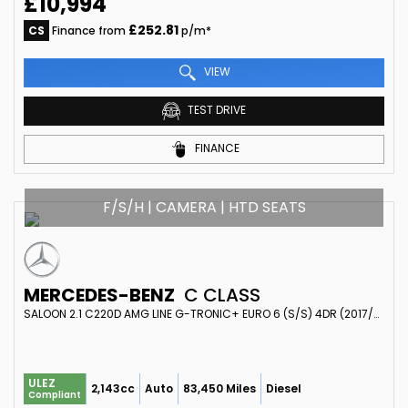
£10,994
£252.81
CS
Finance from
p/m*
VIEW
TEST DRIVE
FINANCE
F/S/H | CAMERA | HTD SEATS
MERCEDES-BENZ
C CLASS
SALOON 2.1 C220D AMG LINE G-TRONIC+ EURO 6 (S/S) 4DR (2017/66)
ULEZ
2,143cc
Auto
83,450 Miles
Diesel
Compliant