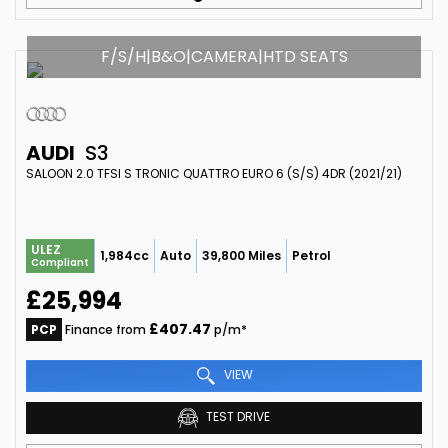
F/S/H|B&O|CAMERA|HTD SEATS
AUDI
S3
SALOON 2.0 TFSI S TRONIC QUATTRO EURO 6 (S/S) 4DR (2021/21)
ULEZ
1,984cc
Auto
39,800 Miles
Petrol
Compliant
£25,994
£407.47
PCP
Finance from
p/m*
VIEW
TEST DRIVE