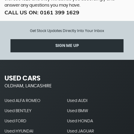
answer any questions you may have.
CALL US ON:
0161 399 1629
Get Stock Updates Directly Into Your Inbox
SIGN ME UP
USED CARS
OLDHAM, LANCASHIRE
Used ALFA ROMEO
Used AUDI
Used BENTLEY
Used BMW
Used FORD
Used HONDA
Used HYUNDAI
Used JAGUAR