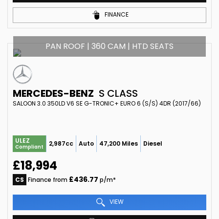
FINANCE
PAN ROOF | 360 CAM | HTD SEATS
MERCEDES-BENZ
S CLASS
SALOON 3.0 350LD V6 SE G-TRONIC+ EURO 6 (S/S) 4DR (2017/66)
ULEZ
2,987cc
Auto
47,200 Miles
Diesel
Compliant
£18,994
£436.77
CS
Finance from
p/m*
VIEW