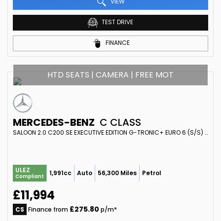
VIEW
TEST DRIVE
FINANCE
HTD SEATS | CAMERA | FREE MOT
MERCEDES-BENZ
C CLASS
SALOON 2.0 C200 SE EXECUTIVE EDITION G-TRONIC+ EURO 6 (S/S) 4DR (2017/67)
ULEZ
1,991cc
Auto
56,300 Miles
Petrol
Compliant
£11,994
£275.80
CS
Finance from
p/m*