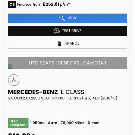
£252.81
CS
Finance from
p/m*
VIEW
TEST DRIVE
FINANCE
HTD SEATS | SENSORS | CAMERA!!
MERCEDES-BENZ
E CLASS
SALOON 2.0 E220D SE G-TRONIC+ EURO 6 (S/S) 4DR (2016/16)
ULEZ
1,950cc
Auto
78,000 Miles
Diesel
Compliant