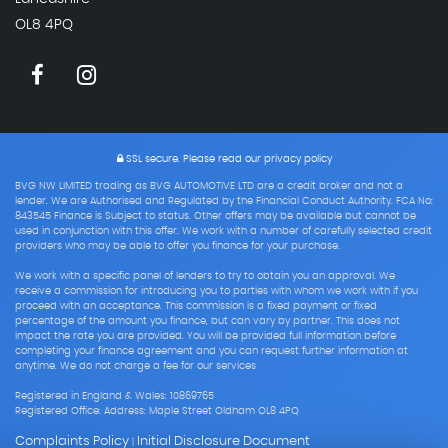
OL8 4PQ
SSL secure.
Please read our
privacy policy
BVG NW LIMITED trading as BVG AUTOMOTIVE LTD are a credit broker and not a
lender. We are Authorised and Regulated by the Financial Conduct Authority. FCA No:
843545 Finance is Subject to status. Other offers may be available but cannot be
used in conjunction with this offer. We work with a number of carefully selected credit
providers who may be able to offer you finance for your purchase.
We work with a specific panel of lenders to try to obtain you an approval. We
receive a commission for introducing you to parties with whom we work with if you
proceed with an acceptance. This commission is a fixed payment or fixed
percentage of the amount you finance, but can vary by partner. This does not
impact the rate you are provided. You will be provided full information before
completing your finance agreement and you can request further information at
anytime. We do not charge a fee for our services
Registered in England & Wales: 10869765
Registered Office: Address: Maple Street Oldham OL8 4PQ
Complaints Policy
Initial Disclosure Document
|