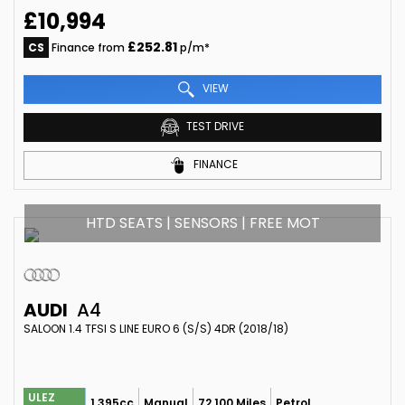
£10,994
£252.81
CS
Finance from
p/m*
VIEW
TEST DRIVE
FINANCE
HTD SEATS | SENSORS | FREE MOT
AUDI
A4
SALOON 1.4 TFSI S LINE EURO 6 (S/S) 4DR (2018/18)
ULEZ
1,395cc
Manual
72,100 Miles
Petrol