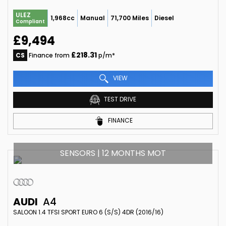
ULEZ
1,968cc
Manual
71,700 Miles
Diesel
Compliant
£9,494
£218.31
CS
Finance from
p/m*
VIEW
TEST DRIVE
FINANCE
SENSORS | 12 MONTHS MOT
AUDI
A4
SALOON 1.4 TFSI SPORT EURO 6 (S/S) 4DR (2016/16)