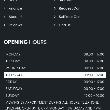
Home
Stocklist
Finance
Request Car
About Us
Sell Your Car
Reviews
Find Us
OPENING
HOURS
MONDAY
09:00 - 17:00
TUESDAY
09:00 - 17:00
WEDNESDAY
09:00 - 17:00
THURSDAY
09:00 - 17:00
FRIDAY
09:00 - 17:00
SATURDAY
09:00 - 17:00
SUNDAY
10:00 - 16:00
VIEWING BY APPOINTMENT DURING ALL HOURS. TELEPHONE
LINES ARE OPEN UNTIL 6PM MONDAY - SATURDAY AND 4PM