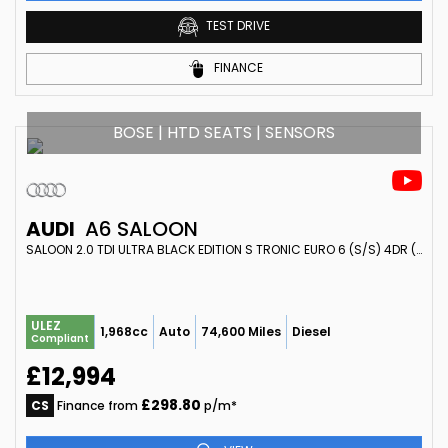
TEST DRIVE
FINANCE
BOSE | HTD SEATS | SENSORS
AUDI
A6 SALOON
SALOON 2.0 TDI ULTRA BLACK EDITION S TRONIC EURO 6 (S/S) 4DR (2017/17)
ULEZ
1,968cc
Auto
74,600 Miles
Diesel
Compliant
£12,994
£298.80
CS
Finance from
p/m*