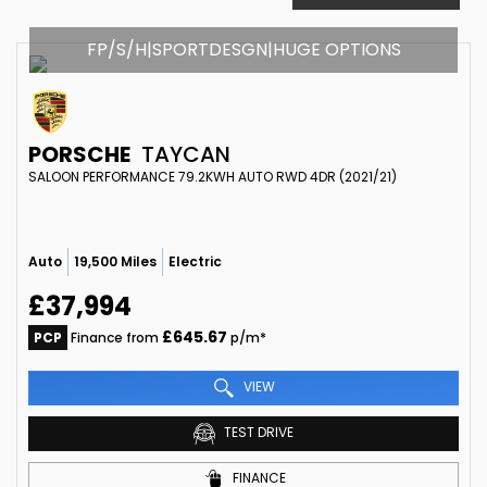
FP/S/H|SPORTDESGN|HUGE OPTIONS
PORSCHE
TAYCAN
SALOON PERFORMANCE 79.2KWH AUTO RWD 4DR (2021/21)
Auto
19,500 Miles
Electric
£37,994
£645.67
PCP
Finance from
p/m*
VIEW
TEST DRIVE
FINANCE