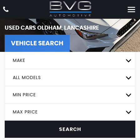
USED CARS OLDHAM, LANCASHIRE
VEHICLE SEARCH
MAKE
ALL MODELS
MIN PRICE
MAX PRICE
SEARCH