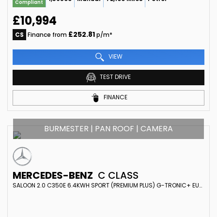
Compliant
£10,994
£252.81
CS
Finance from
p/m*
VIEW
TEST DRIVE
FINANCE
BURMESTER | PAN ROOF | CAMERA
MERCEDES-BENZ
C CLASS
SALOON 2.0 C350E 6.4KWH SPORT (PREMIUM PLUS) G-TRONIC+ EURO 6 (S/S) 4DR (2017/66)