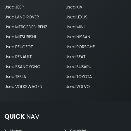
Used JEEP
Used KIA
Used LAND ROVER
Used LEXUS
Used MERCEDES-BENZ
Used MINI
Used MITSUBISHI
Used NISSAN
Used PEUGEOT
Used PORSCHE
Used RENAULT
Used SEAT
Used SSANGYONG
Used SUBARU
Used TESLA
Used TOYOTA
Used VOLKSWAGEN
Used VOLVO
QUICK
NAV