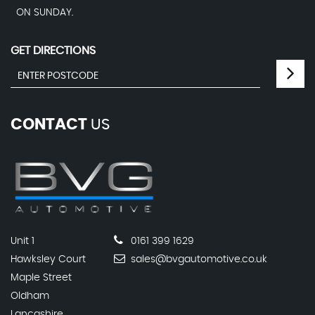
ON SUNDAY.
GET DIRECTIONS
CONTACT
US
Unit 1
0161 399 1629
Hawksley Court
sales@bvgautomotive.co.uk
Maple Street
Oldham
Lancashire