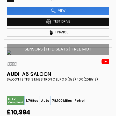
VIEW
TEST DRIVE
FINANCE
SENSORS | HTD SEATS | FREE MOT
AUDI
A6 SALOON
SALOON 1.8 TFSI S LINE S TRONIC EURO 6 (S/S) 4DR (2018/18)
ULEZ
1,798cc
Auto
78,100 Miles
Petrol
Compliant
£10,994