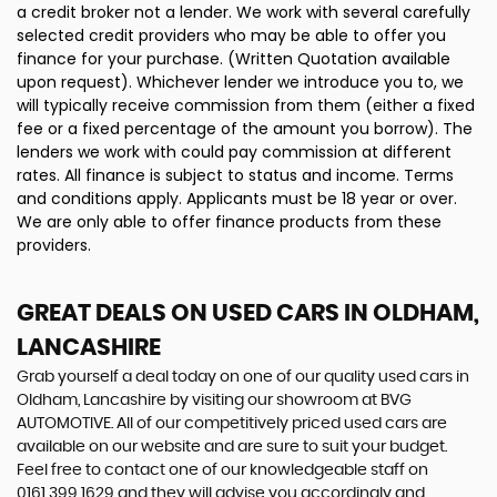
a credit broker not a lender. We work with several carefully
selected credit providers who may be able to offer you
finance for your purchase. (Written Quotation available
upon request). Whichever lender we introduce you to, we
will typically receive commission from them (either a fixed
fee or a fixed percentage of the amount you borrow). The
lenders we work with could pay commission at different
rates. All finance is subject to status and income. Terms
and conditions apply. Applicants must be 18 year or over.
We are only able to offer finance products from these
providers.
GREAT DEALS ON USED CARS IN OLDHAM,
LANCASHIRE
Grab yourself a deal today on one of our quality used cars in
Oldham, Lancashire by visiting our showroom at BVG
AUTOMOTIVE. All of our competitively priced used cars are
available on our website and are sure to suit your budget.
Feel free to contact one of our knowledgeable staff on
0161 399 1629
and they will advise you accordingly and