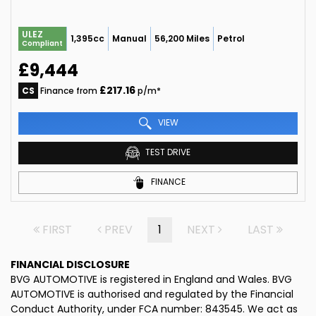
ULEZ
1,395cc
Manual
56,200 Miles
Petrol
Compliant
£9,444
£217.16
CS
Finance from
p/m*
VIEW
TEST DRIVE
FINANCE
FIRST
PREV
1
NEXT
LAST
FINANCIAL DISCLOSURE
BVG AUTOMOTIVE is registered in England and Wales. BVG
AUTOMOTIVE is authorised and regulated by the Financial
Conduct Authority, under FCA number: 843545. We act as