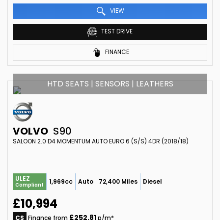
VIEW
TEST DRIVE
FINANCE
HTD SEATS | SENSORS | LEATHERS
VOLVO
S90
SALOON 2.0 D4 MOMENTUM AUTO EURO 6 (S/S) 4DR (2018/18)
ULEZ
1,969cc
Auto
72,400 Miles
Diesel
Compliant
£10,994
£252.81
CS
Finance from
p/m*