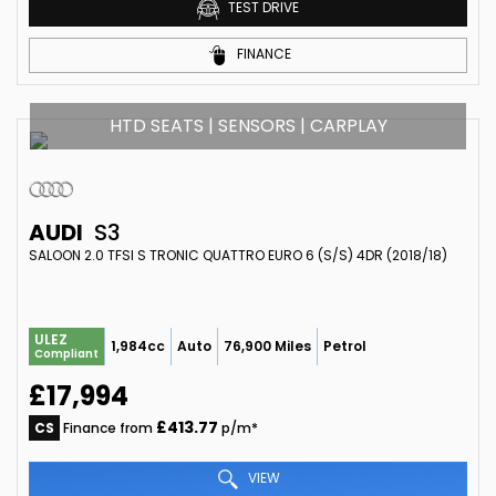
TEST DRIVE
FINANCE
HTD SEATS | SENSORS | CARPLAY
AUDI
S3
SALOON 2.0 TFSI S TRONIC QUATTRO EURO 6 (S/S) 4DR (2018/18)
ULEZ
1,984cc
Auto
76,900 Miles
Petrol
Compliant
£17,994
£413.77
CS
Finance from
p/m*
VIEW