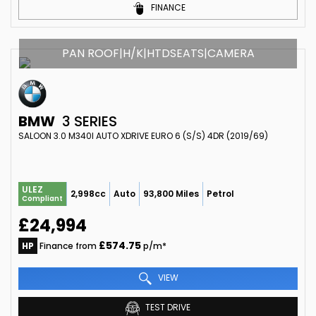
FINANCE
PAN ROOF|H/K|HTDSEATS|CAMERA
BMW
3 SERIES
SALOON 3.0 M340I AUTO XDRIVE EURO 6 (S/S) 4DR (2019/69)
ULEZ
2,998cc
Auto
93,800 Miles
Petrol
Compliant
£24,994
£574.75
HP
Finance from
p/m*
VIEW
TEST DRIVE